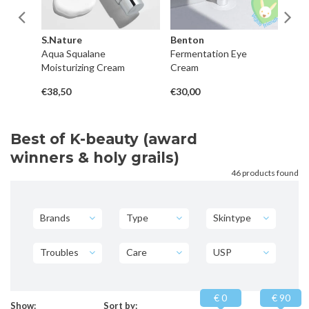
S.Nature
Benton
H
pot
Aqua Squalane
Fermentation Eye
Re
Moisturizing Cream
Cream
Hy
€38,50
€30,00
€3
Best of K-beauty (award
winners & holy grails)
46 products found
Brands
Type
Skintype
Troubles
Care
USP
€ 0
€ 90
Show:
Sort by: