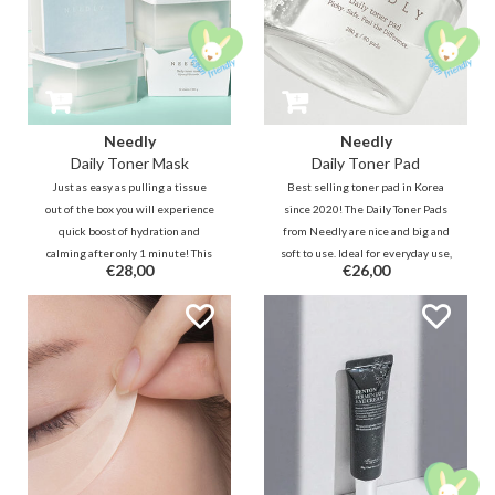
Needly
Needly
Daily Toner Mask
Daily Toner Pad
Just as easy as pulling a tissue
Best selling toner pad in Korea
out of the box you will experience
since 2020! The Daily Toner Pads
quick boost of hydration and
from Needly are nice and big and
calming after only 1 minute! This
soft to use. Ideal for everyday use,
€28,00
€26,00
multifunctional sheet is for daily
they are effective at softening,
purposes and can be used directly
moisturizing, reducing and
after cleansing to power up the
preventing uneven skin tone and
skin.
texture.