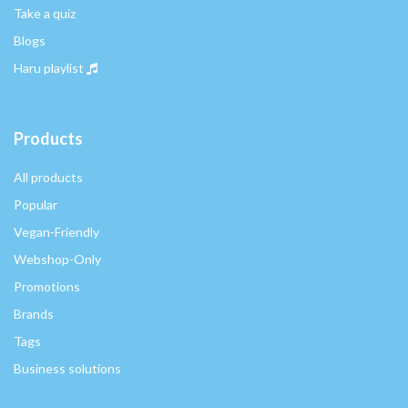
Take a quiz
Blogs
Haru playlist
Products
All products
Popular
Vegan-Friendly
Webshop-Only
Promotions
Brands
Tags
Business solutions