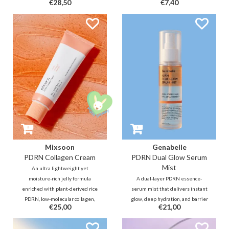
€28,50
€7,40
best of what you got underneath.
surface to enhance absorption for
Suitable for every skin type, even
anti-aging benefits. Best
sensitive and acne prone. -- Your
targeted for a dull and sagging
natural skin, only better!
neck and forehead.
Mixsoon
Genabelle
PDRN Collagen Cream
PDRN Dual Glow Serum
Mist
An ultra lightweight yet
moisture-rich jelly formula
A dual-layer PDRN essence-
enriched with plant-derived rice
serum mist that delivers instant
PDRN, low-molecular collagen,
glow, deep hydration, and barrier
€25,00
€21,00
and peptides that helps deliver a
care in one fine spray. Powered by
powerful elasticity boost, plumps
PDRN to spur repair and renewal,