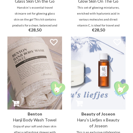
Glass Skin On the Go
Glow Skin On The Go
Hanskin's essential travel
This set of glowing miniatures,
skincare set for glowing glass
enriched with hyaluronic acid in
skin on the go! This kit contains
various molecules and direct
products for a clean, balanced and
vitamin C, is ideal for travel and
€28,50
€28,50
super dewy skin while you travel.
will also keep your skin glowing
and cared for!
Benton
Beauty of Joseon
Hanji Body Wash Towel
Haru's Liefjes x Beauty
of Joseon
Enjoy of your soft and clean skin
after a refreshing shower with
This is an exclusive collaboration