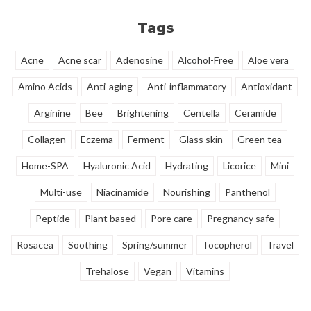
radiant complexion.
rejuvenated flow.
Tags
Acne
Acne scar
Adenosine
Alcohol-Free
Aloe vera
Amino Acids
Anti-aging
Anti-inflammatory
Antioxidant
Arginine
Bee
Brightening
Centella
Ceramide
Collagen
Eczema
Ferment
Glass skin
Green tea
Home-SPA
Hyaluronic Acid
Hydrating
Licorice
Mini
Multi-use
Niacinamide
Nourishing
Panthenol
Peptide
Plant based
Pore care
Pregnancy safe
Rosacea
Soothing
Spring/summer
Tocopherol
Travel
Trehalose
Vegan
Vitamins