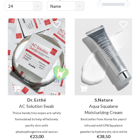
24
Name
ascending
Dr. Esthé
S.Nature
AC Solution Swab
Aqua Squalane
Moisturizing Cream
These handy tiny wipes are safely
formulated to help effectively
Bestseller from Korea for years!
purify skin with
Infused with15% Squalane
phytosphingosine and saurus
powder to hydrate dry skin while
€23,00
€38,50
chinensis extracts. In addition,
smoothening skin texture for a