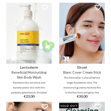
salicylic acid helps with sebum
smooth and clear complexion.
control and removes dirt deep
Effectively tightens enlarged
within pores, making skin feel
pores and offers sebum control to
fresh and healthy.
achieve fine and healthy skin.
Lactoderm
Elroel
Beneficial Moisturizing
Blanc Cover Cream Stick
Skin Body Wash
This bestseller is also called the
Revitalize dry, sensitive, and
magic foundation stick. The
eczema-prone skin with this
moisturizing creamy formula fills
probiotic powerhouse. Enriched
in the fine lines and gives the
€23,00
€30,00
with Lactobacillus Ferment and
skin a beautiful glow. Brush it out
Ceramides, this creamy wash
and watch the soft texture
SOLD OUT
restores your skin barrier and
transform into a foundation that