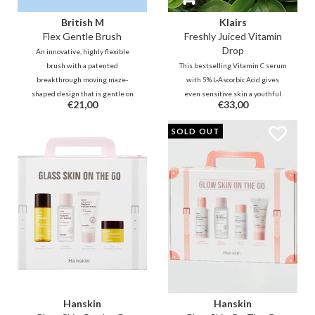
British M
Klairs
Flex Gentle Brush
Freshly Juiced Vitamin
Drop
An innovative, highly flexible
brush with a patented
This bestselling Vitamin C serum
breakthrough moving maze-
with 5% L-Ascorbic Acid gives
shaped design that is gentle on
even sensitive skin a youthful
€21,00
€33,00
the scalp and hair, speeds hair
glow. It improves tone and
drying and provides styling
texture while minimizing the
SOLD OUT
flexibility for all textures.
look of pores. The ultimate
energy boost for a smooth,
radiant, and refreshed
complexion!
Hanskin
Hanskin