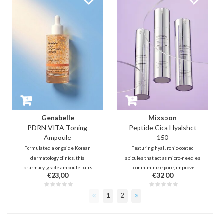
fine lines from within, and also
it restores moisture and
provides a refreshing, cooling
resilience for a healthy, radiant
effect.
complexion. Shake, spray and
glow!
Genabelle
Mixsoon
PDRN VITA Toning
Peptide Cica Hyalshot
Ampoule
150
Formulated alongside Korean
Featuring hyaluronic-coated
dermatology clinics, this
spicules that act as micro-needles
pharmacy-grade ampoule pairs
to miniminize pore, improve
€23,00
€32,00
1,000ppm Salmon PDRN with
texture and elasticity. Infused
encapsulated Vitamin C and
with Centella to soothe and PDRN
1
2
Niacinamide. It deeply restores
for deep skin repair, this
the skin barrier, fades dark spots,
treatment delivers active
and revives tired skin for a
ingredients for a hydrated,