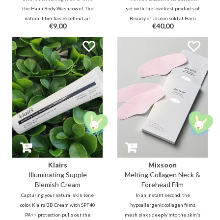
the Hanji Body Wash towel. The
set with the loveliest products of
natural fiber has excellent air
Beauty of Joseon sold at Haru
€9,00
€40,00
permeability, antibacterial and
Haru. This Korean style Royal
durable properties.
Dutch Blue theme box set is nice
for yourself, but also nice to give
as a gift.
Klairs
Mixsoon
Illuminating Supple
Melting Collagen Neck &
Blemish Cream
Forehead Film
Capturing your natural skin tone
In an instant second, the
color, Klairs BB Cream with SPF40
hypoallergenic collagen films
PA++ protection pulls out the
mesh sinks deeply into the skin’s