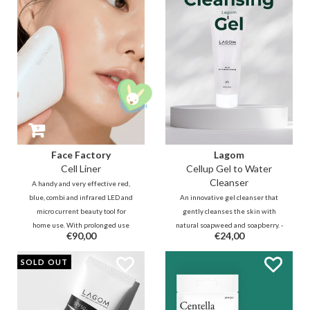
microbiome. Say goodbye to
adapts to your skin tone.
itching and hello to deep
hydration!
Face Factory
Lagom
Cell Liner
Cellup Gel to Water
Cleanser
A handy and very effective red,
blue, combi and infrared LED and
An innovative gel cleanser that
micro current beauty tool for
gently cleanses the skin with
home use. With prolonged use
natural soapweed and soapberry. -
€90,00
€24,00
you have the effect of a fuller
To be used as a no-rinse cleanser,
skin and more even complexion,
morning cleanser and / or
SOLD OUT
just like after a few visits to an
makeup remover.
expensive beautician.