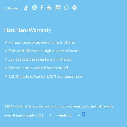
Follow us:
Haru Haru Warranty
✔︎ Honest beauty advice online & offline
✔︎ Safe and affordable high quality skincare
✔︎ Lab tested and registered in the EU
✔︎ Direct contact with Korean brand
✔︎ 100% made in Korea, 100% EU guarantee
Tip!
Add Haru Haru website to your home screen to stay up to date with
everything K-beauty. |
iOS
:
+
/
Android
:
+