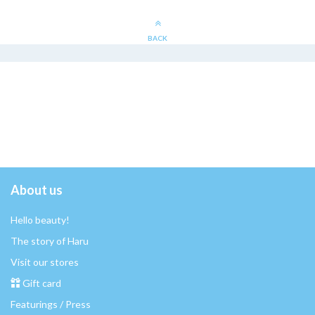
BACK
About us
Hello beauty!
The story of Haru
Visit our stores
Gift card
Featurings / Press