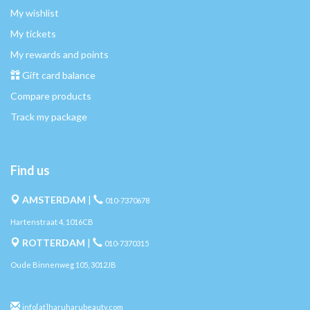
My wishlist
My tickets
My rewards and points
Gift card balance
Compare products
Track my package
Find us
AMSTERDAM
|
010-7370678
Hartenstraat 4, 1016CB
ROTTERDAM
|
010-7370315
Oude Binnenweg 105, 3012JB
info[at]haruharubeauty.com