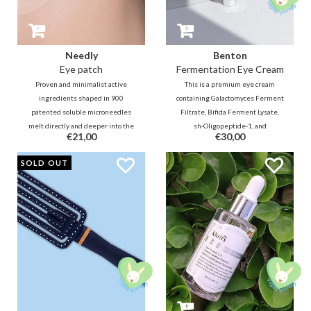
Needly
Benton
Eye patch
Fermentation Eye Cream
Proven and minimalist active
This is a premium eye cream
ingredients shaped in 900
containing Galactomyces Ferment
patented soluble microneedles
Filtrate, Bifida Ferment Lysate,
melt directly and deeper into the
sh-Oligopeptide-1, and
€21,00
€30,00
skin layers for fast, effective and
Ceramides. which will help to fill
long-lasting results in the
the fine lines and firm the skin. It
SOLD OUT
reduction of swelling, dark circles
helps to maintain smooth and
and lines.
healthy skin around the eyes.