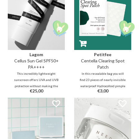
Lagom
Petitfee
Cellus Sun Gel SPF50+
Centella Clearing Spot
PA++++
Patch
This incredibly lightweight
In this resealable bag you will
sunscreen offers UVA and UVB
find 23 pieces of nearly invisible
protection without making the
waterproof Hydrocolloid pimple
€25,00
€3,00
skin heavy and greasy. The
patches in 2 sizes. Thanks to
nourishing and moisturizing
soothing and antibacterial Tea
formula with Aqualiciaⓡ applies
Tree, Centella powder and BHA,
very easily and does not leave a
the pimples, whiteheads and
whitecast or stickiness.
irritations will quickly disappear.