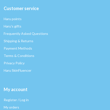
Customer service
Haru points
Haru's gifts
Frequently Asked Questions
Shipping & Returns
Payment Methods
Terms & Conditions
Privacy Policy
Haru SkinFluencer
My account
Register / Log in
My orders