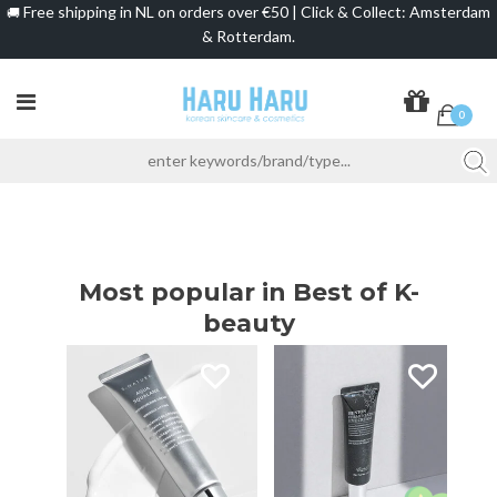
Free shipping in NL on orders over €50 | Click & Collect: Amsterdam
🚚
& Rotterdam.
0
Most popular in Best of K-
beauty