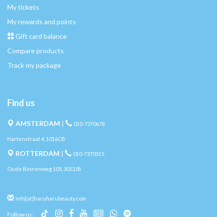
My tickets
My rewards and points
Gift card balance
Compare products
Track my package
Find us
AMSTERDAM
|
010-7370678
Hartenstraat 4, 1016CB
ROTTERDAM
|
010-7370315
Oude Binnenweg 105, 3012JB
info[at]haruharubeauty.com
Follow us: