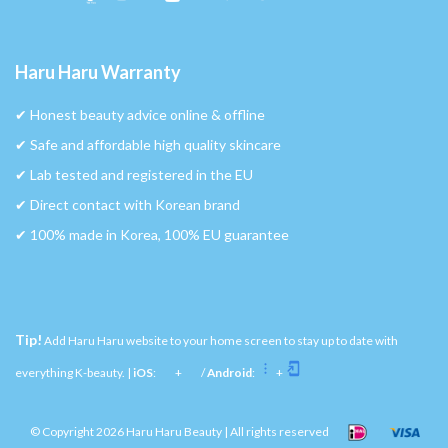
Haru Haru Warranty
✔︎ Honest beauty advice online & offline
✔︎ Safe and affordable high quality skincare
✔︎ Lab tested and registered in the EU
✔︎ Direct contact with Korean brand
✔︎ 100% made in Korea, 100% EU guarantee
Tip!
Add Haru Haru website to your home screen to stay up to date with
everything K-beauty. |
iOS
:
+
/
Android
:
+
© Copyright 2026 Haru Haru Beauty | All rights reserved