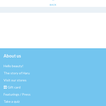
BACK
About us
Hello beauty!
The story of Haru
Visit our stores
Gift card
Featurings / Press
Take a quiz