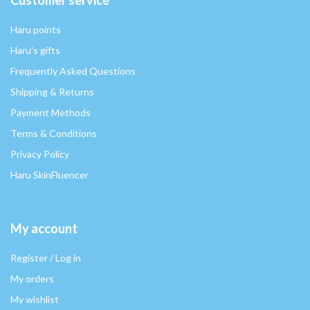
Haru points
Haru's gifts
Frequently Asked Questions
Shipping & Returns
Payment Methods
Terms & Conditions
Privacy Policy
Haru SkinFluencer
My account
Register / Log in
My orders
My wishlist