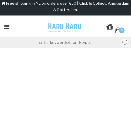
Free shipping in NL on orders over €50 | Click & Collect: Amsterdam
🚚
& Rotterdam.
0