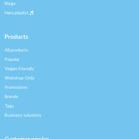
Blogs
Haru playlist
Products
All products
Popular
Vegan-Friendly
Webshop-Only
Promotions
Brands
Tags
Business solutions
Customer service