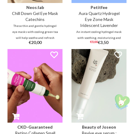
Neos:lab
Petitfee
Chill Down Gel Eye Mask
Aura Quartz Hydrogel
Catechins
Eye Zone Mask
Iridescent Lavender
These thin and gentle hydrogel
eye masks with cooling green tea
An instant cooling hydrogel mask
will help soothe and refresh
with soothing, moisturizing and
€20,00
€5,00
€3,50
irritated and stressed skin
brightening ingredients such as
around the eyes. Vitamin complex
algae, centella, caffeine to help
and caffeine will also help to
target the entire eye area to
reduce dark circles and swelling
reduce puffiness, dark circles and
immediately after use.
fatigue.
CKD-Guaranteed
Beauty of Joseon
Retino Collagen Small
Revive eye serum :