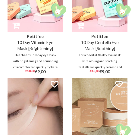
Petitfee
Petitfee
10 Day Vitamin Eye
10 Day Centella Eye
Mask [Brightening]
Mask [Soothing]
This cheerful 10-day eye mask
This cheerful 10-day eye mask
with brightening and nourishing
with cooling and soothing
vita-complex can quickly hydrate
Centella can quickly refresh and
€10,00
€9,00
€10,00
€9,00
and brighten tired and dull skin
brighten troubled and irritated
around the eyes. The soft
skin. The soft hydrogel masks
hydrogel masks are also very
also very comfortable to wear for
comfortable to wear for sensitive
sensitive skin at any time of the
skin at any time of the day.
day.