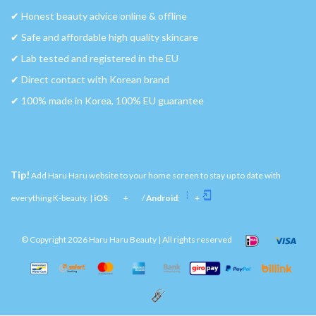
✔︎ Honest beauty advice online & offline
✔︎ Safe and affordable high quality skincare
✔︎ Lab tested and registered in the EU
✔︎ Direct contact with Korean brand
✔︎ 100% made in Korea, 100% EU guarantee
Tip!
Add Haru Haru website to your home screen to stay up to date with
everything K-beauty. |
iOS
:
+
/
Android
:
+
© Copyright 2026 Haru Haru Beauty | All rights reserved