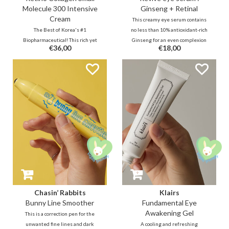
Molecule 300 Intensive
Ginseng + Retinal
Cream
This creamy eye serum contains
The Best of Korea's #1
no less than 10% antioxidant-rich
Biopharmaceutical! This rich yet
Ginseng for an even complexion
€36,00
€18,00
lightweight highly absorbent
and 2% stable & effective Retinal
cream with 55% (300d) collagen &
Liposome for rapid reduction of
retinal will visibly reduce lines,
wrinkles. Finally, the combination
wrinkles in a short period of time.
that Beauty of Joseon wanted
Use all over the face or as
from the start in real life.
targeted care.
Chasin’ Rabbits
Klairs
Bunny Line Smoother
Fundamental Eye
Awakening Gel
This is a correction pen for the
unwanted fine lines and dark
A cooling and refreshing