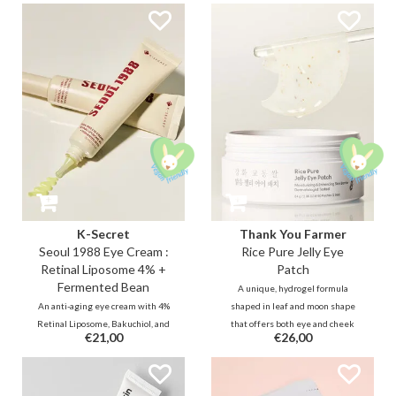
K-Secret
Thank You Farmer
Seoul 1988 Eye Cream :
Rice Pure Jelly Eye
Retinal Liposome 4% +
Patch
Fermented Bean
A unique, hydrogel formula
An anti-aging eye cream with 4%
shaped in leaf and moon shape
Retinal Liposome, Bakuchiol, and
that offers both eye and cheek
€21,00
€26,00
EGF for to boost collagen and cell
care to soothe, depuff, and
turnover. This gentle, non-
illuminate the complexion.
irritating formula with
Infused with a blend of Rice
fermented ingredients visibly
extract, Allantoin, Niacinamide to