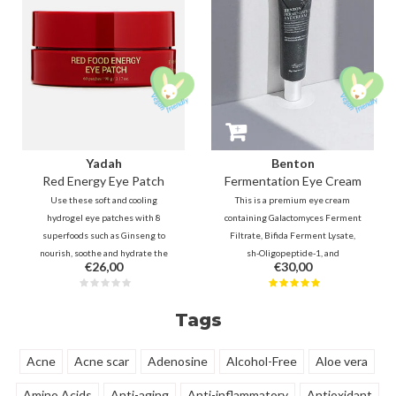
Yadah
Benton
Red Energy Eye Patch
Fermentation Eye Cream
Use these soft and cooling
This is a premium eye cream
hydrogel eye patches with 8
containing Galactomyces Ferment
superfoods such as Ginseng to
Filtrate, Bifida Ferment Lysate,
nourish, soothe and hydrate the
sh-Oligopeptide-1, and
€26,00
€30,00
dry and sensitive skin under the
Ceramides. which will help to fill
eyes. For a more radiant look, with
the fine lines and firm the skin. It
reduced dark circles, puffy eyes
helps to maintain smooth and
Tags
and fine lines.
healthy skin around the eyes.
Acne
Acne scar
Adenosine
Alcohol-Free
Aloe vera
Amino Acids
Anti-aging
Anti-inflammatory
Antioxidant