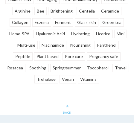
Arginine
Bee
Brightening
Centella
Ceramide
Collagen
Eczema
Ferment
Glass skin
Green tea
Home-SPA
Hyaluronic Acid
Hydrating
Licorice
Mini
Multi-use
Niacinamide
Nourishing
Panthenol
Peptide
Plant based
Pore care
Pregnancy safe
Rosacea
Soothing
Spring/summer
Tocopherol
Travel
Trehalose
Vegan
Vitamins
BACK