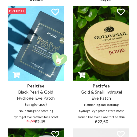
soothing formula of this
around the eyes with revitalizing
lightweight serum cools,
24k Gold (1ppm), Collagen,
PROMO
moisturizes and fills the delicate
Ginseng and Swallow's nest
skin around the eyes for an even
extract.
look.
Petitfee
Petitfee
Black Pearl & Gold
Gold & Snail Hydrogel
Hydrogel Eye Patch
Eye Patch
(single use)
Nourishing and soothing
Nourishing and soothing
hydrogel eye patches for a boost
hydrogel eye patches for a boost
around the eyes. Care for the skin
€3,50
€2,45
€22,50
around the eyes. Nourish the eye
around the eyes with skin-
area with illuminating Black Pearl
repairing snail slime (10000ppm)
extracts (100ppm) and
and revitalizing 24k Gold (1ppm).