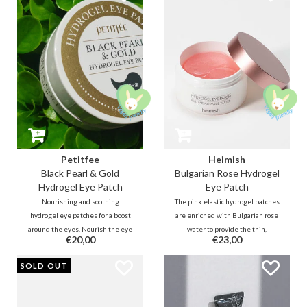
revitalizing 24k Gold (1ppm).
Petitfee
Heimish
Black Pearl & Gold
Bulgarian Rose Hydrogel
Hydrogel Eye Patch
Eye Patch
Nourishing and soothing
The pink elastic hydrogel patches
hydrogel eye patches for a boost
are enriched with Bulgarian rose
around the eyes. Nourish the eye
water to provide the thin,
€20,00
€23,00
area with illuminating Black Pearl
sensitive and tired skin under
extracts (100ppm) and
the eyes with moisture and
SOLD OUT
revitalizing 24k Gold (1ppm).
nutrition so that it is soothed,
plumped and can radiate again.