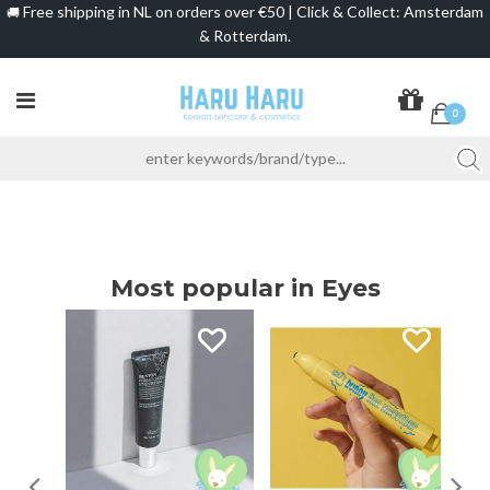
Free shipping in NL on orders over €50 | Click & Collect: Amsterdam
🚚
& Rotterdam.
0
Most popular in Eyes