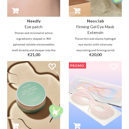
Needly
Neos:lab
Eye patch
Firming Gel Eye Mask
Extensin
Proven and minimalist active
ingredients shaped in 900
These thin and elastic hydrogel
patented soluble microneedles
eye masks with intensely
melt directly and deeper into the
nourishing and firming carrot
€21,00
€20,00
skin layers for fast, effective and
collagen, Lactobacillus
long-lasting results in the
fermentation, rice, ceramide and
PROMO
reduction of swelling, dark circles
squalane help to deeply hydrate
and lines.
and plump the fine lines around
the eyes.