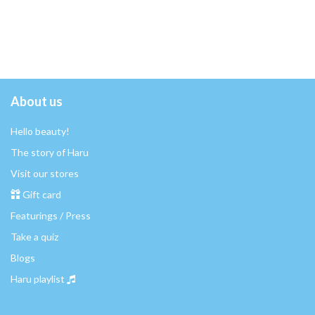
About us
Hello beauty!
The story of Haru
Visit our stores
Gift card
Featurings / Press
Take a quiz
Blogs
Haru playlist