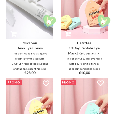
Mixsoon
Petitfee
Bean Eye Cream
10 Day Peptide Eye
Mask [Rejuvenating]
This gentle and hydrating eye
cream is formulated with
This cheerful 10-day eye mask
BIOME5X fermented soybeans
with nourishing extensin,
and the antioxidant hibiscus
adenosine and peptide can
€28,00
€10,00
plant. Combined with rice
quickly refine and firm tired and
fermentation, it reduces the
sagging skin. The soft hydrogel
PROMO
PROMO
appearance of fine lines and dark
masks are also very comfortable
circles.
to wear for sensitive skin at any
time of the day.