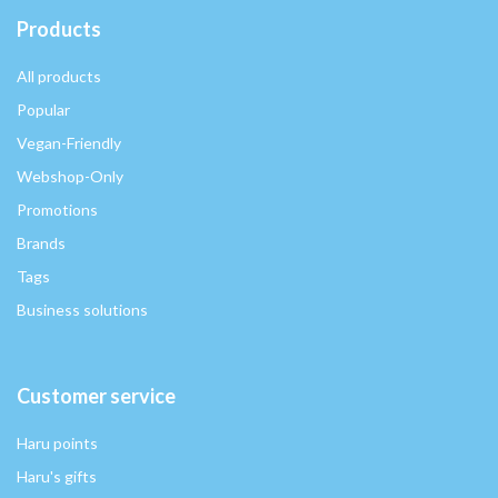
Products
All products
Popular
Vegan-Friendly
Webshop-Only
Promotions
Brands
Tags
Business solutions
Customer service
Haru points
Haru's gifts