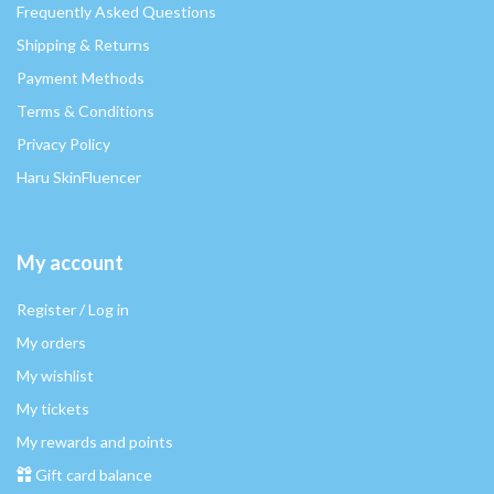
Frequently Asked Questions
Shipping & Returns
Payment Methods
Terms & Conditions
Privacy Policy
Haru SkinFluencer
My account
Register / Log in
My orders
My wishlist
My tickets
My rewards and points
Gift card balance