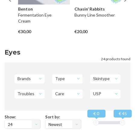
Benton
Chasin’ Rabbits
C
Fermentation Eye
Bunny Line Smoother
Re
Cream
Mo
In
€30,00
€20,00
€3
Eyes
24 products found
Brands
Type
Skintype
Troubles
Care
USP
€ 0
€ 45
Show:
Sort by:
24
Newest
products