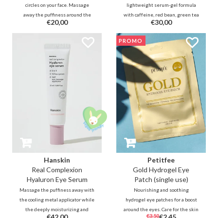
circles on your face. Massage
lightweight serum-gel formula
away the puffiness around the
with caffeine, red bean, green tea
€20,00
€30,00
eyes with the cooling applicator
and peptides to reduce puffiness
and smooth the skin thanks to
and dark circles while providing
PROMO
Inca Inchi and various ferments
hydration and antioxidant
while Niacinamide brightens the
protection for the eye area.
skin.
Hanskin
Petitfee
Real Complexion
Gold Hydrogel Eye
Hyaluron Eye Serum
Patch (single use)
Massage the puffiness away with
Nourishing and soothing
the cooling metal applicator while
hydrogel eye patches for a boost
the deeply moisturizing and
around the eyes. Care for the skin
€42,00
€3,50
€2,45