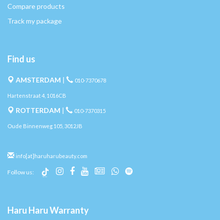
Compare products
Track my package
Find us
AMSTERDAM
|
010-7370678
Hartenstraat 4, 1016CB
ROTTERDAM
|
010-7370315
Oude Binnenweg 105, 3012JB
info[at]haruharubeauty.com
Follow us:
Haru Haru Warranty