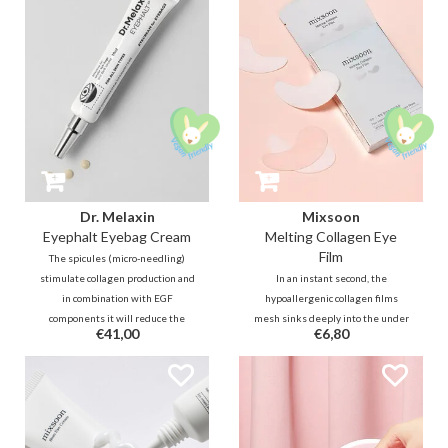
smooths fine lines for radiant,
instantly rejuvenate and repair.
firm, and resilient skin.
Dr. Melaxin
Mixsoon
Eyephalt Eyebag Cream
Melting Collagen Eye
Film
The spicules (micro-needling)
stimulate collagen production and
In an instant second, the
in combination with EGF
hypoallergenic collagen films
components it will reduce the
mesh sinks deeply into the under
€41,00
€6,80
loss of skin elasticity. A powerful
eye skin’s surface to enhance
and immediately visible result in
absorption for anti-aging
reducing lines and puffiness!
benefits.