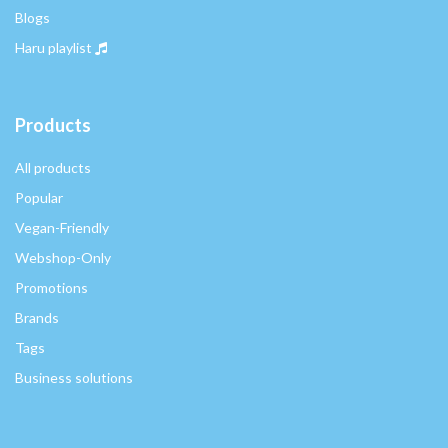
Blogs
Haru playlist
Products
All products
Popular
Vegan-Friendly
Webshop-Only
Promotions
Brands
Tags
Business solutions