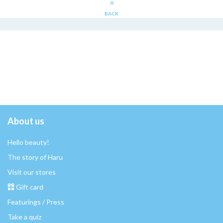
BACK
About us
Hello beauty!
The story of Haru
Visit our stores
Gift card
Featurings / Press
Take a quiz