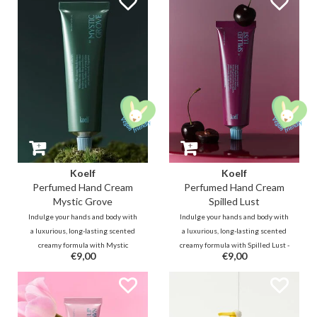
nourish the lips and form a
breeze brushes past the green
protective moisture barrier.
leaves, revealing a clear yet
smoky woody scent.
Koelf
Koelf
Perfumed Hand Cream
Perfumed Hand Cream
Mystic Grove
Spilled Lust
Indulge your hands and body with
Indulge your hands and body with
a luxurious, long-lasting scented
a luxurious, long-lasting scented
creamy formula with Mystic
creamy formula with Spilled Lust -
€9,00
€9,00
Grove - a clear, smoky woody scent
a cherry and vanilla scent; a
that envisions yourself in a
seductive gourmand fragrance
dreamy Hindi forest with a mist-
blooming with mingling sweet
laden chilly wind that brushes
cherry brandy and vanilla.
against the green leaves.