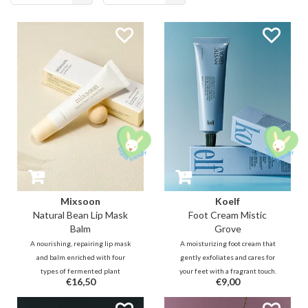
products
Mixsoon
Koelf
Natural Bean Lip Mask
Foot Cream Mistic
Balm
Grove
A nourishing, repairing lip mask
A moisturizing foot cream that
and balm enriched with four
gently exfoliates and cares for
types of fermented plant
your feet with a fragrant touch.
€16,50
€9,00
ingredients (bean, barley,
Envision yourself in a dreamy
pomegranate, and pear juice) to
Hinoki forest as a cool, mist-laden