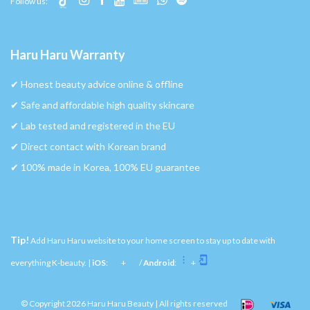
Follow us:
Haru Haru Warranty
✔︎ Honest beauty advice online & offline
✔︎ Safe and affordable high quality skincare
✔︎ Lab tested and registered in the EU
✔︎ Direct contact with Korean brand
✔︎ 100% made in Korea, 100% EU guarantee
Tip!
Add Haru Haru website to your home screen to stay up to date with
everything K-beauty. |
iOS
:
+
/
Android
:
+
© Copyright 2026 Haru Haru Beauty | All rights reserved