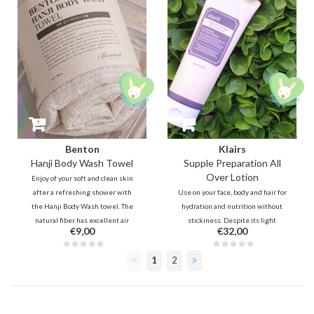
Benton
Klairs
Hanji Body Wash Towel
Supple Preparation All
Over Lotion
Enjoy of your soft and clean skin
after a refreshing shower with
Use on your face, body and hair for
the Hanji Body Wash towel. The
hydration and nutrition without
natural fiber has excellent air
stickiness. Despite its light
€9,00
€32,00
permeability, antibacterial and
texture, it offers sufficient
durable properties.
hydration thanks to Ceramide,
1
2
Sodium Hyaluron,
Polyquaternium-51 and Beta
Glucan.