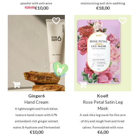
powder with anti-acne
moisturizing and skin-soothing
€20,00
€10,00
€18,00
ingredients. The transparent
ingredients such as Inca Inchi,
powder helps to reduce oil, sweat
Shea Butter and Ceramide
and shine to soften and refresh
instantly moisturizes dry skin
the skin wherever and whenever
and adds shine to desired areas
it's needed
such as lip, face and neck.
Anywhere & anytime.
Ginger6
Koelf
Hand Cream
Rose Petal Satin Leg
Mask
A lightweight and fresh lotion
texture hand cream with 67%
A sock-like leg mask for the care
antioxidant-rich ginger extract
of dry and rough feet and tired
water, 8-hyaluron and fermented
calves. Formulated with rose
€10,00
€6,00
shea butter and fermented oil
extract, arnica, coffee seed and