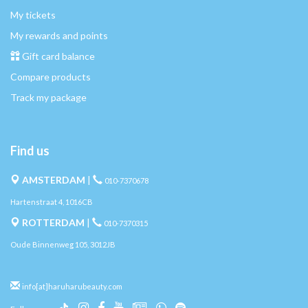
My tickets
My rewards and points
Gift card balance
Compare products
Track my package
Find us
AMSTERDAM
|
010-7370678
Hartenstraat 4, 1016CB
ROTTERDAM
|
010-7370315
Oude Binnenweg 105, 3012JB
info[at]haruharubeauty.com