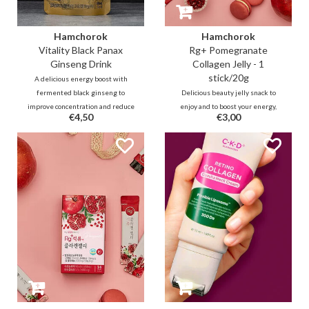
Hamchorok
Hamchorok
Vitality Black Panax
Rg+ Pomegranate
Ginseng Drink
Collagen Jelly - 1
stick/20g
A delicious energy boost with
fermented black ginseng to
Delicious beauty jelly snack to
improve concentration and reduce
enjoy and to boost your energy,
€4,50
€3,00
fatigue on a daily basis. Ideal for
immunity while improving your
work, school and outings. It
blood circulation and collagen
improves blood circulation,
production over time. The stick
memory and immunity.
contains 92% vitamin-rich
pomegranate, 5% low-molecule
collagen and powerful black
ginseng ferment