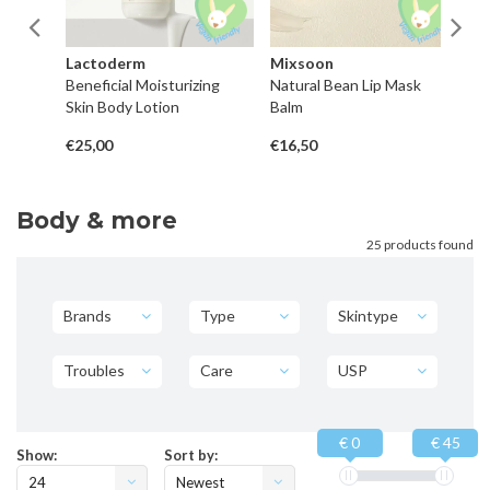
Lactoderm
Mixsoon
H
Beneficial Moisturizing
Natural Bean Lip Mask
P
Skin Body Lotion
Balm
Co
€25,00
€16,50
€4
Body & more
25 products found
Brands
Type
Skintype
Troubles
Care
USP
€ 0
€ 45
Show:
Sort by:
24
Newest