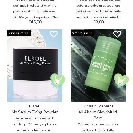
designed in collaboration with a
patches are designed to adhere
professional masseuse in Korea
perfectly on the skin to instantly
with 30+ years of experience. The
moisturise and cool the buttocks
€45,00
€9,00
unique design allows you to
and hips to tone and contour your
easily and effectively reach all
butt, leaving it taut and smooth
PROMO
SOLD OUT
SOLD OUT
areas on the face and body to
after use.
relax and detox.
Elroel
Chasin’ Rabbits
No Sebum Fixing Powder
All About Glow Multi-
Balm
A convenient container with
build-in puff for easy application
This multi-purpose balm stick
of fine particles no-sebum
with soothing Centella,