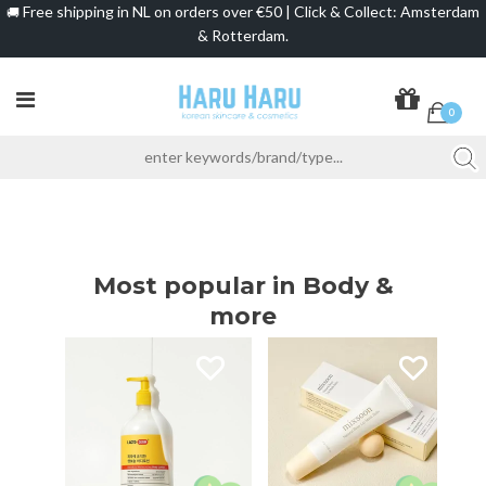
Free shipping in NL on orders over €50 | Click & Collect: Amsterdam
🚚
& Rotterdam.
0
Most popular in Body &
more