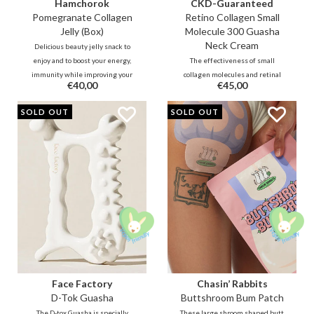
Hamchorok
CKD-Guaranteed
Pomegranate Collagen
Retino Collagen Small
Jelly (Box)
Molecule 300 Guasha
Neck Cream
Delicious beauty jelly snack to
enjoy and to boost your energy,
The effectiveness of small
immunity while improving your
collagen molecules and retinal
€40,00
€45,00
blood circulation and collagen
combined with cooling guasha
production over time. The stick
roller to massage stress and
SOLD OUT
SOLD OUT
contains 92% vitamin-rich
tension from the neck area and
pomegranate, 5% low-molecule
make the skin firmer and
collagen and powerful black
smoother. It fills the lines and
ginseng ferment
reduces wrinkles and sagging
double chin.
Face Factory
Chasin’ Rabbits
D-Tok Guasha
Buttshroom Bum Patch
The D-tox Guasha is specially
These large shroom shaped butt