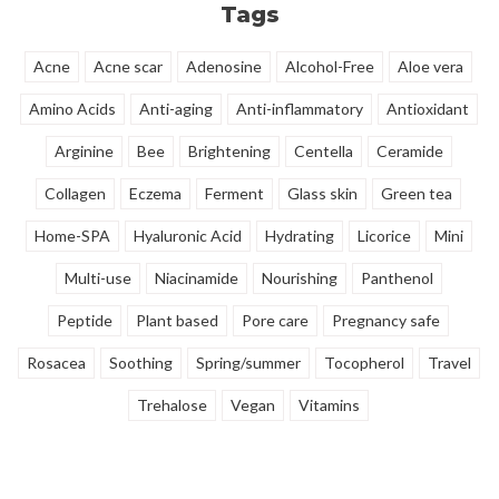
Tags
Acne
Acne scar
Adenosine
Alcohol-Free
Aloe vera
Amino Acids
Anti-aging
Anti-inflammatory
Antioxidant
Arginine
Bee
Brightening
Centella
Ceramide
Collagen
Eczema
Ferment
Glass skin
Green tea
Home-SPA
Hyaluronic Acid
Hydrating
Licorice
Mini
Multi-use
Niacinamide
Nourishing
Panthenol
Peptide
Plant based
Pore care
Pregnancy safe
Rosacea
Soothing
Spring/summer
Tocopherol
Travel
Trehalose
Vegan
Vitamins