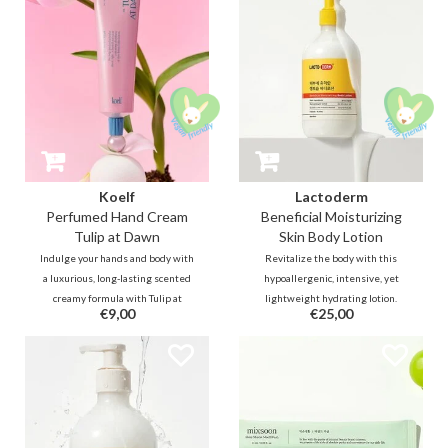
Koelf
Lactoderm
Perfumed Hand Cream
Beneficial Moisturizing
Tulip at Dawn
Skin Body Lotion
Indulge your hands and body with
Revitalize the body with this
a luxurious, long-lasting scented
hypoallergenic, intensive, yet
creamy formula with Tulip at
lightweight hydrating lotion.
€9,00
€25,00
Dawn - envision yourself in a tulip
Packed with Lactobacillus
garden bathed in dawn's light. A
Ferment and ceramides, it is
fresh floral scent containing a
designed to soothe irritated or
freshness of dew-kissed tulip
eczema-prone skin while
leaves.
strengthening the moisture
barrier.