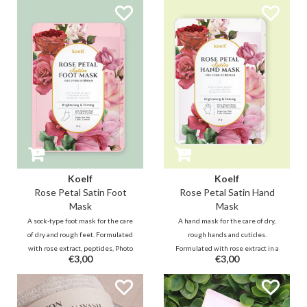
will deeply and firmly hydrate the
menthol, feet and calves feel soft
skin and nourish it with a nice
and soothed after use while
fresh green floral scent.
reducing swelling.
Koelf
Koelf
Rose Petal Satin Foot
Rose Petal Satin Hand
Mask
Mask
A sock-type foot mask for the care
A hand mask for the care of dry,
of dry and rough feet. Formulated
rough hands and cuticles.
with rose extract, peptides, Photo
Formulated with rose extract in a
€3,00
€3,00
Collagen, AHA, BHA, Urea and
creamy essence, it nourishes
menthol in a creamy essence, it
dehydrated skin, helps minimize
moisturizes, softens and soothes
wrinkles to keep your hands
tired feet.
bouncy.