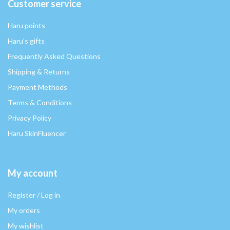
Customer service
Haru points
Haru's gifts
Frequently Asked Questions
Shipping & Returns
Payment Methods
Terms & Conditions
Privacy Policy
Haru SkinFluencer
My account
Register / Log in
My orders
My wishlist