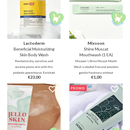
Lactoderm
Mixsoon
Beneficial Moisturizing
Shine Muscat
Skin Body Wash
Mouthwash (1 EA)
Revitalize dry, sensitive, and
Mixsoon's Shine Muscat Mouth
eczema-prone skin with this
Wash is alcohol-free and provides
probiotic powerhouse. Enriched
gentle freshness without
€23,00
€1,00
with Lactobacillus Ferment and
irritation and dryness. It comes
Ceramides, this creamy wash
with a subtle Muskat flavour
PROMO
restores your skin barrier and
which is a type of grape. Contains
microbiome. Say goodbye to
sodium fluoride and green tea
itching and hello to deep
ingredients for cavity prevention.
hydration!