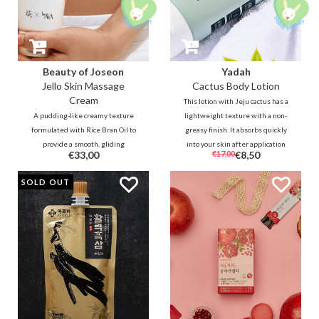
Beauty of Joseon
Yadah
Jello Skin Massage
Cactus Body Lotion
Cream
This lotion with Jeju cactus has a
A pudding-like creamy texture
lightweight texture with a non-
formulated with Rice Bran Oil to
greasy finish. It absorbs quickly
provide a smooth, gliding
into your skin after application
€33,00
€17,00
€8,50
massaging sensation. Release
without tackiness. Formulated
muscle tension through
with plant-based, fresh
SOLD OUT
therapeutic massaging tools for
ingredients. It's great for the
the entire face and body.
whole family.