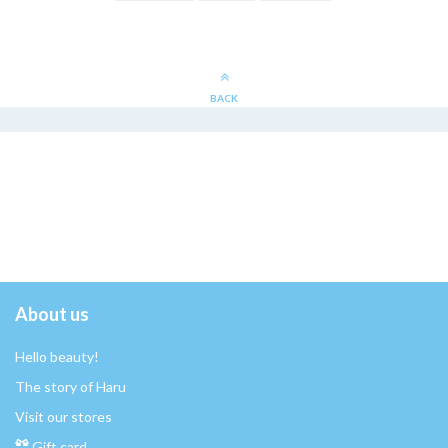
BACK
About us
Hello beauty!
The story of Haru
Visit our stores
Gift card