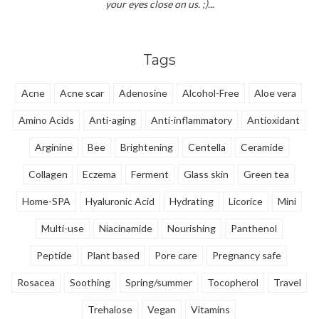
your eyes close on us. ;)...
Tags
Acne
Acne scar
Adenosine
Alcohol-Free
Aloe vera
Amino Acids
Anti-aging
Anti-inflammatory
Antioxidant
Arginine
Bee
Brightening
Centella
Ceramide
Collagen
Eczema
Ferment
Glass skin
Green tea
Home-SPA
Hyaluronic Acid
Hydrating
Licorice
Mini
Multi-use
Niacinamide
Nourishing
Panthenol
Peptide
Plant based
Pore care
Pregnancy safe
Rosacea
Soothing
Spring/summer
Tocopherol
Travel
Trehalose
Vegan
Vitamins