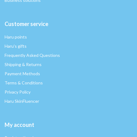
Business solutions
Customer service
Haru points
Haru's gifts
Frequently Asked Questions
Shipping & Returns
Payment Methods
Terms & Conditions
Privacy Policy
Haru SkinFluencer
My account