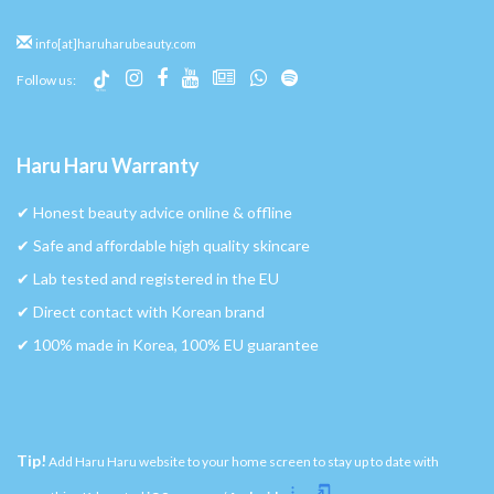
info[at]haruharubeauty.com
Follow us:
Haru Haru Warranty
✔︎ Honest beauty advice online & offline
✔︎ Safe and affordable high quality skincare
✔︎ Lab tested and registered in the EU
✔︎ Direct contact with Korean brand
✔︎ 100% made in Korea, 100% EU guarantee
Tip!
Add Haru Haru website to your home screen to stay up to date with