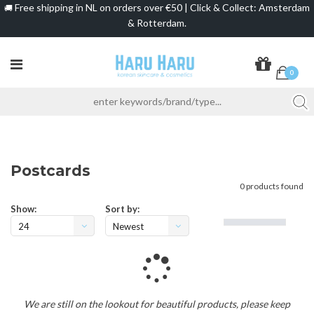
Free shipping in NL on orders over €50 | Click & Collect: Amsterdam
🚚
& Rotterdam.
0
Postcards
0 products found
Show:
Sort by:
24
Newest
products
Loading...
We are still on the lookout for beautiful products, please keep