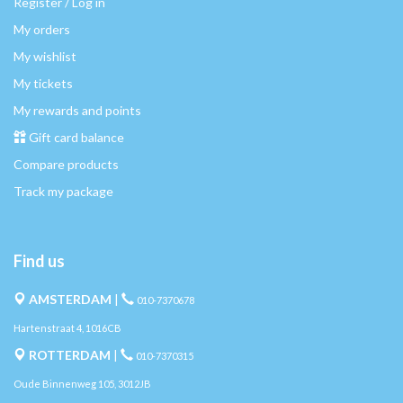
Register / Log in
My orders
My wishlist
My tickets
My rewards and points
Gift card balance
Compare products
Track my package
Find us
AMSTERDAM
|
010-7370678
Hartenstraat 4, 1016CB
ROTTERDAM
|
010-7370315
Oude Binnenweg 105, 3012JB