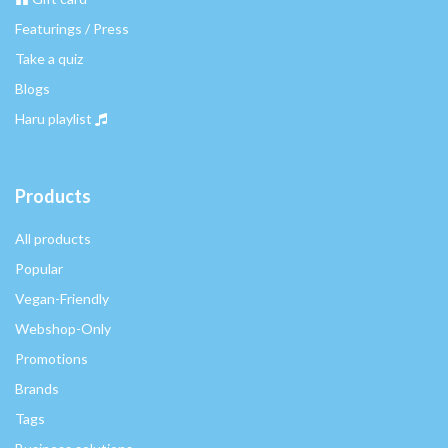
Featurings / Press
Take a quiz
Blogs
Haru playlist
Products
All products
Popular
Vegan-Friendly
Webshop-Only
Promotions
Brands
Tags