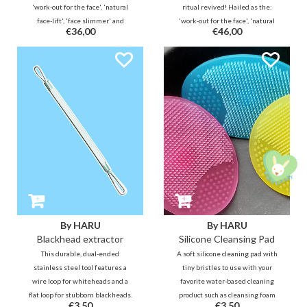
'work-out for the face', 'natural
ritual revived! Hailed as the:
face-lift', 'face slimmer' and
'work-out for the face', 'natural
€36,00
€46,00
'rejuvenating beauty tool with
face-lift', 'face slimmer' and
healing effect'. Go for a natural
'rejuvenating beauty tool with
glow!
healing effect'. Go for a natural
glow!
By HARU
By HARU
Blackhead extractor
Silicone Cleansing Pad
This durable, dual-ended
A soft silicone cleaning pad with
stainless steel tool features a
tiny bristles to use with your
wire loop for whiteheads and a
favorite water-based cleaning
flat loop for stubborn blackheads.
product such as cleansing foam
€3,50
€3,50