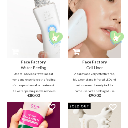
Face Factory
Face Factory
Water Peeling
Cell Liner
Use this device a few times at
A handy and very effective red,
home and experience the feeling
blue, combi and infrared LED and
of an expensive salon treatment.
micro current beauty tool for
The water peeling mode removes
home use. With prolonged use
€80,00
€90,00
impurities quickly without
you have the effect of a fuller
irritation, while the galvanic
skin and more even complexion,
SOLD OUT
modes massage the nutrients
just like after a few visits to an
deeper for a more bright and
expensive beautician.
tight skin.