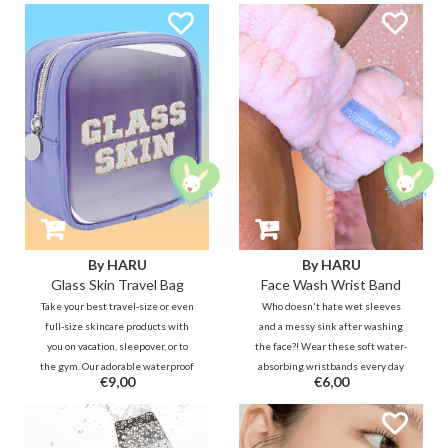
By HARU
By HARU
Glass Skin Travel Bag
Face Wash Wrist Band
Take your best travel-size or even
Who doesn't hate wet sleeves
full-size skincare products with
and a messy sink after washing
you on vacation, sleepover, or to
the face?! Wear these soft water-
the gym. Our adorable waterproof
absorbing wristbands every day
€9,00
€6,00
toiletry bag will remind you of
when washing your face to keep
your GLASS SKIN goal anytime,
your sleeves, arms and bathroom
anywhere!
cleaner, fresher and drier. ;)