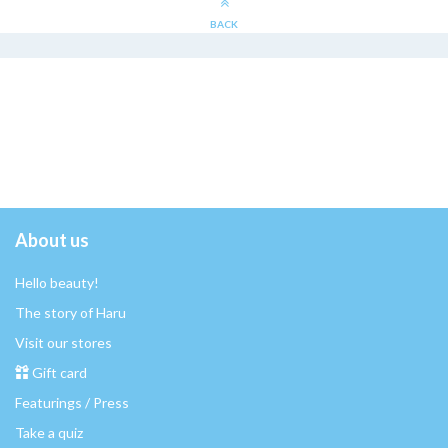
BACK
About us
Hello beauty!
The story of Haru
Visit our stores
Gift card
Featurings / Press
Take a quiz