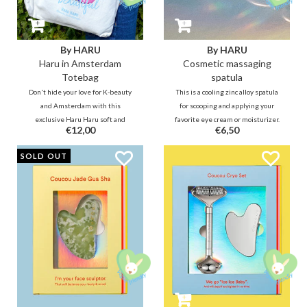
By HARU
By HARU
Haru in Amsterdam
Cosmetic massaging
Totebag
spatula
Don't hide your love for K-beauty
This is a cooling zinc alloy spatula
and Amsterdam with this
for scooping and applying your
exclusive Haru Haru soft and
favorite eye cream or moisturizer.
€12,00
€6,50
sturdy polyester cotton tote bag
Turn the spatula over and use the
with magnetic press stud closure
round side to massage away your
SOLD OUT
and it also has a zippered inner
eye bags. :)
compartment and one without a
zipper.