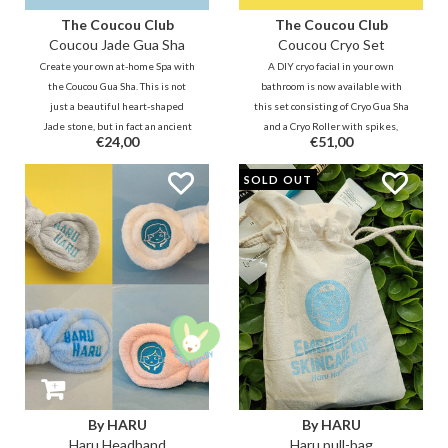
The Coucou Club
The Coucou Club
Coucou Jade Gua Sha
Coucou Cryo Set
Create your own at-home Spa with
A DIY cryo facial in your own
the Coucou Gua Sha. This is not
bathroom is now available with
just a beautiful heart-shaped
this set consisting of Cryo Gua Sha
Jade stone, but in fact an ancient
and a Cryo Roller with spikes,
€24,00
€51,00
ritual from China. The Gua Sha,
made of 100% stainless steel. The
also known as a 'scraper', is a
Coucou Cryo Roller and Gua Sha
SOLD OUT
beautiful and effective addition
start the natural processes of the
to your skincare routine.
skin.
By HARU
By HARU
Haru Headband
Haru pull-bag