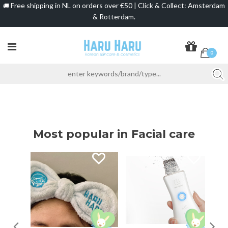
Free shipping in NL on orders over €50 | Click & Collect: Amsterdam
🚚
& Rotterdam.
0
Most popular in Facial care