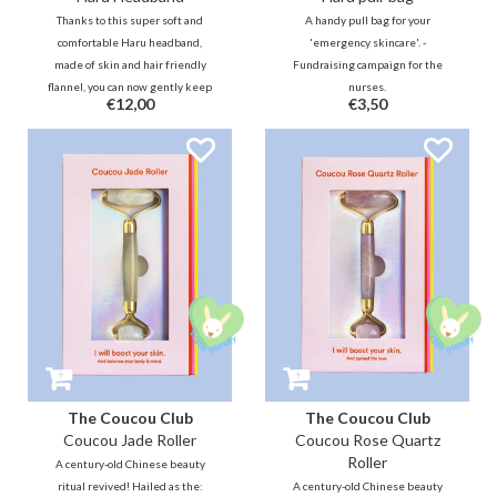
Thanks to this super soft and
A handy pull bag for your
comfortable Haru headband,
'emergency skincare'. -
made of skin and hair friendly
Fundraising campaign for the
flannel, you can now gently keep
nurses.
€12,00
€3,50
your hair in place so that you can
enjoy your skincare and makeup
routine.
The Coucou Club
The Coucou Club
Coucou Jade Roller
Coucou Rose Quartz
Roller
A century-old Chinese beauty
ritual revived! Hailed as the:
A century-old Chinese beauty