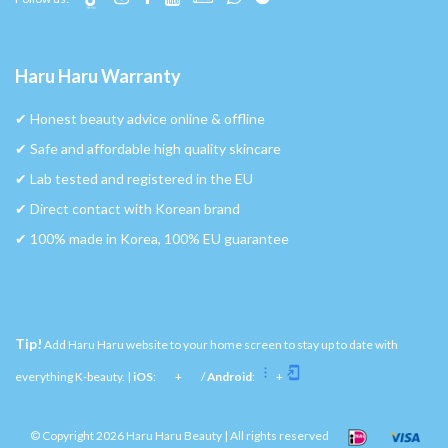
Haru Haru Warranty
✔︎ Honest beauty advice online & offline
✔︎ Safe and affordable high quality skincare
✔︎ Lab tested and registered in the EU
✔︎ Direct contact with Korean brand
✔︎ 100% made in Korea, 100% EU guarantee
Tip!
Add Haru Haru website to your home screen to stay up to date with
everything K-beauty. |
iOS
:
+
/
Android
:
+
© Copyright 2026 Haru Haru Beauty | All rights reserved