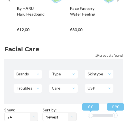
By HARU
Face Factory
B
nd
Haru Headband
Water Peeling
Ru
€12,00
€80,00
€1
Facial Care
19 products found
Brands
Type
Skintype
Troubles
Care
USP
€ 0
€ 90
Show:
Sort by:
24
Newest
products