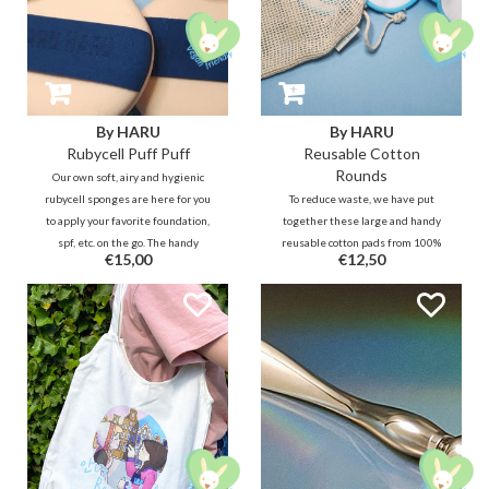
By HARU
By HARU
Rubycell Puff Puff
Reusable Cotton
Rounds
Our own soft, airy and hygienic
rubycell sponges are here for you
To reduce waste, we have put
to apply your favorite foundation,
together these large and handy
spf, etc. on the go. The handy
reusable cotton pads from 100%
€15,00
€12,50
sized puff fits easily in every
bamboo cotton. The 2-layer
cushion compact and also feels
bamboo cotton is hygienic and
good in the hand and oh-so nice on
soft to use and does not drink too
the face! :)
much of your skin care goodies
while still removing residues and
such.