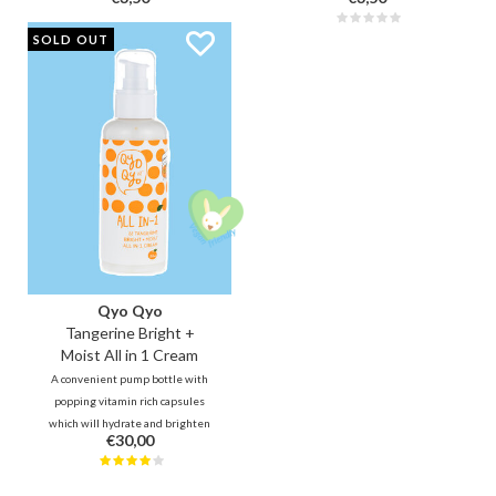
Designed for precision and
for a more thorough, hygienic and
hygiene, it offers a controlled way
gentler cleansing moment.
SOLD OUT
to clear pores and minimize skin
damage.
Qyo Qyo
Tangerine Bright +
Moist All in 1 Cream
A convenient pump bottle with
popping vitamin rich capsules
which will hydrate and brighten
€30,00
up your skin. Vitamin C rich
tangerine peel strengths your
skin barrier so that it can better