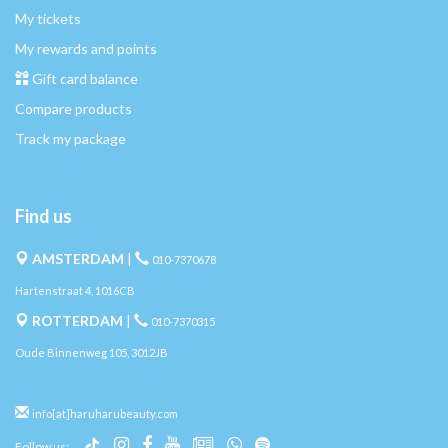
My tickets
My rewards and points
Gift card balance
Compare products
Track my package
Find us
AMSTERDAM
|
010-7370678
Hartenstraat 4, 1016CB
ROTTERDAM
|
010-7370315
Oude Binnenweg 105, 3012JB
info[at]haruharubeauty.com
Follow us: