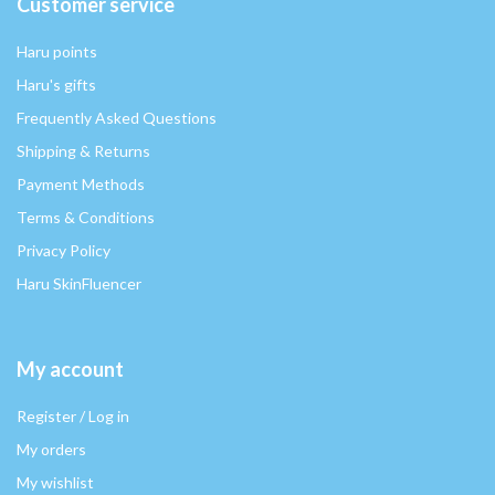
Customer service
Haru points
Haru's gifts
Frequently Asked Questions
Shipping & Returns
Payment Methods
Terms & Conditions
Privacy Policy
Haru SkinFluencer
My account
Register / Log in
My orders
My wishlist