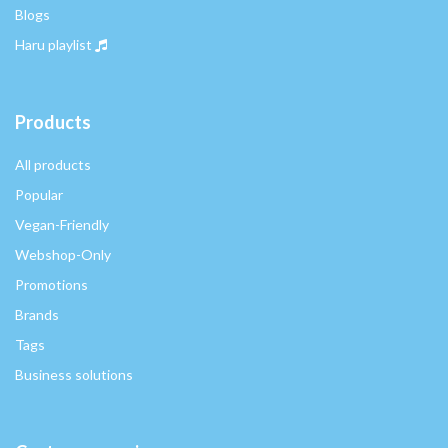
Blogs
Haru playlist
Products
All products
Popular
Vegan-Friendly
Webshop-Only
Promotions
Brands
Tags
Business solutions