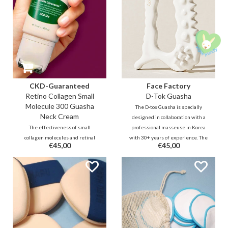
CKD-Guaranteed
Face Factory
Retino Collagen Small
D-Tok Guasha
Molecule 300 Guasha
The D-tox Guasha is specially
Neck Cream
designed in collaboration with a
The effectiveness of small
professional masseuse in Korea
collagen molecules and retinal
with 30+ years of experience. The
€45,00
€45,00
combined with cooling guasha
unique design allows you to
roller to massage stress and
easily and effectively reach all
tension from the neck area and
areas on the face and body to
make the skin firmer and
relax and detox.
smoother. It fills the lines and
reduces wrinkles and sagging
double chin.