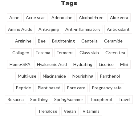
Tags
retain moisture and is becomes
less sensitive.
Acne
Acne scar
Adenosine
Alcohol-Free
Aloe vera
Amino Acids
Anti-aging
Anti-inflammatory
Antioxidant
Arginine
Bee
Brightening
Centella
Ceramide
Collagen
Eczema
Ferment
Glass skin
Green tea
Home-SPA
Hyaluronic Acid
Hydrating
Licorice
Mini
Multi-use
Niacinamide
Nourishing
Panthenol
Peptide
Plant based
Pore care
Pregnancy safe
Rosacea
Soothing
Spring/summer
Tocopherol
Travel
Trehalose
Vegan
Vitamins