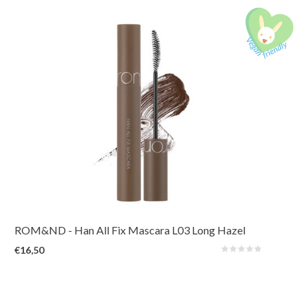
A long-lasting mascara that reveals hidden length and volume by lifting,
defining, and holding every lash in place. Waterproof and smudge-proof for
all-day.
ROM&ND
- Han All Fix Mascara L03 Long Hazel
€16,50