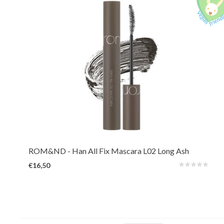
A long-lasting mascara that reveals hidden length and volume by lifting,
defining, and holding every lash in place. Waterproof and smudge-proof for
all-day.
ROM&ND
- Han All Fix Mascara L02 Long Ash
€16,50