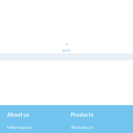
BACK
About us
Products
Hello beauty!
All products