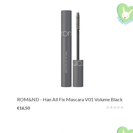
A long-lasting mascara that reveals hidden length and volume by lifting,
defining, and holding every lash in place. Waterproof and smudge-proof for
all-day.
ROM&ND
- Han All Fix Mascara V01 Volume Black
€16,50