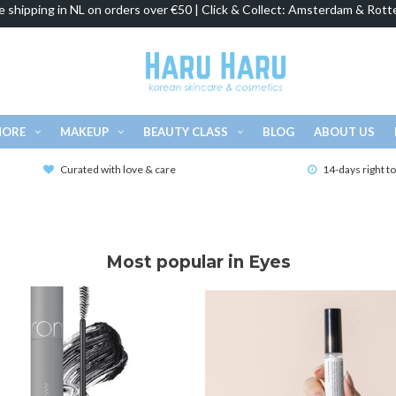
e shipping in NL on orders over €50 | Click & Collect: Amsterdam & Rott
MORE
MAKEUP
BEAUTY CLASS
BLOG
ABOUT US
Curated with love & care
14-days right t
Most popular in Eyes