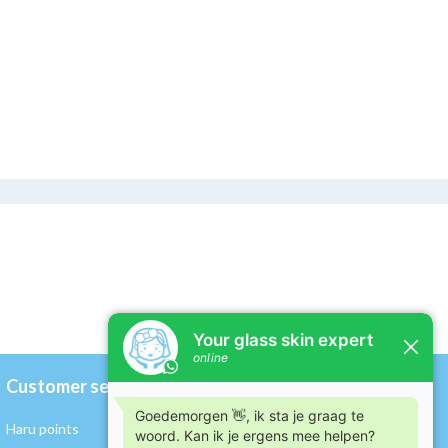
Customer service
My account
Haru points
Register / Log in