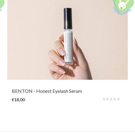
An oil-free light eyelash serum for strengthening the lashes and improving
lash condition. It's ideal for those who suffer from damaged, dry, thin
eyelashes that fall out quickly (due to eyelash extension, perm, curler). It
gives beautiful shine & volume.
BENTON
- Honest Eyelash Serum
€18,00