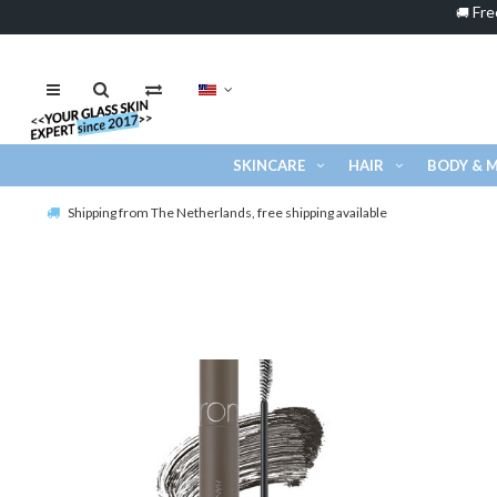
Fre
🚚
SKINCARE
HAIR
BODY & 
Shipping from The Netherlands, free shipping available