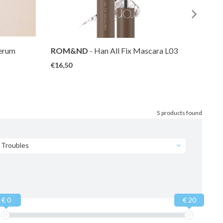
Serum
ROM&ND
- Han All Fix Mascara L03
ROM
Long Hazel
Volum
€16,50
€16,5
5 products found
Troubles
€ 0
€ 20