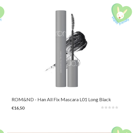
A long-lasting mascara that reveals hidden length and volume by lifting,
defining, and holding every lash in place. Waterproof and smudge-proof for
all-day.
ROM&ND
- Han All Fix Mascara L01 Long Black
€16,50