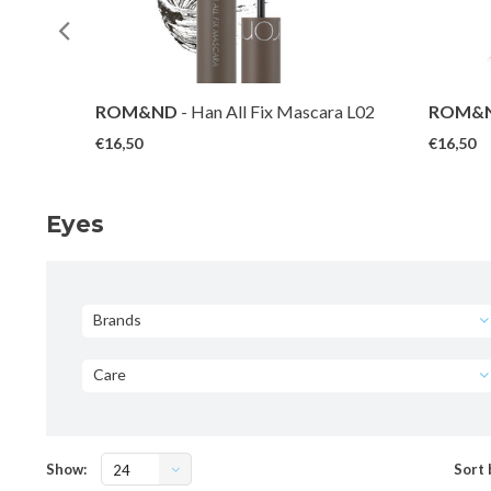
ra V01
ROM&ND
- Han All Fix Mascara L02
ROM&
Long Ash
Long Bl
€16,50
€16,50
Eyes
Brands
Care
Show:
Sort 
24