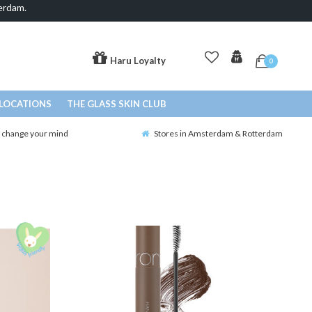
erdam.
Haru Loyalty
0
LOCATIONS
THE GLASS SKIN CLUB
o change your mind
Stores in Amsterdam & Rotterdam