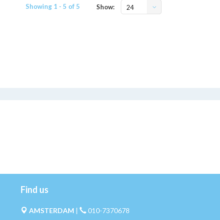
Showing 1 - 5 of 5
Show:
24
Find us
AMSTERDAM
|
010-7370678