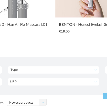
ND
- Han All Fix Mascara L01
BENTON
- Honest Eyelash 
ack
€18,00
Type
USP
by:
Newest products