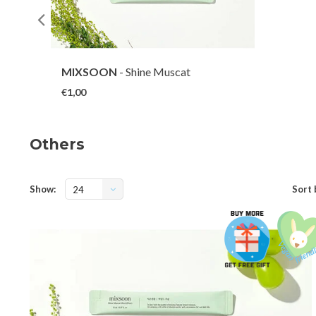
MIXSOON
- Shine Muscat
Mouthwash (1 EA)
€1,00
Others
Show:
Sort 
24