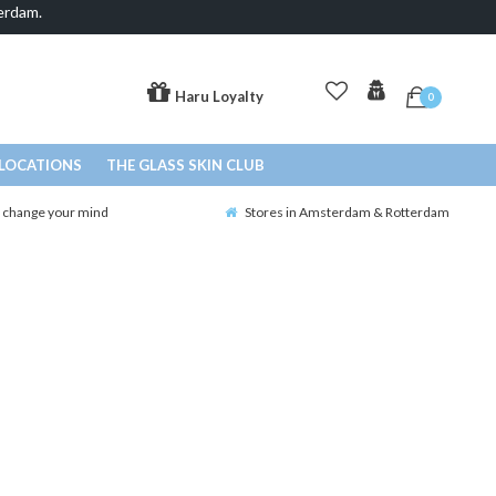
erdam.
Haru Loyalty
0
LOCATIONS
THE GLASS SKIN CLUB
o change your mind
Stores in Amsterdam & Rotterdam