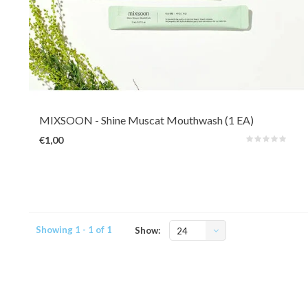
Mixsoon's Shine Muscat Mouth Wash is alcohol-free and provides gentle
freshness without irritation and dryness. It comes with a subtle Muskat
flavour which is a type of grape. Contains sodium fluoride and green tea
ingredients for cavity prevention.
MIXSOON
- Shine Muscat Mouthwash (1 EA)
€1,00
Showing 1 - 1 of 1
Show:
24