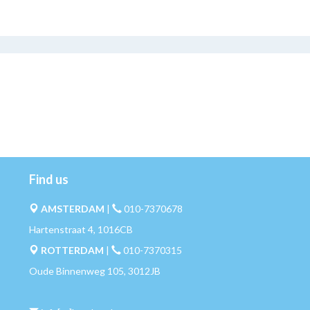
Find us
AMSTERDAM
|
010-7370678
Hartenstraat 4, 1016CB
ROTTERDAM
|
010-7370315
Oude Binnenweg 105, 3012JB