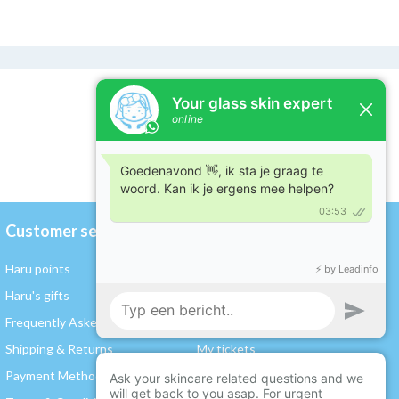
Customer service
My account
Haru points
Register / Log in
Haru's gifts
My orders
Frequently Asked Questions
My wishlist
Shipping & Returns
My tickets
Payment Methods
My rewards and points