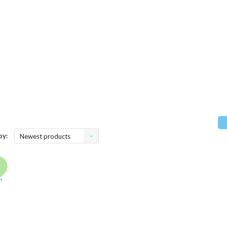
by:
Newest products