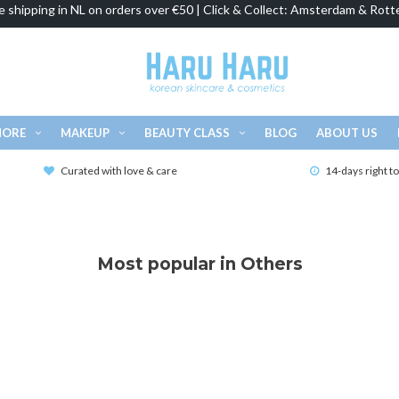
e shipping in NL on orders over €50 | Click & Collect: Amsterdam & Rott
MORE
MAKEUP
BEAUTY CLASS
BLOG
ABOUT US
Curated with love & care
14-days right t
Most popular in Others