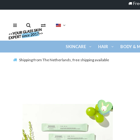
Fre
🚚
SKINCARE
HAIR
BODY & 
Shipping from The Netherlands, free shipping available