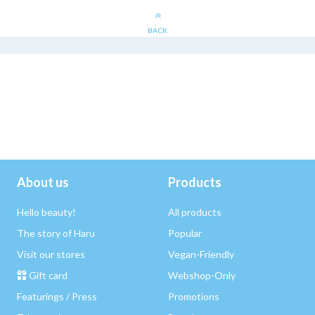
BACK
About us
Products
Hello beauty!
All products
The story of Haru
Popular
Visit our stores
Vegan-Friendly
Gift card
Webshop-Only
Featurings / Press
Promotions