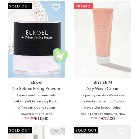
PROMO
SOLD OUT
PROMO
Elroel
British M
No Sebum Fixing Powder
Airy Wave Cream
A convenient container with
The prestigious Airy Wave Cream
build-in puff for easy application
creates longer-lasting, flexible
of fine particles no-sebum
wavy styles by nourishing,
powder with anti-acne
holding and defining curls. New
€20,00
€10,00
€24,00
€12,00
ingredients. The transparent
technology gives instant fluffier,
powder helps to reduce oil, sweat
more durable, weightless and
SOLD OUT
SOLD OUT
and shine to soften and refresh
more natural-looking results for
the skin wherever and whenever
any style.