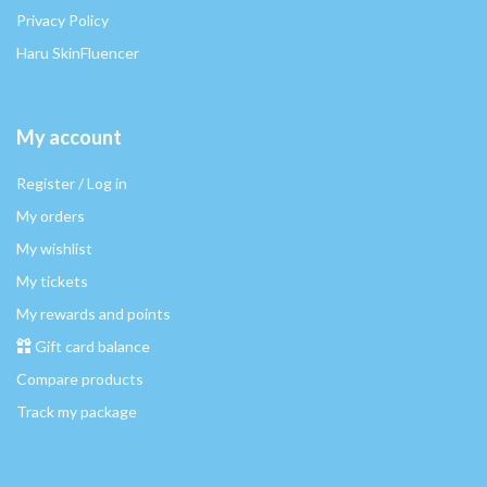
Privacy Policy
Haru SkinFluencer
My account
Register / Log in
My orders
My wishlist
My tickets
My rewards and points
Gift card balance
Compare products
Track my package