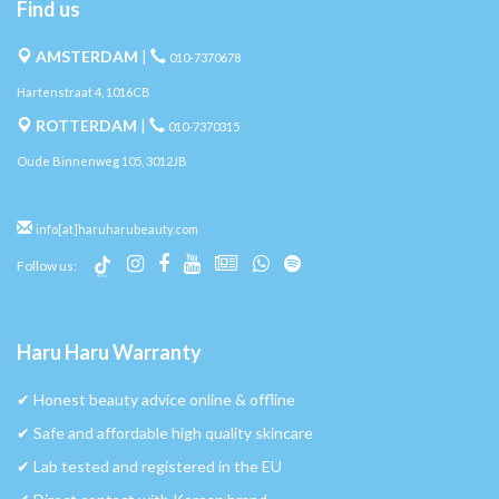
Find us
AMSTERDAM
|
010-7370678
Hartenstraat 4, 1016CB
ROTTERDAM
|
010-7370315
Oude Binnenweg 105, 3012JB
info[at]haruharubeauty.com
Follow us:
Haru Haru Warranty
✔︎ Honest beauty advice online & offline
✔︎ Safe and affordable high quality skincare
✔︎ Lab tested and registered in the EU