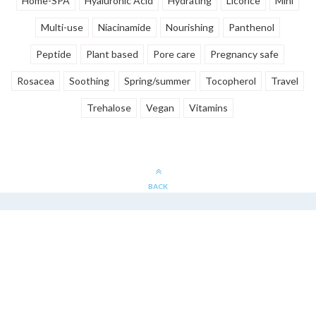
Home-SPA
Hyaluronic Acid
Hydrating
Licorice
Mini
Multi-use
Niacinamide
Nourishing
Panthenol
Peptide
Plant based
Pore care
Pregnancy safe
Rosacea
Soothing
Spring/summer
Tocopherol
Travel
Trehalose
Vegan
Vitamins
BACK