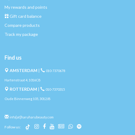
My rewards and points
Gift card balance
Compare products
Track my package
Find us
AMSTERDAM
|
010-7370678
Hartenstraat 4, 1016CB
ROTTERDAM
|
010-7370315
Oude Binnenweg 105, 3012JB
info[at]haruharubeauty.com
Follow us: