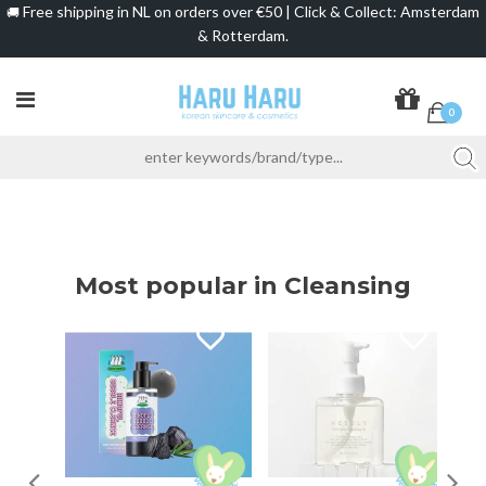
Free shipping in NL on orders over €50 | Click & Collect: Amsterdam
🚚
& Rotterdam.
0
Most popular in Cleansing