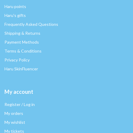
Haru points
Haru's gifts
Frequently Asked Questions
Shipping & Returns
Payment Methods
Terms & Conditions
Privacy Policy
Haru SkinFluencer
My account
Register / Log in
My orders
My wishlist
My tickets