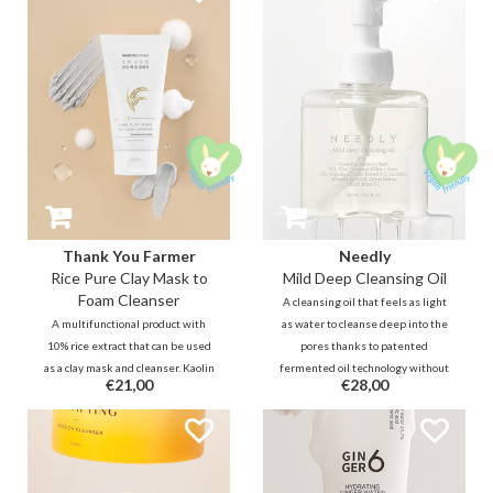
hydrophilic molecules leave
without irritating or drying the
moisture and hydration on the
skin.
skin.
Thank You Farmer
Needly
Rice Pure Clay Mask to
Mild Deep Cleansing Oil
Foam Cleanser
A cleansing oil that feels as light
A multifunctional product with
as water to cleanse deep into the
10% rice extract that can be used
pores thanks to patented
as a clay mask and cleanser. Kaolin
fermented oil technology without
€21,00
€28,00
and bentonite clay can clear the
stripping and/or clogging the
pores and when using it as daily
skin. These oil molecules go
cleanser it will remove excess
deeper into the pores but also
dirt and oil, clean the pores and
emulsifies more easily.
reduce dead skin cells.