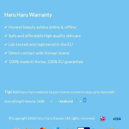
Haru Haru Warranty
✔︎ Honest beauty advice online & offline
✔︎ Safe and affordable high quality skincare
✔︎ Lab tested and registered in the EU
✔︎ Direct contact with Korean brand
✔︎ 100% made in Korea, 100% EU guarantee
Tip!
Add Haru Haru website to your home screen to stay up to date with
everything K-beauty. |
iOS
:
+
/
Android
:
+
© Copyright 2026 Haru Haru Beauty | All rights reserved