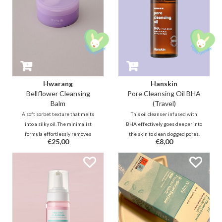
Hwarang
Hanskin
Bellflower Cleansing
Pore Cleansing Oil BHA
Balm
(Travel)
A soft sorbet texture that melts
This oil cleanser infused with
into a silky oil. The minimalist
BHA effectively goes deeper into
formula effortlessly removes
the skin to clean clogged pores.
€25,00
€8,00
makeup and impurities. Thanks
Together with botanical oils, this
to bellflower extract and
refreshing cleansing oil will
guaiazulene, it soothes and
remove impurities, blackheads,
hydrates without leaving a greasy
and makeup without leaving your
residue.
skin feeling dry.