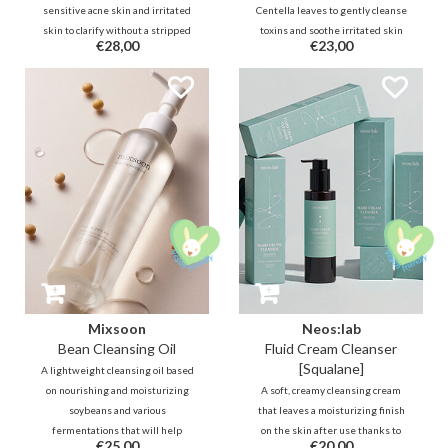
sensitive acne skin and irritated
Centella leaves to gently cleanse
skin to clarify without a stripped
toxins and soothe irritated skin
€28,00
€23,00
nor a slippery feeling. It contains
by preserving its natural
skin balancing, conditioning
moisturizing factor. It protects the
Quillaja Saponaria Bark and anti-
skin and only removes excess oil
bacterial BHA.
and waste from the skin.
Mixsoon
Neos:lab
Bean Cleansing Oil
Fluid Cream Cleanser
[Squalane]
A lightweight cleansing oil based
on nourishing and moisturizing
A soft, creamy cleansing cream
soybeans and various
that leaves a moisturizing finish
fermentations that will help
on the skin after use thanks to
€25,00
€20,00