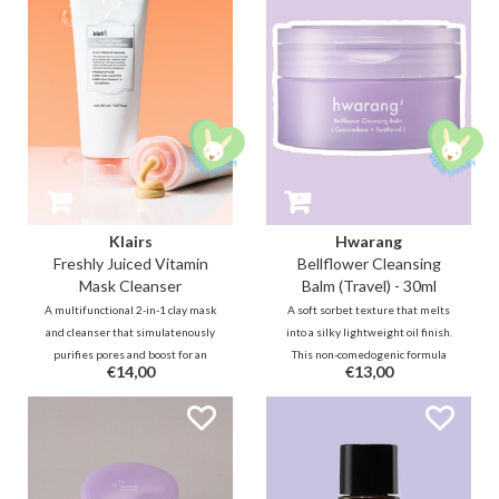
through a 1% Pine Cica Complex
derived oils deeply cleanse the
and Bifida Ferment.
pores without stripping the skin.
Klairs
Hwarang
Freshly Juiced Vitamin
Bellflower Cleansing
Mask Cleanser
Balm (Travel) - 30ml
A multifunctional 2-in-1 clay mask
A soft sorbet texture that melts
and cleanser that simulatenously
into a silky lightweight oil finish.
purifies pores and boost for an
This non-comedogenic formula
€14,00
€13,00
instant, radiant glass skin. With a
effortlessly removes makeup and
trio of Vitamin C, Glutathione and
impurities. Enriched with
PHA, this cleanser is made for a
Bellflower extract and
daily gentle exfoliating and
Guaiazulene, it effectively
brightening care.
cleanses with hydrating and
calming effects.