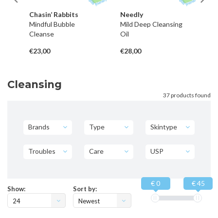
Chasin’ Rabbits
Needly
G
m
Mindful Bubble
Mild Deep Cleansing
Hy
Cleanse
Oil
Wa
€23,00
€28,00
€1
Cleansing
37 products found
Brands
Type
Skintype
Troubles
Care
USP
€ 0
€ 45
Show:
Sort by:
24
Newest
products