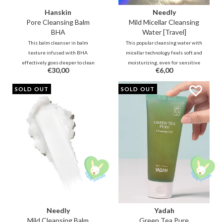
Hanskin
Needly
Pore Cleansing Balm
Mild Micellar Cleansing
BHA
Water [Travel]
This balm cleanser in balm
This popular cleansing water with
texture infused with BHA
micellar technology feels soft and
effectively goes deeper to clean
moisturizing, even for sensitive
€30,00
€6,00
clogged pores. Together with
skin. Purifying lipophilic
botanical oils, this refreshing
molecules will attract dirt and
SOLD OUT
SOLD OUT
cleansing oil will remove
makeup, while hydrating
impurities, blackheads, and
hydrophilic molecules leave
makeup without leaving your
moisture and hydration on the
skin feeling dry.
skin.
Needly
Yadah
Mild Cleansing Balm
Green Tea Pure