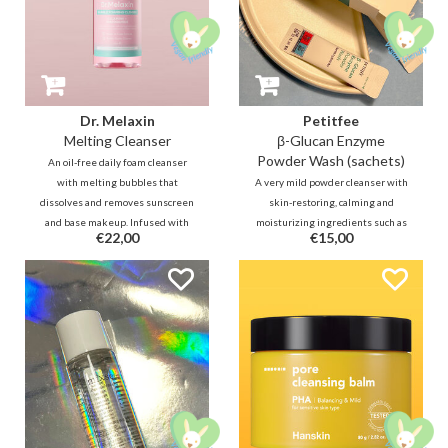
Dr. Melaxin
Petitfee
Melting Cleanser
β-Glucan Enzyme
Powder Wash (sachets)
An oil-free daily foam cleanser
with melting bubbles that
A very mild powder cleanser with
dissolves and removes sunscreen
skin-restoring, calming and
and base makeup. Infused with
moisturizing ingredients such as
€22,00
€15,00
calamine, niacinamide and
Beta-Glucan, fermented rice and
Centella Asiatica for gently
fermented yeast. In addition,
cleansing away impurities
Papain will help reduce dead skin
without irritating the skin.
cells. Can also be used as a mild
exfoliator.