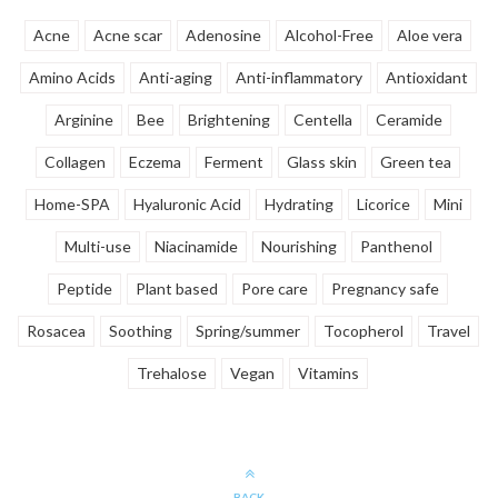
Acne
Acne scar
Adenosine
Alcohol-Free
Aloe vera
Amino Acids
Anti-aging
Anti-inflammatory
Antioxidant
Arginine
Bee
Brightening
Centella
Ceramide
Collagen
Eczema
Ferment
Glass skin
Green tea
Home-SPA
Hyaluronic Acid
Hydrating
Licorice
Mini
Multi-use
Niacinamide
Nourishing
Panthenol
Peptide
Plant based
Pore care
Pregnancy safe
Rosacea
Soothing
Spring/summer
Tocopherol
Travel
Trehalose
Vegan
Vitamins
BACK