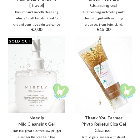
[Travel]
Cleansing Gel
This soft and smooth cleansing
A refreshing and cooling mild
balm is for all, but also ideal for
cleansing gel with soothing
dry and sensitive skin to cleanse
green tea from Jeju Island.
€7,00
€15,00
makeup and pores. The skin is
Antioxidant rich green tea
refreshed but not stripped.
reduces irritations and redness
SOLD OUT
Fermented oil technology
during and after cleansing while
purifies deeper into the pores
olive oil and sunflower oil hydrate
without irritating or drying the
the skin.
skin.
Needly
Thank You Farmer
Mild Cleansing Gel
Phyto Relieful Cica Gel
Cleanser
This is a great SLS-free low-pH gel
cleanser that can help the
A mild gel cleanser with dried