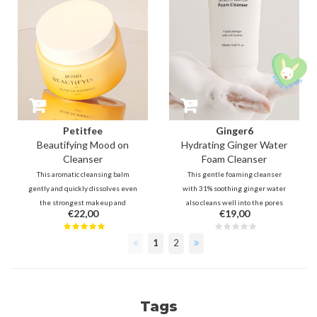
Petitfee
Ginger6
Beautifying Mood on
Hydrating Ginger Water
Cleanser
Foam Cleanser
This aromatic cleansing balm
This gentle foaming cleanser
gently and quickly dissolves even
with 31% soothing ginger water
the strongest makeup and
also cleans well into the pores
€22,00
€19,00
sebum without leaving any
thanks to micro foam and
residu and tightness. It's an
ingredients such as 0.5% salicylic
1
2
enjoyment to use to take away
acid. 5 types of hyaluronic acid and
impurities, oils, dead skin cells,
8 plant extracts protect and
while helping with hydrating and
prevent the skin from being
brightening.
stripped.
Tags