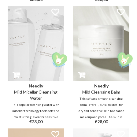
nourish and protect the skin
Squalane, Cermaide, probiotics
barrier. It is a very mild cleanser
and more. It removes makeup and
that is even able to remove water
residue while balancing the skin.
proof makeup.
Ideal for dry, (very) sensitive,
weak/damaged skin barrier.
Needly
Needly
Mild Micellar Cleansing
Mild Cleansing Balm
Water
This soft and smooth cleansing
This popular cleansing water with
balm is for all, but also ideal for
micellar technology feels soft and
dry and sensitive skin to cleanse
moisturizing, even for sensitive
makeup and pores. The skin is
€23,00
€28,00
skin. Purifying lipophilic
refreshed but not stripped.
molecules will attract dirt and
Fermented oil technology
makeup, while hydrating
purifies deeper into the pores