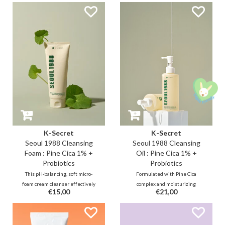
K-Secret
K-Secret
Seoul 1988 Cleansing
Seoul 1988 Cleansing
Foam : Pine Cica 1% +
Oil : Pine Cica 1% +
Probiotics
Probiotics
This pH-balancing, soft micro-
Formulated with Pine Cica
foam cream cleanser effectively
complex and moisturizing
€15,00
€21,00
exfoliates deep pore troubles
probiotics, this cleansing oil
with 0.5% salicylic acid, while
soothes sensitive, acne-prone
simultaneously soothing and
skin while repairing the skin
strengthening the skin barrier
barrier. Additionally, five plant-