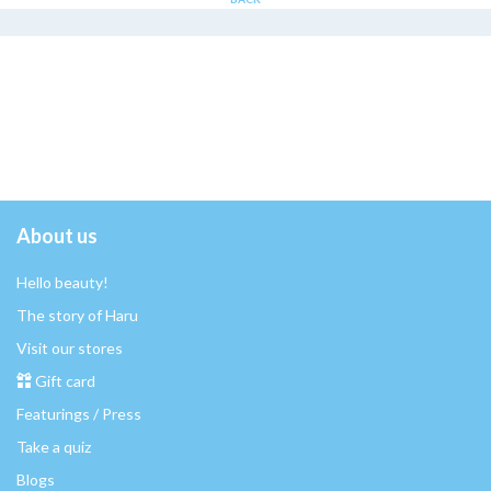
About us
Hello beauty!
The story of Haru
Visit our stores
Gift card
Featurings / Press
Take a quiz
Blogs