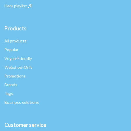
Haru playlist
Products
All products
Popular
Vegan-Friendly
Webshop-Only
Promotions
Brands
Tags
Business solutions
Customer service