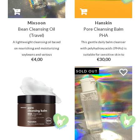
Mixsoon
Hanskin
Bean Cleansing Oil
Pore Cleansing Balm
(Travel)
PHA
A lightweight cleansing oil based
This gentle daily balm cleanser
on nourishing and moisturizing
with polyhydroxy acids (PHAs) is
soybeans and various
suitable for sensitive skin to
€4,00
€30,00
fermentations that will help
lightly exfoliate and keeps
nourish and protect the skin
blackheads away. Tea tree leaf oil
SOLD OUT
barrier. It is a very mild cleanser
helps fight pimples, while jojoba,
that is even able to remove water
olive oil, grape seed oil and aloe
proof makeup.
vera will hydrate the skin