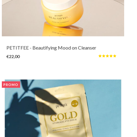
This aromatic cleansing balm gently and quickly dissolves even the
strongest makeup and sebum without leaving any residu and tightness. It's
an enjoyment to use to take away impurities, oils, dead skin cells, while
helping with hydrating and brightening.
PETITFEE
- Beautifying Mood on Cleanser
€22,00
PROMO