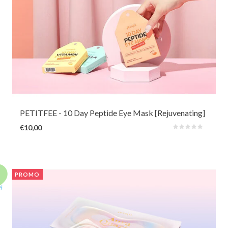
This cheerful 10-day eye mask with nourishing extensin, adenosine and
peptide can quickly refine and firm tired and sagging skin. The soft hydrogel
masks are also very comfortable to wear for sensitive skin at any time of
the day.
PETITFEE
- 10 Day Peptide Eye Mask [Rejuvenating]
€10,00
PROMO