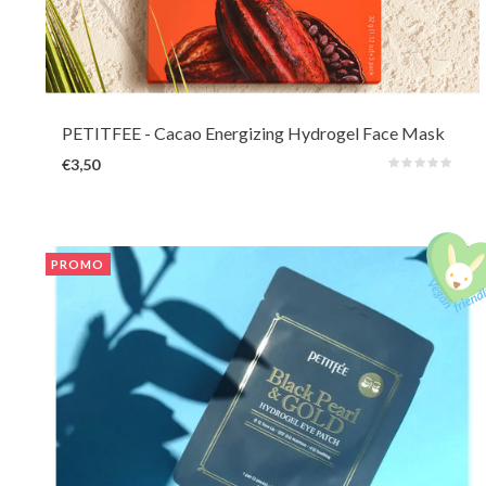
A 2-part Hydrogel mask with caffeine that adheres firmly to the skin yet
feels breathable and cooling. The essence is formulated with antioxidant-
rich ingredients such as cocoa and caffeine to reduce puffiness, lines,
pigmentation and dryness.
PETITFEE
- Cacao Energizing Hydrogel Face Mask
€3,50
PROMO
Nourishing and soothing hydrogel eye patches for a boost around the eyes.