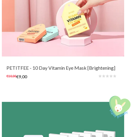
This cheerful 10-day eye mask with brightening and nourishing vita-
complex can quickly hydrate and brighten tired and dull skin around the
eyes. The soft hydrogel masks are also very comfortable to wear for
sensitive skin at any time of the day.
PETITFEE
- 10 Day Vitamin Eye Mask [Brightening]
€10,00
€9,00