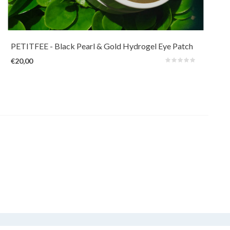
Nourish the eye area with illuminating Black Pearl extracts (100ppm) and
revitalizing 24k Gold (1ppm).
PETITFEE
- Black Pearl & Gold Hydrogel Eye Patch
€20,00