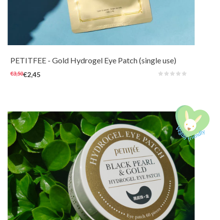
Nourishing and soothing hydrogel eye patches for a boost around the eyes.
Care for the skin around the eyes with revitalizing 24k Gold (1ppm),
Collagen, Ginseng and Swallow's nest extract.
PETITFEE
- Gold Hydrogel Eye Patch (single use)
€3,50
€2,45
Nourishing and soothing hydrogel eye patches for a boost around the eyes.