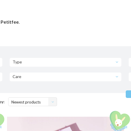
 Petitfee
.
Type
Care
by:
Newest products