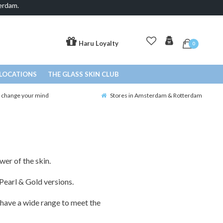
erdam.
Haru Loyalty
0
LOCATIONS
THE GLASS SKIN CLUB
o change your mind
Stores in Amsterdam & Rotterdam
wer of the skin.
Pearl & Gold versions.
have a wide range to meet the