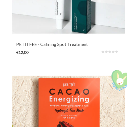
A light and non-sticky pimple cream with soothing and antibacterial Tea
Tree, Centella, Mugwort and Salicylic Acid to immediately reduce pressure,
irritation and redness. Panthenol, soybean oil and retinol moisturize and
promote skin repair.
PETITFEE
- Calming Spot Treatment
€12,00