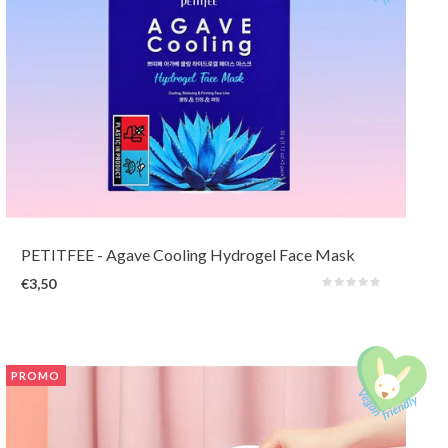
A two-part hydrogel 'overnight' mask with 5 Blue Complex (Agave,
Blueberry, Spirulina, Eggplant, Caffeine) that adheres firmly to the skin yet
instant provides a cooling sensation to soothe tired skin.
PETITFEE
- Agave Cooling Hydrogel Face Mask
€3,50
PROMO