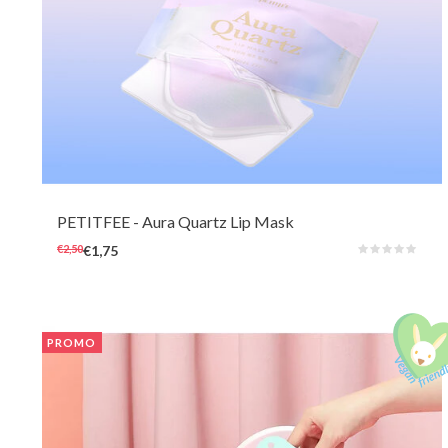
A beautiful lip mask to use and to look at, featuring beauty elixir ingredients
like pearl powder, bakuchiol, retinol, peptide, and collagen to deeply
hydrate, nourish the skin on and around the lips, and reduce the
appearance of fine lines.
PETITFEE
- Aura Quartz Lip Mask
€2,50
€1,75
PROMO