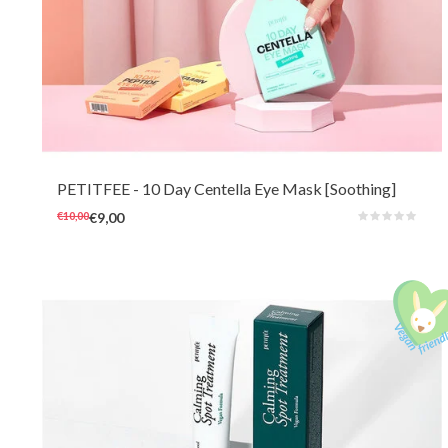
This cheerful 10-day eye mask with cooling and soothing Centella can
quickly refresh and brighten troubled and irritated skin. The soft hydrogel
masks also very comfortable to wear for sensitive skin at any time of the
day.
PETITFEE
- 10 Day Centella Eye Mask [Soothing]
€10,00
€9,00