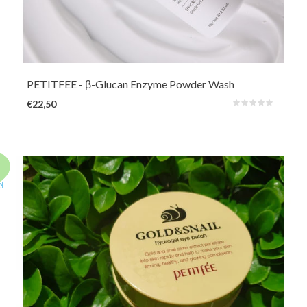
A very mild powder cleanser with skin-restoring, calming and moisturizing
ingredients such as Beta-Glucan, fermented rice and fermented yeast. In
addition, Papain will help reduce dead skin cells. Can also be used as a mild
exfoliator.
PETITFEE
- β-Glucan Enzyme Powder Wash
€22,50
Nourishing and soothing hydrogel eye patches for a boost around the eyes.