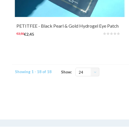
Nourish the eye area with illuminating Black Pearl extracts (100ppm) and
revitalizing 24k Gold (1ppm).
PETITFEE
- Black Pearl & Gold Hydrogel Eye Patch
(single use)
€3,50
€2,45
Showing 1 - 18 of 18
Show:
24