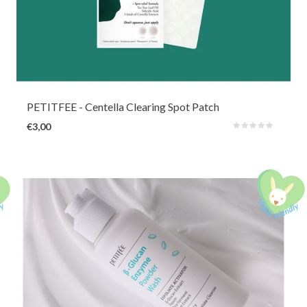
In this resealable bag you will find 23 pieces of nearly invisible waterproof
Hydrocolloid pimple patches in 2 sizes. Thanks to soothing and antibacterial
Tea Tree, Centella powder and BHA, the pimples, whiteheads and irritations
will quickly disappear.
PETITFEE
- Centella Clearing Spot Patch
€3,00