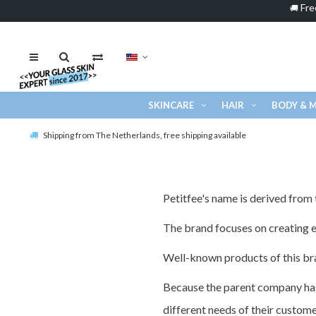
Fre
🚚
SKINCARE
HAIR
BODY & 
Shipping from The Netherlands, free shipping available
Petitfee's name is derived from t
The brand focuses on creating ef
Well-known products of this bra
Because the parent company has 
different needs of their custom