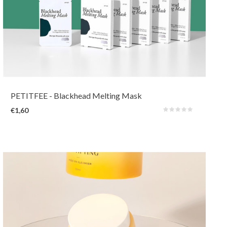
A nose mask that will melt impurities in the pores and removes dead skin
cells on the surface without irritating, drying and damaging the skin. In
addition to pore cleansing and anti-inflammatory BHA and willow bark, it
also contains calming Centella.
PETITFEE
- Blackhead Melting Mask
€1,60