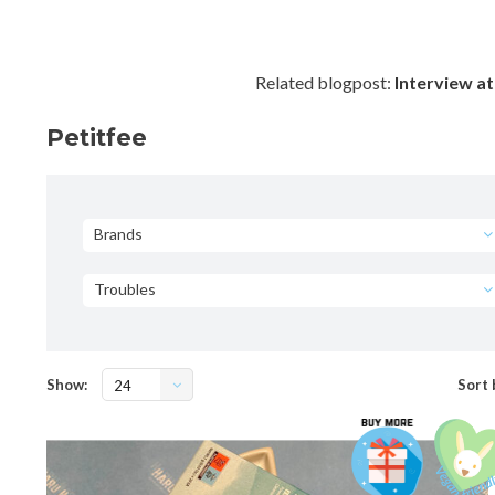
Related blogpost:
Interview at
Petitfee
Brands
Troubles
Show:
Sort 
24