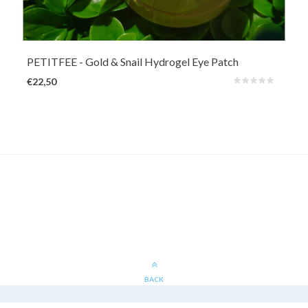
Care for the skin around the eyes with skin-repairing snail slime
(10000ppm) and revitalizing 24k Gold (1ppm).
PETITFEE
- Gold & Snail Hydrogel Eye Patch
€22,50
BACK