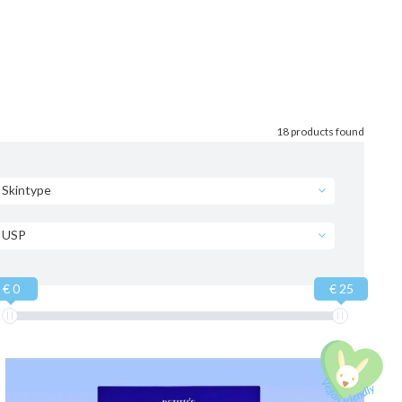
18 products found
Skintype
USP
€ 0
€ 25