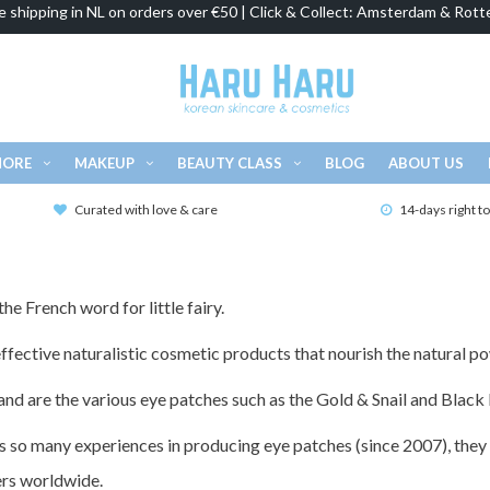
e shipping in NL on orders over €50 | Click & Collect: Amsterdam & Rott
MORE
MAKEUP
BEAUTY CLASS
BLOG
ABOUT US
Curated with love & care
14-days right t
he French word for little fairy.
fective naturalistic cosmetic products that nourish the natural po
nd are the various eye patches such as the Gold & Snail and Black 
so many experiences in producing eye patches (since 2007), they 
ers worldwide.