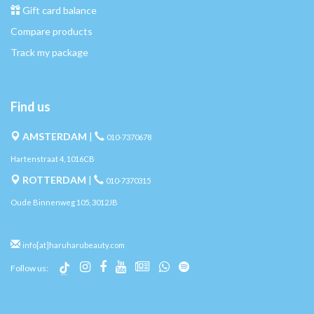
Gift card balance
Compare products
Track my package
Find us
AMSTERDAM
|
010-7370678
Hartenstraat 4, 1016CB
ROTTERDAM
|
010-7370315
Oude Binnenweg 105, 3012JB
info[at]haruharubeauty.com
Follow us: