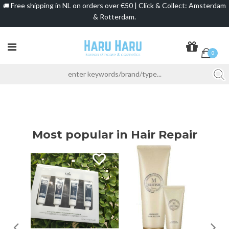
Free shipping in NL on orders over €50 | Click & Collect: Amsterdam
🚚
& Rotterdam.
0
Most popular in Hair Repair