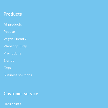
Products
All products
Popular
Vegan-Friendly
Webshop-Only
Promotions
Brands
Tags
Business solutions
Customer service
Haru points