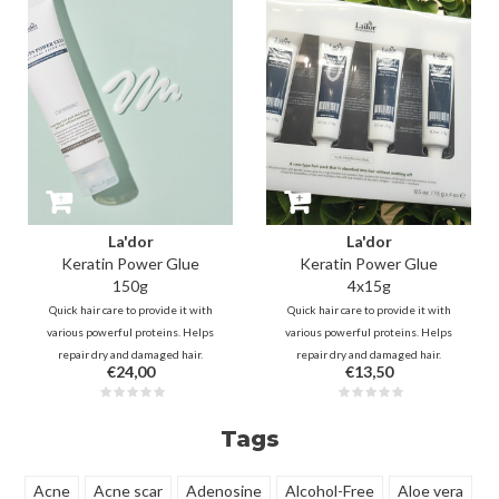
smooth with healthy shine.
La'dor
La'dor
Keratin Power Glue
Keratin Power Glue
150g
4x15g
Quick hair care to provide it with
Quick hair care to provide it with
various powerful proteins. Helps
various powerful proteins. Helps
repair dry and damaged hair.
repair dry and damaged hair.
€24,00
€13,50
Provides moisture, replenishes
Provides moisture, replenishes
keratin and provides nutrition
keratin and provides nutrition
through Collagen, Snail Slime,
through Collagen, Snail Slime,
Tags
Moringa.
Moringa.
Acne
Acne scar
Adenosine
Alcohol-Free
Aloe vera