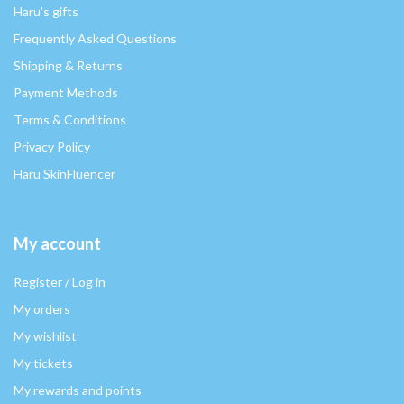
Haru's gifts
Frequently Asked Questions
Shipping & Returns
Payment Methods
Terms & Conditions
Privacy Policy
Haru SkinFluencer
My account
Register / Log in
My orders
My wishlist
My tickets
My rewards and points