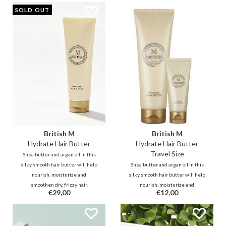
SOLD OUT
British M
British M
Hydrate Hair Butter
Hydrate Hair Butter
Travel Size
Shea butter and argan oil in this
silky smooth hair butter will help
Shea butter and argan oil in this
nourish, moisturize and
silky smooth hair butter will help
smoothen dry, frizzy hair.
nourish, moisturize and
€29,00
€12,00
Ceramide in the formula helps to
smoothen dry, frizzy hair.
replenish damaged hair, leaving
Ceramide in the formula helps to
your hair feeling supple and
replenish damaged hair, leaving
smooth with healthy shine.
your hair feeling supple and