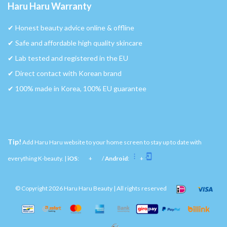
Haru Haru Warranty
✔︎ Honest beauty advice online & offline
✔︎ Safe and affordable high quality skincare
✔︎ Lab tested and registered in the EU
✔︎ Direct contact with Korean brand
✔︎ 100% made in Korea, 100% EU guarantee
Tip!
Add Haru Haru website to your home screen to stay up to date with
everything K-beauty. |
iOS
:
+
/
Android
:
+
© Copyright 2026 Haru Haru Beauty | All rights reserved