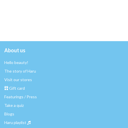
About us
Hello beauty!
The story of Haru
Visit our stores
Gift card
Featurings / Press
Take a quiz
Blogs
Haru playlist