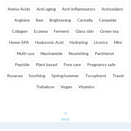
Amino Acids
Anti-aging
Anti-inflammatory
Antioxidant
Arginine
Bee
Brightening
Centella
Ceramide
Collagen
Eczema
Ferment
Glass skin
Green tea
Home-SPA
Hyaluronic Acid
Hydrating
Licorice
Mini
Multi-use
Niacinamide
Nourishing
Panthenol
Peptide
Plant based
Pore care
Pregnancy safe
Rosacea
Soothing
Spring/summer
Tocopherol
Travel
Trehalose
Vegan
Vitamins
BACK