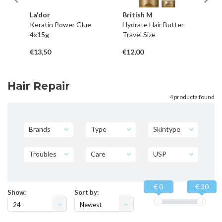
La'dor
British M
La
Keratin Power Glue
Hydrate Hair Butter
Ke
4x15g
Travel Size
1
€13,50
€12,00
€2
Hair Repair
4 products found
Brands
Type
Skintype
Troubles
Care
USP
€ 0
€ 30
Show:
Sort by:
24
Newest
products