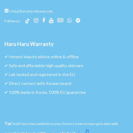
info[at]haruharubeauty.com
Follow us:
Haru Haru Warranty
✔︎ Honest beauty advice online & offline
✔︎ Safe and affordable high quality skincare
✔︎ Lab tested and registered in the EU
✔︎ Direct contact with Korean brand
✔︎ 100% made in Korea, 100% EU guarantee
Tip!
Add Haru Haru website to your home screen to stay up to date with