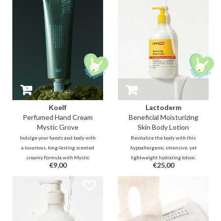
leaving the skin supple and
to enhance tone, elasticity, and
revitalised.
texture.
Koelf
Lactoderm
Perfumed Hand Cream
Beneficial Moisturizing
Mystic Grove
Skin Body Lotion
Indulge your hands and body with
Revitalize the body with this
a luxurious, long-lasting scented
hypoallergenic, intensive, yet
creamy formula with Mystic
lightweight hydrating lotion.
€9,00
€25,00
Grove - a clear, smoky woody scent
Packed with Lactobacillus
that envisions yourself in a
Ferment and ceramides, it is
dreamy Hindi forest with a mist-
designed to soothe irritated or
laden chilly wind that brushes
eczema-prone skin while
against the green leaves.
strengthening the moisture
barrier.