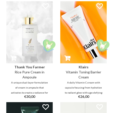
with 0.5% salicylic acid, while
illuminate the complexion.
simultaneously soothing and
Infused with a blend of Rice
strengthening the skin barrier
extract, Allantoin, Niacinamide to
through a 1% Pine Cica Complex
instantly rejuvenate and repair.
and Bifida Ferment.
Thank You Farmer
Klairs
Rice Pure Cream in
Vitamin Toning Barrier
Ampoule
Cream
A unique dual-layer formulation
A daily Vitamin C cream with
of cream in ampoule that
capsule focusing from hydration
activates to create a radiance for
to radiant glow with age-defying
€30,00
€26,00
lack-lustre and sensitive skin.
care. Designed to provide
Harnessing the impact of Rice
intensive care for damaged
extract, this ampoule helps
barrier, this formula includes
achieve a luminous complexion,
Vitamin C, Glutathione, and PDRN