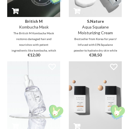
British M
S.Nature
Kombucha Mask
Aqua Squalane
Moisturizing Cream
The British M Kombucha Mask
restores damaged hair and
Bestseller from Korea for years!
nourishes with potent
Infused with15% Squalane
ingredients like kombucha, which
powder to hydrate dry skin while
€12,00
€38,50
promote a healthy scalp and
smoothening skin texture for a
resilient, shiny, smooth hair.
smooth and clear complexion.
Contains 8 kinds of hyaluronic
Effectively tightens enlarged
acid to lock in moisture for long-
pores and offers sebum control to
lasting hydration.
achieve fine and healthy skin.