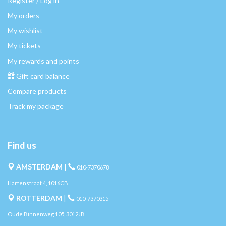
Register / Log in
My orders
My wishlist
My tickets
My rewards and points
Gift card balance
Compare products
Track my package
Find us
AMSTERDAM
|
010-7370678
Hartenstraat 4, 1016CB
ROTTERDAM
|
010-7370315
Oude Binnenweg 105, 3012JB