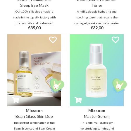
Sleep Eye Mask
Toner
Our 100% silk sleep mask is
A milky, deeply hydrating and
made in the top silk factory with
soothing toner that repairs the
the best silk and is also well
damaged, weakened skin barrier.
€35,00
€32,00
padded with silk making it very
Formulated with ceramides,
soft and breathable on the skin. It
panthenol, and centella, it
blocks the light for a good night's
moisturizes, smoothens the skin
sleep and prevents the formation
texture and calms sensitive skin,
of wrinkles and dry eyes.
leaving it soft, balanced, and
resilient
Mixsoon
Mixsoon
Bean Glass Skin Duo
Master Serum
The perfect combination of the
This minimalist, deeply
Bean Essence and Bean Cream
moisturizing, calming and