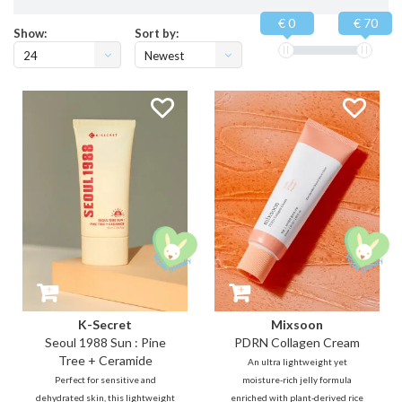
€ 0
€ 70
Show:
Sort by:
24
Newest
products
K-Secret
Mixsoon
Seoul 1988 Sun : Pine
PDRN Collagen Cream
Tree + Ceramide
An ultra lightweight yet
Perfect for sensitive and
moisture-rich jelly formula
dehydrated skin, this lightweight
enriched with plant-derived rice