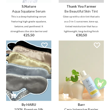
S.Nature
Thank You Farmer
Aqua Squalane Serum
Be Beautiful Skin Tint
This is a deep-hydrating serum
Glow up with a skin tint that acts
featuring high-grade squalane,
as a 3-in-1 sunscreen, tone-up,
betaine, and panthenol. It
tinted moisturizer that has a
strengthens the skin barrier and
lightweight, long-lasting finish
€25,50
€30,50
provides long-lasting moisture
for everyday wear. Infused with
without stickiness. Ideal for
Allantoin & Adenosine to actively
sensitive skin seeking a dewy,
calm and moisturise for sensitive
healthy glow.
and dehydrated skin type.
By HARU
Barr
100% Premium Silk
Cera Intensive Barrier