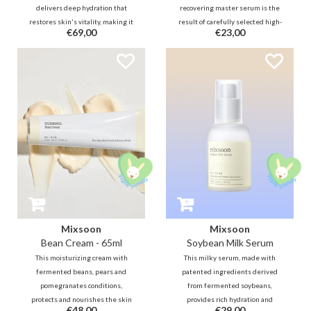
delivers deep hydration that
recovering master serum is the
restores skin's vitality, making it
result of carefully selected high-
€69,00
€23,00
feel nourished and rejuvenated.
quality raw ingredients that
The essence has a natto-like
helps soothe, nourishing, repair
texture and the butter-like cream
and strengthening the skin
intensely provide glass skin!
barrier from the inside.
Mixsoon
Mixsoon
Bean Cream - 65ml
Soybean Milk Serum
This moisturizing cream with
This milky serum, made with
fermented beans, pears and
patented ingredients derived
pomegranates conditions,
from fermented soybeans,
protects and nourishes the skin
provides rich hydration and
€48,00
€29,00