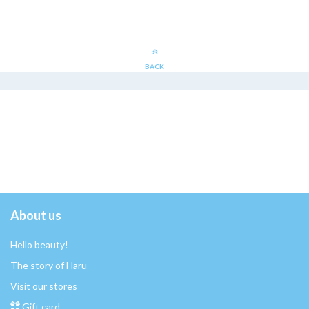
BACK
About us
Hello beauty!
The story of Haru
Visit our stores
Gift card