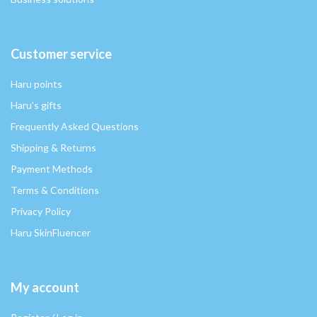
Customer service
Haru points
Haru's gifts
Frequently Asked Questions
Shipping & Returns
Payment Methods
Terms & Conditions
Privacy Policy
Haru SkinFluencer
My account