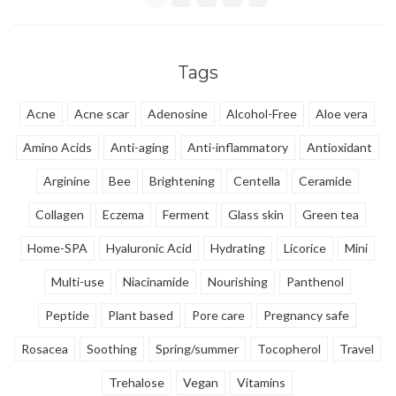
that is even able to remove water
proof makeup.
Tags
Acne
Acne scar
Adenosine
Alcohol-Free
Aloe vera
Amino Acids
Anti-aging
Anti-inflammatory
Antioxidant
Arginine
Bee
Brightening
Centella
Ceramide
Collagen
Eczema
Ferment
Glass skin
Green tea
Home-SPA
Hyaluronic Acid
Hydrating
Licorice
Mini
Multi-use
Niacinamide
Nourishing
Panthenol
Peptide
Plant based
Pore care
Pregnancy safe
Rosacea
Soothing
Spring/summer
Tocopherol
Travel
Trehalose
Vegan
Vitamins