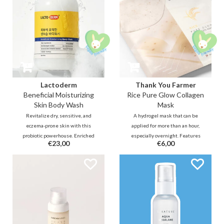
Lactoderm
Thank You Farmer
Beneficial Moisturizing
Rice Pure Glow Collagen
Skin Body Wash
Mask
Revitalize dry, sensitive, and
A hydrogel mask that can be
eczema-prone skin with this
applied for more than an hour,
probiotic powerhouse. Enriched
especially overnight. Features
€23,00
€6,00
with Lactobacillus Ferment and
rice extract & plant-based PDRN
Ceramides, this creamy wash
to boost hydration. Combined
restores your skin barrier and
with Glutathione to brighten
microbiome. Say goodbye to
complexion & Centella for
itching and hello to deep
soothing.
hydration!