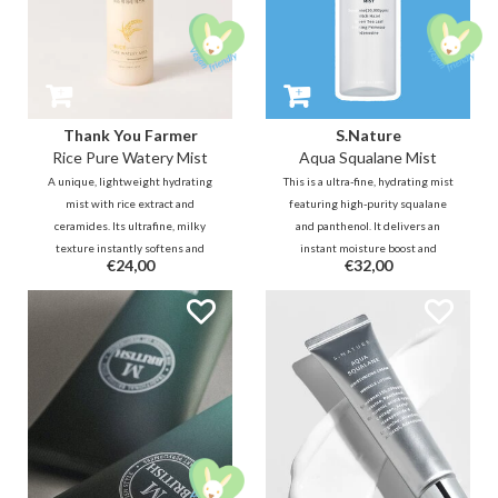
Thank You Farmer
S.Nature
Rice Pure Watery Mist
Aqua Squalane Mist
A unique, lightweight hydrating
This is a ultra-fine, hydrating mist
mist with rice extract and
featuring high-purity squalane
ceramides. Its ultrafine, milky
and panthenol. It delivers an
texture instantly softens and
instant moisture boost and
€24,00
€32,00
plumps the skin for a radiant
healthy glow without stickiness.
glow. An essential for a
Free of surfactants and artificial
refreshing boost, anytime,
fragrance, it's ideal for sensitive
anywhere—even over your
skin.
makeup.