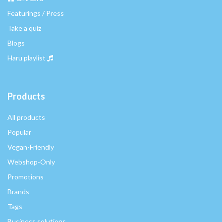
Featurings / Press
Take a quiz
Blogs
Haru playlist
Products
All products
Popular
Vegan-Friendly
Webshop-Only
Promotions
Brands
Tags
Business solutions