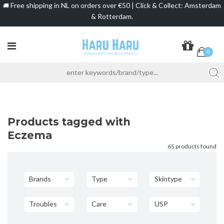
Free shipping in NL on orders over €50 | Click & Collect: Amsterdam
🚚
& Rotterdam.
0
Products tagged with
Eczema
65 products found
Brands
Type
Skintype
Troubles
Care
USP