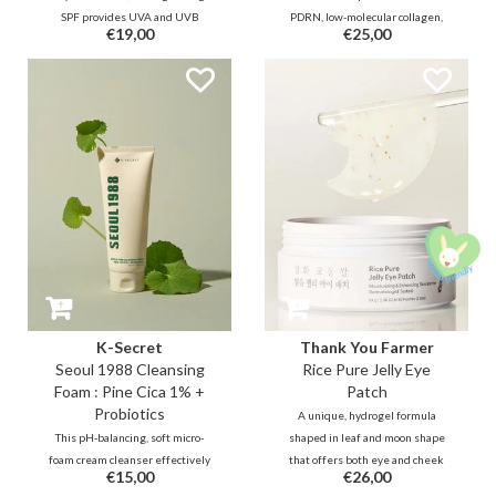
SPF provides UVA and UVB
PDRN, low-molecular collagen,
€19,00
€25,00
protection while strengthening
and peptides that helps deliver a
the skin barrier with Pine Tree
powerful elasticity boost, plumps
Extract, an 8-peptide complex,
fine lines from within, and also
and ceramides to deliver a
provides a refreshing, cooling
soothing and hydrating effect.
effect.
K-Secret
Thank You Farmer
Seoul 1988 Cleansing
Rice Pure Jelly Eye
Foam : Pine Cica 1% +
Patch
Probiotics
A unique, hydrogel formula
This pH-balancing, soft micro-
shaped in leaf and moon shape
foam cream cleanser effectively
that offers both eye and cheek
€15,00
€26,00
exfoliates deep pore troubles
care to soothe, depuff, and