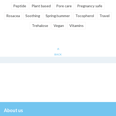
Peptide
Plant based
Pore care
Pregnancy safe
Rosacea
Soothing
Spring/summer
Tocopherol
Travel
Trehalose
Vegan
Vitamins
BACK
About us