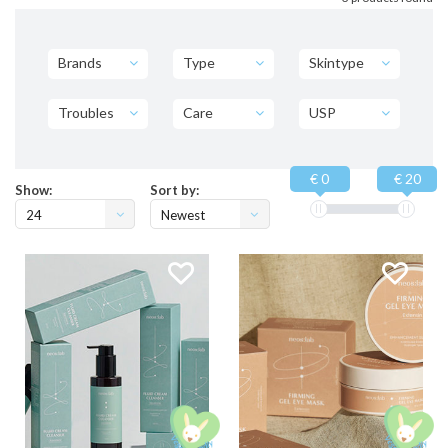
Brands
Type
Skintype
Troubles
Care
USP
€ 0
€ 20
Show:
Sort by:
24
Newest
products