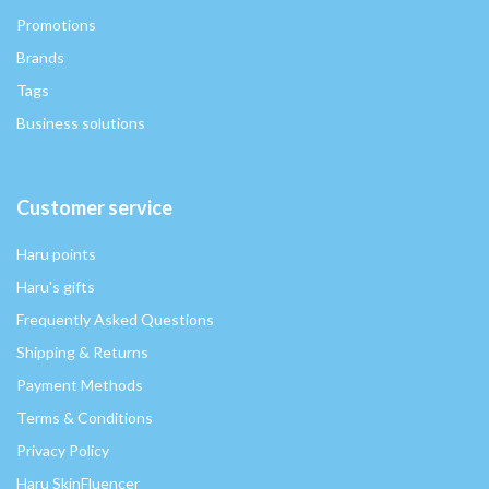
Promotions
Brands
Tags
Business solutions
Customer service
Haru points
Haru's gifts
Frequently Asked Questions
Shipping & Returns
Payment Methods
Terms & Conditions
Privacy Policy
Haru SkinFluencer