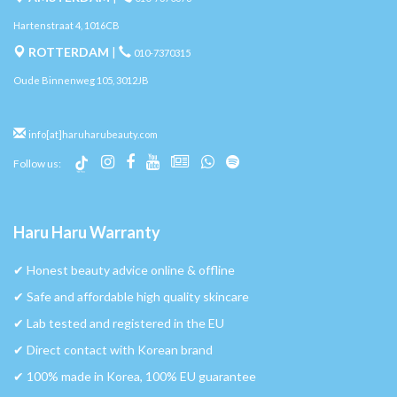
Hartenstraat 4, 1016CB
ROTTERDAM
|
010-7370315
Oude Binnenweg 105, 3012JB
info[at]haruharubeauty.com
Follow us:
Haru Haru Warranty
✔︎ Honest beauty advice online & offline
✔︎ Safe and affordable high quality skincare
✔︎ Lab tested and registered in the EU
✔︎ Direct contact with Korean brand
✔︎ 100% made in Korea, 100% EU guarantee