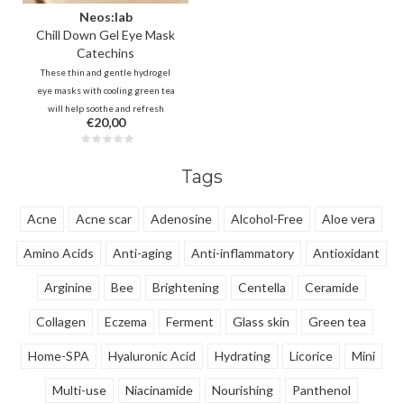
Neos:lab
Chill Down Gel Eye Mask
Catechins
These thin and gentle hydrogel
eye masks with cooling green tea
will help soothe and refresh
€20,00
irritated and stressed skin
around the eyes. Vitamin complex
and caffeine will also help to
Tags
reduce dark circles and swelling
immediately after use.
Acne
Acne scar
Adenosine
Alcohol-Free
Aloe vera
Amino Acids
Anti-aging
Anti-inflammatory
Antioxidant
Arginine
Bee
Brightening
Centella
Ceramide
Collagen
Eczema
Ferment
Glass skin
Green tea
Home-SPA
Hyaluronic Acid
Hydrating
Licorice
Mini
Multi-use
Niacinamide
Nourishing
Panthenol