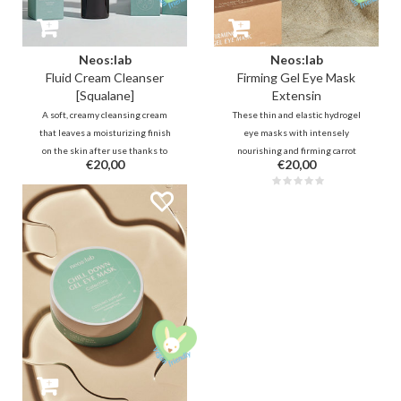
Neos:lab
Neos:lab
Fluid Cream Cleanser
Firming Gel Eye Mask
[Squalane]
Extensin
A soft, creamy cleansing cream
These thin and elastic hydrogel
that leaves a moisturizing finish
eye masks with intensely
on the skin after use thanks to
nourishing and firming carrot
€20,00
€20,00
Squalane, Cermaide, probiotics
collagen, Lactobacillus
and more. It removes makeup and
fermentation, rice, ceramide and
residue while balancing the skin.
squalane help to deeply hydrate
Ideal for dry, (very) sensitive,
and plump the fine lines around
weak/damaged skin barrier.
the eyes.