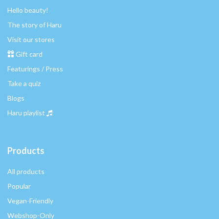
Hello beauty!
The story of Haru
Visit our stores
Gift card
Featurings / Press
Take a quiz
Blogs
Haru playlist
Products
All products
Popular
Vegan-Friendly
Webshop-Only