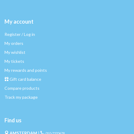
My account
Register / Log in
My orders
My wishlist
My tickets
My rewards and points
Gift card balance
Compare products
Track my package
Find us
AMSTERDAM
|
010-7370678