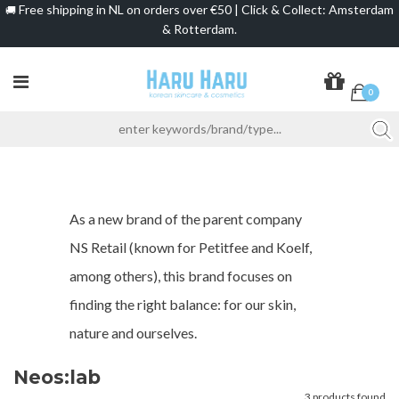
Free shipping in NL on orders over €50 | Click & Collect: Amsterdam
🚚
& Rotterdam.
0
As a new brand of the parent company
NS Retail (known for Petitfee and Koelf,
among others), this brand focuses on
finding the right balance: for our skin,
nature and ourselves.
Neos:lab
3 products found