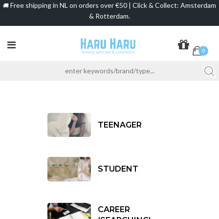
Free shipping in NL on orders over €50 | Click & Collect: Amsterdam
🚚
& Rotterdam.
0
TEENAGER
STUDENT
CAREER