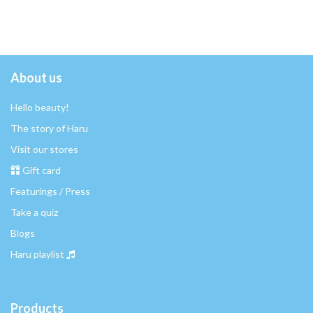
About us
Hello beauty!
The story of Haru
Visit our stores
Gift card
Featurings / Press
Take a quiz
Blogs
Haru playlist
Products