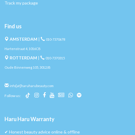
Track my package
Find us
AMSTERDAM
|
010-7370678
Hartenstraat 4, 1016CB
ROTTERDAM
|
010-7370315
Oude Binnenweg 105, 3012JB
info[at]haruharubeauty.com
Follow us:
Haru Haru Warranty
✔︎ Honest beauty advice online & offline