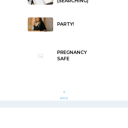
(SEARCHING)
PARTY!
PREGNANCY
SAFE
BACK