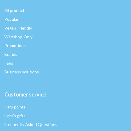
All products
Popular
Vegan-Friendly
Webshop-Only
Promotions
Brands
Tags
Business solutions
Customer service
Haru points
Haru's gifts
Frequently Asked Questions