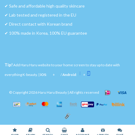
✔︎ Safe and affordable high quality skincare
✔︎ Lab tested and registered in the EU
✔︎ Direct contact with Korean brand
✔︎ 100% made in Korea, 100% EU guarantee
Tip!
Add Haru Haru website to your home screen to stay up to date with
everything K-beauty. |
iOS
:
+
/
Android
:
+
© Copyright 2026 Haru Haru Beauty | All rights reserved
Please accept cookies to help us improve this website Is this OK?
Yes
No