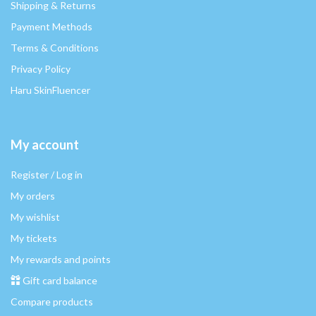
Shipping & Returns
Payment Methods
Terms & Conditions
Privacy Policy
Haru SkinFluencer
My account
Register / Log in
My orders
My wishlist
My tickets
My rewards and points
Gift card balance
Compare products