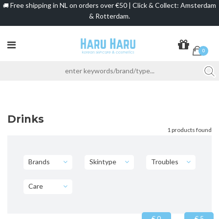
Free shipping in NL on orders over €50 | Click & Collect: Amsterdam
🚚
& Rotterdam.
0
Drinks
1 products found
Brands
Skintype
Troubles
Care
€ 0
€ 5