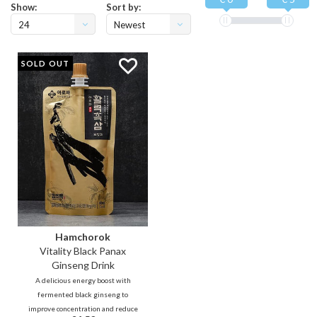
Show:
Sort by:
24
Newest
products
SOLD OUT
Hamchorok
Vitality Black Panax
Ginseng Drink
A delicious energy boost with
fermented black ginseng to
improve concentration and reduce