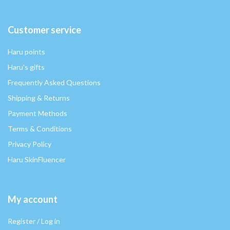
Customer service
Haru points
Haru's gifts
Frequently Asked Questions
Shipping & Returns
Payment Methods
Terms & Conditions
Privacy Policy
Haru SkinFluencer
My account
Register / Log in