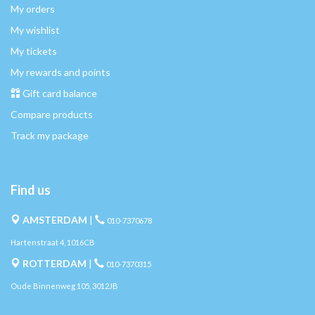
My orders
My wishlist
My tickets
My rewards and points
Gift card balance
Compare products
Track my package
Find us
AMSTERDAM
|
010-7370678
Hartenstraat 4, 1016CB
ROTTERDAM
|
010-7370315
Oude Binnenweg 105, 3012JB