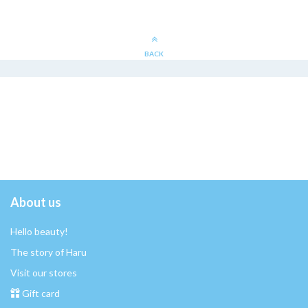
BACK
About us
Hello beauty!
The story of Haru
Visit our stores
Gift card