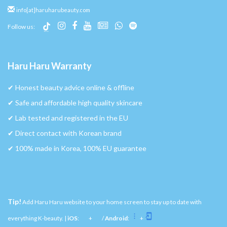
info[at]haruharubeauty.com
Follow us:
Haru Haru Warranty
✔︎ Honest beauty advice online & offline
✔︎ Safe and affordable high quality skincare
✔︎ Lab tested and registered in the EU
✔︎ Direct contact with Korean brand
✔︎ 100% made in Korea, 100% EU guarantee
Tip!
Add Haru Haru website to your home screen to stay up to date with
everything K-beauty. |
iOS
:
+
/
Android
:
+