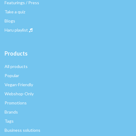
Featurings / Press
Take a quiz
Blogs
Haru playlist
Products
All products
Popular
Vegan-Friendly
Webshop-Only
Promotions
Brands
Tags
Business solutions