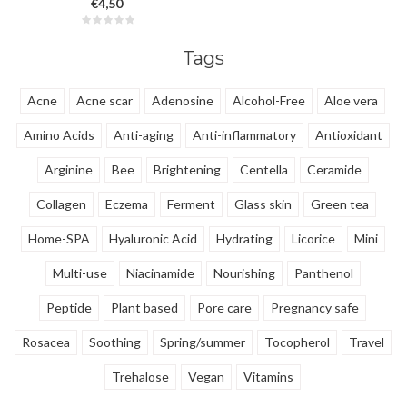
€4,50
fatigue on a daily basis. Ideal for
work, school and outings. It
improves blood circulation,
Tags
memory and immunity.
Acne
Acne scar
Adenosine
Alcohol-Free
Aloe vera
Amino Acids
Anti-aging
Anti-inflammatory
Antioxidant
Arginine
Bee
Brightening
Centella
Ceramide
Collagen
Eczema
Ferment
Glass skin
Green tea
Home-SPA
Hyaluronic Acid
Hydrating
Licorice
Mini
Multi-use
Niacinamide
Nourishing
Panthenol
Peptide
Plant based
Pore care
Pregnancy safe
Rosacea
Soothing
Spring/summer
Tocopherol
Travel
Trehalose
Vegan
Vitamins