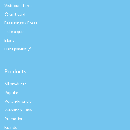
Visit our stores
Gift card
Featurings / Press
Take a quiz
Blogs
Haru playlist
Products
All products
Popular
Vegan-Friendly
Webshop-Only
Promotions
Brands