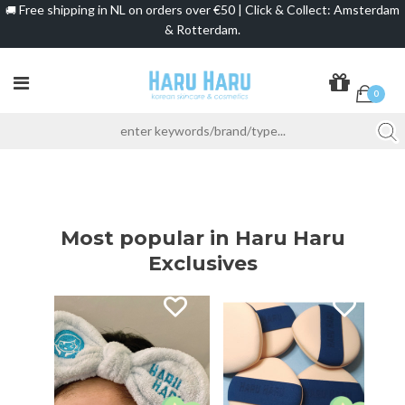
Free shipping in NL on orders over €50 | Click & Collect: Amsterdam
🚚
& Rotterdam.
0
Most popular in Haru Haru
Exclusives