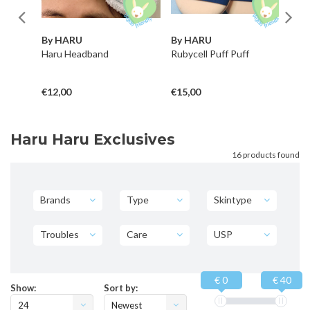
By HARU
By HARU
B
Haru Headband
Rubycell Puff Puff
El
Se
€12,00
€15,00
€1
Haru Haru Exclusives
16 products found
Brands
Type
Skintype
Troubles
Care
USP
€ 0
€ 40
Show:
Sort by:
24
Newest