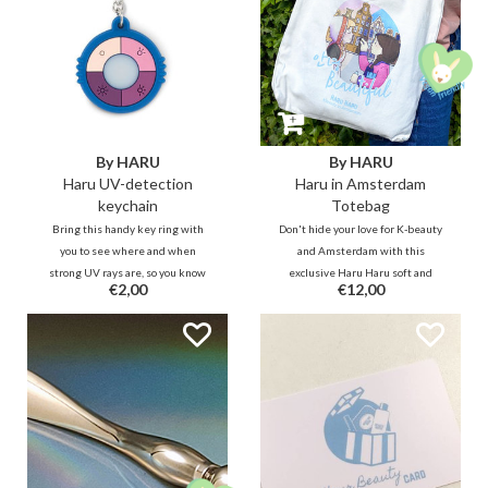
By HARU
By HARU
Haru UV-detection
Haru in Amsterdam
keychain
Totebag
Bring this handy key ring with
Don't hide your love for K-beauty
you to see where and when
and Amsterdam with this
strong UV rays are, so you know
exclusive Haru Haru soft and
€2,00
€12,00
when to protect yourself properly.
sturdy polyester cotton tote bag
with magnetic press stud closure
and it also has a zippered inner
compartment and one without a
zipper.