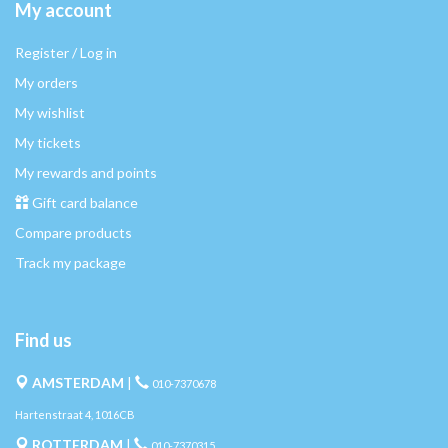
My account
Register / Log in
My orders
My wishlist
My tickets
My rewards and points
Gift card balance
Compare products
Track my package
Find us
AMSTERDAM
|
010-7370678
Hartenstraat 4, 1016CB
ROTTERDAM
|
010-7370315