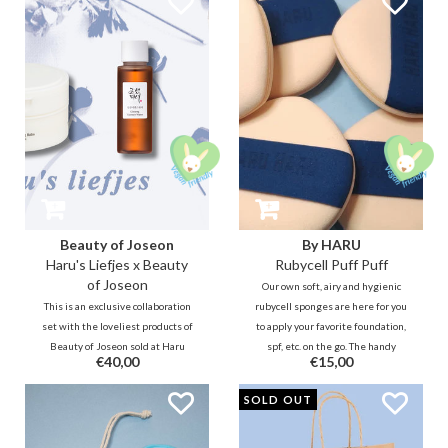
anywhere!
cleaner, fresher and drier. ;)
Beauty of Joseon
By HARU
Haru's Liefjes x Beauty
Rubycell Puff Puff
of Joseon
Our own soft, airy and hygienic
This is an exclusive collaboration
rubycell sponges are here for you
set with the loveliest products of
to apply your favorite foundation,
Beauty of Joseon sold at Haru
spf, etc. on the go. The handy
€40,00
€15,00
Haru. This Korean style Royal
sized puff fits easily in every
Dutch Blue theme box set is nice
cushion compact and also feels
SOLD OUT
for yourself, but also nice to give
good in the hand and oh-so nice on
as a gift.
the face! :)