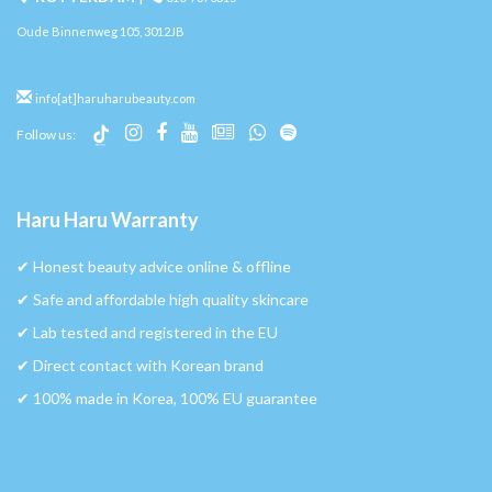
Oude Binnenweg 105, 3012JB
info[at]haruharubeauty.com
Follow us:
Haru Haru Warranty
✔︎ Honest beauty advice online & offline
✔︎ Safe and affordable high quality skincare
✔︎ Lab tested and registered in the EU
✔︎ Direct contact with Korean brand
✔︎ 100% made in Korea, 100% EU guarantee