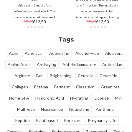
Value set - - 5 masks for a
and firmer look. The masks are
refreshed and awake look. The
selected because of their
masks are selected because of
intensely hydrating and firming
€15,50
€12,50
€15,50
€12,50
their revitalizing and brightening
properties to make the skin look
properties to make the skin look
fuller and smoother.
radiant.
Tags
Acne
Acne scar
Adenosine
Alcohol-Free
Aloe vera
Amino Acids
Anti-aging
Anti-inflammatory
Antioxidant
Arginine
Bee
Brightening
Centella
Ceramide
Collagen
Eczema
Ferment
Glass skin
Green tea
Home-SPA
Hyaluronic Acid
Hydrating
Licorice
Mini
Multi-use
Niacinamide
Nourishing
Panthenol
Peptide
Plant based
Pore care
Pregnancy safe
Rosacea
Soothing
Spring/summer
Tocopherol
Travel