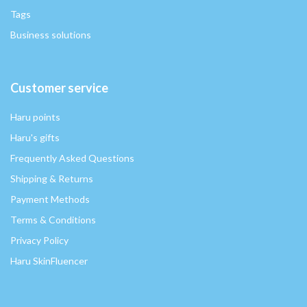
Tags
Business solutions
Customer service
Haru points
Haru's gifts
Frequently Asked Questions
Shipping & Returns
Payment Methods
Terms & Conditions
Privacy Policy
Haru SkinFluencer