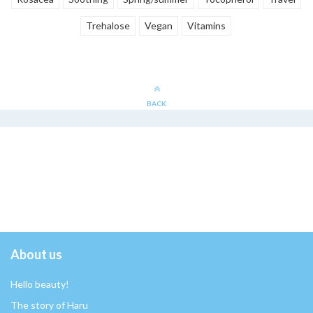
Trehalose
Vegan
Vitamins
BACK
About us
Hello beauty!
The story of Haru