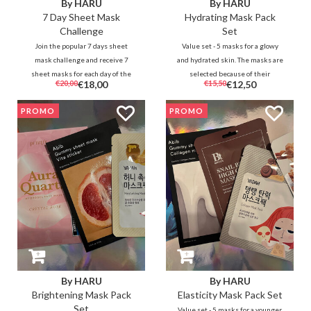
By HARU
By HARU
7 Day Sheet Mask
Hydrating Mask Pack
Challenge
Set
Join the popular 7 days sheet
Value set - 5 masks for a glowy
mask challenge and receive 7
and hydrated skin. The masks are
sheet masks for each day of the
selected because of their
€20,00
€18,00
€15,50
€12,50
challenge. Experience the result
moisturizing properties to
of 1 day 1 sheet mask yourself
hydrate the skin.
PROMO
PROMO
during the 7 days. #dearharuharu
By HARU
By HARU
Brightening Mask Pack
Elasticity Mask Pack Set
Set
Value set - 5 masks for a younger