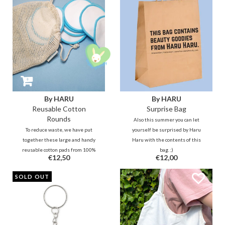
By HARU
By HARU
Reusable Cotton
Surprise Bag
Rounds
Also this summer you can let
To reduce waste, we have put
yourself be surprised by Haru
together these large and handy
Haru with the contents of this
reusable cotton pads from 100%
bag. ;)
€12,50
€12,00
bamboo cotton. The 2-layer
bamboo cotton is hygienic and
SOLD OUT
soft to use and does not drink too
much of your skin care goodies
while still removing residues and
such.