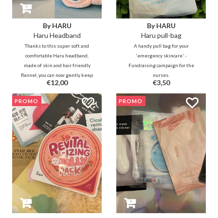
By HARU
By HARU
Haru Headband
Haru pull-bag
Thanks to this super soft and
A handy pull bag for your
comfortable Haru headband,
'emergency skincare'. -
made of skin and hair friendly
Fundraising campaign for the
flannel, you can now gently keep
nurses.
€12,00
€3,50
your hair in place so that you can
enjoy your skincare and makeup
PROMO
PROMO
routine.