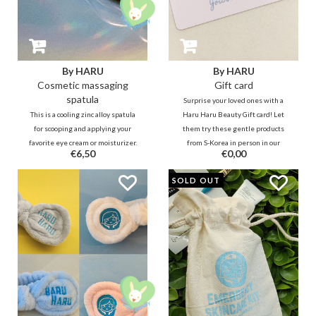
By HARU
By HARU
Cosmetic massaging
Gift card
spatula
Surprise your loved ones with a
This is a cooling zinc alloy spatula
Haru Haru Beauty Gift card! Let
for scooping and applying your
them try these gentle products
favorite eye cream or moisturizer.
from S-Korea in person in our
€6,50
€0,00
Turn the spatula over and use the
physical store. Besides our
round side to massage away your
hospitality here they would Also
SOLD OUT
eye bags. :)
receive personal advices from us.