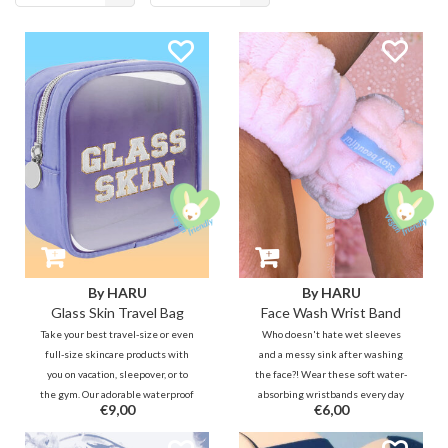
products
By HARU
By HARU
Glass Skin Travel Bag
Face Wash Wrist Band
Take your best travel-size or even
Who doesn't hate wet sleeves
full-size skincare products with
and a messy sink after washing
you on vacation, sleepover, or to
the face?! Wear these soft water-
the gym. Our adorable waterproof
absorbing wristbands every day
€9,00
€6,00
toiletry bag will remind you of
when washing your face to keep
your GLASS SKIN goal anytime,
your sleeves, arms and bathroom