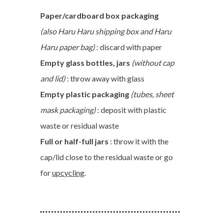
Paper/cardboard box packaging
(also Haru Haru shipping box and Haru
Haru paper bag)
: discard with paper
Empty glass bottles, jars
(without cap
and lid)
: throw away with glass
Empty plastic packaging
(tubes, sheet
mask packaging)
: deposit with plastic
waste or residual waste
Full or half-full jars
: throw it with the
cap/lid close to the residual waste or go
for
upcycling
.