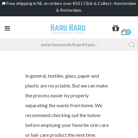
Free shipping in NL on orders over €50 | Click & Collect: Amsterdam
🚚
& Rotterdam.
0
In general, textiles, glass, paper and
plastic are recyclable. But we can make
the process easier by properly
separating the waste from home. We
recommend checking out the below
before emptying your favorite skin care
or hair care product the next time.