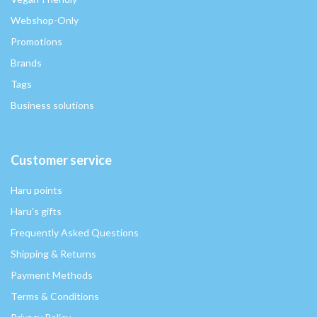
Webshop-Only
Promotions
Brands
Tags
Business solutions
Customer service
Haru points
Haru's gifts
Frequently Asked Questions
Shipping & Returns
Payment Methods
Terms & Conditions