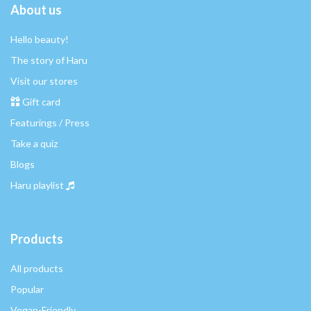
About us
Hello beauty!
The story of Haru
Visit our stores
Gift card
Featurings / Press
Take a quiz
Blogs
Haru playlist
Products
All products
Popular
Vegan-Friendly