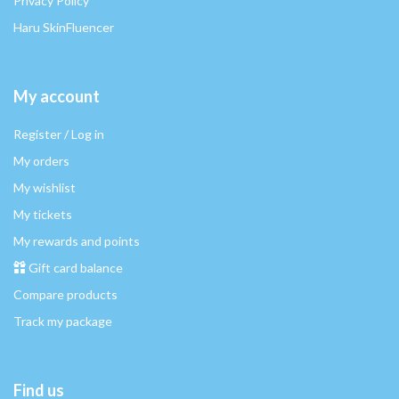
Privacy Policy
Haru SkinFluencer
My account
Register / Log in
My orders
My wishlist
My tickets
My rewards and points
Gift card balance
Compare products
Track my package
Find us