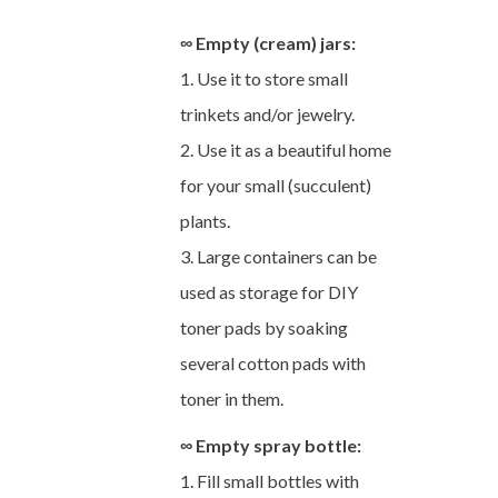
∞ Empty (cream) jars:
1. Use it to store small
trinkets and/or jewelry.
2. Use it as a beautiful home
for your small (succulent)
plants.
3. Large containers can be
used as storage for DIY
toner pads by soaking
several cotton pads with
toner in them.
∞ Empty spray bottle:
1. Fill small bottles with