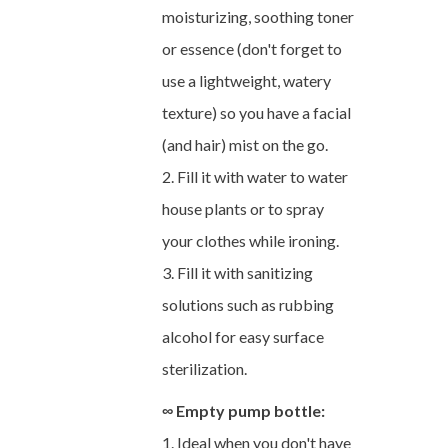
moisturizing, soothing toner
or essence (don't forget to
use a lightweight, watery
texture) so you have a facial
(and hair) mist on the go.
2. Fill it with water to water
house plants or to spray
your clothes while ironing.
3. Fill it with sanitizing
solutions such as rubbing
alcohol for easy surface
sterilization.
∞ Empty pump bottle:
1. Ideal when you don't have