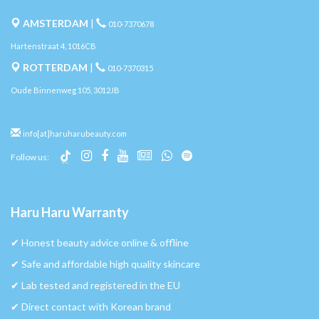
AMSTERDAM
|
010-7370678
Hartenstraat 4, 1016CB
ROTTERDAM
|
010-7370315
Oude Binnenweg 105, 3012JB
info[at]haruharubeauty.com
Follow us:
Haru Haru Warranty
✔︎ Honest beauty advice online & offline
✔︎ Safe and affordable high quality skincare
✔︎ Lab tested and registered in the EU
✔︎ Direct contact with Korean brand