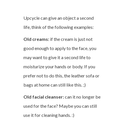
Upcycle can give an object a second
life, think of the following examples:
Old creams:
if the cream is just not
good enough to apply to the face, you
may want to give it a second life to
moisturize your hands or body. If you
prefer not to do this, the leather sofa or
bags at home can still like this. ;)
Old facial cleanser:
can it no longer be
used for the face? Maybe you can still
use it for cleaning hands. :)