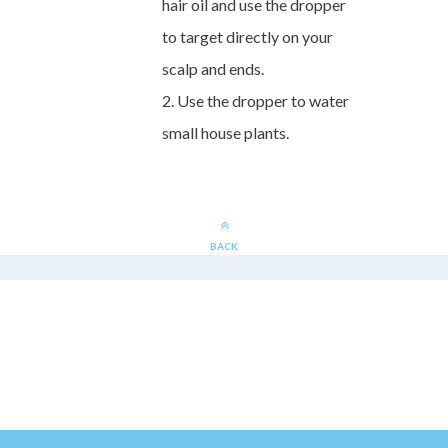
hair oil and use the dropper
to target directly on your
scalp and ends.
2. Use the dropper to water
small house plants.
BACK