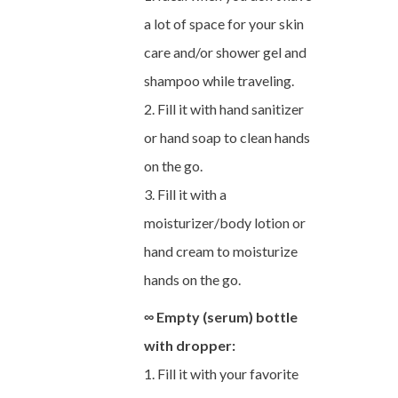
a lot of space for your skin
care and/or shower gel and
shampoo while traveling.
2. Fill it with hand sanitizer
or hand soap to clean hands
on the go.
3. Fill it with a
moisturizer/body lotion or
hand cream to moisturize
hands on the go.
∞ Empty (serum) bottle
with dropper:
1. Fill it with your favorite