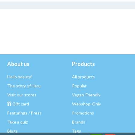
About us
Products
Hello beauty!
All products
The story of Haru
Popular
Visit our stores
Vegan-Friendly
Gift card
Webshop-Only
Featurings / Press
Promotions
Take a quiz
Brands
Blogs
Tags