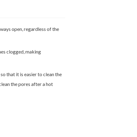
lways open, regardless of the
es clogged, making
o that it is easier to clean the
lean the pores after a hot