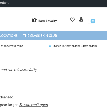
erdam.
Haru Loyalty
0
LOCATIONS
THE GLASS SKIN CLUB
o change your mind
Stores in Amsterdam & Rotterdam
and can release a fatty
cleansed."
pear larger.
So you can't open