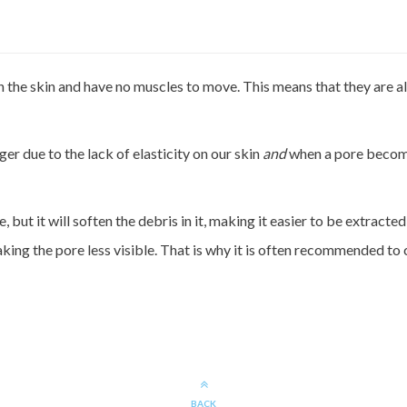
n the skin and have no muscles to move. This means that they are a
er due to the lack of elasticity on our skin
and
when a pore becom
ut it will soften the debris in it, making it easier to be extracted s
ing the pore less visible. That is why it is often recommended to c
BACK