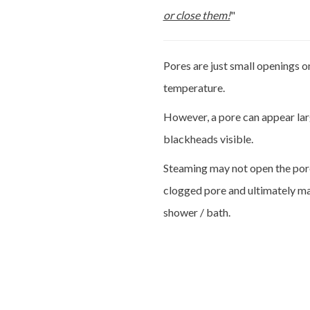
or close them!
"
Pores are just small openings o
temperature.
However, a pore can appear larg
blackheads visible.
Steaming may not open the pore, b
clogged pore and ultimately mak
shower / bath.