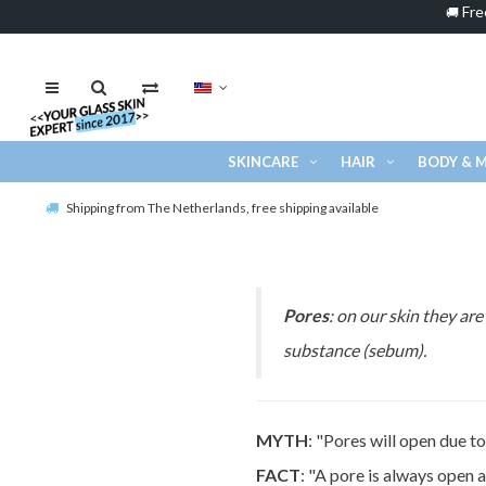
Fre
🚚
SKINCARE
HAIR
BODY & 
Shipping from The Netherlands, free shipping available
Pores
: on our skin they ar
substance (sebum).
MYTH
: "Pores will open due t
FACT
: "A pore is always open 