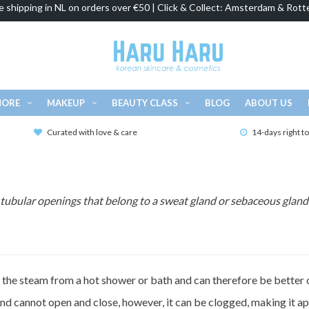
e shipping in NL on orders over €50 | Click & Collect: Amsterdam & Rott
MORE
MAKEUP
BEAUTY CLASS
BLOG
ABOUT US
Curated with love & care
14-days right t
e tubular openings that belong to a sweat gland or sebaceous gland 
o the steam from a hot shower or bath and can therefore be better 
and cannot open and close, however, it can be clogged, making it ap