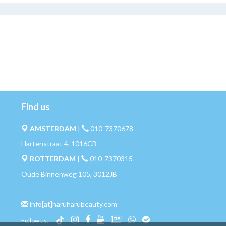
Find us
AMSTERDAM
|
010-7370678
Hartenstraat 4, 1016CB
ROTTERDAM
|
010-7370315
Oude Binnenweg 105, 3012JB
info[at]haruharubeauty.com
Follow us: