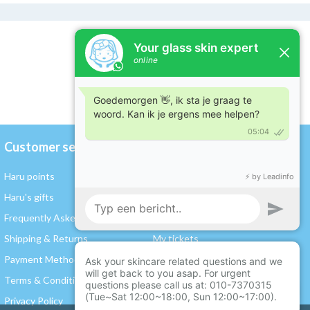
Customer service
My account
Haru points
Register / Log in
Haru's gifts
My orders
Frequently Asked Questions
My wishlist
Shipping & Returns
My tickets
Payment Methods
My rewards and points
Terms & Conditions
Gift card balance
Privacy Policy
Compare products