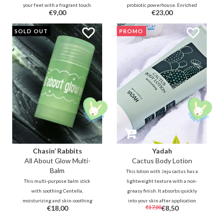
your feet with a fragrant touch.
probiotic powerhouse. Enriched
€9,00
€23,00
Envision yourself in a dreamy
with Lactobacillus Ferment and
Hinoki forest as a cool, mist-laden
Ceramides, this creamy wash
SOLD OUT
PROMO
breeze brushes past the green
restores your skin barrier and
leaves, revealing a clear yet
microbiome. Say goodbye to
smoky woody scent.
itching and hello to deep
hydration!
Chasin’ Rabbits
Yadah
All About Glow Multi-
Cactus Body Lotion
Balm
This lotion with Jeju cactus has a
This multi-purpose balm stick
lightweight texture with a non-
with soothing Centella,
greasy finish. It absorbs quickly
moisturizing and skin-soothing
into your skin after application
€18,00
€17,00
€8,50
ingredients such as Inca Inchi,
without tackiness. Formulated