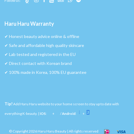
Follow us:
Haru Haru Warranty
✔︎ Honest beauty advice online & offline
✔︎ Safe and affordable high quality skincare
✔︎ Lab tested and registered in the EU
✔︎ Direct contact with Korean brand
✔︎ 100% made in Korea, 100% EU guarantee
Tip!
Add Haru Haru website to your home screen to stay up to date with
everything K-beauty. |
iOS
:
+
/
Android
:
+
© Copyright 2026 Haru Haru Beauty | All rights reserved