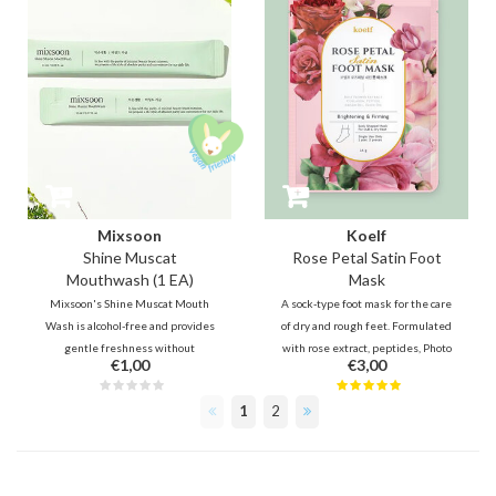
Mixsoon
Koelf
Shine Muscat
Rose Petal Satin Foot
Mouthwash (1 EA)
Mask
Mixsoon's Shine Muscat Mouth
A sock-type foot mask for the care
Wash is alcohol-free and provides
of dry and rough feet. Formulated
gentle freshness without
with rose extract, peptides, Photo
€1,00
€3,00
irritation and dryness. It comes
Collagen, AHA, BHA, Urea and
with a subtle Muskat flavour
menthol in a creamy essence, it
1
2
which is a type of grape. Contains
moisturizes, softens and soothes
sodium fluoride and green tea
tired feet.
ingredients for cavity prevention.