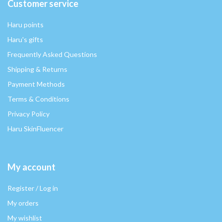
Customer service
Haru points
Haru's gifts
Frequently Asked Questions
Shipping & Returns
Payment Methods
Terms & Conditions
Privacy Policy
Haru SkinFluencer
My account
Register / Log in
My orders
My wishlist