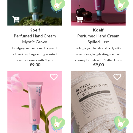
Koelf
Koelf
Perfumed Hand Cream
Perfumed Hand Cream
Mystic Grove
Spilled Lust
Indulge your hands and body with
Indulge your hands and body with
a luxurious, long-lasting scented
a luxurious, long-lasting scented
creamy formula with Mystic
creamy formula with Spilled Lust -
€9,00
€9,00
Grove - a clear, smoky woody scent
a cherry and vanilla scent; a
that envisions yourself in a
seductive gourmand fragrance
dreamy Hindi forest with a mist-
blooming with mingling sweet
laden chilly wind that brushes
cherry brandy and vanilla.
against the green leaves.