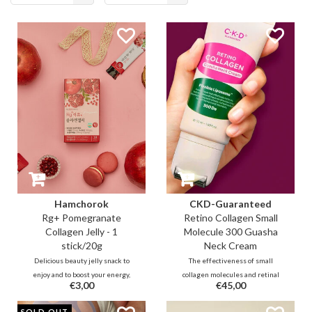
viewed
Hamchorok
CKD-Guaranteed
Rg+ Pomegranate
Retino Collagen Small
Collagen Jelly - 1
Molecule 300 Guasha
stick/20g
Neck Cream
Delicious beauty jelly snack to
The effectiveness of small
enjoy and to boost your energy,
collagen molecules and retinal
€3,00
€45,00
immunity while improving your
combined with cooling guasha
blood circulation and collagen
roller to massage stress and
SOLD OUT