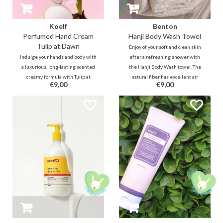
Koelf
Benton
Perfumed Hand Cream
Hanji Body Wash Towel
Tulip at Dawn
Enjoy of your soft and clean skin
Indulge your hands and body with
after a refreshing shower with
a luxurious, long-lasting scented
the Hanji Body Wash towel. The
creamy formula with Tulip at
natural fiber has excellent air
€9,00
€9,00
Dawn - envision yourself in a tulip
permeability, antibacterial and
garden bathed in dawn's light. A
durable properties.
fresh floral scent containing a
freshness of dew-kissed tulip
leaves.