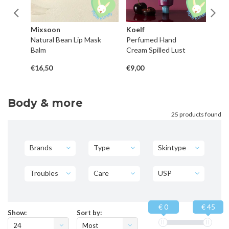
Mixsoon
Koelf
H
Natural Bean Lip Mask
Perfumed Hand
P
Balm
Cream Spilled Lust
Co
€16,50
€9,00
€4
Body & more
25 products found
Brands
Type
Skintype
Troubles
Care
USP
€ 0
€ 45
Show:
Sort by:
24
Most