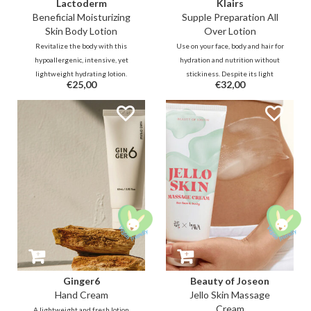
Lactoderm
Klairs
Beneficial Moisturizing
Supple Preparation All
Skin Body Lotion
Over Lotion
Revitalize the body with this
Use on your face, body and hair for
hypoallergenic, intensive, yet
hydration and nutrition without
lightweight hydrating lotion.
stickiness. Despite its light
€25,00
€32,00
Packed with Lactobacillus
texture, it offers sufficient
Ferment and ceramides, it is
hydration thanks to Ceramide,
designed to soothe irritated or
Sodium Hyaluron,
eczema-prone skin while
Polyquaternium-51 and Beta
strengthening the moisture
Glucan.
barrier.
Ginger6
Beauty of Joseon
Hand Cream
Jello Skin Massage
Cream
A lightweight and fresh lotion