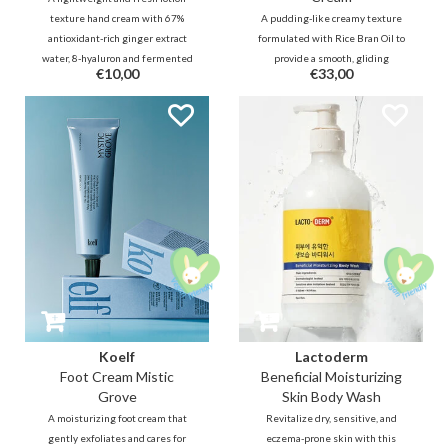
texture hand cream with 67%
A pudding-like creamy texture
antioxidant-rich ginger extract
formulated with Rice Bran Oil to
water, 8-hyaluron and fermented
provide a smooth, gliding
€10,00
€33,00
shea butter and fermented oil
massaging sensation. Release
will deeply and firmly hydrate the
muscle tension through
skin and nourish it with a nice
therapeutic massaging tools for
fresh green floral scent.
the entire face and body.
Koelf
Lactoderm
Foot Cream Mistic
Beneficial Moisturizing
Grove
Skin Body Wash
A moisturizing foot cream that
Revitalize dry, sensitive, and
gently exfoliates and cares for
eczema-prone skin with this