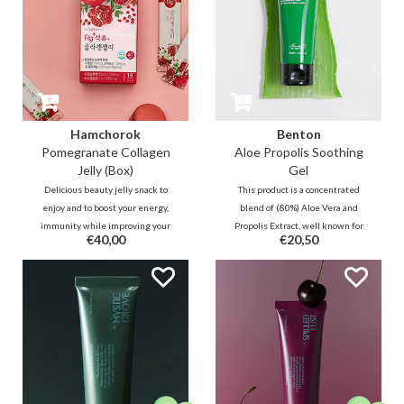
Hamchorok
Benton
Pomegranate Collagen
Aloe Propolis Soothing
Jelly (Box)
Gel
Delicious beauty jelly snack to
This product is a concentrated
enjoy and to boost your energy,
blend of (80%) Aloe Vera and
immunity while improving your
Propolis Extract, well known for
€40,00
€20,50
blood circulation and collagen
its soothing properties. This
production over time. The stick
refreshing gel leaves skin
contains 92% vitamin-rich
soothed and hydrated and is
pomegranate, 5% low-molecule
tested under dermatological
collagen and powerful black
control.
ginseng ferment