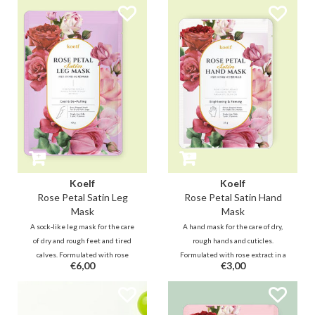
Shea Butter and Ceramide
with plant-based, fresh
instantly moisturizes dry skin
ingredients. It's great for the
and adds shine to desired areas
whole family.
such as lip, face and neck.
Anywhere & anytime.
Koelf
Koelf
Rose Petal Satin Leg
Rose Petal Satin Hand
Mask
Mask
A sock-like leg mask for the care
A hand mask for the care of dry,
of dry and rough feet and tired
rough hands and cuticles.
calves. Formulated with rose
Formulated with rose extract in a
€6,00
€3,00
extract, arnica, coffee seed and
creamy essence, it nourishes
menthol, feet and calves feel soft
dehydrated skin, helps minimize
and soothed after use while
wrinkles to keep your hands
reducing swelling.
bouncy.