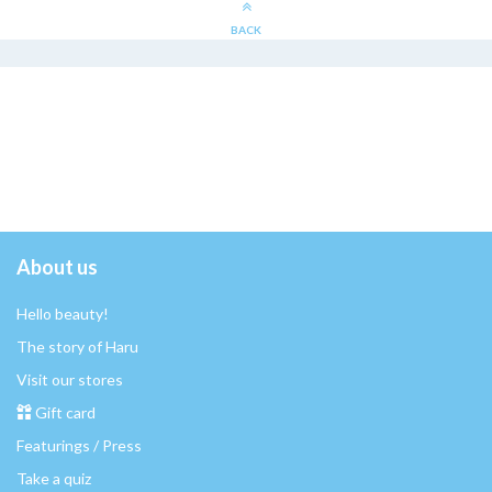
BACK
About us
Hello beauty!
The story of Haru
Visit our stores
Gift card
Featurings / Press
Take a quiz