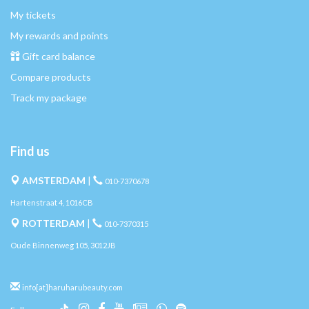
My tickets
My rewards and points
Gift card balance
Compare products
Track my package
Find us
AMSTERDAM
|
010-7370678
Hartenstraat 4, 1016CB
ROTTERDAM
|
010-7370315
Oude Binnenweg 105, 3012JB
info[at]haruharubeauty.com