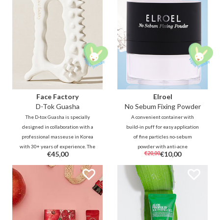
Face Factory
Elroel
D-Tok Guasha
No Sebum Fixing Powder
The D-tox Guasha is specially
A convenient container with
designed in collaboration with a
build-in puff for easy application
professional masseuse in Korea
of fine particles no-sebum
with 30+ years of experience. The
powder with anti-acne
€45,00
€20,00
€10,00
unique design allows you to
ingredients. The transparent
easily and effectively reach all
powder helps to reduce oil, sweat
areas on the face and body to
and shine to soften and refresh
relax and detox.
the skin wherever and whenever
it's needed