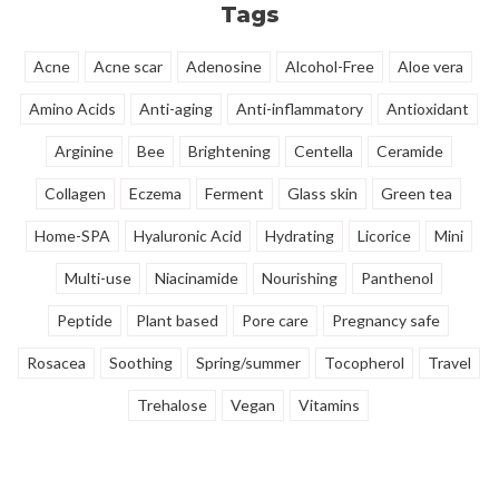
Tags
Acne
Acne scar
Adenosine
Alcohol-Free
Aloe vera
Amino Acids
Anti-aging
Anti-inflammatory
Antioxidant
Arginine
Bee
Brightening
Centella
Ceramide
Collagen
Eczema
Ferment
Glass skin
Green tea
Home-SPA
Hyaluronic Acid
Hydrating
Licorice
Mini
Multi-use
Niacinamide
Nourishing
Panthenol
Peptide
Plant based
Pore care
Pregnancy safe
Rosacea
Soothing
Spring/summer
Tocopherol
Travel
Trehalose
Vegan
Vitamins