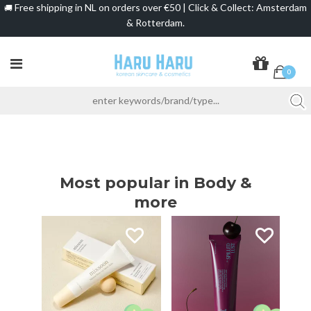
Free shipping in NL on orders over €50 | Click & Collect: Amsterdam
🚚
& Rotterdam.
0
Most popular in Body &
more