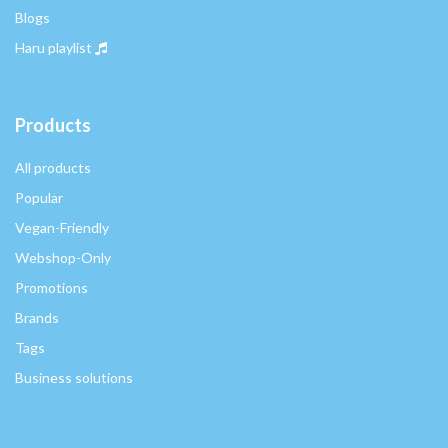
Blogs
Haru playlist
Products
All products
Popular
Vegan-Friendly
Webshop-Only
Promotions
Brands
Tags
Business solutions