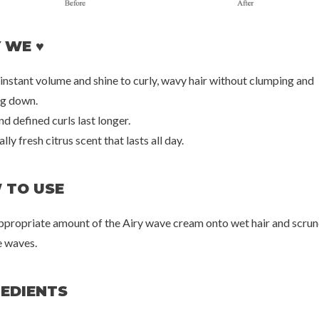
 WE ♥
armer
La'dor
Brit
ming Sun Stick
Tea Tree Scalp Clinic Hair Pack
Annatto 
 instant volume and shine to curly, wavy hair without clumping and
++++
00
€18,00
€3
g down.
nd defined curls last longer.
lly fresh citrus scent that lasts all day.
 TO USE
appropriate amount of the Airy wave cream onto wet hair and scrun
 waves.
REDIENTS
20%