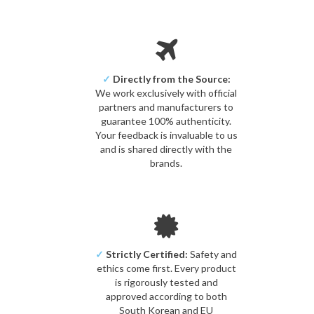
✓
Directly from the Source:
We work exclusively with official
partners and manufacturers to
guarantee 100% authenticity.
Your feedback is invaluable to us
and is shared directly with the
brands.
✓
Strictly Certified:
Safety and
ethics come first. Every product
is rigorously tested and
approved according to both
South Korean and EU