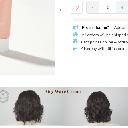
-
+
Free shipping?
Add an
All orders will be shipped 
Earn points online & offlin
Afterpay with
Billink or in