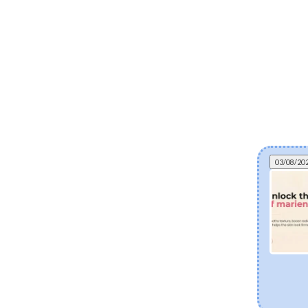
03/08/20
Can fermented skincare help eczema? The
science of postbiotics and skin barrier health
Explore how fermented Korean skincare
ingredients like Lactobacillus Ferment and Bifida
Ferment Lysate support dry and eczema-prone
skin. Discover how postbiotics help balance the
skin microbiome, fortify the moisture barrier, and
soothe sensitivity.
[Read more]