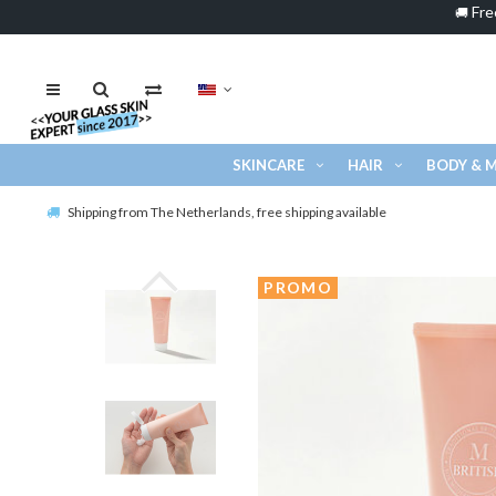
Fre
🚚
SKINCARE
HAIR
BODY & 
Shipping from The Netherlands, free shipping available
PROMO