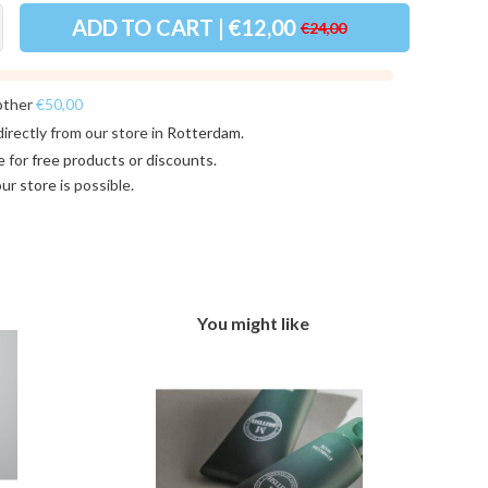
ADD TO CART | €12,00
€24,00
other
€50,00
directly from our store in
Rotterdam
.
e for
free products or discounts
.
 our store
is possible.
You might like