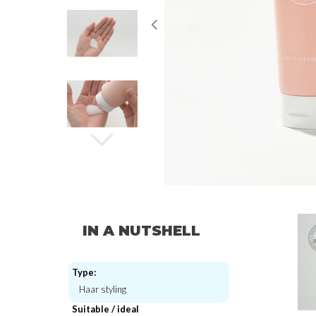
IN A NUTSHELL
Type:
Haar styling
Suitable / ideal