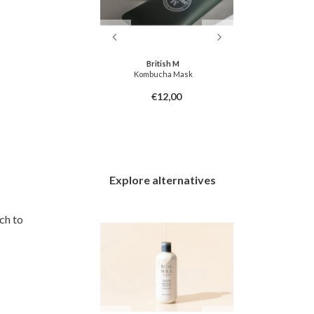
ish M
British M
Hair Oil
Kombucha Mask
Triplex3
7,00
€12,00
Explore alternatives
ch to