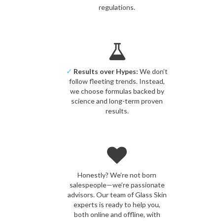
regulations.
✓
Results over Hypes:
We don’t
follow fleeting trends. Instead,
we choose formulas backed by
science and long-term proven
results.
Honestly? We’re not born
salespeople—we’re passionate
advisors. Our team of Glass Skin
experts is ready to help you,
both online and offline, with