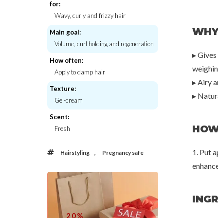
for:
Wavy, curly and frizzy hair
WHY
Main goal:
Volume, curl holding and regeneration
Yadah
Thank You F
[Natto Collagen] Daily Green Mask
Sun Project Silky Cal
▸ Gives
SPF50+, PA
How often:
€2,50
€24,
weighin
Apply to damp hair
▸ Airy a
Texture:
▸ Natura
Gel-cream
Scent:
HOW
Fresh
1. Put 
,
Hairstyling
Pregnancy safe
enhance
ING
20%