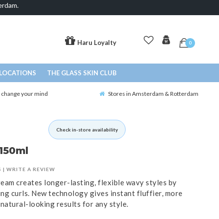
erdam.
Haru Loyalty
0
LOCATIONS
THE GLASS SKIN CLUB
o change your mind
Stores in Amsterdam & Rotterdam
Check in-store availability
150ml
S
|
WRITE A REVIEW
eam creates longer-lasting, flexible wavy styles by
ing curls. New technology gives instant fluffier, more
natural-looking results for any style.