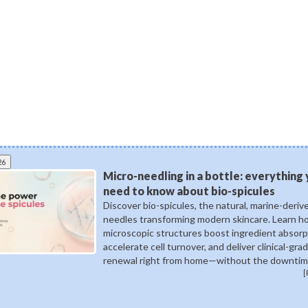
26
Micro-needling in a bottle: everything
need to know about bio-spicules
Discover bio-spicules, the natural, marine-deriv
needles transforming modern skincare. Learn 
microscopic structures boost ingredient absorp
accelerate cell turnover, and deliver clinical-gra
renewal right from home—without the downtim
[