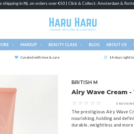
e shipping in NL on orders over €50 | Click & Collect: Amsterdam & Rott
MORE
MAKEUP
BEAUTY CLASS
BLOG
ABOUT US
Curated with love & care
14-days right t
BRITISH M
Airy Wave Cream - 
0 REVIEW
The prestigious Airy Wave Cr
nourishing, holding and defin
durable, weightless and more 