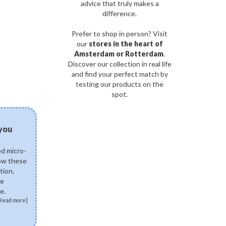
advice that truly makes a
difference.
Prefer to shop in person? Visit
our
stores in the heart of
Amsterdam or Rotterdam
.
Discover our collection in real life
and find your perfect match by
testing our products on the
spot.
03/08/2026
 you
Can fermented skinca
science of postbiotics 
ed micro-
Explore how fermented K
how these
ingredients like Lactobac
tion,
Ferment Lysate support 
de
skin. Discover how postb
e.
skin microbiome, fortify 
Read more]
soothe sensitivity.