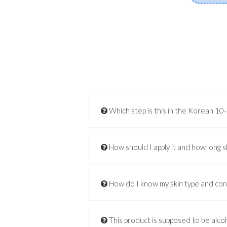
Which step is this in the Korean 10
How should I apply it and how long s
How do I know my skin type and co
This product is supposed to be alcoh