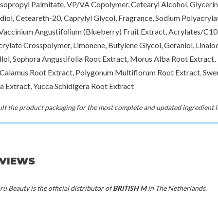
Isopropyl Palmitate, VP/VA Copolymer, Cetearyl Alcohol, Glycerin,
50%
iol, Ceteareth-20, Caprylyl Glycol, Fragrance, Sodium Polyacryla
oseon
British M
Brit
70%
 Vaccinium Angustifolium (Blueberry) Fruit Extract, Acrylates/C1
age Cream
Dandy Hard Paste
Urban Ma
crylate Crosspolymer, Limonene, Butylene Glycol, Geraniol, Linaloo
00
€9,00
€
llol, Sophora Angustifolia Root Extract, Morus Alba Root Extract,
Calamus Root Extract, Polygonum Multiflorum Root Extract, Swer
a Extract, Yucca Schidigera Root Extract
t the product packaging for the most complete and updated ingredient li
EVIEWS
u Beauty is the official distributor of
BRITISH M
in The Netherlands.