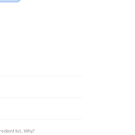
edient list.. Why?