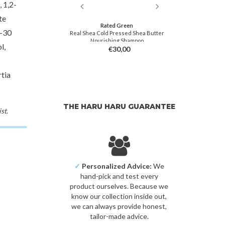
 1,2-
te
ish M
Rated Green
Beau
0-30
tte Clay
Real Shea Cold Pressed Shea Butter
Dyn
Nourishing Shampoo
l,
9,00
€30,00
tia
THE HARU HARU GUARANTEE
st.
✓
Personalized Advice:
We
hand-pick and test every
product ourselves. Because we
know our collection inside out,
we can always provide honest,
tailor-made advice.