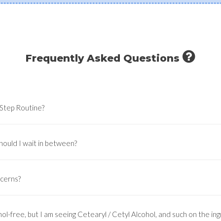
Frequently Asked Questions
-Step Routine?
hould I wait in between?
ncerns?
ol-free, but I am seeing Cetearyl / Cetyl Alcohol, and such on the ingr