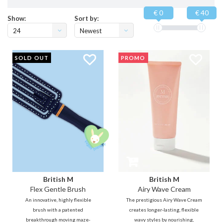
€ 0
€ 40
Show:
Sort by:
24
Newest
products
SOLD OUT
PROMO
British M
British M
Flex Gentle Brush
Airy Wave Cream
An innovative, highly flexible
The prestigious Airy Wave Cream
brush with a patented
creates longer-lasting, flexible
breakthrough moving maze-
wavy styles by nourishing,