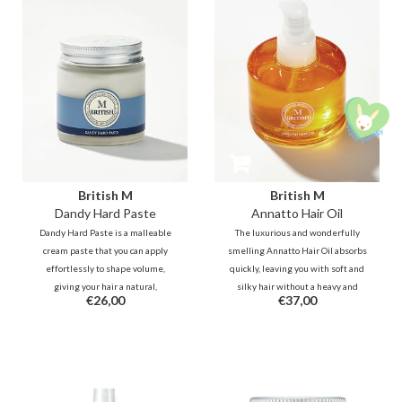
British M
British M
Dandy Hard Paste
Annatto Hair Oil
Dandy Hard Paste is a malleable
The luxurious and wonderfully
cream paste that you can apply
smelling Annatto Hair Oil absorbs
effortlessly to shape volume,
quickly, leaving you with soft and
giving your hair a natural,
silky hair without a heavy and
€26,00
€37,00
textured look. You can style and
greasy feeling. It deeply
re-style your hair several times a
moisturizes dry and damaged
day without reapplying the wax.
ends and protects your hair from
heat and UV rays.