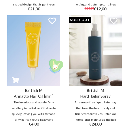
shaped design that is gentle on
holding and defining curls. New
€21,00
€24,00
€12,00
the scalp and hair, speeds hair
technology gives instant fluffier,
drying and provides styling
more durable, weightless and
SOLD OUT
flexibility for all textures.
more natural-looking results for
any style.
British M
British M
Annatto Hair Oil [mini]
Hard Tailor Spray
The luxurious and wonderfully
An aerosol-free liquid hairspray
smelling Annatto Hair Oil absorbs
that fixes the hair quickly and
quickly, leaving you with soft and
firmly without flakes. Botanical
silky hair without a heavy and
ingredients moisturize the hair
€4,00
€24,00
greasy feeling. It deeply
and give it a natural shine. -