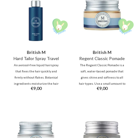
British M
British M
Hard Tailor Spray Travel
Regent Classic Pomade
An aerosol-free liquid hairspray
The Regent Classic Pomade is a
that fixes the hair quickly and
soft, water-based pomade that
firmly without flakes. Botanical
gives shine and softness to all
ingredients moisturize the hair
hair types. Use a small amount to
€9,00
€9,00
and give it a natural shine. -
control stray hairs with a natural
Suitable for the hot summer days,
shine. You can re-style as many
but also for the rainy days.
times as desired without
reapplying.