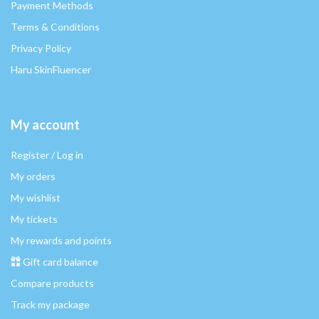
Payment Methods
Terms & Conditions
Privacy Policy
Haru SkinFluencer
My account
Register / Log in
My orders
My wishlist
My tickets
My rewards and points
Gift card balance
Compare products
Track my package