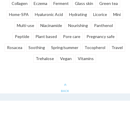
Collagen
Eczema
Ferment
Glass skin
Green tea
Home-SPA
Hyaluronic Acid
Hydrating
Licorice
Mini
Multi-use
Niacinamide
Nourishing
Panthenol
Peptide
Plant based
Pore care
Pregnancy safe
Rosacea
Soothing
Spring/summer
Tocopherol
Travel
Trehalose
Vegan
Vitamins
BACK