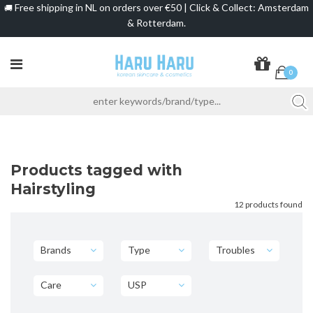
Free shipping in NL on orders over €50 | Click & Collect: Amsterdam
🚚
& Rotterdam.
0
Products tagged with
Hairstyling
12 products found
Brands
Type
Troubles
Care
USP