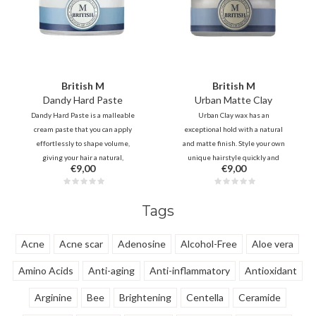
British M
British M
Dandy Hard Paste
Urban Matte Clay
Dandy Hard Paste is a malleable
Urban Clay wax has an
cream paste that you can apply
exceptional hold with a natural
effortlessly to shape volume,
and matte finish. Style your own
giving your hair a natural,
unique hairstyle quickly and
€9,00
€9,00
textured look. You can style and
easily with this soft clay. - Ideal for
re-style your hair several times a
creating classic, modern and retro
day without reapplying the wax.
hairstyles.
Tags
Acne
Acne scar
Adenosine
Alcohol-Free
Aloe vera
Amino Acids
Anti-aging
Anti-inflammatory
Antioxidant
Arginine
Bee
Brightening
Centella
Ceramide