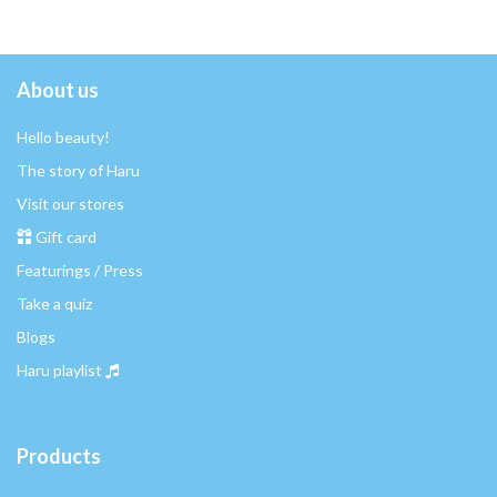
About us
Hello beauty!
The story of Haru
Visit our stores
Gift card
Featurings / Press
Take a quiz
Blogs
Haru playlist
Products