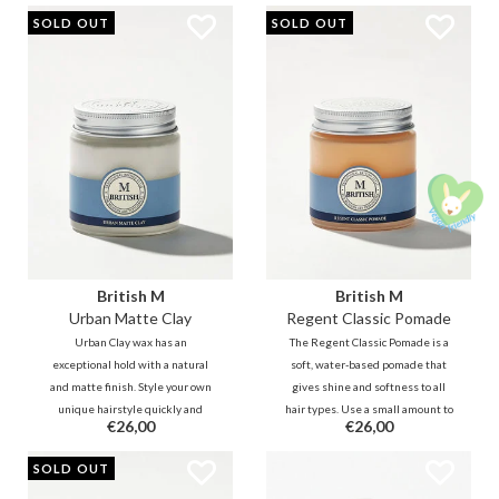
moisturizes dry and damaged
Suitable for the hot summer days,
SOLD OUT
SOLD OUT
ends and protects your hair from
but also for the rainy days.
heat and UV rays.
British M
British M
Urban Matte Clay
Regent Classic Pomade
Urban Clay wax has an
The Regent Classic Pomade is a
exceptional hold with a natural
soft, water-based pomade that
and matte finish. Style your own
gives shine and softness to all
unique hairstyle quickly and
hair types. Use a small amount to
€26,00
€26,00
easily with this soft clay. - Ideal for
control stray hairs with a natural
creating classic, modern and retro
shine. You can re-style as many
SOLD OUT
hairstyles.
times as desired without
reapplying.