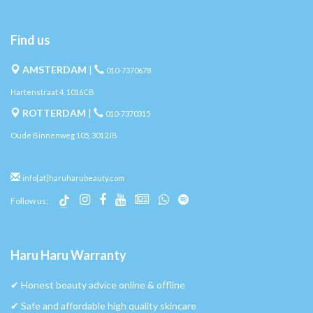
Find us
AMSTERDAM
|
010-7370678
Hartenstraat 4, 1016CB
ROTTERDAM
|
010-7370315
Oude Binnenweg 105, 3012JB
info[at]haruharubeauty.com
Follow us:
Haru Haru Warranty
✔︎ Honest beauty advice online & offline
✔︎ Safe and affordable high quality skincare