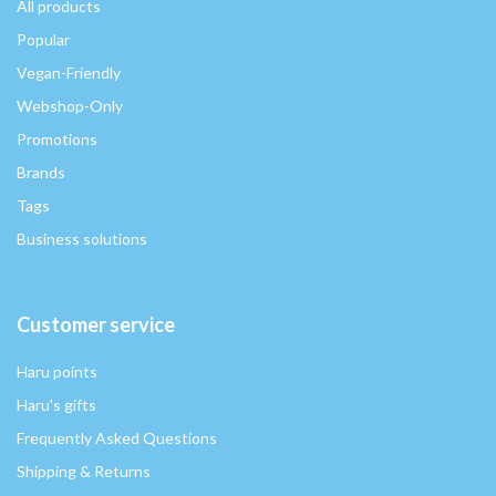
All products
Popular
Vegan-Friendly
Webshop-Only
Promotions
Brands
Tags
Business solutions
Customer service
Haru points
Haru's gifts
Frequently Asked Questions
Shipping & Returns