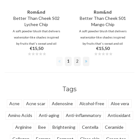
Rom&nd
Rom&nd
Better Than Cheek S02
Better Than Cheek S01
Lychee Chip
Mango Chip
A soft powder blush that delivers
A soft powder blush that delivers
watercolor-like shades inspired
watercolor-like shades inspired
by fruits that's sweat and oil
by fruits that's sweat and oil
€15,50
€15,50
proof.
proof.
1
2
Tags
Acne
Acne scar
Adenosine
Alcohol-Free
Aloe vera
Amino Acids
Anti-aging
Anti-inflammatory
Antioxidant
Arginine
Bee
Brightening
Centella
Ceramide
Collagen
Eczema
Ferment
Glass skin
Green tea