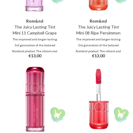
Rom&nd
Rom&nd
The Juicy Lasting Tint
The Juicy Lasting Tint
Mini 11 Campbell Grape
Mini 08 Ripe Persimmon
The improved and longer-lasting
The improved and longer-lasting
3rd generation of the beloved
3rd generation of the beloved
Rom&nd product. The vibrant and
Rom&nd product. The vibrant and
€13,00
€13,00
unique shades, inspired by fresh
unique shades, inspired by fresh
fruits, deliver juicy, glossy color
fruits, deliver juicy, glossy color
that stays beautifully on your lips
that stays beautifully on your lips
all day long.
all day long.