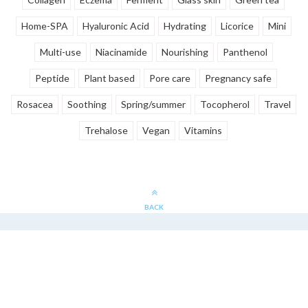
Home-SPA
Hyaluronic Acid
Hydrating
Licorice
Mini
Multi-use
Niacinamide
Nourishing
Panthenol
Peptide
Plant based
Pore care
Pregnancy safe
Rosacea
Soothing
Spring/summer
Tocopherol
Travel
Trehalose
Vegan
Vitamins
BACK