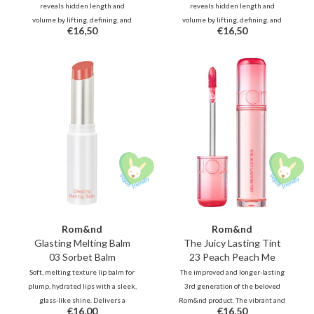
reveals hidden length and
reveals hidden length and
volume by lifting, defining, and
volume by lifting, defining, and
€16,50
€16,50
holding every lash in place.
holding every lash in place.
Waterproof and smudge-proof for
Waterproof and smudge-proof for
all-day.
all-day.
Rom&nd
Rom&nd
Glasting Melting Balm
The Juicy Lasting Tint
03 Sorbet Balm
23 Peach Peach Me
Soft, melting texture lip balm for
The improved and longer-lasting
plump, hydrated lips with a sleek,
3rd generation of the beloved
glass-like shine. Delivers a
Rom&nd product. The vibrant and
€16,00
€16,50
subtle, muted tone, or a
unique shades, inspired by fresh