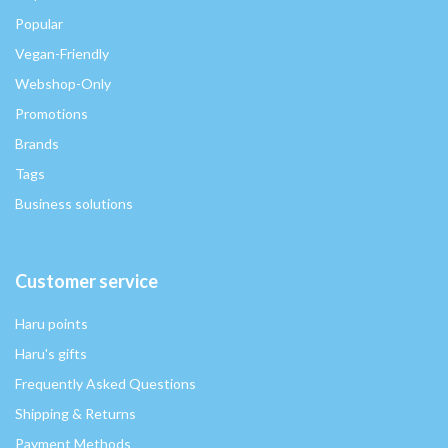
Popular
Vegan-Friendly
Webshop-Only
Promotions
Brands
Tags
Business solutions
Customer service
Haru points
Haru's gifts
Frequently Asked Questions
Shipping & Returns
Payment Methods