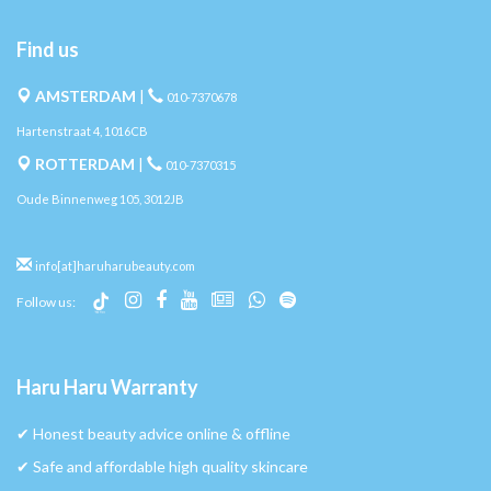
Find us
AMSTERDAM
|
010-7370678
Hartenstraat 4, 1016CB
ROTTERDAM
|
010-7370315
Oude Binnenweg 105, 3012JB
info[at]haruharubeauty.com
Follow us:
Haru Haru Warranty
✔︎ Honest beauty advice online & offline
✔︎ Safe and affordable high quality skincare