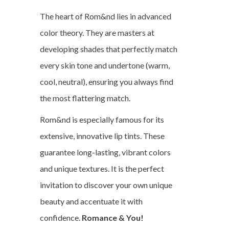
The heart of Rom&nd lies in advanced
color theory. They are masters at
developing shades that perfectly match
every skin tone and undertone (warm,
cool, neutral), ensuring you always find
the most flattering match.
Rom&nd is especially famous for its
extensive, innovative lip tints. These
guarantee long-lasting, vibrant colors
and unique textures. It is the perfect
invitation to discover your own unique
beauty and accentuate it with
confidence.
Romance & You!