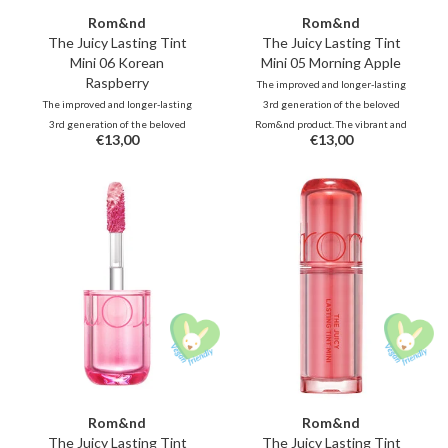
Rom&nd
Rom&nd
The Juicy Lasting Tint
The Juicy Lasting Tint
Mini 06 Korean
Mini 05 Morning Apple
Raspberry
The improved and longer-lasting
The improved and longer-lasting
3rd generation of the beloved
3rd generation of the beloved
Rom&nd product. The vibrant and
€13,00
€13,00
Rom&nd product. The vibrant and
unique shades, inspired by fresh
unique shades, inspired by fresh
fruits, deliver juicy, glossy color
fruits, deliver juicy, glossy color
that stays beautifully on your lips
that stays beautifully on your lips
all day long.
all day long.
Rom&nd
Rom&nd
The Juicy Lasting Tint
The Juicy Lasting Tint