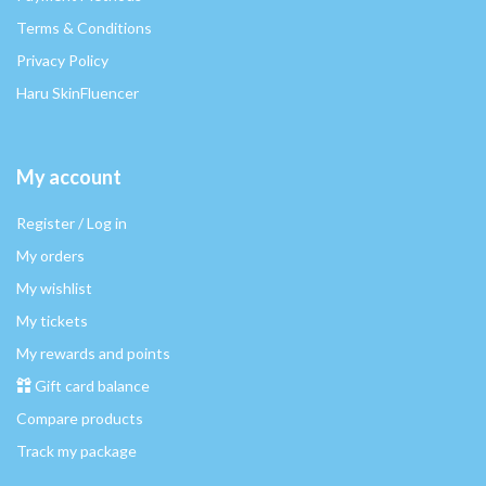
Terms & Conditions
Privacy Policy
Haru SkinFluencer
My account
Register / Log in
My orders
My wishlist
My tickets
My rewards and points
Gift card balance
Compare products
Track my package