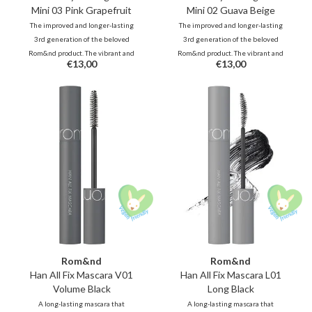
Mini 03 Pink Grapefruit
Mini 02 Guava Beige
The improved and longer-lasting
The improved and longer-lasting
3rd generation of the beloved
3rd generation of the beloved
Rom&nd product. The vibrant and
Rom&nd product. The vibrant and
€13,00
€13,00
unique shades, inspired by fresh
unique shades, inspired by fresh
fruits, deliver juicy, glossy color
fruits, deliver juicy, glossy color
that stays beautifully on your lips
that stays beautifully on your lips
all day long.
all day long.
Rom&nd
Rom&nd
Han All Fix Mascara V01
Han All Fix Mascara L01
Volume Black
Long Black
A long-lasting mascara that
A long-lasting mascara that