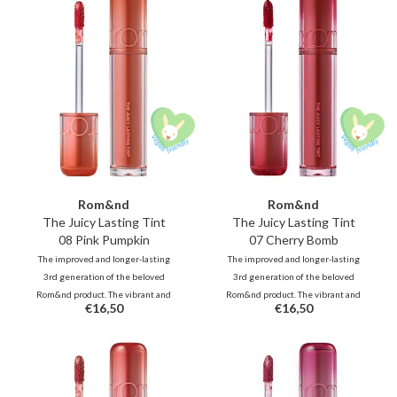
all day long.
all day long.
Rom&nd
Rom&nd
The Juicy Lasting Tint
The Juicy Lasting Tint
08 Pink Pumpkin
07 Cherry Bomb
The improved and longer-lasting
The improved and longer-lasting
3rd generation of the beloved
3rd generation of the beloved
Rom&nd product. The vibrant and
Rom&nd product. The vibrant and
€16,50
€16,50
unique shades, inspired by fresh
unique shades, inspired by fresh
fruits, deliver juicy, glossy color
fruits, deliver juicy, glossy color
that stays beautifully on your lips
that stays beautifully on your lips
all day long.
all day long.