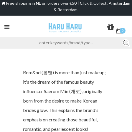
Free shipping in NL on orders over €50 | Click & Collect: Amsterdam
🚚
& Rotterdam.
0
Rom&nd (롬앤) is more than just makeup;
it's the dream of the famous beauty
influencer Saerom Min (개코), originally
born from the desire to make Korean
brides glow. This explains the brand's
emphasis on creating those beautiful,
romantic, and pearlescent looks!