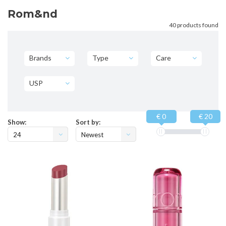
Rom&nd
40 products found
Brands
Type
Care
USP
€ 0
€ 20
Show:
Sort by:
24
Newest
products