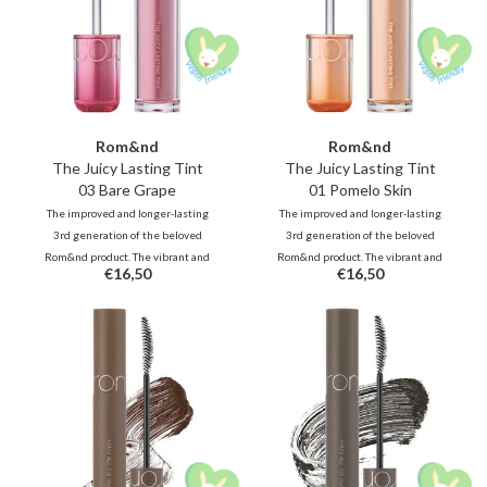
Rom&nd
Rom&nd
The Juicy Lasting Tint
The Juicy Lasting Tint
03 Bare Grape
01 Pomelo Skin
The improved and longer-lasting
The improved and longer-lasting
3rd generation of the beloved
3rd generation of the beloved
Rom&nd product. The vibrant and
Rom&nd product. The vibrant and
€16,50
€16,50
unique shades, inspired by fresh
unique shades, inspired by fresh
fruits, deliver juicy, glossy color
fruits, deliver juicy, glossy color
that stays beautifully on your lips
that stays beautifully on your lips
all day long.
all day long.