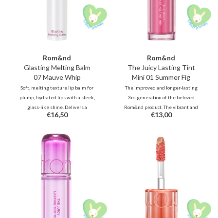
Rom&nd
Rom&nd
Glasting Melting Balm
The Juicy Lasting Tint
07 Mauve Whip
Mini 01 Summer Fig
Soft, melting texture lip balm for
The improved and longer-lasting
plump, hydrated lips with a sleek,
3rd generation of the beloved
glass-like shine. Delivers a
Rom&nd product. The vibrant and
€16,50
€13,00
subtle, muted tone, or a
unique shades, inspired by fresh
refreshing pop of color.
fruits, deliver juicy, glossy color
that stays beautifully on your lips
all day long.