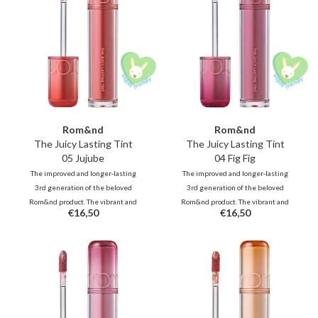
Rom&nd
Rom&nd
The Juicy Lasting Tint
The Juicy Lasting Tint
05 Jujube
04 Fig Fig
The improved and longer-lasting
The improved and longer-lasting
3rd generation of the beloved
3rd generation of the beloved
Rom&nd product. The vibrant and
Rom&nd product. The vibrant and
€16,50
€16,50
unique shades, inspired by fresh
unique shades, inspired by fresh
fruits, deliver juicy, glossy color
fruits, deliver juicy, glossy color
that stays beautifully on your lips
that stays beautifully on your lips
all day long.
all day long.