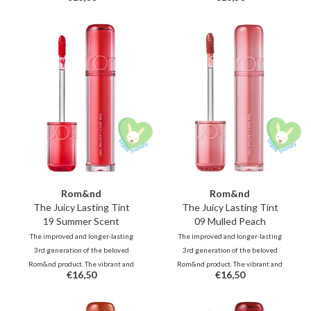
refreshing pop of color.
fruits, deliver juicy, glossy color
that stays beautifully on your lips
all day long.
Rom&nd
Rom&nd
The Juicy Lasting Tint
The Juicy Lasting Tint
19 Summer Scent
09 Mulled Peach
The improved and longer-lasting
The improved and longer-lasting
3rd generation of the beloved
3rd generation of the beloved
Rom&nd product. The vibrant and
Rom&nd product. The vibrant and
€16,50
€16,50
unique shades, inspired by fresh
unique shades, inspired by fresh
fruits, deliver juicy, glossy color
fruits, deliver juicy, glossy color
that stays beautifully on your lips
that stays beautifully on your lips