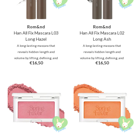
Rom&nd
Rom&nd
Han All Fix Mascara L03
Han All Fix Mascara L02
Long Hazel
Long Ash
A long-lasting mascara that
A long-lasting mascara that
reveals hidden length and
reveals hidden length and
volume by lifting, defining, and
volume by lifting, defining, and
€16,50
€16,50
holding every lash in place.
holding every lash in place.
Waterproof and smudge-proof for
Waterproof and smudge-proof for
all-day.
all-day.