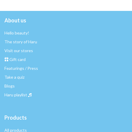
About us
Hello beauty!
The story of Haru
Visit our stores
Gift card
Featurings / Press
Take a quiz
Blogs
Haru playlist
Products
All products