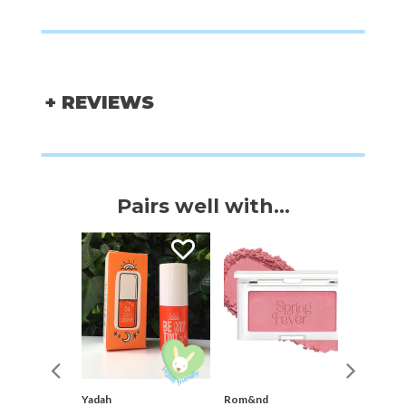
+ REVIEWS
Pairs well with...
nteed
Yadah
Rom&nd
Yadah