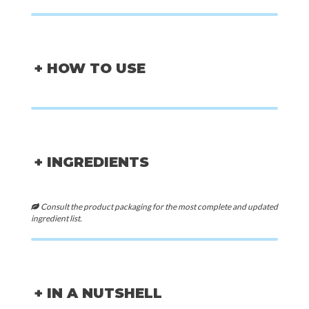
+ HOW TO USE
+ INGREDIENTS
Consult the product packaging for the most complete and updated
ingredient list.
+ IN A NUTSHELL