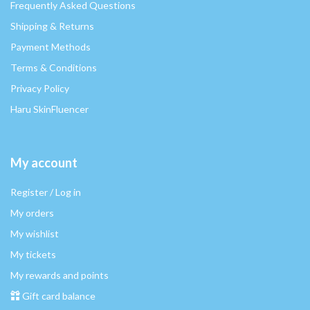
Frequently Asked Questions
Shipping & Returns
Payment Methods
Terms & Conditions
Privacy Policy
Haru SkinFluencer
My account
Register / Log in
My orders
My wishlist
My tickets
My rewards and points
Gift card balance