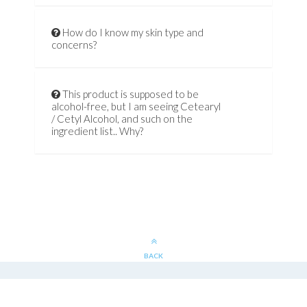
How do I know my skin type and
concerns?
This product is supposed to be
alcohol-free, but I am seeing Cetearyl
/ Cetyl Alcohol, and such on the
ingredient list.. Why?
BACK