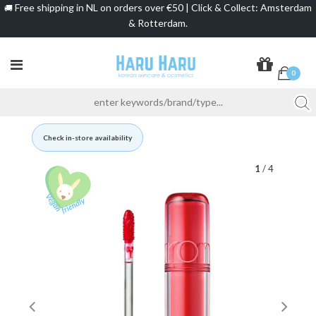
Free shipping in NL on orders over €50 | Click & Collect: Amsterdam
🚚
& Rotterdam.
0
Check in-store availability
1
/ 4