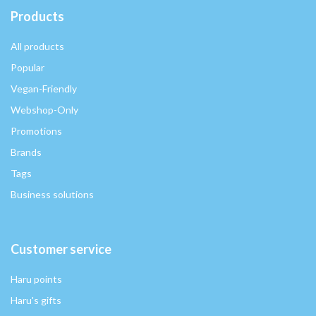
Products
All products
Popular
Vegan-Friendly
Webshop-Only
Promotions
Brands
Tags
Business solutions
Customer service
Haru points
Haru's gifts