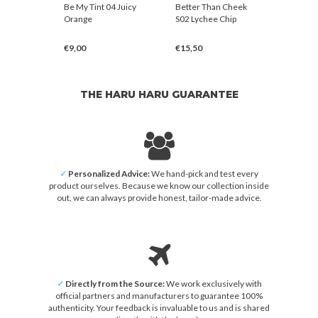
agen
Be My Tint 04 Juicy
Better Than Cheek
Be My Ti
ule 300
Orange
S02 Lychee Chip
Red
ream
€9,00
€15,50
€9,00
THE HARU HARU GUARANTEE
✓
Personalized Advice:
We hand-pick and test every
product ourselves. Because we know our collection inside
out, we can always provide honest, tailor-made advice.
✓
Directly from the Source:
We work exclusively with
official partners and manufacturers to guarantee 100%
authenticity. Your feedback is invaluable to us and is shared