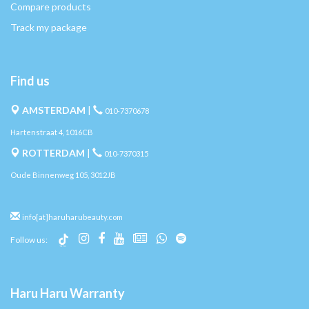
Compare products
Track my package
Find us
AMSTERDAM
|
010-7370678
Hartenstraat 4, 1016CB
ROTTERDAM
|
010-7370315
Oude Binnenweg 105, 3012JB
info[at]haruharubeauty.com
Follow us:
Haru Haru Warranty