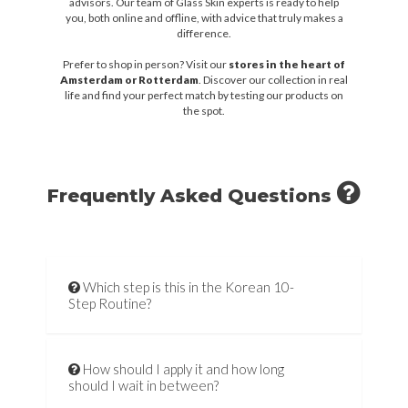
advisors. Our team of Glass Skin experts is ready to help
you, both online and offline, with advice that truly makes a
difference.
Prefer to shop in person? Visit our
stores in the heart of
Amsterdam or Rotterdam
. Discover our collection in real
life and find your perfect match by testing our products on
the spot.
Frequently Asked Questions
Which step is this in the Korean 10-
Step Routine?
How should I apply it and how long
should I wait in between?