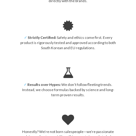
directly with the brands.
✓
Strictly Certified:
Safety and ethics come first. Every
product is rigorously tested and approved according to both
South Korean and EU regulations.
✓
Results over Hypes:
We don’t follow fleeting trends.
Instead, we choose formulas backed by science and long-
term proven results.
Honestly? We’re not born salespeople—we’re passionate