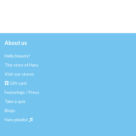
About us
Hello beauty!
The story of Haru
Visit our stores
Gift card
Featurings / Press
Take a quiz
Blogs
Haru playlist