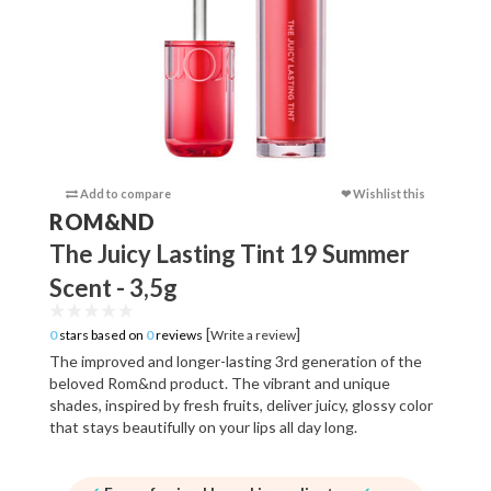
Add to compare
❤ Wishlist this
Add to c
ROM&ND
The Juicy Lasting Tint 19 Summer
Scent - 3,5g
[
]
0
stars based on
0
reviews
Write a review
The improved and longer-lasting 3rd generation of the
beloved Rom&nd product. The vibrant and unique
shades, inspired by fresh fruits, deliver juicy, glossy color
that stays beautifully on your lips all day long.