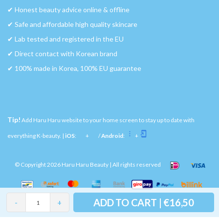
✔︎ Honest beauty advice online & offline
✔︎ Safe and affordable high quality skincare
✔︎ Lab tested and registered in the EU
✔︎ Direct contact with Korean brand
✔︎ 100% made in Korea, 100% EU guarantee
Tip!
Add Haru Haru website to your home screen to stay up to date with
everything K-beauty. |
iOS
:
+
/
Android
:
+
© Copyright 2026 Haru Haru Beauty | All rights reserved
ADD TO CART | €16,50
-
+