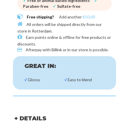
✓
Free of animal based ingredients
✓
Paraben-free
✓
Sulfate-free
Free shipping?
Add another
€50,00
All orders will be shipped directly from our
store in
Rotterdam
.
Earn points online & offline for
free products or
discounts
.
Afterpay with
Billink or in our store
is possible.
GREAT IN:
√
Glossy
√
Easy to blend
+ DETAILS