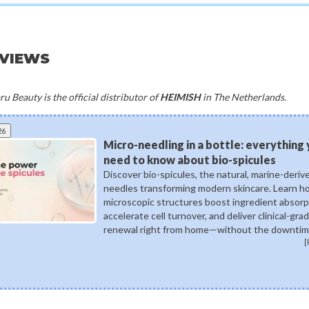
EVIEWS
u Beauty is the official distributor of
HEIMISH
in The Netherlands.
26
Micro-needling in a bottle: everything
need to know about bio-spicules
Discover bio-spicules, the natural, marine-deriv
needles transforming modern skincare. Learn 
microscopic structures boost ingredient absorp
accelerate cell turnover, and deliver clinical-gra
renewal right from home—without the downtim
[