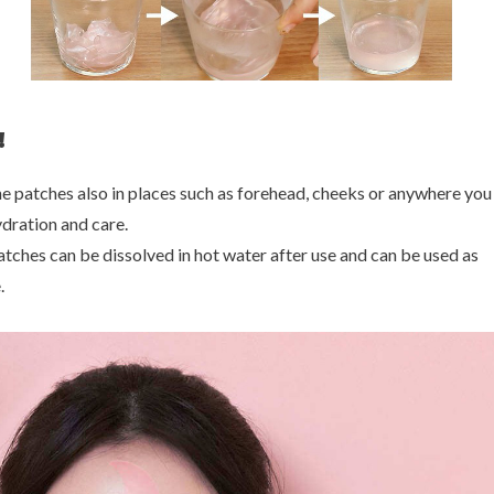
!
he patches also in places such as forehead, cheeks or anywhere yo
dration and care.
atches can be dissolved in hot water after use and can be used as
.