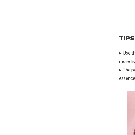
TIPS
▸ Use t
more hy
▸ The p
essence