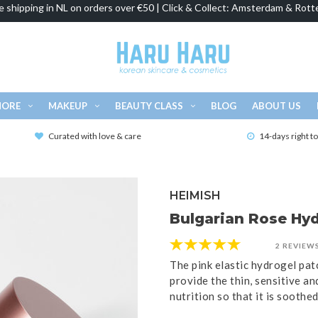
e shipping in NL on orders over €50 | Click & Collect: Amsterdam & Rott
MORE
MAKEUP
BEAUTY CLASS
BLOG
ABOUT US
Curated with love & care
14-days right t
HEIMISH
Bulgarian Rose Hyd
2 REVIEW
The pink elastic hydrogel pat
provide the thin, sensitive an
nutrition so that it is soothe