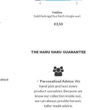
tfee
Petitfee
gel Eye Zone Mask
Gold Hydrogel Eye Patch (single use)
Fermenta
t Lavender
.
5,00
€3,50
THE HARU HARU GUARANTEE
sence
✓
Personalized Advice:
We
hand-pick and test every
product ourselves. Because we
know our collection inside out,
we can always provide honest,
tailor-made advice.