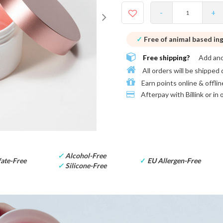
-
+
✓
Free of animal based in
Free shipping?
Add an
All orders will be shipped 
Earn points online & offlin
Afterpay with
Billink or in
✓
Alcohol-Free
ate-Free
✓
EU Allergen-Free
✓
Silicone-Free