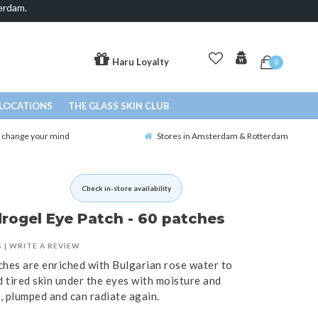
erdam.
Haru Loyalty
0
LOCATIONS
THE GLASS SKIN CLUB
o change your mind
Stores in Amsterdam & Rotterdam
Check in-store availability
rogel Eye Patch - 60 patches
S
|
WRITE A REVIEW
ches are enriched with Bulgarian rose water to
d tired skin under the eyes with moisture and
d, plumped and can radiate again.