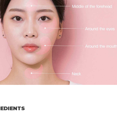
REDIENTS