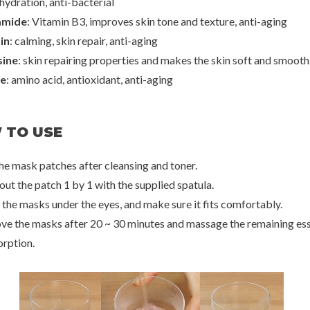
hydration, anti-bacterial
amide
: Vitamin B3, improves skin tone and texture, anti-aging
n
Petitfee
Peti
in
: calming, skin repair, anti-aging
 Eye Film
Black Pearl & Gold Hydrogel Eye Patch
Aura Quartz Hydro
Iridescen
ine
: skin repairing properties and makes the skin soft and smooth
0
€20,00
€
ne
: amino acid, antioxidant, anti-aging
20%
50%
70%
 TO USE
the mask patches after cleansing and toner.
out the patch 1 by 1 with the supplied spatula.
 the masks under the eyes, and make sure it fits comfortably.
ve the masks after 20 ~ 30 minutes and massage the remaining es
orption.