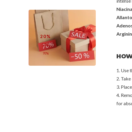
intense 
Niacin
Benton
Mixsoo
Allanto
Fermentation Eye Cream
Melting Collagen
Adenos
€30,00
€6,8
Argini
20%
50%
70%
HOW
1. Use 
2. Take 
3. Place
4. Remo
for abs