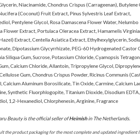
Glycerin, Niacinamide, Chondrus Crispus (Carrageenan), Butylene 
ucifera (Coconut) Fruit Extract, Pinus Sylvestris Leaf Extract,
diol, Pentylene Glycol, Rosa Damascena Flower Water, Nelumbo
a Flower Extract, Portulaca Oleracea Extract, Hamamelis Virgini
Hazel) Extract, Centella Asiatica Extract, Ethylhexylglycerin, Sodi
nate, Dipotassium Glycyrrhizate, PEG-60 Hydrogenated Castor O
ia Siliqua Gum, Sucrose, Potassium Chloride, Cyamopsis Tetrago
Gum, Calcium Chloride, Allantoin, Tripropylene Glycol, Dipropylen
 Cellulose Gum, Chondrus Crispus Powder, Ricinus Communis (Cas
l, Calcium Aluminum Borosilicate, Tin Oxide, Carmine, Calcium Lac
ne, Synthetic Fluorphlogopite, Titanium Dioxide, Disodium EDTA,
iol, 1,2-Hexanediol, Chlorphenesin, Arginine, Fragrance
u Beauty is the official seller of
Heimish
in The Netherlands.
t the product packaging for the most complete and updated ingredient li