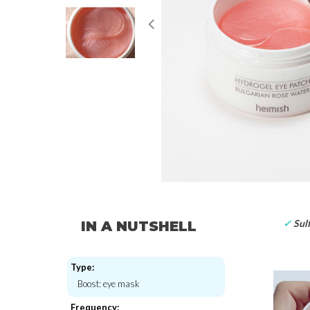
✓
Sulf
IN A NUTSHELL
Type:
Boost: eye mask
Frequency: