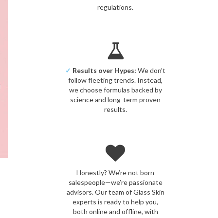
regulations.
✓
Results over Hypes:
We don’t
follow fleeting trends. Instead,
we choose formulas backed by
science and long-term proven
results.
Honestly? We’re not born
salespeople—we’re passionate
advisors. Our team of Glass Skin
experts is ready to help you,
both online and offline, with