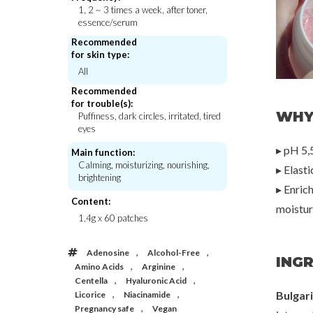
1, 2 ~ 3 times a week, after toner,
essence/serum
Recommended
for skin type:
Beauty of Joseon
Beauty of J
All
Green Plum Refreshing Toner : AHA +
Relief Sun Aqua-Fresh 
BHA
50+ PA ++
Recommended
€23,00
€21,
for trouble(s):
WHY
Puffiness, dark circles, irritated, tired
eyes
▸ pH 5,5
Main function:
Calming, moisturizing, nourishing,
▸ Elast
brightening
▸ Enric
Content:
moisturi
1,4g x 60 patches
,
,
Adenosine
Alcohol-Free
INGR
,
,
Amino Acids
Arginine
,
,
Centella
Hyaluronic Acid
,
,
Bulgar
Licorice
Niacinamide
,
Pregnancy safe
Vegan