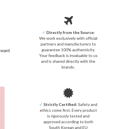
✓
Directly from the Source:
We work exclusively with official
partners and manufacturers to
guarantee 100% authenticity.
u want
Your feedback is invaluable to us
and is shared directly with the
brands.
✓
Strictly Certified:
Safety and
ethics come first. Every product
is rigorously tested and
approved according to both
South Korean and EU