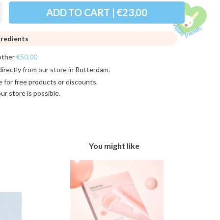
ADD TO CART | €23,00
gredients
other
€50,00
directly from our store in
Rotterdam
.
e for
free products or discounts
.
 our store
is possible.
You might like