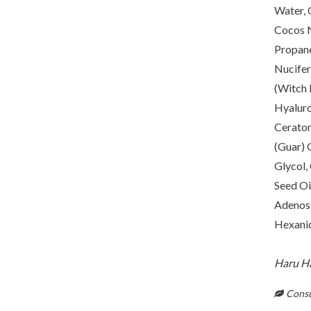
Water, 
Cocos N
Propane
Nucifer
(Witch 
Hyaluro
Ceraton
(Guar) 
Glycol,
Seed Oi
Adenosi
Hexanid
Haru Har
Consul