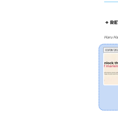
+ R
Haru Har
03/08/20
Can fermented skincare help eczema? The
science of postbiotics and skin barrier health
Explore how fermented Korean skincare
ingredients like Lactobacillus Ferment and Bifida
Ferment Lysate support dry and eczema-prone
skin. Discover how postbiotics help balance the
skin microbiome, fortify the moisture barrier, and
soothe sensitivity.
[Read more]