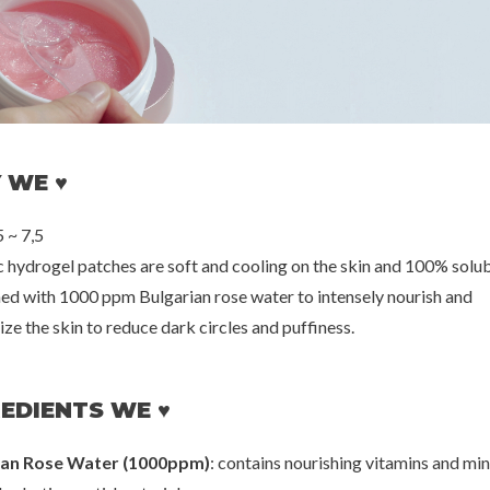
oseon
Petitfee
Thank Yo
: Rice + B5 (SPF
10 Day Peptide Eye Mask
Rice Pure Je
++)
[Rejuvenating]
00
€10,00
€2
 WE ♥
 ~ 7,5
ic hydrogel patches are soft and cooling on the skin and 100% solub
hed with 1000 ppm Bulgarian rose water to intensely nourish and
ze the skin to reduce dark circles and puffiness.
EDIENTS WE ♥
ian Rose Water (1000ppm)
: contains nourishing vitamins and min