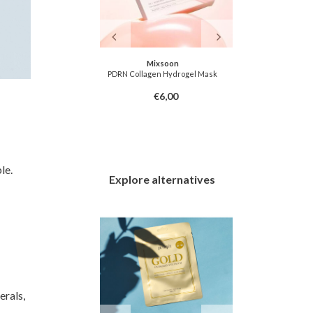
u Farmer
Mixsoon
lly Eye Patch
PDRN Collagen Hydrogel Mask
Fundamental
6,00
€6,00
le.
Explore alternatives
erals,