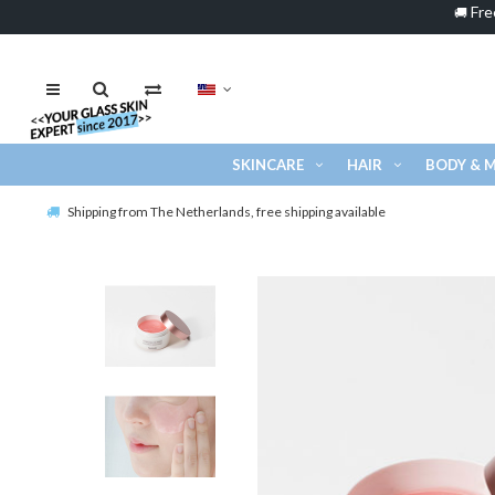
Fre
🚚
SKINCARE
HAIR
BODY & 
Shipping from The Netherlands, free shipping available