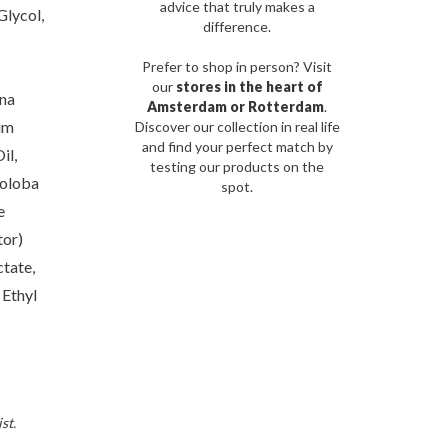
advice that truly makes a
Glycol,
difference.
Prefer to shop in person? Visit
our
stores in the heart of
ana
Amsterdam or Rotterdam
.
um
Discover our collection in real life
and find your perfect match by
il,
testing our products on the
noloba
spot.
e
tor)
tate,
 Ethyl
st.