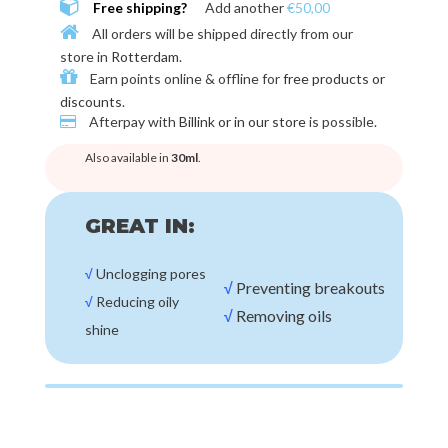
Free shipping?
Add another
€50,00
All orders will be shipped directly from our
store in
Rotterdam
.
Earn points online & offline for
free products or
discounts
.
Afterpay with
Billink or in our store
is possible.
Also available in
30ml
.
GREAT IN:
√
Unclogging pores
√
Preventing breakouts
√
Reducing oily
√
Removing oils
shine