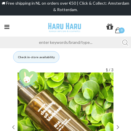
Free shipping in NL on orders over €50 | Click & Collect: Amsterdam
🚚
& Rotterdam.
0
Check in-store availability
1
/ 3