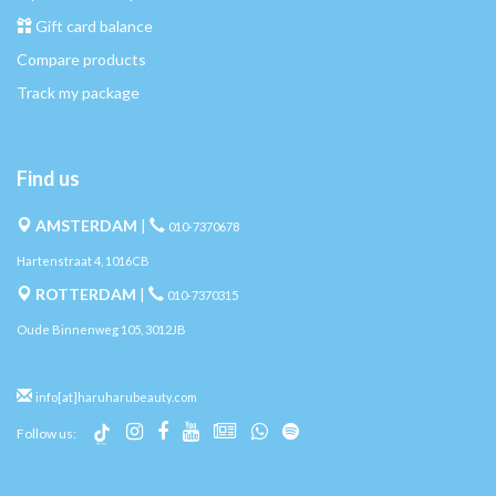
Gift card balance
Compare products
Track my package
Find us
AMSTERDAM
|
010-7370678
Hartenstraat 4, 1016CB
ROTTERDAM
|
010-7370315
Oude Binnenweg 105, 3012JB
info[at]haruharubeauty.com
Follow us: