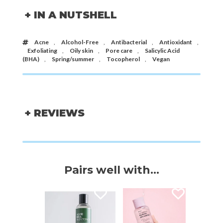
+ IN A NUTSHELL
Acne
,
Alcohol-Free
,
Antibacterial
,
Antioxidant
,
Exfoliating
,
Oily skin
,
Pore care
,
Salicylic Acid
(BHA)
,
Spring/summer
,
Tocopherol
,
Vegan
+ REVIEWS
Pairs well with...