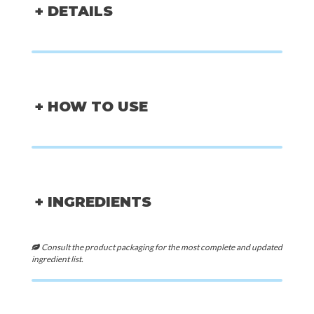
+ DETAILS
+ HOW TO USE
+ INGREDIENTS
Consult the product packaging for the most complete and updated
ingredient list.