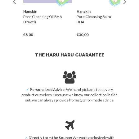
Hanskin
Hanskin
Need
ng Oil
Pore Cleansing Oil BHA
Pore Cleansing Balm
Mild 
(Travel)
BHA
€8,00
€30,00
€28,
THE HARU HARU GUARANTEE
✓
Personalized Advice:
We hand-pick and test every
product ourselves. Because we know our collection inside
out, we can always provide honest, tailor-made advice.
✓
Directly from the Source:
We work exclusively with