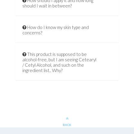
How should I apply it and how long
should I wait in between?
How do I know my skin type and
concerns?
This product is supposed to be
alcohol-free, but I am seeing Cetearyl
/ Cetyl Alcohol, and such on the
ingredient list.. Why?
BACK