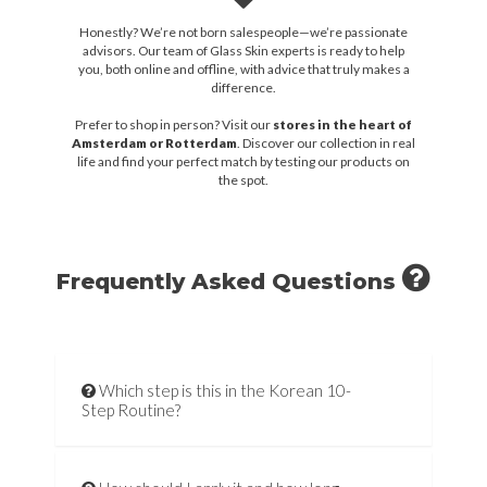
Honestly? We’re not born salespeople—we’re passionate
advisors. Our team of Glass Skin experts is ready to help
you, both online and offline, with advice that truly makes a
difference.
Prefer to shop in person? Visit our
stores in the heart of
Amsterdam or Rotterdam
. Discover our collection in real
life and find your perfect match by testing our products on
the spot.
Frequently Asked Questions
Which step is this in the Korean 10-
Step Routine?