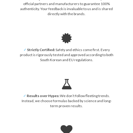
official partners and manufacturers to guarantee 100%
authenticity. Your feedback is invaluable to us and is shared
directly with the brands.
✓
Strictly Certified:
Safety and ethics come first. Every
product is rigorously tested and approved according to both
South Korean and EU regulations.
✓
Results over Hypes:
We don’t follow fleeting trends.
Instead, we choose formulas backed by science and long-
term proven results.