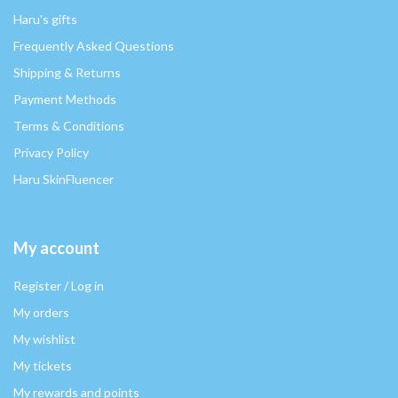
Haru's gifts
Frequently Asked Questions
Shipping & Returns
Payment Methods
Terms & Conditions
Privacy Policy
Haru SkinFluencer
My account
Register / Log in
My orders
My wishlist
My tickets
My rewards and points