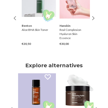
Joseon
Benton
Hanskin
Hanskin
eam
Aloe BHA Skin Toner
Real Complexion
Real Co
Hyaluron Skin
Hyaluro
Essence
Cream
€20,50
€30,00
€40,00
Explore alternatives