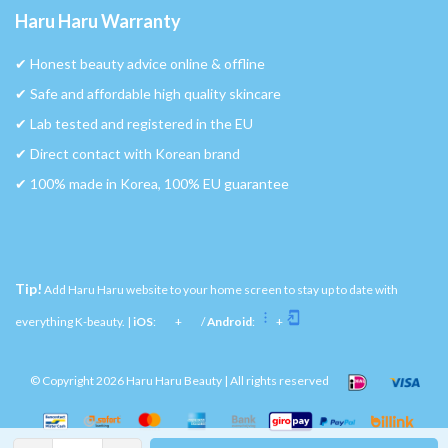
Haru Haru Warranty
✔︎ Honest beauty advice online & offline
✔︎ Safe and affordable high quality skincare
✔︎ Lab tested and registered in the EU
✔︎ Direct contact with Korean brand
✔︎ 100% made in Korea, 100% EU guarantee
Tip!
Add Haru Haru website to your home screen to stay up to date with
everything K-beauty. |
iOS
:
+
/
Android
:
+
© Copyright 2026 Haru Haru Beauty | All rights reserved