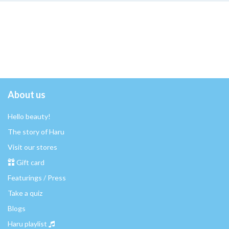
About us
Hello beauty!
The story of Haru
Visit our stores
Gift card
Featurings / Press
Take a quiz
Blogs
Haru playlist