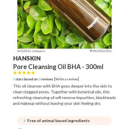
Add to compare
❤ Wishlist this
Add to c
HANSKIN
Pore Cleansing Oil BHA - 300ml
[
]
5
stars based on
2
reviews
Write a review
This oil cleanser with BHA goes deeper into the skin to
clean clogged pores. Together with botanical oils, this
refreshing cleansing oil will remove impurities, blackheads
and makeup without leaving your skin feeling dry.
✓
Free of animal based ingredients