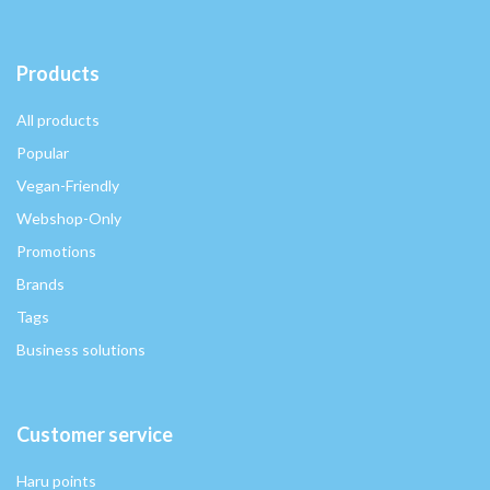
Products
All products
Popular
Vegan-Friendly
Webshop-Only
Promotions
Brands
Tags
Business solutions
Customer service
Haru points