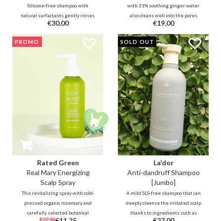
Silicone-free shampoo with
with 31% soothing ginger water
natural surfactants gently rinses
also cleans well into the pores
€30,00
€19,00
away dry, flaky skin on the scalp.
thanks to micro foam and
Regulates excess oil production,
ingredients such as 0.5% salicylic
PROMO
SOLD OUT
purifies and balances hair and
acid. 5 types of hyaluronic acid and
scalp while helping to relieve the
8 plant extracts protect and
discomfort of itching.
prevent the skin from being
stripped.
Rated Green
La'dor
Real Mary Energizing
Anti-dandruff Shampoo
Scalp Spray
[Jumbo]
This revitalizing spray with cold-
A mild SLS-free shampoo that can
pressed organic rosemary and
deeply cleanse the irritated scalp
carefully selected botanical
thanks to ingredients such as
€22,50
€11,25
€27,00