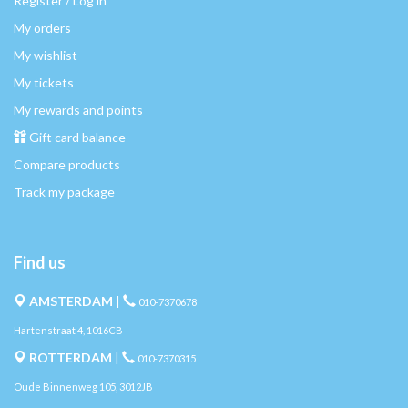
Register / Log in
My orders
My wishlist
My tickets
My rewards and points
Gift card balance
Compare products
Track my package
Find us
AMSTERDAM
|
010-7370678
Hartenstraat 4, 1016CB
ROTTERDAM
|
010-7370315
Oude Binnenweg 105, 3012JB