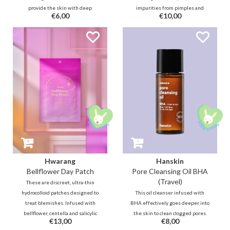
provide the skin with deep
impurities from pimples and
€6,00
€10,00
hydration after cleansing thanks
calms inflammation with
to Panthenol, Jojoba, Ceramide,
bellflower and salicylic acid,
Hyaluron. In addition, this bottle
protecting skin while you sleep
is filled with no less than 80%
for a clearer morning.
soothing and skin-repairing
Centella and Houttuynia Cordata.
Hwarang
Hanskin
Bellflower Day Patch
Pore Cleansing Oil BHA
(Travel)
These are discreet, ultra-thin
hydrocolloid patches designed to
This oil cleanser infused with
treat blemishes. Infused with
BHA effectively goes deeper into
bellflower, centella and salicylic
the skin to clean clogged pores.
€13,00
€8,00
acid, it calms inflammation and
Together with botanical oils, this