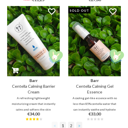
ingredients provides instant
salicylic acid, green tea, tea tree
soothing and energy to the
and mint. In addition, oriental
SOLD OUT
troubled scalp. In addition,
herbal extracts will nourish and
nutrient rich Biotin and Black
moisturize the scalp and hair.
Complex 3 helps to strengthen
thin hair.
Barr
Barr
Centella Calming Barrier
Centella Calming Gel
Cream
Essence
A refreshing lightweight
A cooling gel-like essence with no
moisturizing cream that instantly
less than 85% centella water that
calms and softens the skin
can instantly soothe and hydrate
€34,00
€33,00
without weighing it down. 64%
the skin. The formula reduces
Centella, Houttuynia soothe,
redness and flare-ups for
1
2
protect the skin and promote skin
troubled, irritated skin and