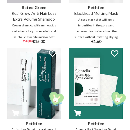
Rated Green
Petitfee
Real Grow Anti Hair Loss
Blackhead Melting Mask
Extra Volume Shampoo
A nose mask that will melt
Cream shampoo with amino acids
impurities in the pores and
surfectants help balance hair and
removes dead skin cells on the
hair follicles while micro wheat
surface without irritating, drying
€30,00
€15,00
€1,60
proteins, cold-pressed organic
and damaging the skin. In
rosemary juice and carefully
addition to pore cleansing and
selected ingredients helps to
anti-inflammatory BHA and
stimulate hair growth and
willow bark, it also contains
strengthens thinning hair.
calming Centella.
Petitfee
Petitfee
Calming Spot Treatment
Centella Clearing Spot