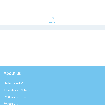
BACK
About us
Hello beauty!
The story of Haru
Visit our stores
Gift card