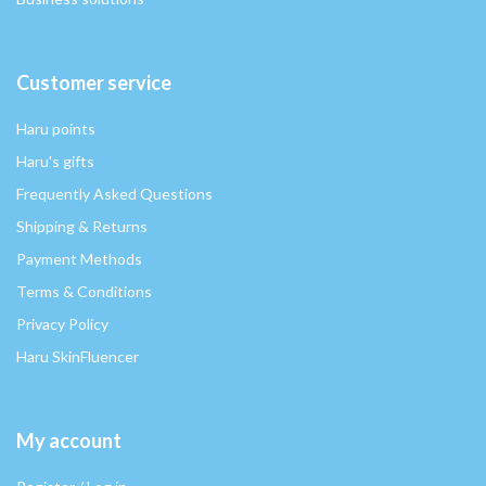
Customer service
Haru points
Haru's gifts
Frequently Asked Questions
Shipping & Returns
Payment Methods
Terms & Conditions
Privacy Policy
Haru SkinFluencer
My account