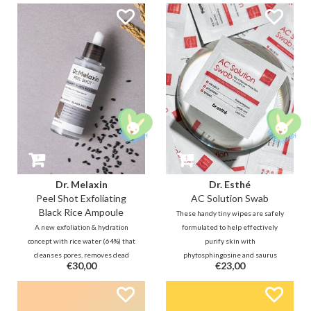
protects spots from bacteria
refreshing cleansing oil will
while blending seamlessly under
remove impurities, blackheads,
makeup.
and makeup without leaving your
skin feeling dry.
Dr. Melaxin
Dr. Esthé
Peel Shot Exfoliating
AC Solution Swab
Black Rice Ampoule
These handy tiny wipes are safely
A new exfoliation & hydration
formulated to help effectively
concept with rice water (64%) that
purify skin with
cleanses pores, removes dead
phytosphingosine and saurus
€30,00
€23,00
skin cells, & leaves skin hydrated
chinensis extracts. In addition,
& smooth, just like an ampoule. It
salicylic acid helps with sebum
improves moisture balance with a
control and removes dirt deep
liposome structure that mimics
within pores, making skin feel