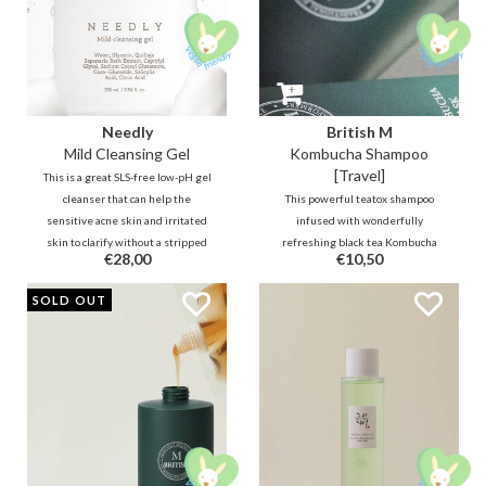
Needly
British M
Mild Cleansing Gel
Kombucha Shampoo
[Travel]
This is a great SLS-free low-pH gel
cleanser that can help the
This powerful teatox shampoo
sensitive acne skin and irritated
infused with wonderfully
skin to clarify without a stripped
refreshing black tea Kombucha
€28,00
€10,50
nor a slippery feeling. It contains
for the perfect cleansing and care
skin balancing, conditioning
of the hair and scalp to balance,
SOLD OUT
Quillaja Saponaria Bark and anti-
strengthen, nourish and protect.
bacterial BHA.
A true relaxing detox!