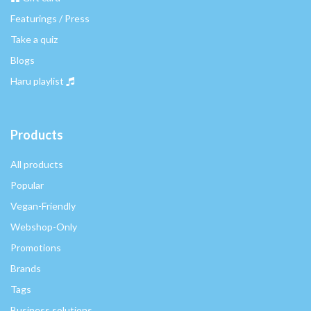
Featurings / Press
Take a quiz
Blogs
Haru playlist
Products
All products
Popular
Vegan-Friendly
Webshop-Only
Promotions
Brands
Tags
Business solutions