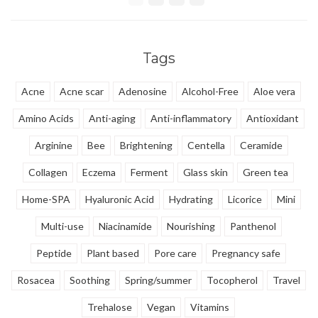
repair. Panthenol, Squalane,
promotes skin repair.
Jojoba soften and hydrates the
skin deeply.
Tags
Acne
Acne scar
Adenosine
Alcohol-Free
Aloe vera
Amino Acids
Anti-aging
Anti-inflammatory
Antioxidant
Arginine
Bee
Brightening
Centella
Ceramide
Collagen
Eczema
Ferment
Glass skin
Green tea
Home-SPA
Hyaluronic Acid
Hydrating
Licorice
Mini
Multi-use
Niacinamide
Nourishing
Panthenol
Peptide
Plant based
Pore care
Pregnancy safe
Rosacea
Soothing
Spring/summer
Tocopherol
Travel
Trehalose
Vegan
Vitamins