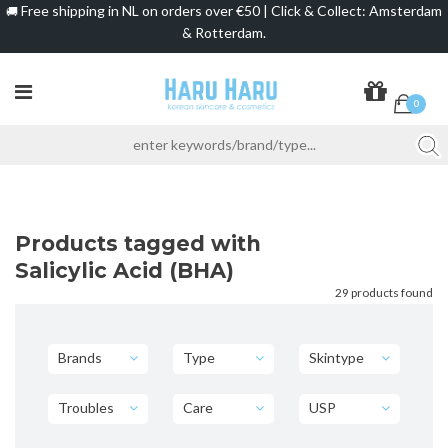
Free shipping in NL on orders over €50 | Click & Collect: Amsterdam
🚚
& Rotterdam.
0
Products tagged with
Salicylic Acid (BHA)
29 products found
Brands
Type
Skintype
Troubles
Care
USP