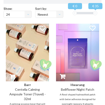
€ 0
€ 35
Show:
Sort by:
24
Newest
products
Barr
Hwarang
Centella Calming
Bellflower Night Patch
Ampoule Toner (Travel) -
A floral shaped hydrocolloid patch
32ml
with beter adhesion designed for
A calming essence toner that will
overnight recovery. It absorbs