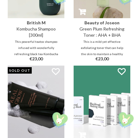
British M
Beauty of Joseon
Kombucha Shampoo
Green Plum Refreshing
[300ml]
Toner : AHA + BHA
This powerful teatox shampoo
This is a mild yet effective
infused with wonderfully
exfoliating toner that can help
refreshing black tea Kombucha
the skin to maintain a healthy
€23,00
€23,00
for the perfect cleansing and care
barrier. It improves radiance and
of the hair and scalp to balance,
minimize pore congestion thanks
PROMO
SOLD OUT
strengthen, nourish and protect.
to the right balance of AHA / BHA
A true relaxing detox!
and hydration.