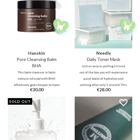
Hanskin
Needly
Pore Cleansing Balm
Daily Toner Mask
BHA
Just as easy as pulling a tissue
This balm cleanser in balm
out of the box you will experience
texture infused with BHA
quick boost of hydration and
effectively goes deeper to clean
calming after only 1 minute! This
€30,00
€28,00
clogged pores. Together with
multifunctional sheet is for daily
botanical oils, this refreshing
purposes and can be used directly
SOLD OUT
cleansing oil will remove
after cleansing to power up the
impurities, blackheads, and
skin.
makeup without leaving your
skin feeling dry.