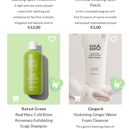
Patch
A light and non-sticky pimple
cream with soothing and
In this resealable bag you will
antibacterial Tea Tree, Centella,
find 23 pieces of nearly invisible
Mugwort and Salicylic Acid to
waterproof Hydrocolloid pimple
€12,00
€3,00
immediately reduce pressure,
patches in 2 sizes. Thanks to
irritation and redness. Panthenol,
soothing and antibacterial Tea
soybean oil and retinol moisturize
Tree, Centella powder and BHA,
and promote skin repair.
the pimples, whiteheads and
irritations will quickly disappear.
Rated Green
Ginger6
Real Mary Cold Brew
Hydrating Ginger Water
Rosemary Exfoliating
Foam Cleanser
Scalp Shampoo
This gentle foaming cleanser