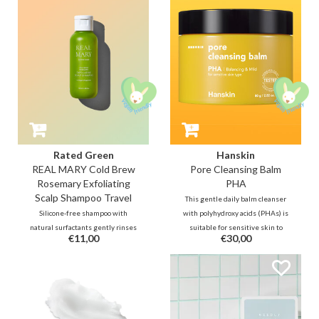
the skin's natural barrier.
fresh and healthy.
Rated Green
Hanskin
REAL MARY Cold Brew
Pore Cleansing Balm
Rosemary Exfoliating
PHA
Scalp Shampoo Travel
This gentle daily balm cleanser
Silicone-free shampoo with
with polyhydroxy acids (PHAs) is
natural surfactants gently rinses
suitable for sensitive skin to
€11,00
€30,00
away dry, flaky skin on the scalp.
lightly exfoliate and keeps
Regulates excess oil production,
blackheads away. Tea tree leaf oil
purifies and balances hair and
helps fight pimples, while jojoba,
scalp while helping to relieve the
olive oil, grape seed oil and aloe
discomfort of itching.
vera will hydrate the skin