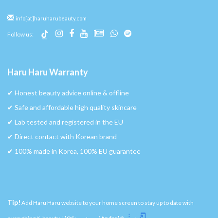
info[at]haruharubeauty.com
Follow us:
Haru Haru Warranty
✔︎ Honest beauty advice online & offline
✔︎ Safe and affordable high quality skincare
✔︎ Lab tested and registered in the EU
✔︎ Direct contact with Korean brand
✔︎ 100% made in Korea, 100% EU guarantee
Tip!
Add Haru Haru website to your home screen to stay up to date with