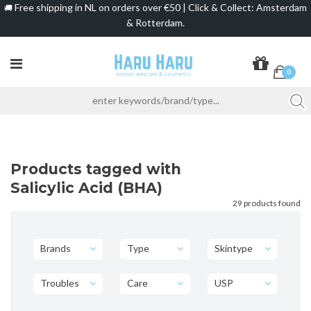
Free shipping in NL on orders over €50 | Click & Collect: Amsterdam
🚚
& Rotterdam.
0
Products tagged with
Salicylic Acid (BHA)
29 products found
Brands
Type
Skintype
Troubles
Care
USP