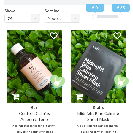
€ 0
€ 35
Show:
Sort by:
24
Newest
products
Barr
Klairs
Centella Calming
Midnight Blue Calming
Ampoule Toner
Sheet Mask
A calming essence toner that will
A black colored bamboo charcoal
provide the skin with deep
sheet mask with soothing