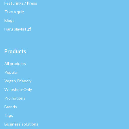
Featurings / Press
Take a quiz
Blogs
Haru playlist
Products
All products
Popular
Vegan-Friendly
Webshop-Only
Promotions
Brands
Tags
Business solutions