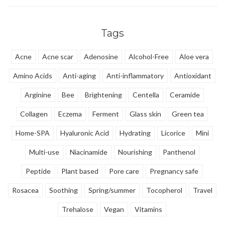
Tags
Acne
Acne scar
Adenosine
Alcohol-Free
Aloe vera
Amino Acids
Anti-aging
Anti-inflammatory
Antioxidant
Arginine
Bee
Brightening
Centella
Ceramide
Collagen
Eczema
Ferment
Glass skin
Green tea
Home-SPA
Hyaluronic Acid
Hydrating
Licorice
Mini
Multi-use
Niacinamide
Nourishing
Panthenol
Peptide
Plant based
Pore care
Pregnancy safe
Rosacea
Soothing
Spring/summer
Tocopherol
Travel
Trehalose
Vegan
Vitamins