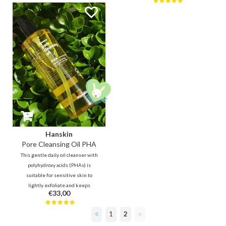
impurities, blackheads and
daily use in the morning and
makeup without leaving your
evening, but also for sensitive
skin feeling dry.
skin.
Hanskin
Pore Cleansing Oil PHA
This gentle daily oil cleanser with
polyhydroxy acids (PHAs) is
suitable for sensitive skin to
lightly exfoliate and keeps
€33,00
blackheads away. Tea tree leaf oil
helps fight pimples, while jojoba,
1
2
olive oil, grape seed oil and aloe
vera will hydrate the skin.