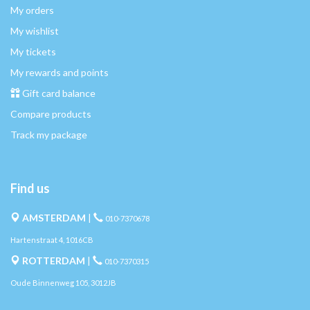
My orders
My wishlist
My tickets
My rewards and points
Gift card balance
Compare products
Track my package
Find us
AMSTERDAM
|
010-7370678
Hartenstraat 4, 1016CB
ROTTERDAM
|
010-7370315
Oude Binnenweg 105, 3012JB