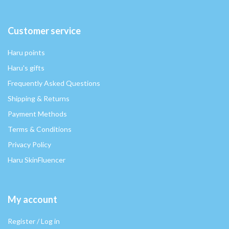
Customer service
Haru points
Haru's gifts
Frequently Asked Questions
Shipping & Returns
Payment Methods
Terms & Conditions
Privacy Policy
Haru SkinFluencer
My account
Register / Log in