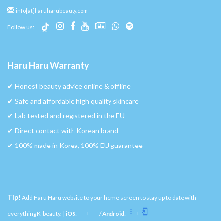
info[at]haruharubeauty.com
Follow us:
Haru Haru Warranty
✔︎ Honest beauty advice online & offline
✔︎ Safe and affordable high quality skincare
✔︎ Lab tested and registered in the EU
✔︎ Direct contact with Korean brand
✔︎ 100% made in Korea, 100% EU guarantee
Tip!
Add Haru Haru website to your home screen to stay up to date with
everything K-beauty. |
iOS
:
+
/
Android
:
+