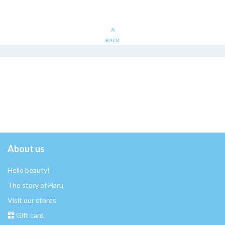
BACK
About us
Hello beauty!
The story of Haru
Visit our stores
Gift card