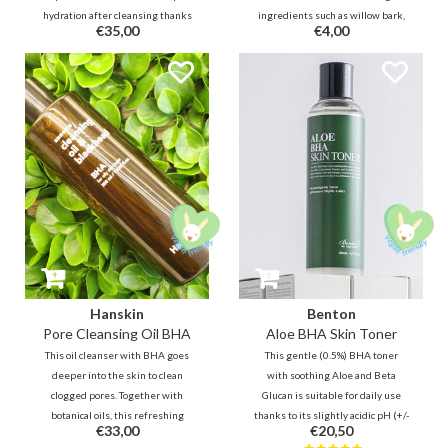
hydration after cleansing thanks
ingredients such as willow bark,
€35,00
€4,00
to Panthenol, Jojoba, Ceramide,
licorice, Tea Tree and Centella
Hyaluron. In addition, this bottle
Asiatica. This mask consists of 2
is filled with no less than 80%
parts and makes it easier to place
soothing and skin-repairing
/ fit on the face.
Centella and Houttuynia Cordata.
Hanskin
Benton
Pore Cleansing Oil BHA
Aloe BHA Skin Toner
This oil cleanser with BHA goes
This gentle (0.5%) BHA toner
deeper into the skin to clean
with soothing Aloe and Beta
clogged pores. Together with
Glucan is suitable for daily use
botanical oils, this refreshing
thanks to its slightly acidic pH (+/-
€33,00
€20,50
cleansing oil will remove
6). This makes it excellent for