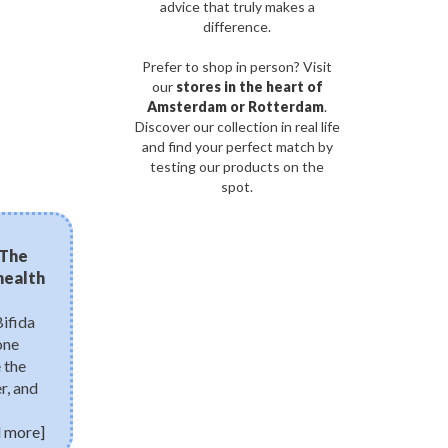
advice that truly makes a
difference.
Prefer to shop in person? Visit
our
stores in the heart of
Amsterdam or Rotterdam
.
Discover our collection in real life
and find your perfect match by
testing our products on the
spot.
03/08/2026
 The
Micro-needling in a bo
 health
need to know about bi
Discover bio-spicules, the 
needles transforming mode
Bifida
microscopic structures boo
one
accelerate cell turnover, and
 the
renewal right from home—w
r, and
 more]