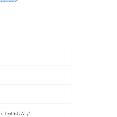
edient list.. Why?