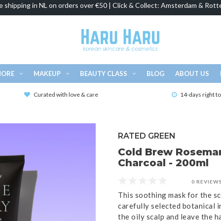
e shipping in NL on orders over €50 | Click & Collect: Amsterdam & Rott
MORE
MAKEUP
BEAUTY CLASS
BLOG
ABOUT US
Curated with love & care
14-days right t
RATED GREEN
Cold Brew Rosemar
Charcoal - 200ml
0 REVIEW
This soothing mask for the s
carefully selected botanical 
the oily scalp and leave the ha