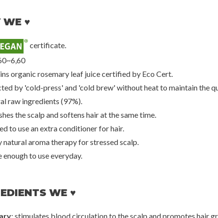
 WE ♥
certificate.
een
Rated Green
Peti
Scalp Pack W/
Hibiscus Moisturizing Scalp Pack w/
Gold & Snail Hy
60~6,60
a
Sugar Maple
00
€25,00
€2
ins organic rosemary leaf juice certified by Eco Cert.
ted by 'cold-press' and 'cold brew' without heat to maintain the qu
ral raw ingredients (97%).
hes the scalp and softens hair at the same time.
d to use an extra conditioner for hair.
y natural aroma therapy for stressed scalp.
e enough to use everyday.
EDIENTS WE ♥
ary
: stimulates blood circulation to the scalp and promotes hair g