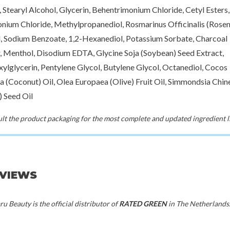
, Stearyl Alcohol, Glycerin, Behentrimonium Chloride, Cetyl Esters,
nium Chloride, Methylpropanediol, Rosmarinus Officinalis (Rose
l, Sodium Benzoate, 1,2-Hexanediol, Potassium Sorbate, Charcoal
 Menthol, Disodium EDTA, Glycine Soja (Soybean) Seed Extract,
xylglycerin, Pentylene Glycol, Butylene Glycol, Octanediol, Cocos
a (Coconut) Oil, Olea Europaea (Olive) Fruit Oil, Simmondsia Chin
) Seed Oil
t the product packaging for the most complete and updated ingredient li
EVIEWS
u Beauty is the official distributor of
RATED GREEN
in The Netherlands