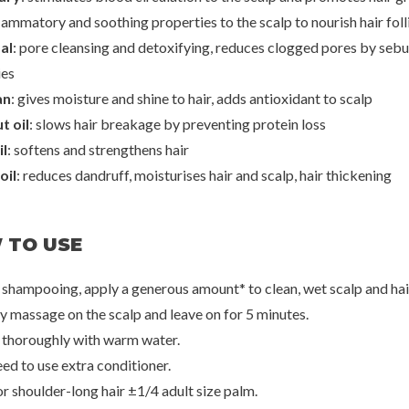
lammatory and soothing properties to the scalp to nourish hair foll
al
: pore cleansing and detoxifying, reduces clogged pores by seb
een
Rated Green
Rated
g Scalp Spray
Real Mary Purifying Scalp Scaler
Real Grow Anti-Hai
ies
Scalp
50
€25,00
€2
an
: gives moisture and shine to hair, adds antioxidant to scalp
t oil
: slows hair breakage by preventing protein loss
il
: softens and strengthens hair
oil
: reduces dandruff, moisturises hair and scalp, hair thickening
 TO USE
r shampooing, apply a generous amount* to clean, wet scalp and hai
ly massage on the scalp and leave on for 5 minutes.
e thoroughly with warm water.
ed to use extra conditioner.
or shoulder-long hair ±1/4 adult size palm.