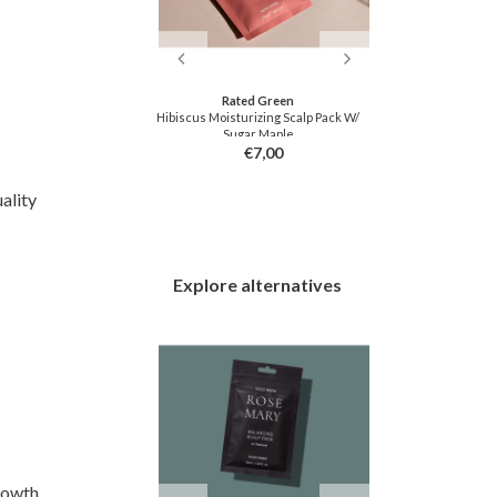
tfee
Rated Green
drogel Eye Patch
Hibiscus Moisturizing Scalp Pack W/
Gold Hydrogel 
Sugar Maple
2,50
€7,00
ality
Explore alternatives
rowth,