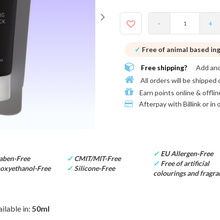
-
+
✓
Free of animal based in
Free shipping?
Add an
All orders will be shipped 
Earn points online & offlin
Afterpay with
Billink or in
✓
EU Allergen-Free
aben-Free
✓
CMIT/MIT-Free
✓
Free of artificial
oxyethanol-Free
✓
Silicone-Free
colourings and fragra
ilable in:
50ml