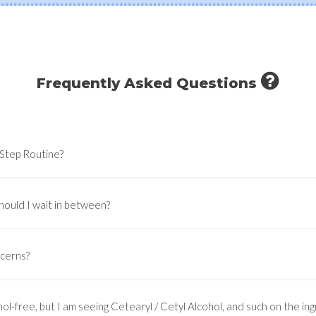
Frequently Asked Questions
-Step Routine?
hould I wait in between?
ncerns?
ol-free, but I am seeing Cetearyl / Cetyl Alcohol, and such on the ingr