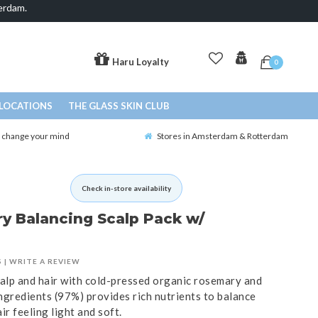
erdam.
Haru Loyalty
0
LOCATIONS
THE GLASS SKIN CLUB
o change your mind
Stores in Amsterdam & Rotterdam
Check in-store availability
y Balancing Scalp Pack w/
S
|
WRITE A REVIEW
calp and hair with cold-pressed organic rosemary and
ingredients (97%) provides rich nutrients to balance
ir feeling light and soft.