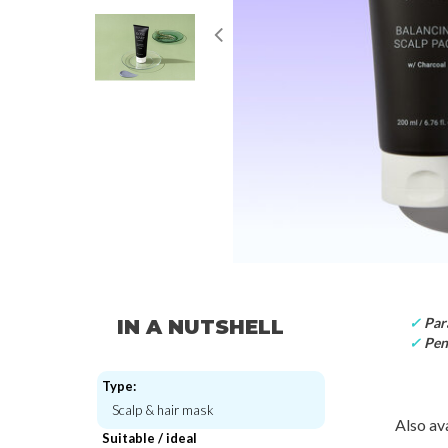
✓
Par
IN A NUTSHELL
✓
Pen
Type:
Scalp & hair mask
Also ava
Suitable / ideal