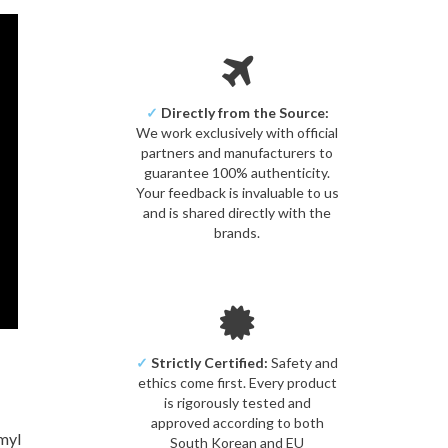
✓
Directly from the Source:
We work exclusively with official
partners and manufacturers to
guarantee 100% authenticity.
Your feedback is invaluable to us
and is shared directly with the
brands.
✓
Strictly Certified:
Safety and
ethics come first. Every product
is rigorously tested and
approved according to both
myl
South Korean and EU