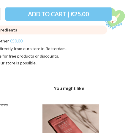
ADD TO CART | €25,00
gredients
other
€50,00
directly from our store in
Rotterdam
.
e for
free products or discounts
.
 our store
is possible.
You might like
nces