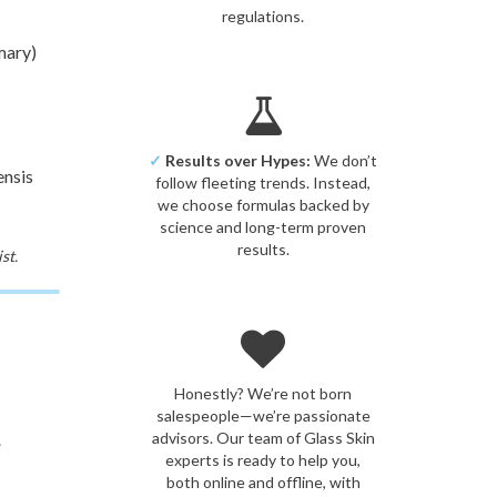
regulations.
mary)
✓
Results over Hypes:
We don’t
ensis
follow fleeting trends. Instead,
we choose formulas backed by
science and long-term proven
results.
st.
Honestly? We’re not born
salespeople—we’re passionate
advisors. Our team of Glass Skin
.
experts is ready to help you,
both online and offline, with