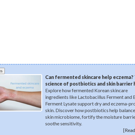
26
Can fermented skincare help eczema?
science of postbiotics and skin barrier
Explore how fermented Korean skincare
ingredients like Lactobacillus Ferment and 
Ferment Lysate support dry and eczema-pr
skin. Discover how postbiotics help balance
skin microbiome, fortify the moisture barrie
soothe sensitivity.
[Read