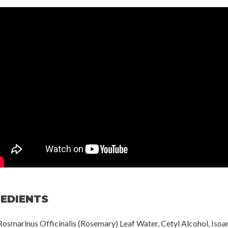
REDIENTS
Rosmarinus Officinalis (Rosemary) Leaf Water, Cetyl Alcohol, Isoa