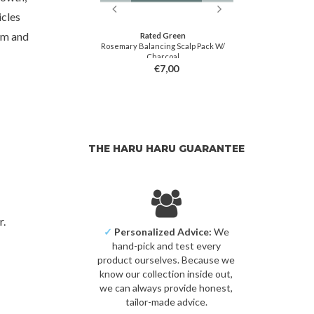
icles
um and
 Green
Rated Green
Ra
r Loss Stimulating
Rosemary Balancing Scalp Pack W/
Avocado Nour
 Spray
Charcoal
5,00
€7,00
THE HARU HARU GUARANTEE
r.
✓
Personalized Advice:
We
hand-pick and test every
product ourselves. Because we
know our collection inside out,
we can always provide honest,
tailor-made advice.