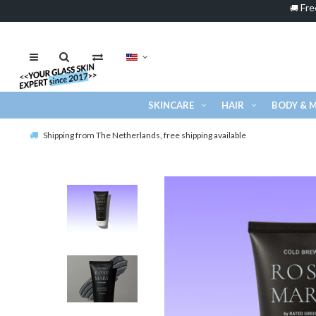
Fre
🚚
SKINCARE
HAIR
BODY & 
Shipping from The Netherlands, free shipping available