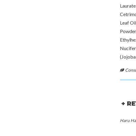
Laurate
Cetrimo
Leaf Oi
Powder,
Ethylhe
Nucifer
(Jojoba
Consul
+ R
Haru Har