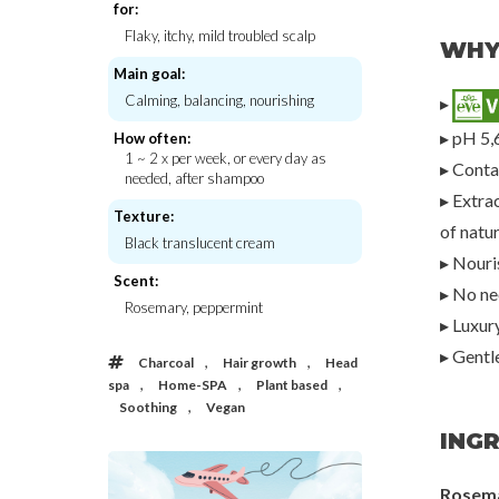
for:
Flaky, itchy, mild troubled scalp
WHY
Main goal:
Calming, balancing, nourishing
▸
Petitfee
Rated Gr
lp Pack W/
Black Pearl & Gold Hydrogel Eye Patch
Avocado Nourishing 
▸ pH 5,
Banan
How often:
€20,00
€25,
1 ~ 2 x per week, or every day as
▸ Conta
needed, after shampoo
▸ Extrac
Texture:
of natu
Black translucent cream
▸ Nouris
Scent:
▸ No nee
Rosemary, peppermint
▸ Luxur
▸ Gentl
,
,
Charcoal
Hair growth
Head
,
,
,
spa
Home-SPA
Plant based
,
Soothing
Vegan
INGR
Rosem