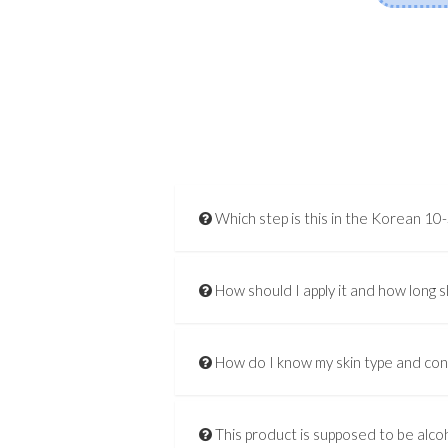
Which step is this in the Korean 10
How should I apply it and how long s
How do I know my skin type and co
This product is supposed to be alcoh