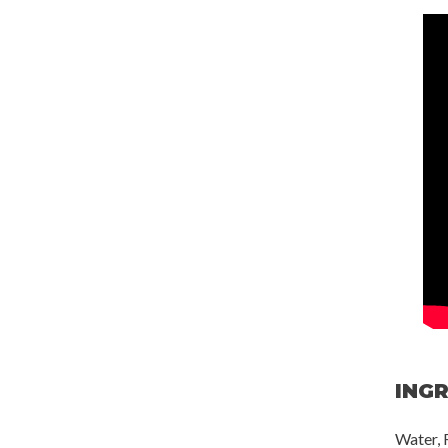
ING
Water, 