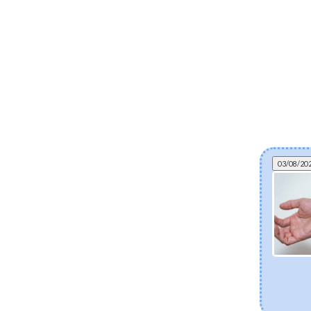
03/08/20
Micro-needling in a bottle: everything you
need to know about bio-spicules
Discover bio-spicules, the natural, marine-derived micro-
needles transforming modern skincare. Learn how these
microscopic structures boost ingredient absorption,
accelerate cell turnover, and deliver clinical-grade
renewal right from home—without the downtime.
[Read more]