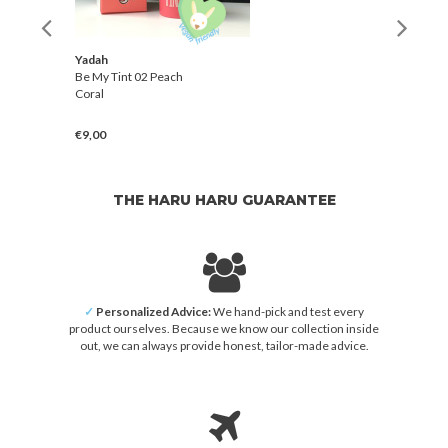
Yadah
Be My Tint 02 Peach
Coral
€9,00
THE HARU HARU GUARANTEE
✓
Personalized Advice:
We hand-pick and test every
product ourselves. Because we know our collection inside
out, we can always provide honest, tailor-made advice.