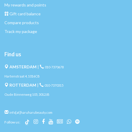
My rewards and points
Gift card balance
Compare products
Track my package
Find us
AMSTERDAM
|
010-7370678
Hartenstraat 4, 1016CB
ROTTERDAM
|
010-7370315
Oude Binnenweg 105, 3012JB
info[at]haruharubeauty.com
Follow us: