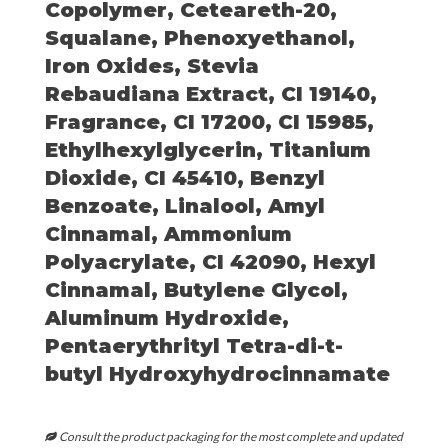
Copolymer, Ceteareth-20,
Squalane, Phenoxyethanol,
Iron Oxides, Stevia
Rebaudiana Extract, CI 19140,
Fragrance, CI 17200, CI 15985,
Ethylhexylglycerin, Titanium
Dioxide, CI 45410, Benzyl
Benzoate, Linalool, Amyl
Cinnamal, Ammonium
Polyacrylate, CI 42090, Hexyl
Cinnamal, Butylene Glycol,
Aluminum Hydroxide,
Pentaerythrityl Tetra-di-t-
butyl Hydroxyhydrocinnamate
Consult the product packaging for the most complete and updated