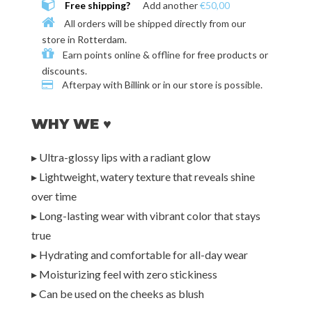
Free shipping?
Add another
€50,00
All orders will be shipped directly from our
store in
Rotterdam
.
Earn points online & offline for
free products or
discounts
.
Afterpay with
Billink or in our store
is possible.
WHY WE ♥
▸ Ultra-glossy lips with a radiant glow
▸ Lightweight, watery texture that reveals shine
over time
▸ Long-lasting wear with vibrant color that stays
true
▸ Hydrating and comfortable for all-day wear
▸ Moisturizing feel with zero stickiness
▸ Can be used on the cheeks as blush