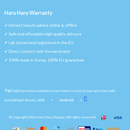
Haru Haru Warranty
✔︎ Honest beauty advice online & offline
✔︎ Safe and affordable high quality skincare
✔︎ Lab tested and registered in the EU
✔︎ Direct contact with Korean brand
✔︎ 100% made in Korea, 100% EU guarantee
Tip!
Add Haru Haru website to your home screen to stay up to date with
everything K-beauty. |
iOS
:
+
/
Android
:
+
© Copyright 2026 Haru Haru Beauty | All rights reserved