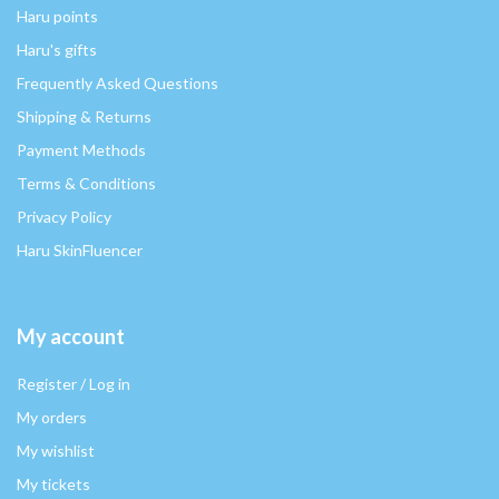
Haru points
Haru's gifts
Frequently Asked Questions
Shipping & Returns
Payment Methods
Terms & Conditions
Privacy Policy
Haru SkinFluencer
My account
Register / Log in
My orders
My wishlist
My tickets