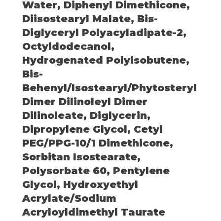
Water, Diphenyl Dimethicone,
Diisostearyl Malate, Bis-
Diglyceryl Polyacyladipate-2,
Octyldodecanol,
Hydrogenated Polyisobutene,
Bis-
Behenyl/Isostearyl/Phytosteryl
Dimer Dilinoleyl Dimer
Dilinoleate, Diglycerin,
Dipropylene Glycol, Cetyl
PEG/PPG-10/1 Dimethicone,
Sorbitan Isostearate,
Polysorbate 60, Pentylene
Glycol, Hydroxyethyl
Acrylate/Sodium
Acryloyldimethyl Taurate