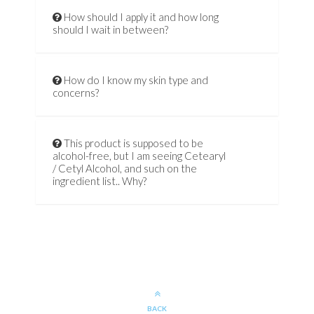
How should I apply it and how long
should I wait in between?
How do I know my skin type and
concerns?
This product is supposed to be
alcohol-free, but I am seeing Cetearyl
/ Cetyl Alcohol, and such on the
ingredient list.. Why?
BACK