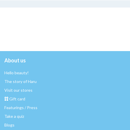
About us
Hello beauty!
The story of Haru
Visit our stores
Gift card
Featurings / Press
Take a quiz
Blogs