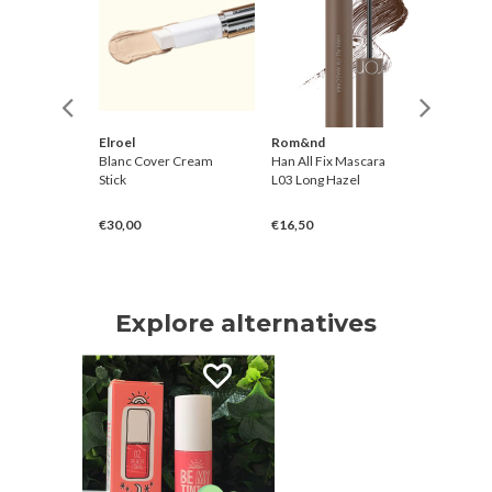
Elroel
Rom&nd
Koelf
Glow
Blanc Cover Cream
Han All Fix Mascara
Perfum
cinamide
Stick
L03 Long Hazel
Cream M
€30,00
€16,50
€9,00
Explore alternatives