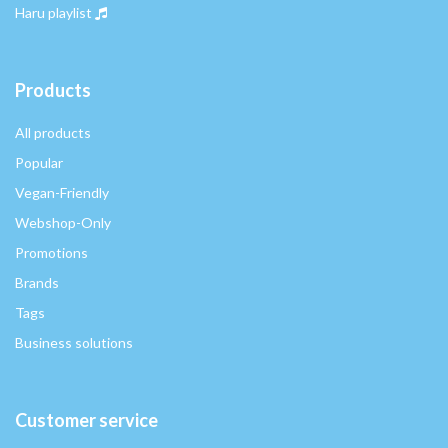
Haru playlist
Products
All products
Popular
Vegan-Friendly
Webshop-Only
Promotions
Brands
Tags
Business solutions
Customer service