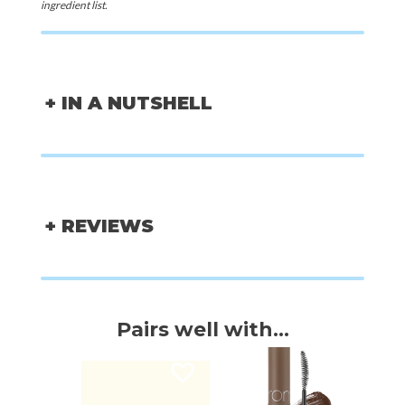
ingredient list.
+ IN A NUTSHELL
+ REVIEWS
Pairs well with...