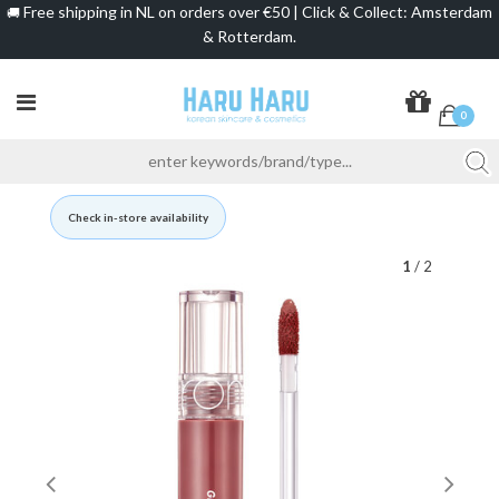
Free shipping in NL on orders over €50 | Click & Collect: Amsterdam
🚚
& Rotterdam.
0
Check in-store availability
1
/ 2