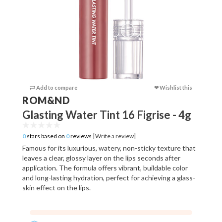
Add to compare
❤ Wishlist this
Add to c
ROM&ND
Glasting Water Tint 16 Figrise - 4g
[
]
0
stars based on
0
reviews
Write a review
Famous for its luxurious, watery, non-sticky texture that
leaves a clear, glossy layer on the lips seconds after
application. The formula offers vibrant, buildable color
and long-lasting hydration, perfect for achieving a glass-
skin effect on the lips.