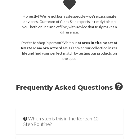
Honestly? We’re not born salespeople—we’re passionate
advisors. Our team of Glass Skin experts is ready to help
you, both online and offline, with advice that truly makes a
difference.
Prefer to shop in person? Visit our
stores in the heart of
Amsterdam or Rotterdam
. Discover our collection in real
life and find your perfect match by testing our products on
the spot.
Frequently Asked Questions
Which step is this in the Korean 10-
Step Routine?