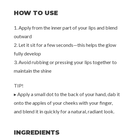
HOW TO USE
1. Apply from the inner part of your lips and blend
outward
2. Let it sit for a few seconds—this helps the glow
fully develop
3. Avoid rubbing or pressing your lips together to
maintain the shine
TIP!
▸ Apply a small dot to the back of your hand, dab it
onto the apples of your cheeks with your finger,
and blend it in quickly for a natural, radiant look.
INGREDIENTS