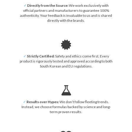
✓
Directly from the Source:
We work exclusively with
official partners and manufacturers to guarantee 100%
authenticity. Your feedback is invaluable to us and is shared
directly with the brands.
✓
Strictly Certified:
Safety and ethics come first. Every
product is rigorously tested and approved according to both
South Korean and EU regulations.
✓
Results over Hypes:
We don’t follow fleeting trends.
Instead, we choose formulas backed by science and long-
term proven results.