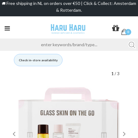
Free shipping in NL on orders over €50 | Click & Collect: Amsterdam
🚚
& Rotterdam.
0
Check in-store availability
1
/ 3