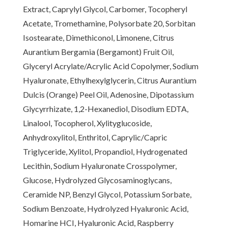
Extract, Caprylyl Glycol, Carbomer, Tocopheryl
Acetate, Tromethamine, Polysorbate 20, Sorbitan
Isostearate, Dimethiconol, Limonene, Citrus
Aurantium Bergamia (Bergamont) Fruit Oil,
Glyceryl Acrylate/Acrylic Acid Copolymer, Sodium
Hyaluronate, Ethylhexylglycerin, Citrus Aurantium
Dulcis (Orange) Peel Oil, Adenosine, Dipotassium
Glycyrrhizate, 1,2-Hexanediol, Disodium EDTA,
Linalool, Tocopherol, Xylityglucoside,
Anhydroxylitol, Enthritol, Caprylic/Capric
Triglyceride, Xylitol, Propandiol, Hydrogenated
Lecithin, Sodium Hyaluronate Crosspolymer,
Glucose, Hydrolyzed Glycosaminoglycans,
Ceramide NP, Benzyl Glycol, Potassium Sorbate,
Sodium Benzoate, Hydrolyzed Hyaluronic Acid,
Homarine HCI, Hyaluronic Acid, Raspberry