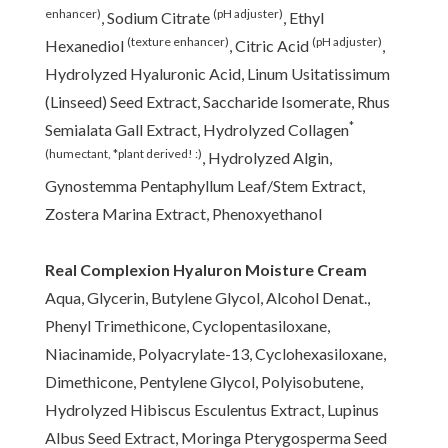
enhancer)
(pH adjuster)
, Sodium Citrate
, Ethyl
(texture enhancer)
(pH adjuster)
Hexanediol
, Citric Acid
,
Hydrolyzed Hyaluronic Acid, Linum Usitatissimum
(Linseed) Seed Extract, Saccharide Isomerate, Rhus
*
Semialata Gall Extract, Hydrolyzed Collagen
(humectant, *plant derived! :)
, Hydrolyzed Algin,
Gynostemma Pentaphyllum Leaf/Stem Extract,
Zostera Marina Extract, Phenoxyethanol
Real Complexion Hyaluron Moisture Cream
Aqua, Glycerin, Butylene Glycol, Alcohol Denat.,
Phenyl Trimethicone, Cyclopentasiloxane,
Niacinamide, Polyacrylate-13, Cyclohexasiloxane,
Dimethicone, Pentylene Glycol, Polyisobutene,
Hydrolyzed Hibiscus Esculentus Extract, Lupinus
Albus Seed Extract, Moringa Pterygosperma Seed