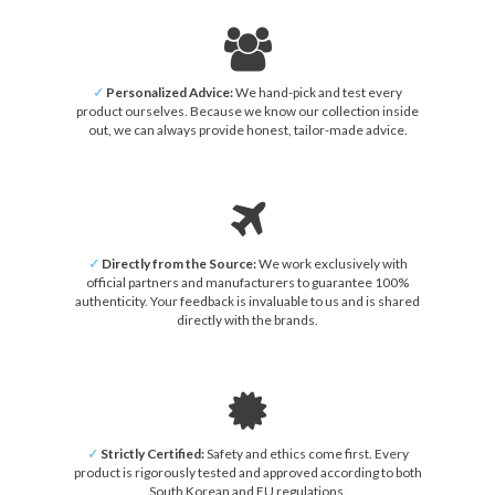
✓
Personalized Advice:
We hand-pick and test every
product ourselves. Because we know our collection inside
out, we can always provide honest, tailor-made advice.
✓
Directly from the Source:
We work exclusively with
official partners and manufacturers to guarantee 100%
authenticity. Your feedback is invaluable to us and is shared
directly with the brands.
✓
Strictly Certified:
Safety and ethics come first. Every
product is rigorously tested and approved according to both
South Korean and EU regulations.