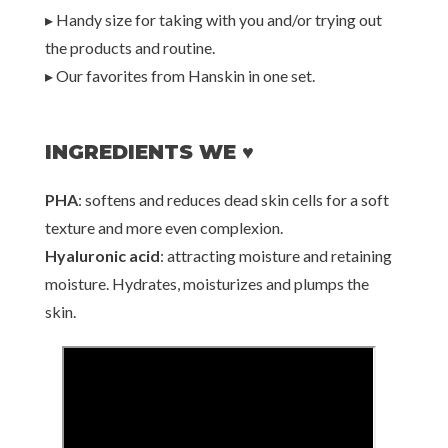
▸ Handy size for taking with you and/or trying out
the products and routine.
▸ Our favorites from Hanskin in one set.
INGREDIENTS WE ♥
PHA
: softens and reduces dead skin cells for a soft
texture and more even complexion.
Hyaluronic acid
: attracting moisture and retaining
moisture. Hydrates, moisturizes and plumps the
skin.