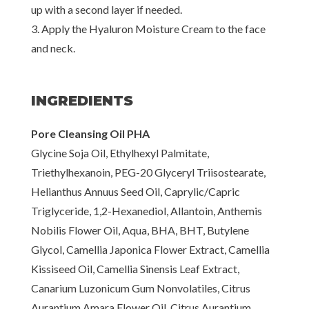
up with a second layer if needed.
3. Apply the Hyaluron Moisture Cream to the face
and neck.
INGREDIENTS
Pore Cleansing Oil PHA
Glycine Soja Oil, Ethylhexyl Palmitate,
Triethylhexanoin, PEG-20 Glyceryl Triisostearate,
Helianthus Annuus Seed Oil, Caprylic/Capric
Triglyceride, 1,2-Hexanediol, Allantoin, Anthemis
Nobilis Flower Oil, Aqua, BHA, BHT, Butylene
Glycol, Camellia Japonica Flower Extract, Camellia
Kissiseed Oil, Camellia Sinensis Leaf Extract,
Canarium Luzonicum Gum Nonvolatiles, Citrus
Aurantium Amara Flower Oil, Citrus Aurantium