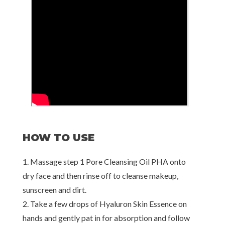
HOW TO USE
1. Massage step 1 Pore Cleansing Oil PHA onto
dry face and then rinse off to cleanse makeup,
sunscreen and dirt.
2. Take a few drops of Hyaluron Skin Essence on
hands and gently pat in for absorption and follow