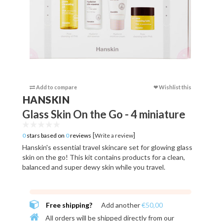
Add to compare
❤ Wishlist this
Add to c
HANSKIN
Glass Skin On the Go - 4 miniature
[
]
0
stars based on
0
reviews
Write a review
Hanskin's essential travel skincare set for glowing glass
skin on the go! This kit contains products for a clean,
balanced and super dewy skin while you travel.
Free shipping?
Add another
€50,00
All orders will be shipped directly from our