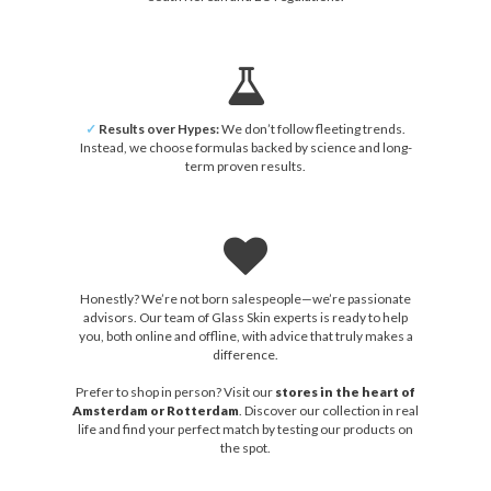
✓
Results over Hypes:
We don’t follow fleeting trends.
Instead, we choose formulas backed by science and long-
term proven results.
Honestly? We’re not born salespeople—we’re passionate
advisors. Our team of Glass Skin experts is ready to help
you, both online and offline, with advice that truly makes a
difference.
Prefer to shop in person? Visit our
stores in the heart of
Amsterdam or Rotterdam
. Discover our collection in real
life and find your perfect match by testing our products on
the spot.