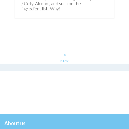
/ Cetyl Alcohol, and such on the
ingredient list.. Why?
BACK
About us