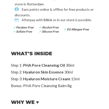
store in
Rotterdam
.
Earn points online & offline for
free products or
discounts
.
Afterpay with
Billink or in our store
is possible.
✓
Paraben-Free
✓
Alcohol-Free
✓
EU Allergen-Free
✓
Sulfate-Free
✓
Silicone-Free
WHAT'S INSIDE
Step 1:
PHA Pore Cleansing Oil
30ml
Step 2:
Hyaluron Skin Essence
30ml
Step 3:
Hyaluron Moisture Cream
15ml
Bonus: PHA Pore Cleansing Balm 8g
WHY WE ♥