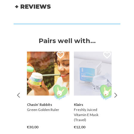
+ REVIEWS
Pairs well with...
Farmer
Chasin’ Rabbits
Klairs
Klairs
Silky
Green Golden Ruler
Freshly Juiced
Freshly 
Stick
Vitamin E Mask
Vitamin
++++
(Travel)
€30,00
€12,00
€36,00