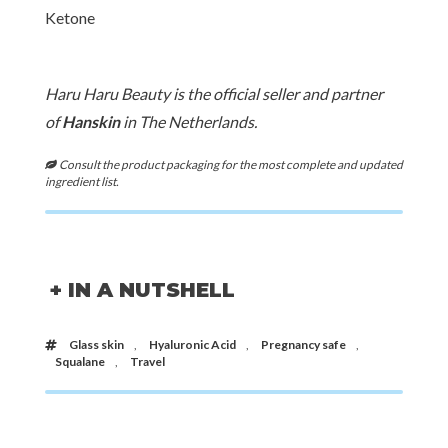
Ketone
Haru Haru Beauty is the official seller and partner
of
Hanskin
in The Netherlands.
Consult the product packaging for the most complete and updated
ingredient list.
+ IN A NUTSHELL
Glass skin
,
Hyaluronic Acid
,
Pregnancy safe
,
Squalane
,
Travel