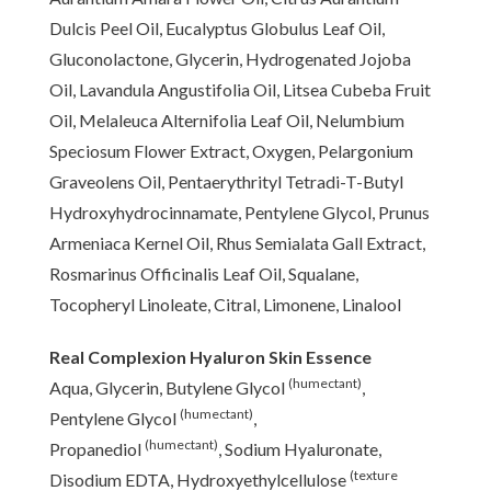
Dulcis Peel Oil, Eucalyptus Globulus Leaf Oil,
Gluconolactone, Glycerin, Hydrogenated Jojoba
Oil, Lavandula Angustifolia Oil, Litsea Cubeba Fruit
Oil, Melaleuca Alternifolia Leaf Oil, Nelumbium
Speciosum Flower Extract, Oxygen, Pelargonium
Graveolens Oil, Pentaerythrityl Tetradi-T-Butyl
Hydroxyhydrocinnamate, Pentylene Glycol, Prunus
Armeniaca Kernel Oil, Rhus Semialata Gall Extract,
Rosmarinus Officinalis Leaf Oil, Squalane,
Tocopheryl Linoleate, Citral, Limonene, Linalool
Real Complexion Hyaluron Skin Essence
(humectant)
Aqua, Glycerin, Butylene Glycol
,
(humectant)
Pentylene Glycol
,
(humectant)
Propanediol
, Sodium Hyaluronate,
(texture
Disodium EDTA, Hydroxyethylcellulose