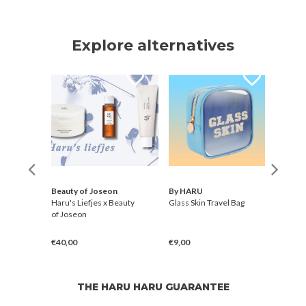
Explore alternatives
Beauty of Joseon
By HARU
Elroe
ye
Haru's Liefjes x Beauty
Glass Skin Travel Bag
Blan
of Joseon
Stick
€40,00
€9,00
€30,
THE HARU HARU GUARANTEE