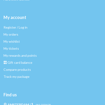
My account
Register / Log in
My orders
My wishlist
My tickets
My rewards and points
Gift card balance
Compare products
Track my package
Find us
AMSTERDAM
|
010-7370678