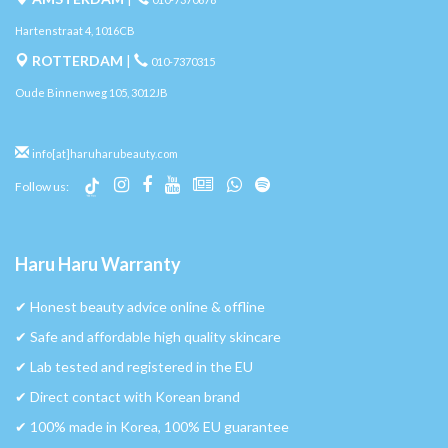
Hartenstraat 4, 1016CB
ROTTERDAM
|
010-7370315
Oude Binnenweg 105, 3012JB
info[at]haruharubeauty.com
Follow us:
Haru Haru Warranty
✔︎ Honest beauty advice online & offline
✔︎ Safe and affordable high quality skincare
✔︎ Lab tested and registered in the EU
✔︎ Direct contact with Korean brand
✔︎ 100% made in Korea, 100% EU guarantee