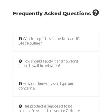
Frequently Asked Questions
Which step is this in the Korean 10-
Step Routine?
How should I apply it and how long
should I wait in between?
How do I know my skin type and
concerns?
This product is supposed to be
alcohol-free, but I am seeing Cetearyl