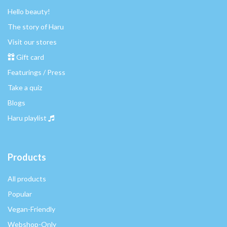
Hello beauty!
The story of Haru
Visit our stores
Gift card
Featurings / Press
Take a quiz
Blogs
Haru playlist
Products
All products
Popular
Vegan-Friendly
Webshop-Only