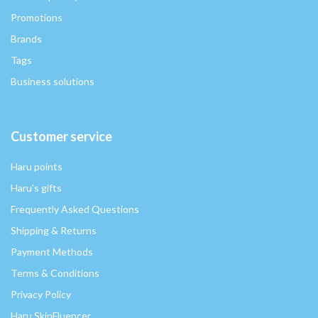
Promotions
Brands
Tags
Business solutions
Customer service
Haru points
Haru's gifts
Frequently Asked Questions
Shipping & Returns
Payment Methods
Terms & Conditions
Privacy Policy
Haru SkinFluencer