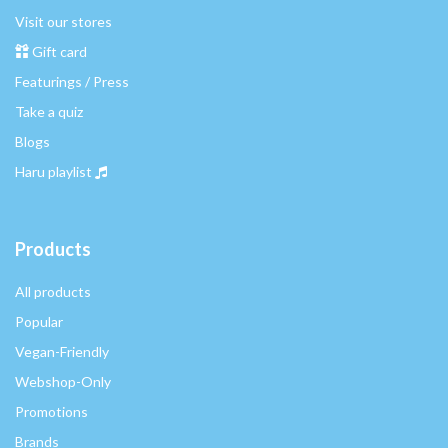
Visit our stores
Gift card
Featurings / Press
Take a quiz
Blogs
Haru playlist
Products
All products
Popular
Vegan-Friendly
Webshop-Only
Promotions
Brands