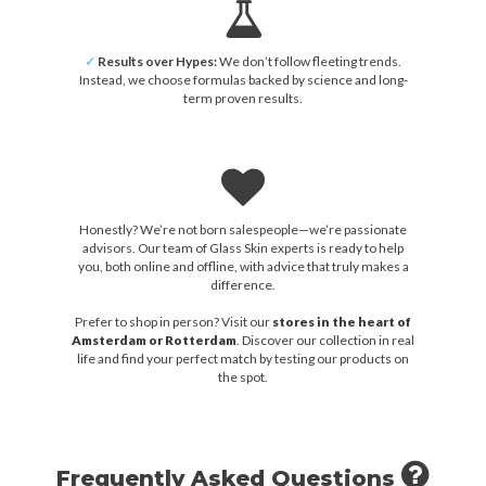
✓
Results over Hypes:
We don’t follow fleeting trends.
Instead, we choose formulas backed by science and long-
term proven results.
Honestly? We’re not born salespeople—we’re passionate
advisors. Our team of Glass Skin experts is ready to help
you, both online and offline, with advice that truly makes a
difference.
Prefer to shop in person? Visit our
stores in the heart of
Amsterdam or Rotterdam
. Discover our collection in real
life and find your perfect match by testing our products on
the spot.
Frequently Asked Questions