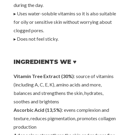
during the day.
▸ Uses water-soluble vitamins so it is also suitable
for oily or sensitive skin without worrying about
clogged pores.
▸ Does not feel sticky.
INGREDIENTS WE ♥
Vitamin Tree Extract (30%)
: source of vitamins
(including A, C, E, K), amino acids and more,
balances and strengthens the skin, hydrates,
soothes and brightens
Ascorbic Acid (13,5%)
: evens complexion and
texture, reduces pigmentation, promotes collagen
production