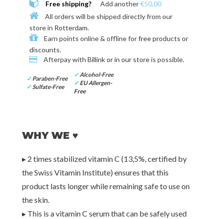
Free shipping?
Add another
€50,00
All orders will be shipped directly from our
store in
Rotterdam
.
Earn points online & offline for
free products or
discounts
.
Afterpay with
Billink or in our store
is possible.
✓
Alcohol-Free
✓
Paraben-Free
✓
EU Allergen-
✓
Sulfate-Free
Free
WHY WE ♥
▸ 2 times stabilized vitamin C (13,5%, certified by
the Swiss Vitamin Institute) ensures that this
product lasts longer while remaining safe to use on
the skin.
▸ This is a vitamin C serum that can be safely used