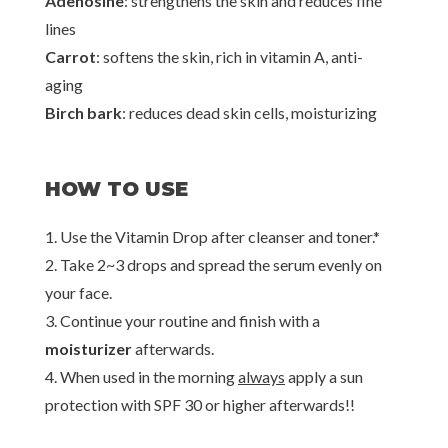
Adenosine
: strengthens the skin and reduces fine
lines
Carrot
: softens the skin, rich in vitamin A, anti-
aging
Birch bark
: reduces dead skin cells, moisturizing
HOW TO USE
1. Use the Vitamin Drop after cleanser and toner.*
2. Take 2~3 drops and spread the serum evenly on
your face.
3. Continue your routine and finish with a
moisturizer
afterwards.
4. When used in the morning
always
apply a sun
protection with SPF 30 or higher afterwards!!