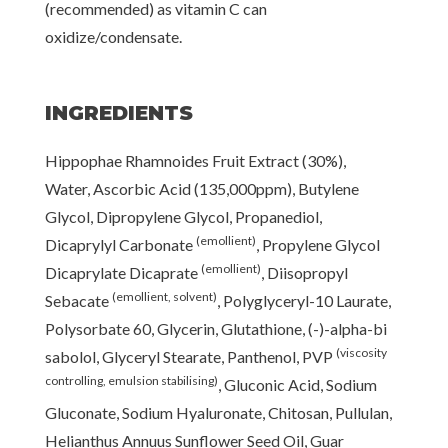
(recommended) as vitamin C can
oxidize/condensate.
INGREDIENTS
Hippophae Rhamnoides Fruit Extract (30%),
Water, Ascorbic Acid (135,000ppm), Butylene
Glycol, Dipropylene Glycol, Propanediol,
(emollient)
Dicaprylyl Carbonate
, Propylene Glycol
(emollient)
Dicaprylate Dicaprate
, Diisopropyl
(emollient, solvent)
Sebacate
, Polyglyceryl-10 Laurate,
Polysorbate 60, Glycerin, Glutathione, (-)-alpha-bi
(viscosity
sabolol, Glyceryl Stearate, Panthenol, PVP
controlling, emulsion stabilising)
, Gluconic Acid, Sodium
Gluconate, Sodium Hyaluronate, Chitosan, Pullulan,
Helianthus Annuus Sunflower Seed Oil, Guar