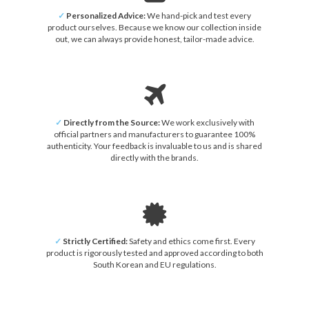
✓
Personalized Advice:
We hand-pick and test every
product ourselves. Because we know our collection inside
out, we can always provide honest, tailor-made advice.
✓
Directly from the Source:
We work exclusively with
official partners and manufacturers to guarantee 100%
authenticity. Your feedback is invaluable to us and is shared
directly with the brands.
✓
Strictly Certified:
Safety and ethics come first. Every
product is rigorously tested and approved according to both
South Korean and EU regulations.