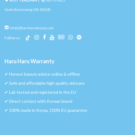
010-7370315
Oude Binnenweg 105, 3012JB
info[at]haruharubeauty.com
Follow us:
Haru Haru Warranty
✔︎ Honest beauty advice online & offline
✔︎ Safe and affordable high quality skincare
✔︎ Lab tested and registered in the EU
✔︎ Direct contact with Korean brand
✔︎ 100% made in Korea, 100% EU guarantee