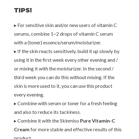
TIPS!
▸ For sensitive skin and/or new users of vitamin C
serums, combine 1~2 drops of vitamin C serum
with a (toner) essence/serum/moisturizer.
▸ If the skin reacts sensitively, build it up slowly by
using it in the first week every other evening and /
or mixing it with the moisturizer. In the second /
third week you can do this without mixing. If the
skin is more used to it, you can use this product
every evening.
▸ Combine with serum or toner for a fresh feeling
and also to reduce its tackiness.
▸ Combine it with the Skinmiso
Pure Vitamin-C
Cream
for more stable and effective results of this
product.