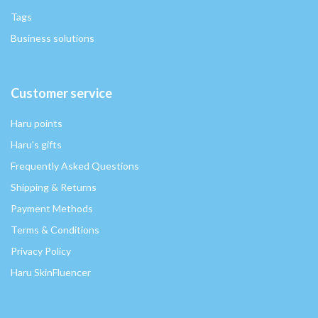
Tags
Business solutions
Customer service
Haru points
Haru's gifts
Frequently Asked Questions
Shipping & Returns
Payment Methods
Terms & Conditions
Privacy Policy
Haru SkinFluencer