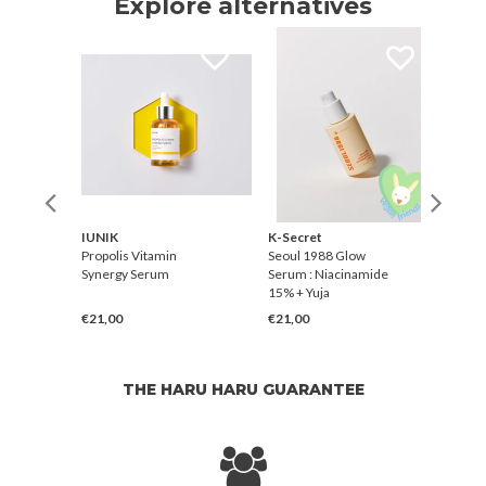
Explore alternatives
IUNIK
K-Secret
Ging
Serum
Propolis Vitamin
Seoul 1988 Glow
Like 
Synergy Serum
Serum : Niacinamide
15% + Yuja
€21,00
€21,00
€31,
THE HARU HARU GUARANTEE