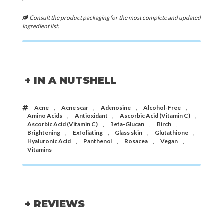
Consult the product packaging for the most complete and updated
ingredient list.
+ IN A NUTSHELL
Acne
,
Acne scar
,
Adenosine
,
Alcohol-Free
,
Amino Acids
,
Antioxidant
,
Ascorbic Acid (Vitamin C)
,
Ascorbic Acid (Vitamin C)
,
Beta-Glucan
,
Birch
,
Brightening
,
Exfoliating
,
Glass skin
,
Glutathione
,
Hyaluronic Acid
,
Panthenol
,
Rosacea
,
Vegan
,
Vitamins
+ REVIEWS