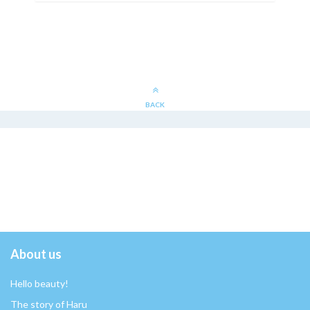
BACK
About us
Hello beauty!
The story of Haru