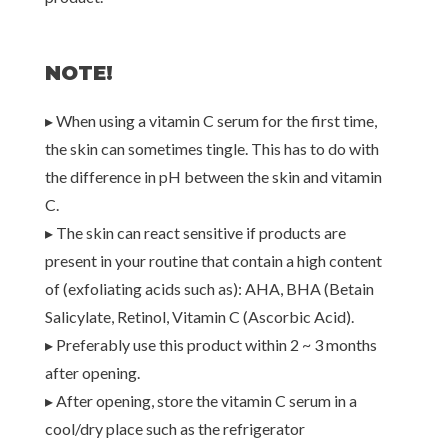
NOTE!
▸ When using a vitamin C serum for the first time,
the skin can sometimes tingle. This has to do with
the difference in pH between the skin and vitamin
C.
▸ The skin can react sensitive if products are
present in your routine that contain a high content
of (exfoliating acids such as): AHA, BHA (Betain
Salicylate, Retinol, Vitamin C (Ascorbic Acid).
▸ Preferably use this product within 2 ~ 3 months
after opening.
▸ After opening, store the vitamin C serum in a
cool/dry place such as the refrigerator