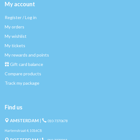
My account
Register / Log in
My orders
My wishlist
My tickets
My rewards and points
Gift card balance
Compare products
Track my package
Find us
AMSTERDAM
|
010-7370678
Hartenstraat 4, 1016CB
ROTTERDAM
|