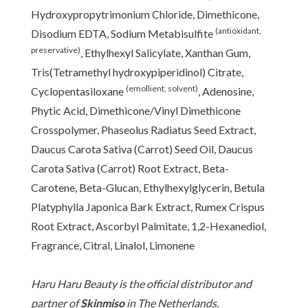
Hydroxypropytrimonium Chloride, Dimethicone,
(antioxidant,
Disodium EDTA, Sodium Metabisulfite
preservative)
, Ethylhexyl Salicylate, Xanthan Gum,
Tris(Tetramethyl hydroxypiperidinol) Citrate,
(emollient, solvent)
Cyclopentasiloxane
, Adenosine,
Phytic Acid, Dimethicone/Vinyl Dimethicone
Crosspolymer, Phaseolus Radiatus Seed Extract,
Daucus Carota Sativa (Carrot) Seed Oil, Daucus
Carota Sativa (Carrot) Root Extract, Beta-
Carotene, Beta-Glucan, Ethylhexylglycerin, Betula
Platyphylla Japonica Bark Extract, Rumex Crispus
Root Extract, Ascorbyl Palmitate, 1,2-Hexanediol,
Fragrance, Citral, Linalol, Limonene
Haru Haru Beauty is the official distributor and
partner of
Skinmiso
in The Netherlands.