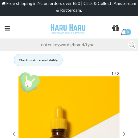
Free shipping in NL on orders over €50 | Click & Collect: Amsterdam
🚚
& Rotterdam.
0
Check in-store availability
1
/ 3