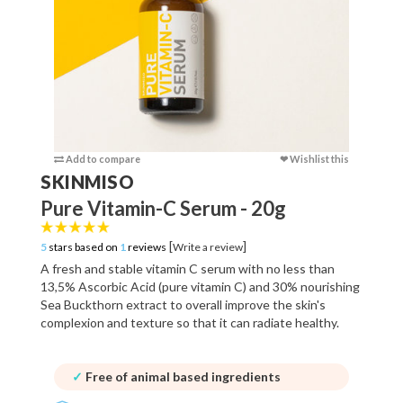
Add to compare
❤ Wishlist this
Add to c
SKINMISO
Pure Vitamin-C Serum - 20g
[
]
5
stars based on
1
reviews
Write a review
A fresh and stable vitamin C serum with no less than
13,5% Ascorbic Acid (pure vitamin C) and 30% nourishing
Sea Buckthorn extract to overall improve the skin's
complexion and texture so that it can radiate healthy.
✓
Free of animal based ingredients