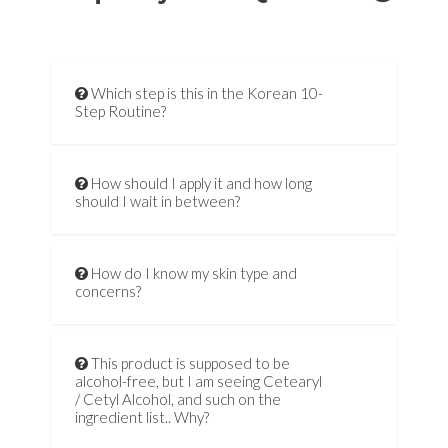
Which step is this in the Korean 10-
Step Routine?
How should I apply it and how long
should I wait in between?
How do I know my skin type and
concerns?
This product is supposed to be
alcohol-free, but I am seeing Cetearyl
/ Cetyl Alcohol, and such on the
ingredient list.. Why?