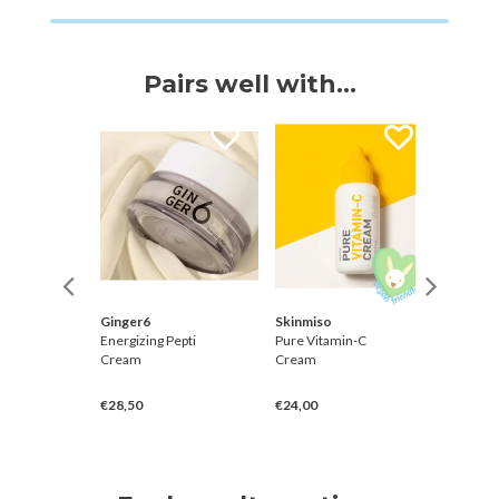
Pairs well with...
Ginger6
Skinmiso
Hanskin
ced
Energizing Pepti
Pure Vitamin-C
Real Co
ask
Cream
Cream
Hyaluro
Essenc
€28,50
€24,00
€30,00