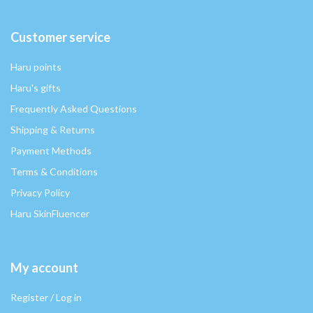
Customer service
Haru points
Haru's gifts
Frequently Asked Questions
Shipping & Returns
Payment Methods
Terms & Conditions
Privacy Policy
Haru SkinFluencer
My account
Register / Log in