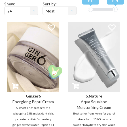
€ 0
€ 70
Show:
Sort by:
24
Most
viewed
Ginger6
S.Nature
Energizing Pepti Cream
Aqua Squalane
Moisturizing Cream
A smooth rich cream with a
whopping 53% antioxidant-rich,
Bestseller from Korea for years!
patented anti-inflammatory
Infused with15% Squalane
ginger extract water, Peptide 11
powder to hydrate dry skin while