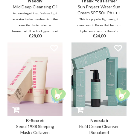
Needly
Thank You Farmer
Mild Deep Cleansing Oil
Sun Project Water Sun
Cream SPF 50+ PA+++
A cleansing oil that feels as light
as water to cleanse deep into the
This is a popular lightweight
pores thanks to patented
sunscreen in Korea that helps to
fermented oil technology without
hydrate and soothe the skin
€28,00
€24,00
stripping and/or clogging the
without leaving whitecast,
skin. These oil molecules go
stickiness and greasy feeling.
deeper into the pores but also
Protect the skin against UVA and
emulsifies more easily.
UVB rays!
K-Secret
Neos:lab
Seoul 1988 Sleeping
Fluid Cream Cleanser
Mask : Collagen
[Squalane]