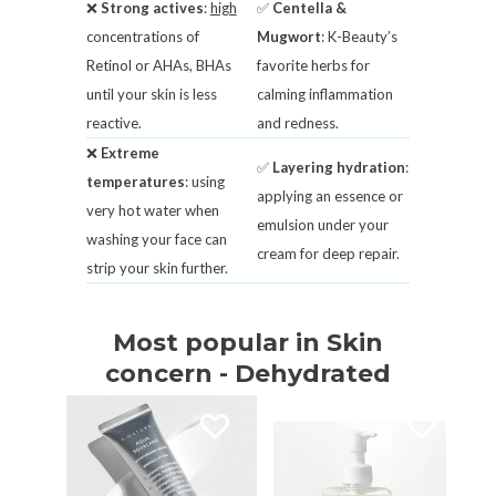
❌
Strong actives
:
high
✅
Centella &
concentrations of
Mugwort
: K-Beauty’s
Retinol or AHAs, BHAs
favorite herbs for
until your skin is less
calming inflammation
reactive.
and redness.
❌
Extreme
✅
Layering hydration
:
temperatures
: using
applying an essence or
very hot water when
emulsion under your
washing your face can
cream for deep repair.
strip your skin further.
Most popular in Skin
concern - Dehydrated