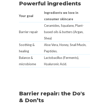
Powerful ingredients
Ingredients we love in
Your goal
consumer skincare
Ceramides, Squalane, Plant-
Barrier repair
based oils & butters (Argan,
Shea)
Soothing &
Aloe Vera, Honey, Snail Mucin,
healing
Peptides.
Balance &
Lactobacillus (Ferments),
microbiome
Hyaluronic Acid.
Barrier repair: the Do's
& Don’ts