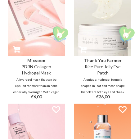
strengthen the skin barrier.
Mixsoon
Thank You Farmer
PDRN Collagen
Rice Pure Jelly Eye
Hydrogel Mask
Patch
A hydrogel mask that can be
A unique, hydrogel formula
applied for more than an hour,
shaped in leaf and moon shape
especially overnight. With vegan
that offers both eye and cheek
€6,00
€26,00
PDRN, it improves skin elasticity
care to soothe, depuff, and
for a firmer, lifted look while
illuminate the complexion.
delivering both plumping and
Infused with a blend of Rice
cooling effect that soothes
extract, Allantoin, Niacinamide to
sensitivity for a luminous
instantly rejuvenate and repair.
complexion.