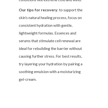
Our tips for recovery
: to support the
skin’s natural healing process, focus on
consistent hydration with gentle,
lightweight formulas. Essences and
serums that stimulate cell renewal are
ideal for rebuilding the barrier without
causing further stress. For best results,
try layering your hydration by pairing a
soothing emulsion with a moisturizing
gel-cream.