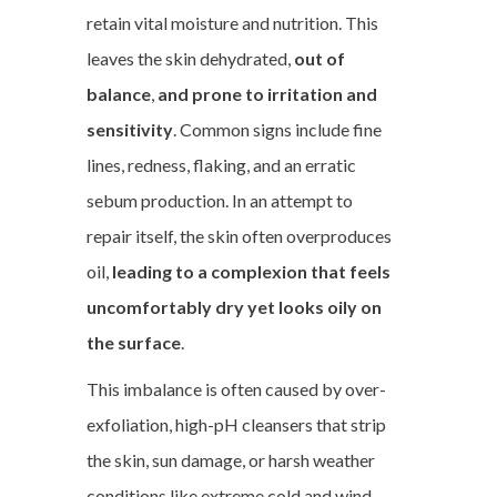
retain vital moisture and nutrition. This
leaves the skin dehydrated,
out of
balance
,
and prone to irritation and
sensitivity
. Common signs include fine
lines, redness, flaking, and an erratic
sebum production. In an attempt to
repair itself, the skin often overproduces
oil,
leading to a complexion that feels
uncomfortably dry yet looks oily on
the surface
.
This imbalance is often caused by over-
exfoliation, high-pH cleansers that strip
the skin, sun damage, or harsh weather
conditions like extreme cold and wind.