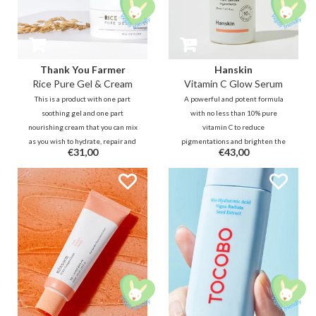
Thank You Farmer
Hanskin
Rice Pure Gel & Cream
Vitamin C Glow Serum
This is a product with one part
A powerful and potent formula
soothing gel and one part
with no less than 10% pure
nourishing cream that you can mix
vitamin C to reduce
as you wish to hydrate, repair and
pigmentations and brighten the
€31,00
€43,00
brighten the skin barrier at
skin for an even glow. Use this
different times. Also ideal to
lightweight, refreshing serum
share with your partner ;).
daily to improve skin tone and
texture.