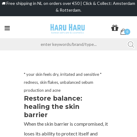
Free shipping in NL on orders over €50 | Click & Collect: Amsterdam
🚚
& Rotterdam.
0
* your skin feels dry, irritated and sensitive *
redness, skin flakes, unbalanced sebum
production and acne
Restore balance:
healing the skin
barrier
When the skin barrier is compromised, it
loses its ability to protect itself and