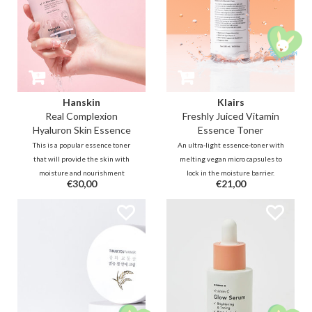
Hanskin
Klairs
Real Complexion
Freshly Juiced Vitamin
Hyaluron Skin Essence
Essence Toner
This is a popular essence toner
An ultra-light essence-toner with
that will provide the skin with
melting vegan micro capsules to
moisture and nourishment
lock in the moisture barrier.
€30,00
€21,00
formulated with 10% Hyaluron.
Formulated with rice PDRN, a
The Hanskin Skin Essence is the
double Vitamin C complex, and
perfect product for the 7-skin
PHA to plump fine lines, clarify
method. Apply it in layers as a
dull complexion, minimize pores,
toner, essence and moisturizer.
and fade stubborn dark spots.