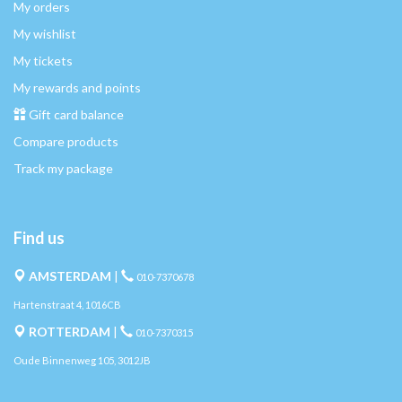
My orders
My wishlist
My tickets
My rewards and points
Gift card balance
Compare products
Track my package
Find us
AMSTERDAM
|
010-7370678
Hartenstraat 4, 1016CB
ROTTERDAM
|
010-7370315
Oude Binnenweg 105, 3012JB