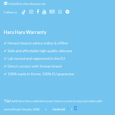
info[at]haruharubeauty.com
Follow us:
Haru Haru Warranty
✔︎ Honest beauty advice online & offline
✔︎ Safe and affordable high quality skincare
✔︎ Lab tested and registered in the EU
✔︎ Direct contact with Korean brand
✔︎ 100% made in Korea, 100% EU guarantee
Tip!
Add Haru Haru website to your home screen to stay up to date with
everything K-beauty. |
iOS
:
+
/
Android
:
+