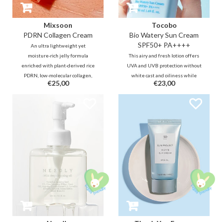
Mixsoon
Tocobo
PDRN Collagen Cream
Bio Watery Sun Cream
SPF50+ PA++++
An ultra lightweight yet
moisture-rich jelly formula
This airy and fresh lotion offers
enriched with plant-derived rice
UVA and UVB protection without
PDRN, low-molecular collagen,
white cast and oiliness while
€25,00
€23,00
and peptides that helps deliver a
hydrating the skin at the same
powerful elasticity boost, plumps
time. The combination of new
fine lines from within, and also
generation UV filters provides
provides a refreshing, cooling
safe protection that is also gentle
effect.
on sensitive skin.