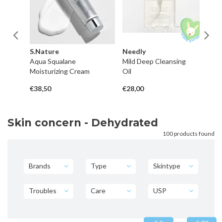
S.Nature
Needly
B
Aqua Squalane
Mild Deep Cleansing
Fe
Moisturizing Cream
Oil
C
€38,50
€28,00
€3
Skin concern - Dehydrated
100 products found
Brands
Type
Skintype
Troubles
Care
USP