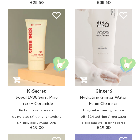
€28,50
€38,50
complex (2000 PPM) and
smoothening skin texture for a
niacinamide, this cream will help
smooth and clear complexion.
smooth skin texture and brighten
Effectively tightens enlarged
the dull complexion.
pores and offers sebum control to
achieve fine and healthy skin.
K-Secret
Ginger6
Seoul 1988 Sun : Pine
Hydrating Ginger Water
Tree + Ceramide
Foam Cleanser
Perfect for sensitive and
This gentle foaming cleanser
dehydrated skin, this lightweight
with 31% soothing ginger water
SPF provides UVA and UVB
also cleans well into the pores
€19,00
€19,00
protection while strengthening
thanks to micro foam and
the skin barrier with Pine Tree
ingredients such as 0.5% salicylic