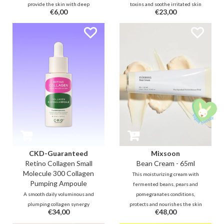
provide the skin with deep
toxins and soothe irritated skin
€6,00
€23,00
hydration after cleansing thanks
by preserving its natural
to Panthenol, Jojoba, Ceramide,
moisturizing factor. It protects the
Hyaluron. In addition, this bottle
skin and only removes excess oil
is filled with no less than 80%
and waste from the skin.
soothing and skin-repairing
Centella and Houttuynia Cordata.
CKD-Guaranteed
Mixsoon
Retino Collagen Small
Bean Cream - 65ml
Molecule 300 Collagen
This moisturizing cream with
Pumping Ampoule
fermented beans, pears and
A smooth daily voluminous and
pomegranates conditions,
plumping collagen synergy
protects and nourishes the skin
€34,00
€48,00
ampoule with no less than 55%
to become more resilient,
small collagen molecules,
stronger and more radiant. The