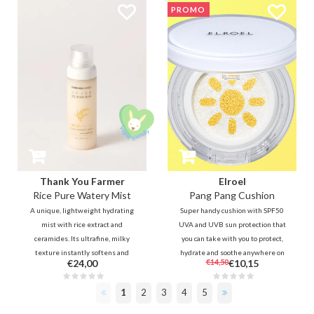
PROMO
additional collagen capsules and
cream is packed with amino acids
0.01% retinal to fill the lines and
to intensely nourish & hydrate
improve skin elasticity for an
dry, dehydrated skin.
even complexion and texture.
Thank You Farmer
Elroel
Rice Pure Watery Mist
Pang Pang Cushion
A unique, lightweight hydrating
Super handy cushion with SPF50
mist with rice extract and
UVA and UVB sun protection that
ceramides. Its ultrafine, milky
you can take with you to protect,
texture instantly softens and
hydrate and soothe anywhere on
€24,00
€14,50
€10,15
plumps the skin for a radiant
the go. In addition to UV
glow. An essential for a
protection, the sun cushion also
1
2
3
4
5
refreshing boost, anytime,
calms and nourishes the skin
anywhere—even over your
thanks to aloe and vitamin