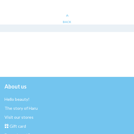
BACK
About us
Hello beauty!
The story of Haru
Visit our stores
Gift card