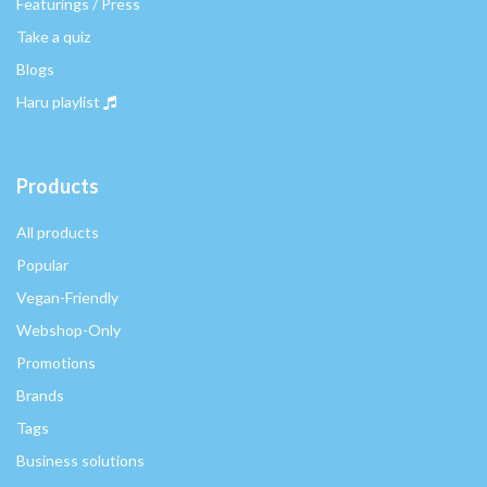
Featurings / Press
Take a quiz
Blogs
Haru playlist
Products
All products
Popular
Vegan-Friendly
Webshop-Only
Promotions
Brands
Tags
Business solutions