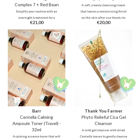
Complex 7 + Red Bean
A soft, creamy cleansing cream
Simplify your routine with an
that leaves a moisturizing finish
overnight treatment for a
on the skin after use thanks to
€21,00
€20,00
plumped glow. A lightweight gel
Squalane, Cermaide, probiotics
infused with 7 types of Collagen
and more. It removes makeup and
and Vitamin E capsules that
residue while balancing the skin.
melts effortlessly and delivers
Ideal for dry, (very) sensitive,
long-lasting hydration without an
weak/damaged skin barrier.
oily residue to boost elasticity.
Barr
Thank You Farmer
Centella Calming
Phyto Relieful Cica Gel
Ampoule Toner (Travel) -
Cleanser
32ml
A mild gel cleanser with dried
A calming essence toner that will
Centella leaves to gently cleanse