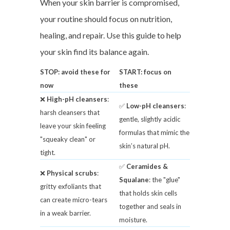
When your skin barrier is compromised,
your routine should focus on nutrition,
healing, and repair. Use this guide to help
your skin find its balance again.
STOP: avoid these for
START: focus on
now
these
❌
High-pH cleansers
:
✅
Low-pH cleansers
:
harsh cleansers that
gentle, slightly acidic
leave your skin feeling
formulas that mimic the
"squeaky clean" or
skin’s natural pH.
tight.
✅
Ceramides &
❌
Physical scrubs
:
Squalane
: the "glue"
gritty exfoliants that
that holds skin cells
can create micro-tears
together and seals in
in a weak barrier.
moisture.