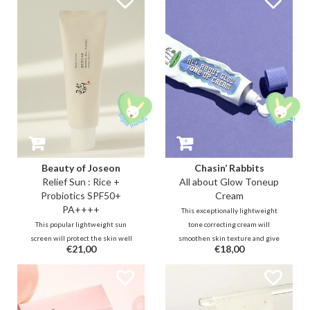
Extract, an 8-peptide complex,
acid. 5 types of hyaluronic acid and
and ceramides to deliver a
8 plant extracts protect and
soothing and hydrating effect.
prevent the skin from being
stripped.
Beauty of Joseon
Chasin’ Rabbits
Relief Sun : Rice +
All about Glow Toneup
Probiotics SPF50+
Cream
PA++++
This exceptionally lightweight
This popular lightweight sun
tone correcting cream will
screen will protect the skin well
smoothen skin texture and give
€21,00
€18,00
thanks to 4 new generation UV
you an instant natural radiance. It
filters. This caring formula also
will leave the skin feeling soft
contains moisturizing and
and hydrated. It quickly absorbs
brightening rice extract (30%),
into the skin without shine or
probiotics to soothe, protect and
greasy feeling.