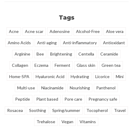
makeup.
complex.
Tags
Acne
Acne scar
Adenosine
Alcohol-Free
Aloe vera
Amino Acids
Anti-aging
Anti-inflammatory
Antioxidant
Arginine
Bee
Brightening
Centella
Ceramide
Collagen
Eczema
Ferment
Glass skin
Green tea
Home-SPA
Hyaluronic Acid
Hydrating
Licorice
Mini
Multi-use
Niacinamide
Nourishing
Panthenol
Peptide
Plant based
Pore care
Pregnancy safe
Rosacea
Soothing
Spring/summer
Tocopherol
Travel
Trehalose
Vegan
Vitamins