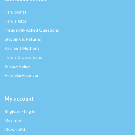
Haru points
Haru's gifts
Frequently Asked Questions
Shipping & Returns
Payment Methods
Terms & Conditions
Privacy Policy
Haru SkinFluencer
My account
Register / Log in
My orders
My wishlist