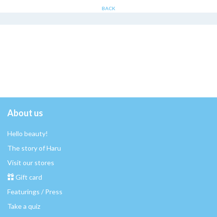
BACK
About us
Hello beauty!
The story of Haru
Visit our stores
Gift card
Featurings / Press
Take a quiz