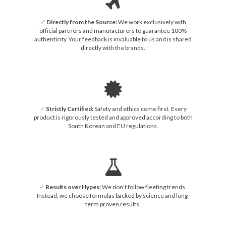
✓
Directly from the Source:
We work exclusively with
official partners and manufacturers to guarantee 100%
authenticity. Your feedback is invaluable to us and is shared
directly with the brands.
✓
Strictly Certified:
Safety and ethics come first. Every
product is rigorously tested and approved according to both
South Korean and EU regulations.
✓
Results over Hypes:
We don’t follow fleeting trends.
Instead, we choose formulas backed by science and long-
term proven results.