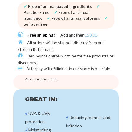
✓
Free of animal based ingredients
✓
Paraben-free
✓
Free of artificial
fragrance
✓
Free of artificial coloring
✓
Sulfate-free
Free shipping?
Add another
€50,00
All orders will be shipped directly from our
store in
Rotterdam
.
Earn points online & offline for
free products or
discounts
.
Afterpay with
Billink or in our store
is possible.
Also available in
5ml
.
GREAT IN:
√
UVA & UVB
√
Reducing redness and
protection
irritation
√
Moisturizing