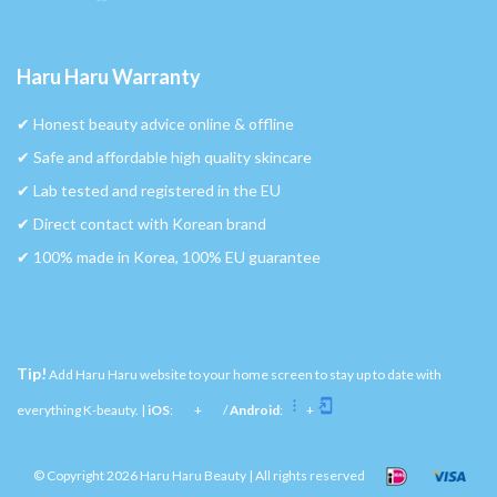
Haru Haru Warranty
✔︎ Honest beauty advice online & offline
✔︎ Safe and affordable high quality skincare
✔︎ Lab tested and registered in the EU
✔︎ Direct contact with Korean brand
✔︎ 100% made in Korea, 100% EU guarantee
Tip!
Add Haru Haru website to your home screen to stay up to date with
everything K-beauty. |
iOS
:
+
/
Android
:
+
© Copyright 2026 Haru Haru Beauty | All rights reserved