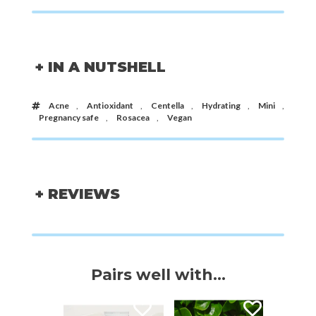
+ IN A NUTSHELL
Acne
,
Antioxidant
,
Centella
,
Hydrating
,
Mini
,
Pregnancy safe
,
Rosacea
,
Vegan
+ REVIEWS
Pairs well with...