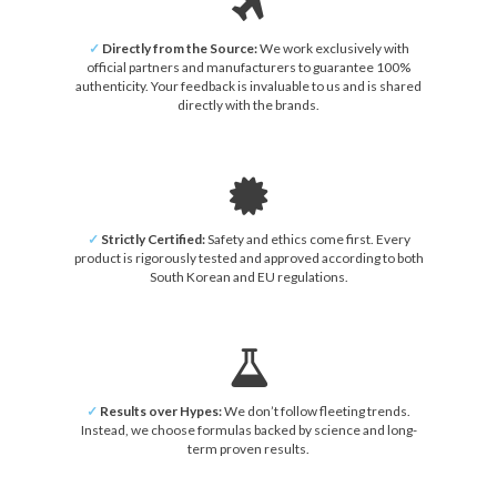
✓
Directly from the Source:
We work exclusively with
official partners and manufacturers to guarantee 100%
authenticity. Your feedback is invaluable to us and is shared
directly with the brands.
✓
Strictly Certified:
Safety and ethics come first. Every
product is rigorously tested and approved according to both
South Korean and EU regulations.
✓
Results over Hypes:
We don’t follow fleeting trends.
Instead, we choose formulas backed by science and long-
term proven results.