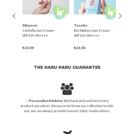
r
Mixsoon
Tocobo
Than
elief
Centella Sun Cream
Bio Watery Sun Cream
Sun P
+
SPF50+ PA++++
SPF50+ PA++++
Sun 
PA++
€23,00
€23,00
€28,
THE HARU HARU GUARANTEE
✓
Personalized Advice:
We hand-pick and test every
product ourselves. Because we know our collection inside
out, we can always provide honest, tailor-made advice.