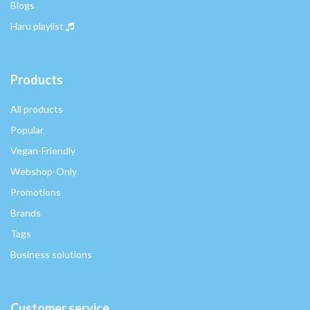
Blogs
Haru playlist
Products
All products
Popular
Vegan-Friendly
Webshop-Only
Promotions
Brands
Tags
Business solutions
Customer service