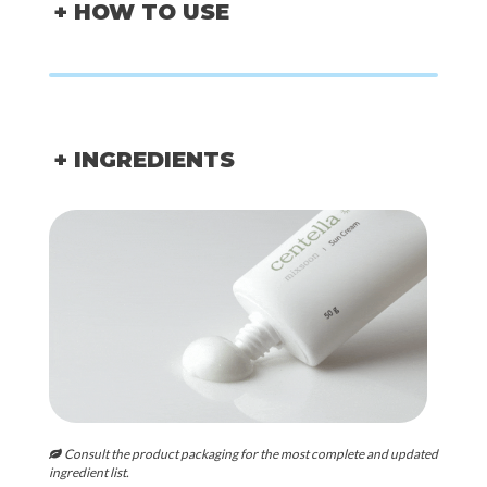
+ HOW TO USE
+ INGREDIENTS
Consult the product packaging for the most complete and updated
ingredient list.