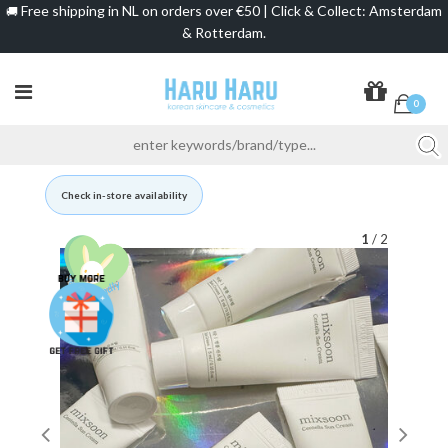
Free shipping in NL on orders over €50 | Click & Collect: Amsterdam
🚚
& Rotterdam.
0
Check in-store availability
1
/ 2