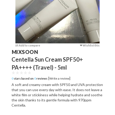
Add to compare
❤ Wishlist this
Add to c
MIXSOON
Centella Sun Cream SPF50+
PA++++ (Travel) - 5ml
[
]
0
stars based on
0
reviews
Write a review
A soft and creamy cream with SPF50 and UVA protection
that you can use every day with ease. It does not leave a
white film or stickiness while helping hydrate and soothe
the skin thanks to its gentle formula with 970ppm
Centella.