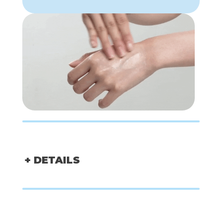
+ DETAILS