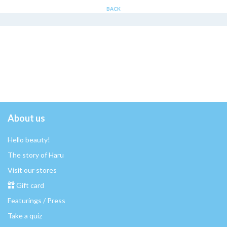
BACK
About us
Hello beauty!
The story of Haru
Visit our stores
Gift card
Featurings / Press
Take a quiz