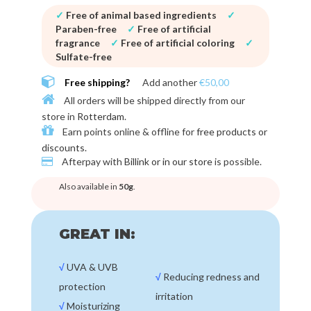
✓
Free of animal based ingredients
✓
Paraben-free
✓
Free of artificial
fragrance
✓
Free of artificial coloring
✓
Sulfate-free
Free shipping?
Add another
€50,00
All orders will be shipped directly from our
store in
Rotterdam
.
Earn points online & offline for
free products or
discounts
.
Afterpay with
Billink or in our store
is possible.
Also available in
50g
.
GREAT IN:
√
UVA & UVB
√
Reducing redness and
protection
irritation
√
Moisturizing