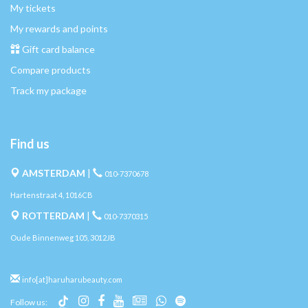
My tickets
My rewards and points
Gift card balance
Compare products
Track my package
Find us
AMSTERDAM
|
010-7370678
Hartenstraat 4, 1016CB
ROTTERDAM
|
010-7370315
Oude Binnenweg 105, 3012JB
info[at]haruharubeauty.com
Follow us: