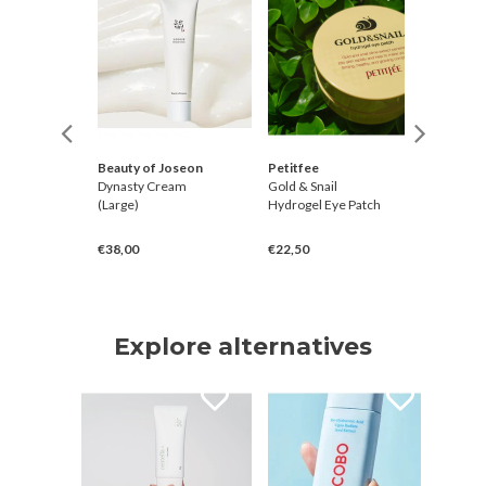
Beauty of Joseon
Petitfee
Petitfe
Blossom
Dynasty Cream
Gold & Snail
Black Pe
ner
(Large)
Hydrogel Eye Patch
Hydroge
€38,00
€22,50
€20,00
Explore alternatives