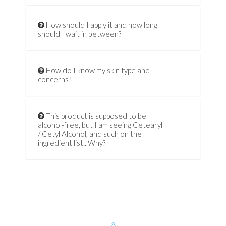
How should I apply it and how long
should I wait in between?
How do I know my skin type and
concerns?
This product is supposed to be
alcohol-free, but I am seeing Cetearyl
/ Cetyl Alcohol, and such on the
ingredient list.. Why?