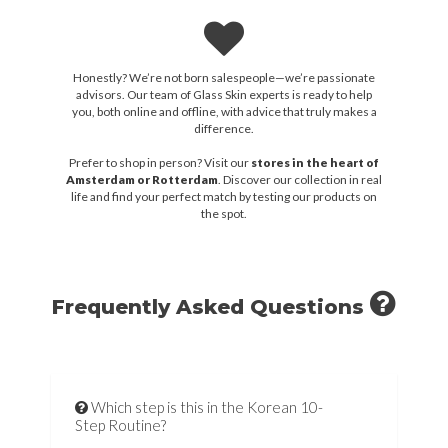
Honestly? We’re not born salespeople—we’re passionate
advisors. Our team of Glass Skin experts is ready to help
you, both online and offline, with advice that truly makes a
difference.
Prefer to shop in person? Visit our
stores in the heart of
Amsterdam or Rotterdam
. Discover our collection in real
life and find your perfect match by testing our products on
the spot.
Frequently Asked Questions
Which step is this in the Korean 10-
Step Routine?