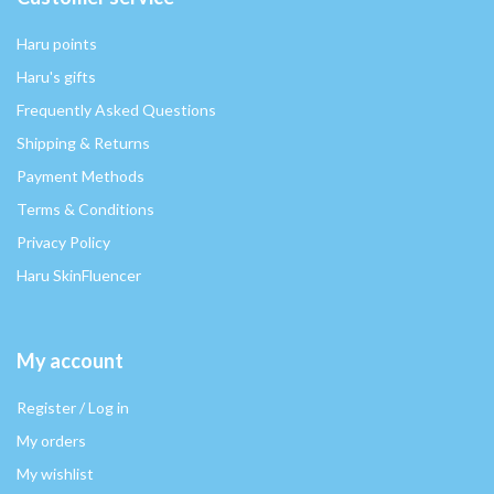
Haru points
Haru's gifts
Frequently Asked Questions
Shipping & Returns
Payment Methods
Terms & Conditions
Privacy Policy
Haru SkinFluencer
My account
Register / Log in
My orders
My wishlist