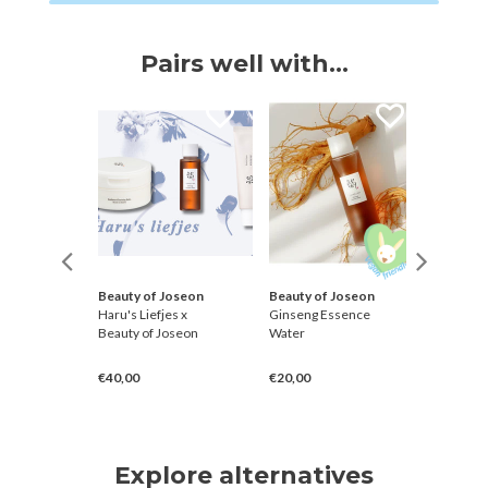
Pairs well with...
Beauty of Joseon
Beauty of Joseon
Petitfe
 Oil
Haru's Liefjes x
Ginseng Essence
10 Day P
Beauty of Joseon
Water
Mask [R
€40,00
€20,00
€10,00
Explore alternatives