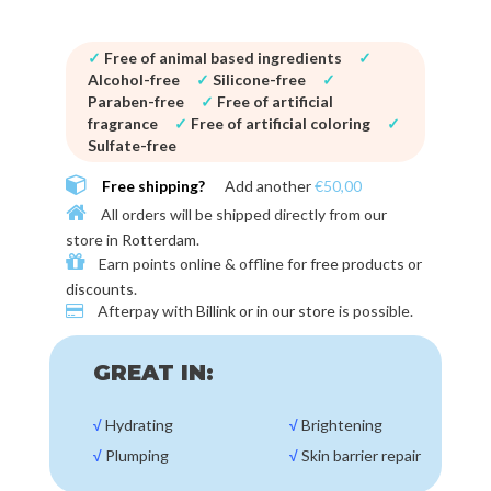
✓
Free of animal based ingredients
✓
Alcohol-free
✓
Silicone-free
✓
Paraben-free
✓
Free of artificial
fragrance
✓
Free of artificial coloring
✓
Sulfate-free
Free shipping?
Add another
€50,00
All orders will be shipped directly from our
store in
Rotterdam
.
Earn points online & offline for
free products or
discounts
.
Afterpay with
Billink or in our store
is possible.
GREAT IN:
√
Hydrating
√
Brightening
√
Plumping
√
Skin barrier repair