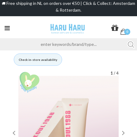
Free shipping in NL on orders over €50 | Click & Collect: Amsterdam
🚚
& Rotterdam.
0
Check in-store availability
1
/ 4