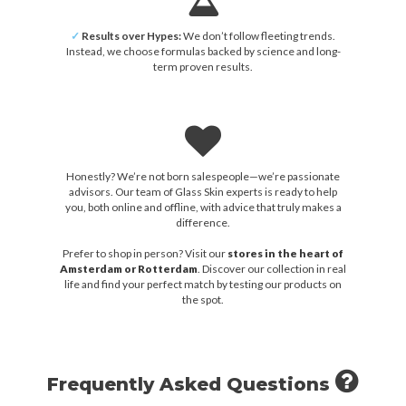
✓
Results over Hypes:
We don’t follow fleeting trends.
Instead, we choose formulas backed by science and long-
term proven results.
Honestly? We’re not born salespeople—we’re passionate
advisors. Our team of Glass Skin experts is ready to help
you, both online and offline, with advice that truly makes a
difference.
Prefer to shop in person? Visit our
stores in the heart of
Amsterdam or Rotterdam
. Discover our collection in real
life and find your perfect match by testing our products on
the spot.
Frequently Asked Questions