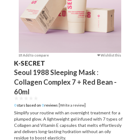
Add to compare
❤ Wishlist this
Add to c
K-SECRET
Seoul 1988 Sleeping Mask :
Collagen Complex 7 + Red Bean -
60ml
[
]
0
stars based on
0
reviews
Write a review
Simplify your routine with an overnight treatment for a
plumped glow. A lightweight gel infused with 7 types of
Collagen and Vitamin E capsules that melts effortlessly
and delivers long-lasting hydration without an oily
residue to boost elasticity.