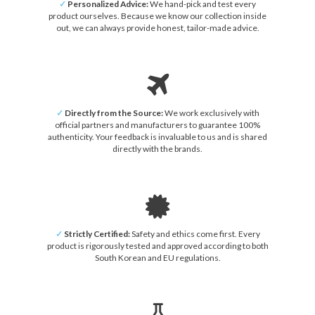
✓
Personalized Advice:
We hand-pick and test every
product ourselves. Because we know our collection inside
out, we can always provide honest, tailor-made advice.
✓
Directly from the Source:
We work exclusively with
official partners and manufacturers to guarantee 100%
authenticity. Your feedback is invaluable to us and is shared
directly with the brands.
✓
Strictly Certified:
Safety and ethics come first. Every
product is rigorously tested and approved according to both
South Korean and EU regulations.