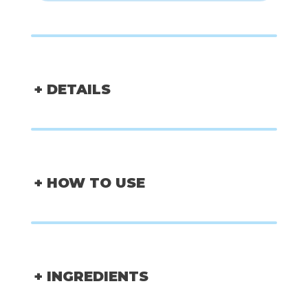
+ DETAILS
+ HOW TO USE
+ INGREDIENTS