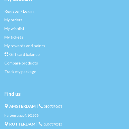
Register / Log in
My orders
My wishlist
My tickets
My rewards and points
Gift card balance
Compare products
Track my package
Find us
AMSTERDAM
|
010-7370678
Hartenstraat 4, 1016CB
ROTTERDAM
|
010-7370315