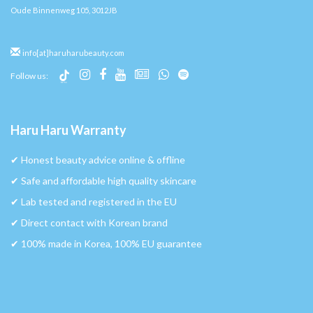
Oude Binnenweg 105, 3012JB
info[at]haruharubeauty.com
Follow us:
Haru Haru Warranty
✔︎ Honest beauty advice online & offline
✔︎ Safe and affordable high quality skincare
✔︎ Lab tested and registered in the EU
✔︎ Direct contact with Korean brand
✔︎ 100% made in Korea, 100% EU guarantee