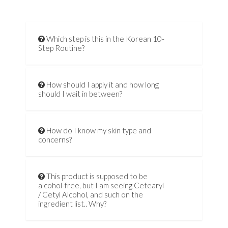
Which step is this in the Korean 10-
Step Routine?
How should I apply it and how long
should I wait in between?
How do I know my skin type and
concerns?
This product is supposed to be
alcohol-free, but I am seeing Cetearyl
/ Cetyl Alcohol, and such on the
ingredient list.. Why?