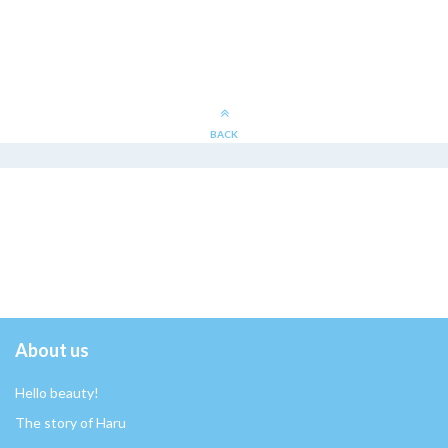
BACK
About us
Hello beauty!
The story of Haru