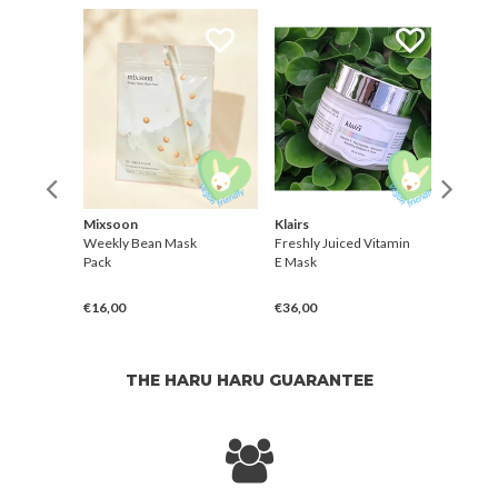
Mixsoon
Klairs
Dr. M
Weekly Bean Mask
Freshly Juiced Vitamin
TX-As
m
Pack
E Mask
Brigh
Mask
€16,00
€36,00
€4,0
THE HARU HARU GUARANTEE