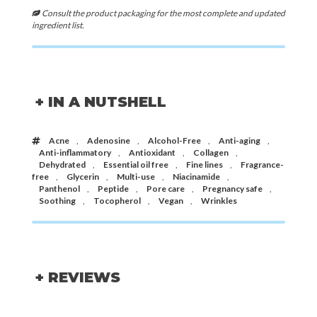
Consult the product packaging for the most complete and updated
ingredient list.
+ IN A NUTSHELL
Acne
,
Adenosine
,
Alcohol-Free
,
Anti-aging
,
Anti-inflammatory
,
Antioxidant
,
Collagen
,
Dehydrated
,
Essential oil free
,
Fine lines
,
Fragrance-
free
,
Glycerin
,
Multi-use
,
Niacinamide
,
Panthenol
,
Peptide
,
Pore care
,
Pregnancy safe
,
Soothing
,
Tocopherol
,
Vegan
,
Wrinkles
+ REVIEWS