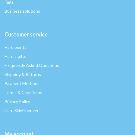
Tags
Business solutions
Customer service
Haru points
Haru's gifts
Frequently Asked Questions
Shipping & Returns
Payment Methods
Terms & Conditions
Privacy Policy
Haru SkinFluencer
My account