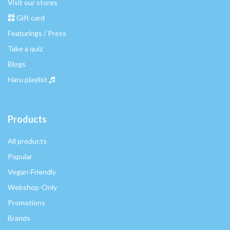
Visit our stores
Gift card
Featurings / Press
Take a quiz
Blogs
Haru playlist
Products
All products
Popular
Vegan-Friendly
Webshop-Only
Promotions
Brands