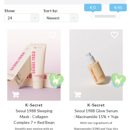
€ 0
€ 45
Show:
Sort by:
24
Newest
products
K-Secret
K-Secret
Seoul 1988 Sleeping
Seoul 1988 Glow Serum
Mask : Collagen
: Niacinamide 15% + Yuja
Complex 7 + Red Bean
With star ingredients of
Simplify your routine with an
Niacinamide (15%!) and Yuja, this