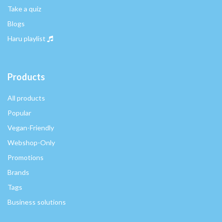
Take a quiz
Blogs
Haru playlist
Products
All products
Popular
Vegan-Friendly
Webshop-Only
Promotions
Brands
Tags
Business solutions