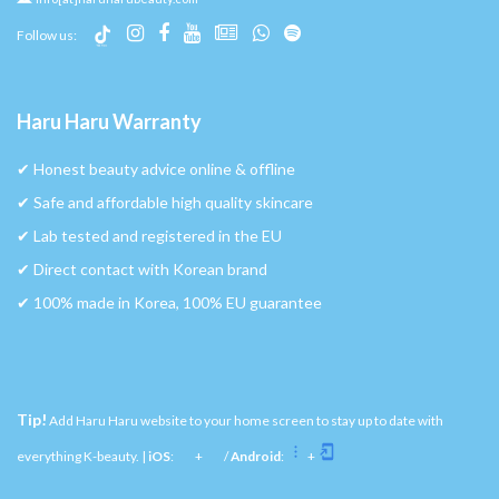
Follow us:
Haru Haru Warranty
✔︎ Honest beauty advice online & offline
✔︎ Safe and affordable high quality skincare
✔︎ Lab tested and registered in the EU
✔︎ Direct contact with Korean brand
✔︎ 100% made in Korea, 100% EU guarantee
Tip!
Add Haru Haru website to your home screen to stay up to date with
everything K-beauty. |
iOS
:
+
/
Android
:
+