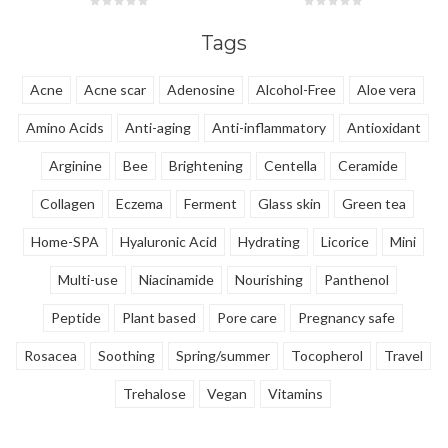
Turmeric Extract, it provides
Traxenamic Acid, it fades
6,000x the antioxidant power of
stubborn dark spots, calms
Tags
Vitamin C for a firm, radiant, and
redness, & shields against UV
even complexion.
damage.
Acne
Acne scar
Adenosine
Alcohol-Free
Aloe vera
Amino Acids
Anti-aging
Anti-inflammatory
Antioxidant
Arginine
Bee
Brightening
Centella
Ceramide
Collagen
Eczema
Ferment
Glass skin
Green tea
Home-SPA
Hyaluronic Acid
Hydrating
Licorice
Mini
Multi-use
Niacinamide
Nourishing
Panthenol
Peptide
Plant based
Pore care
Pregnancy safe
Rosacea
Soothing
Spring/summer
Tocopherol
Travel
Trehalose
Vegan
Vitamins