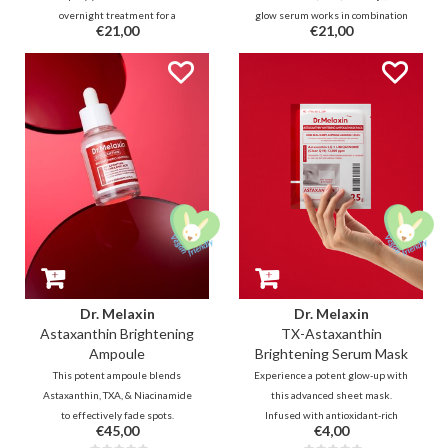
overnight treatment for a
glow serum works in combination
€21,00
€21,00
plumped glow. A lightweight gel
to revive your skin for an
infused with 7 types of Collagen
enhanced radiant finish. This
and Vitamin E capsules that
fresh hydrating serum helps
melts effortlessly and delivers
correction through antioxidant
long-lasting hydration without an
boosters such as Tranexamic Acid
oily residue to boost elasticity.
and Glutathione
Dr. Melaxin
Dr. Melaxin
Astaxanthin Brightening
TX-Astaxanthin
Ampoule
Brightening Serum Mask
This potent ampoule blends
Experience a potent glow-up with
Astaxanthin, TXA, & Niacinamide
this advanced sheet mask.
to effectively fade spots.
Infused with antioxidant-rich
€45,00
€4,00
Enhanced with Ascorbic Acid &
brightening duo Astaxanthin &