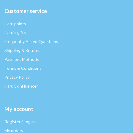
Customer service
Haru points
Haru's gifts
Frequently Asked Questions
Shipping & Returns
Payment Methods
Terms & Conditions
Privacy Policy
Haru SkinFluencer
My account
Register / Log in
My orders