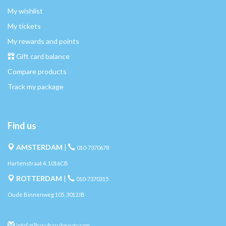
My wishlist
My tickets
My rewards and points
Gift card balance
Compare products
Track my package
Find us
AMSTERDAM
|
010-7370678
Hartenstraat 4, 1016CB
ROTTERDAM
|
010-7370315
Oude Binnenweg 105, 3012JB
info[at]haruharubeauty.com