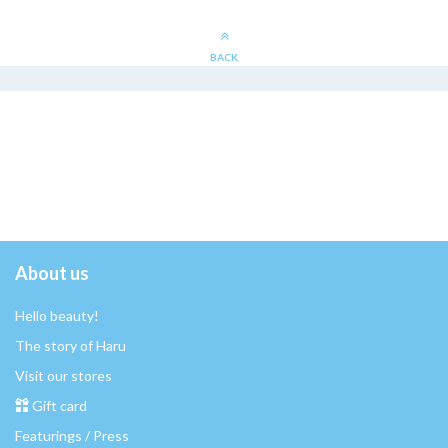
BACK
About us
Hello beauty!
The story of Haru
Visit our stores
Gift card
Featurings / Press