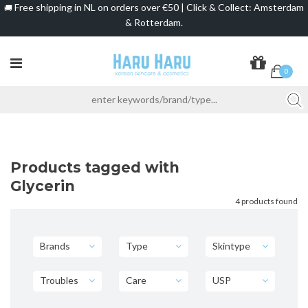
Free shipping in NL on orders over €50 | Click & Collect: Amsterdam
🚚
& Rotterdam.
0
Products tagged with
Glycerin
4 products found
Brands
Type
Skintype
Troubles
Care
USP