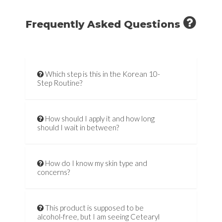
Frequently Asked Questions
Which step is this in the Korean 10-
Step Routine?
How should I apply it and how long
should I wait in between?
How do I know my skin type and
concerns?
This product is supposed to be
alcohol-free, but I am seeing Cetearyl