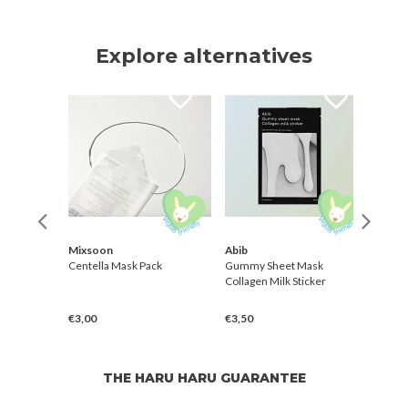
Explore alternatives
Mixsoon
Abib
Yada
aily
Centella Mask Pack
Gummy Sheet Mask
[Natt
Collagen Milk Sticker
Gree
€3,00
€3,50
€2,5
THE HARU HARU GUARANTEE