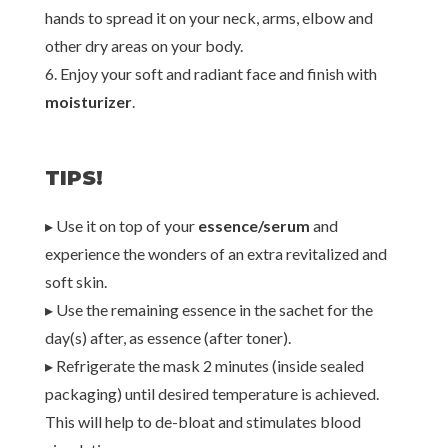
hands to spread it on your neck, arms, elbow and
other dry areas on your body.
6. Enjoy your soft and radiant face and finish with
moisturizer
.
TIPS!
▸ Use it on top of your
essence/serum
and
experience the wonders of an extra revitalized and
soft skin.
▸ Use the remaining essence in the sachet for the
day(s) after, as essence (after toner).
▸ Refrigerate the mask 2 minutes (inside sealed
packaging) until desired temperature is achieved.
This will help to de-bloat and stimulates blood