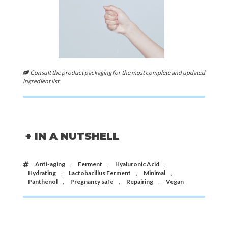
Consult the product packaging for the most complete and updated
ingredient list.
+ IN A NUTSHELL
Anti-aging
,
Ferment
,
Hyaluronic Acid
,
Hydrating
,
Lactobacillus Ferment
,
Minimal
,
Panthenol
,
Pregnancy safe
,
Repairing
,
Vegan