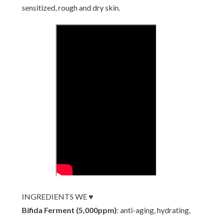
sensitized, rough and dry skin.
INGREDIENTS WE ♥
Bifida Ferment (5,000ppm)
: anti-aging, hydrating,