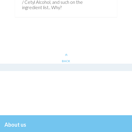
/ Cetyl Alcohol, and such on the
ingredient list.. Why?
BACK
About us