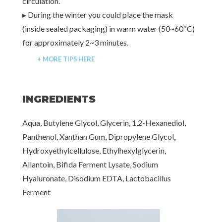
circulation.
▸ During the winter you could place the mask
(inside sealed packaging) in warm water (50~60ºC)
for approximately 2~3 minutes.
+ MORE TIPS HERE
INGREDIENTS
Aqua, Butylene Glycol, Glycerin, 1,2-Hexanediol,
Panthenol, Xanthan Gum, Dipropylene Glycol,
Hydroxyethylcellulose, Ethylhexylglycerin,
Allantoin, Bifida Ferment Lysate, Sodium
Hyaluronate, Disodium EDTA, Lactobacillus
Ferment
[www.haruharubeauty.com]