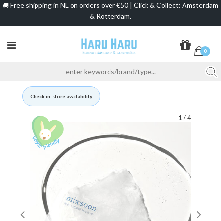
Free shipping in NL on orders over €50 | Click & Collect: Amsterdam
🚚
& Rotterdam.
0
Check in-store availability
1
/ 4