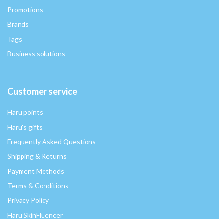
Promotions
Brands
Tags
Business solutions
Customer service
Haru points
Haru's gifts
Frequently Asked Questions
Shipping & Returns
Payment Methods
Terms & Conditions
Privacy Policy
Haru SkinFluencer