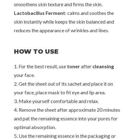
smoothens skin texture and firms the skin.
Lactobacillus Ferment
: calms and soothes the
skin instantly while keeps the skin balanced and
reduces the appearance of wrinkles and lines.
HOW TO USE
1. For the best result, use
toner
after
cleansing
your face.
2. Get the sheet out of its sachet and place it on
your face, place mask to fit eye and lip area.
3. Make yourself comfortable and relax.
4. Remove the sheet after approximate 20 minutes
and pat the remaining essence into your pores for
optimal absorption.
5. Use the remaining essence in the packaging or