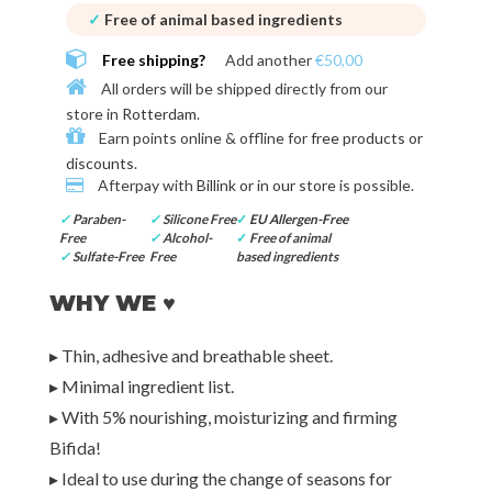
✓
Free of animal based ingredients
Free shipping?
Add another
€50,00
All orders will be shipped directly from our
store in
Rotterdam
.
Earn points online & offline for
free products or
discounts
.
Afterpay with
Billink or in our store
is possible.
✓
Paraben-
✓
Silicone Free
✓
EU Allergen-Free
Free
✓
Alcohol-
✓
Free of animal
✓
Sulfate-Free
Free
based ingredients
WHY WE ♥
▸ Thin, adhesive and breathable sheet.
▸ Minimal ingredient list.
▸ With 5% nourishing, moisturizing and firming
Bifida!
▸ Ideal to use during the change of seasons for