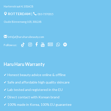
Hartenstraat 4, 1016CB
ROTTERDAM
|
010-7370315
Oude Binnenweg 105, 3012JB
info[at]haruharubeauty.com
Follow us:
Haru Haru Warranty
✔︎ Honest beauty advice online & offline
✔︎ Safe and affordable high quality skincare
✔︎ Lab tested and registered in the EU
✔︎ Direct contact with Korean brand
✔︎ 100% made in Korea, 100% EU guarantee