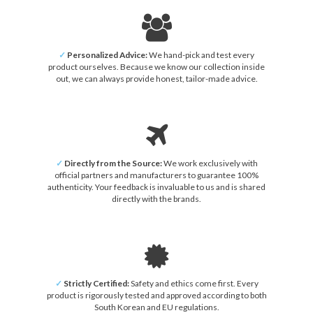
✓
Personalized Advice:
We hand-pick and test every
product ourselves. Because we know our collection inside
out, we can always provide honest, tailor-made advice.
✓
Directly from the Source:
We work exclusively with
official partners and manufacturers to guarantee 100%
authenticity. Your feedback is invaluable to us and is shared
directly with the brands.
✓
Strictly Certified:
Safety and ethics come first. Every
product is rigorously tested and approved according to both
South Korean and EU regulations.