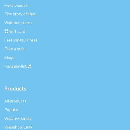
Hello beauty!
The story of Haru
Visit our stores
Gift card
Featurings / Press
Take a quiz
Blogs
Haru playlist
Products
All products
Popular
Vegan-Friendly
Webshop-Only