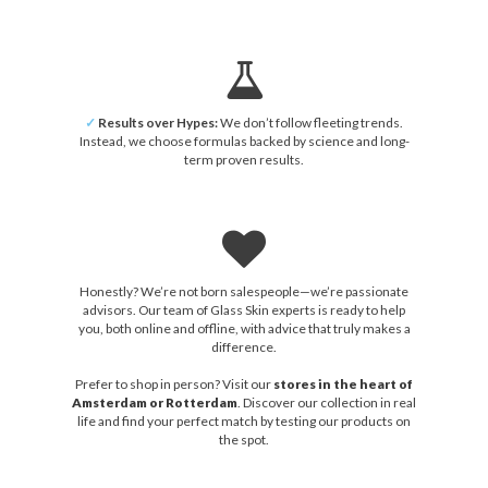
✓
Results over Hypes:
We don’t follow fleeting trends.
Instead, we choose formulas backed by science and long-
term proven results.
Honestly? We’re not born salespeople—we’re passionate
advisors. Our team of Glass Skin experts is ready to help
you, both online and offline, with advice that truly makes a
difference.
Prefer to shop in person? Visit our
stores in the heart of
Amsterdam or Rotterdam
. Discover our collection in real
life and find your perfect match by testing our products on
the spot.