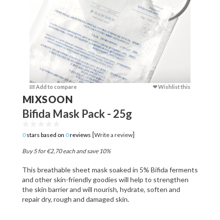
Add to compare
❤ Wishlist this
Add to c
MIXSOON
Bifida Mask Pack - 25g
[
]
0
stars based on
0
reviews
Write a review
Buy 5 for €2,70 each and save 10%
This breathable sheet mask soaked in 5% Bifida ferments
and other skin-friendly goodies will help to strengthen
the skin barrier and will nourish, hydrate, soften and
repair dry, rough and damaged skin.