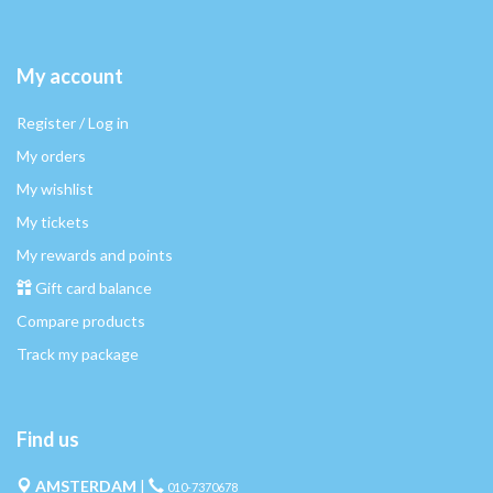
My account
Register / Log in
My orders
My wishlist
My tickets
My rewards and points
Gift card balance
Compare products
Track my package
Find us
AMSTERDAM
|
010-7370678