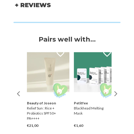
+ REVIEWS
Pairs well with...
Beauty of Joseon
Petitfee
Skinmis
Relief Sun : Rice +
Blackhead Melting
Rice Fo
qualane]
Probiotics SPF50+
Mask
PA++++
€21,00
€1,60
€14,00