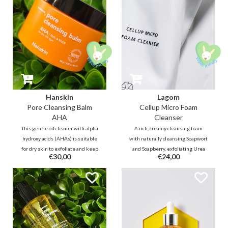
Hanskin
Lagom
Pore Cleansing Balm
Cellup Micro Foam
AHA
Cleanser
This gentle oil cleaner with alpha
A rich, creamy cleansing foam
hydroxy acids (AHAs) is suitable
with naturally cleansing Soapwort
for dry skin to exfoliate and keep
and Soapberry, exfoliating Urea
€30,00
€24,00
blackheads away. Together with
and moisturizing Nobel prize
vegetable oils in the balm, the
winning AQUALICIA® to leave
skin will still be hydrated after
the skin clean without feeling dry
cleansing.
and tight.