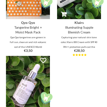
Qyo Qyo
Klairs
Tangerine Bright +
Illuminating Supple
Moist Mask Pack
Blemish Cream
Qyo Qyo tangerines are grown in
Capturing your natural skin tone
full sun, clean air and rich volcanic
color, Klairs BB Cream with SPF40
soil of the UNESCO World
PA++ protection pulls out the
€3,50
€28,50
Heritage island JEJU. This mask
best of what you got underneath.
gives the tired skin the energy to
Suitable for every skin type, even
shine.
sensitive and acne prone. -- Your
natural skin, only better!