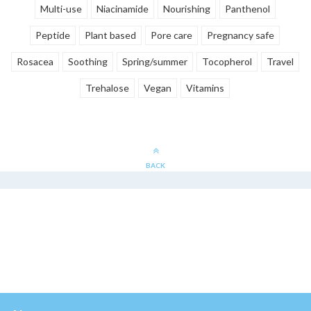
Multi-use
Niacinamide
Nourishing
Panthenol
Peptide
Plant based
Pore care
Pregnancy safe
Rosacea
Soothing
Spring/summer
Tocopherol
Travel
Trehalose
Vegan
Vitamins
BACK