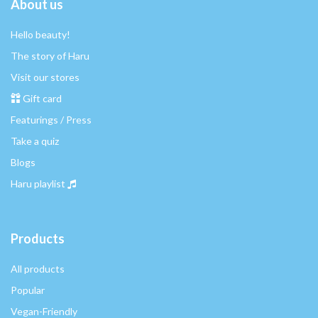
About us
Hello beauty!
The story of Haru
Visit our stores
Gift card
Featurings / Press
Take a quiz
Blogs
Haru playlist
Products
All products
Popular
Vegan-Friendly