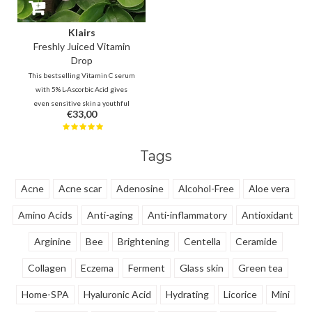
Klairs
Freshly Juiced Vitamin
Drop
This bestselling Vitamin C serum
with 5% L-Ascorbic Acid gives
even sensitive skin a youthful
€33,00
glow. It improves tone and
texture while minimizing the
look of pores. The ultimate
Tags
energy boost for a smooth,
radiant, and refreshed
complexion!
Acne
Acne scar
Adenosine
Alcohol-Free
Aloe vera
Amino Acids
Anti-aging
Anti-inflammatory
Antioxidant
Arginine
Bee
Brightening
Centella
Ceramide
Collagen
Eczema
Ferment
Glass skin
Green tea
Home-SPA
Hyaluronic Acid
Hydrating
Licorice
Mini