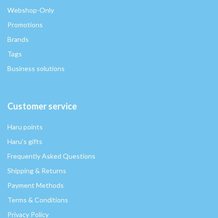
Webshop-Only
Promotions
Brands
Tags
Business solutions
Customer service
Haru points
Haru's gifts
Frequently Asked Questions
Shipping & Returns
Payment Methods
Terms & Conditions
Privacy Policy