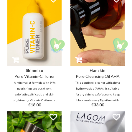
olive oil, grape seed oil and aloe
intensely nourish and brighten
vera will hydrate the skin
dull, dehydrated skin.
Skinmiso
Hanskin
Pure Vitamin-C Toner
Pore Cleansing Oil AHA
A minimalist formula with 94%
This gentle oil cleaner with alpha
nourishing sea buckthorn,
hydroxy acids (AHAs) is suitable
exfoliating citric acid and skin
for dry skin to exfoliate and keep
brightening Vitamin C. Aimed at
blackheads away. Together with
€18,00
€33,00
improving complexion and
vegetable oils in the cleansing oil,
texture and promoting the skin's
the skin will still be hydrated
ability to absorb Vitamin C.
after cleansing.