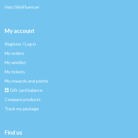
Haru SkinFluencer
My account
Register / Log in
My orders
My wishlist
My tickets
My rewards and points
Gift card balance
Compare products
Track my package
Find us