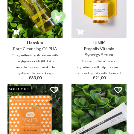
Hanskin
IUNIK
Pore Cleansing Oil PHA
Propolis Vitamin
Synergy Serum
This gentle daily oil cleanser with
polyhydroxy acids (PHAs) is
This serum full of natural
suitable for sensitive skin to
ingredients will help the skin to
lightly exfoliate and keeps
calm and hydrate with the use of
€33,00
€21,00
blackheads away. Tea tree leaf oil
Propolis and Centella. Sea
helps fight pimples, while jojoba,
buckthorn fruit extracts (Vitamin
SOLD OUT
olive oil, grape seed oil and aloe
C, E, K), pomegranate, figs, ginkgo,
vera will hydrate the skin.
will help to improve your skin
tone.