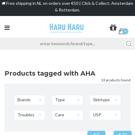
Free shipping in NL on orders over €50 | Click & Collect: Amsterdam
🚚
& Rotterdam.
0
Products tagged with AHA
13 products found
Brands
Type
Skintype
Troubles
Care
USP
€ 0
€ 35