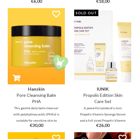
€6,00
€18,00
dark spots, regulates sebum, and
dark spots, regulates sebum, and
instantly calms redness. It
instantly calms redness. It
SOLD OUT
reduces acne and restores the
reduces acne and restores the
barrier—the perfect match for
barrier—the perfect match for
acne- and rosacea-prone skin!
acne- and rosacea-prone skin!
Hanskin
IUNIK
Pore Cleansing Balm
Propolis Edition Skin
PHA
Care Set
This gentle daily balm cleanser
A powerful combo of a mini
with polyhydroxy acids (PHAs) is
Propolis Vitamin Synergy Serum
suitable for sensitive skin to
and a full sized Propolis Vitamin
€30,00
€26,00
lightly exfoliate and keeps
Sleeping Mask that contain
blackheads away. Tea tree leaf oil
Propolis extract, Centella Asiatica,
helps fight pimples, while jojoba,
and Sea Buckthorn extract to