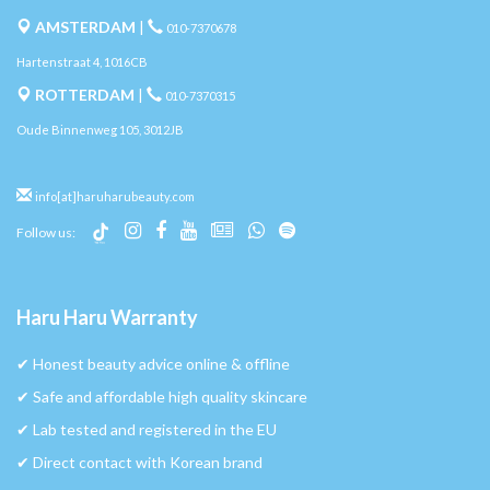
AMSTERDAM
|
010-7370678
Hartenstraat 4, 1016CB
ROTTERDAM
|
010-7370315
Oude Binnenweg 105, 3012JB
info[at]haruharubeauty.com
Follow us:
Haru Haru Warranty
✔︎ Honest beauty advice online & offline
✔︎ Safe and affordable high quality skincare
✔︎ Lab tested and registered in the EU
✔︎ Direct contact with Korean brand