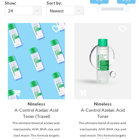
Show:
Sort by:
24
Newest
products
Nineless
Nineless
A-Control Azelaic Acid
A-Control Azelaic Acid
Toner (Travel)
Toner
The ultimate blend of azelaic acid,
The ultimate blend of azelaic acid,
niacinamide, AHA, BHA, cica, and
niacinamide, AHA, BHA, cica, and
snail mucin. This formula targets
snail mucin. This formula targets