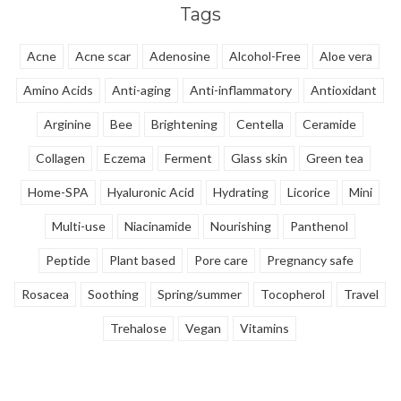
Tags
brings calm and clarity without
harshness.
Acne
Acne scar
Adenosine
Alcohol-Free
Aloe vera
Amino Acids
Anti-aging
Anti-inflammatory
Antioxidant
Arginine
Bee
Brightening
Centella
Ceramide
Collagen
Eczema
Ferment
Glass skin
Green tea
Home-SPA
Hyaluronic Acid
Hydrating
Licorice
Mini
Multi-use
Niacinamide
Nourishing
Panthenol
Peptide
Plant based
Pore care
Pregnancy safe
Rosacea
Soothing
Spring/summer
Tocopherol
Travel
Trehalose
Vegan
Vitamins