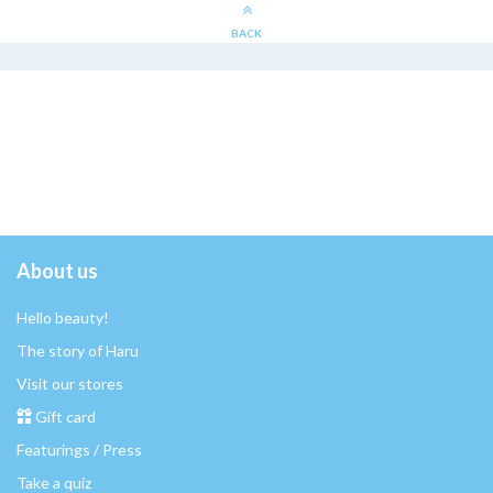
BACK
About us
Hello beauty!
The story of Haru
Visit our stores
Gift card
Featurings / Press
Take a quiz