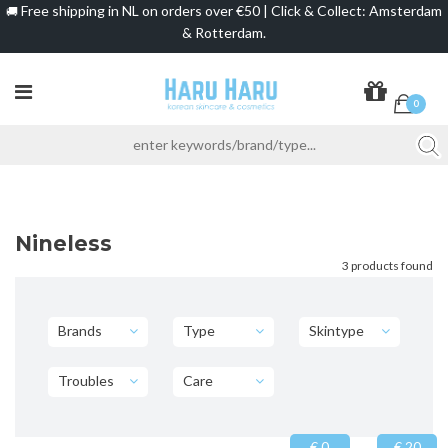
Free shipping in NL on orders over €50 | Click & Collect: Amsterdam
🚚
& Rotterdam.
0
Nineless
3 products found
Brands
Type
Skintype
Troubles
Care
€ 0
€ 20