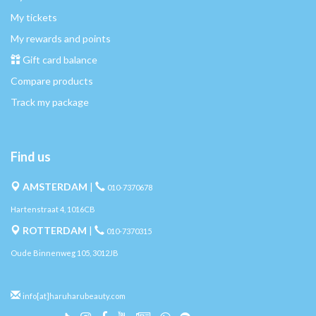
My tickets
My rewards and points
Gift card balance
Compare products
Track my package
Find us
AMSTERDAM
|
010-7370678
Hartenstraat 4, 1016CB
ROTTERDAM
|
010-7370315
Oude Binnenweg 105, 3012JB
info[at]haruharubeauty.com