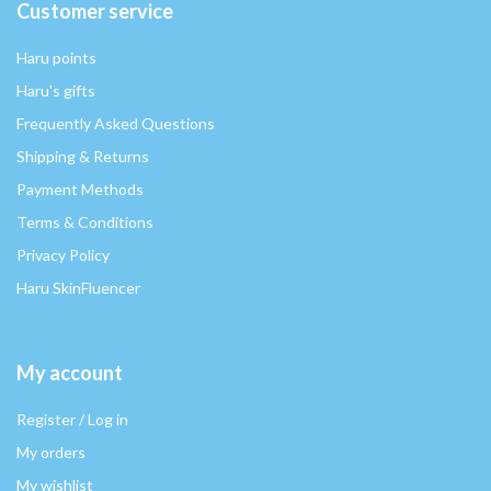
Customer service
Haru points
Haru's gifts
Frequently Asked Questions
Shipping & Returns
Payment Methods
Terms & Conditions
Privacy Policy
Haru SkinFluencer
My account
Register / Log in
My orders
My wishlist