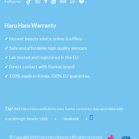
Follow us:
Haru Haru Warranty
✔︎ Honest beauty advice online & offline
✔︎ Safe and affordable high quality skincare
✔︎ Lab tested and registered in the EU
✔︎ Direct contact with Korean brand
✔︎ 100% made in Korea, 100% EU guarantee
Tip!
Add Haru Haru website to your home screen to stay up to date with
everything K-beauty. |
iOS
:
+
/
Android
:
+
© Copyright 2026 Haru Haru Beauty | All rights reserved