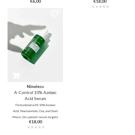
€6,00
€18,00
dark spots, regulates sebum, and
dark spots, regulates sebum, and
instantly calms redness. It
instantly calms redness. It
reduces acne and restores the
reduces acne and restores the
barrier—the perfect match for
barrier—the perfect match for
acne- and rosacea-prone skin!
acne- and rosacea-prone skin!
Nineless
A-Control 10% Azelaic
Acid Serum
Formulated with 10% Azelaic
Acid, Niacinamide, Cica, and Snail
Mucin, this potent serum targets
€18,00
stubborn pigmentation and fades
acne scars. Ideal for acne- and
rosacea-prone skin, this serum