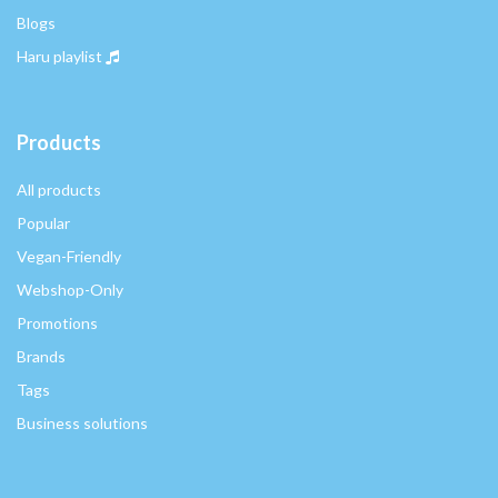
Blogs
Haru playlist
Products
All products
Popular
Vegan-Friendly
Webshop-Only
Promotions
Brands
Tags
Business solutions