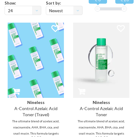
Show:
Sort by:
24
Newest
products
Nineless
Nineless
A-Control Azelaic Acid
A-Control Azelaic Acid
Toner (Travel)
Toner
The ultimate blend of azelaic acid,
The ultimate blend of azelaic acid,
niacinamide, AHA, BHA, cica, and
niacinamide, AHA, BHA, cica, and
snail mucin. This formula targets
snail mucin. This formula targets