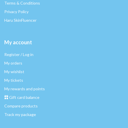
Terms & Conditions
Privacy Policy
Haru SkinFluencer
My account
Register / Log in
My orders
My wishlist
My tickets
My rewards and points
Gift card balance
Compare products
Track my package