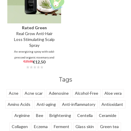
Rated Green
Real Grow Anti-Hair
Loss Stimulating Scalp
Spray
An energizing spray with cold-
pressed organic rosemary and
€25,00
€12,50
carefully selected botanicals
conditions the scalp to
strengthen thinning hair and
Tags
stimulates hair growth.
Acne
Acne scar
Adenosine
Alcohol-Free
Aloe vera
Amino Acids
Anti-aging
Anti-inflammatory
Antioxidant
Arginine
Bee
Brightening
Centella
Ceramide
Collagen
Eczema
Ferment
Glass skin
Green tea