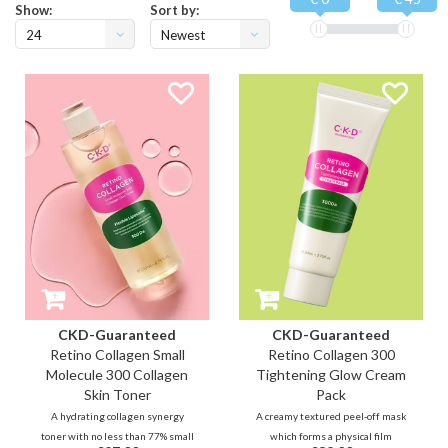
Show:
Sort by:
24
Newest
products
CKD-Guaranteed
CKD-Guaranteed
Retino Collagen Small
Retino Collagen 300
Molecule 300 Collagen
Tightening Glow Cream
Skin Toner
Pack
A hydrating collagen synergy
A creamy textured peel-off mask
toner with no less than 77% small
which forms a physical film