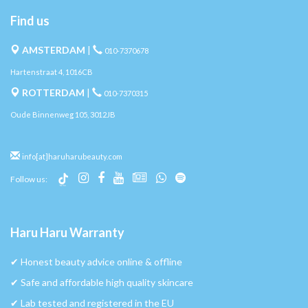
Find us
AMSTERDAM
|
010-7370678
Hartenstraat 4, 1016CB
ROTTERDAM
|
010-7370315
Oude Binnenweg 105, 3012JB
info[at]haruharubeauty.com
Follow us:
Haru Haru Warranty
✔︎ Honest beauty advice online & offline
✔︎ Safe and affordable high quality skincare
✔︎ Lab tested and registered in the EU