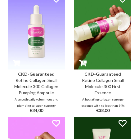
this highly absorbent small
make the skin firmer and
molecule cream with 53% (300d)
smoother. It fills the lines and
collagen and retinal.
reduces wrinkles and sagging
double chin.
CKD-Guaranteed
CKD-Guaranteed
Retino Collagen Small
Retino Collagen Small
Molecule 300 Collagen
Molecule 300 First
Pumping Ampoule
Essence
A smooth daily voluminous and
A hydrating collagen synergy
plumping collagen synergy
essence with no less than 94%
€34,00
€38,00
ampoule with no less than 55%
small collagen molecules
small collagen molecules,
(including 83% yeast collagen)
additional collagen capsules and
and 0.01% retinal for
0.01% retinal to fill the lines and
replenishing lines and improving
improve skin elasticity for an
elasticity, complexion and texture