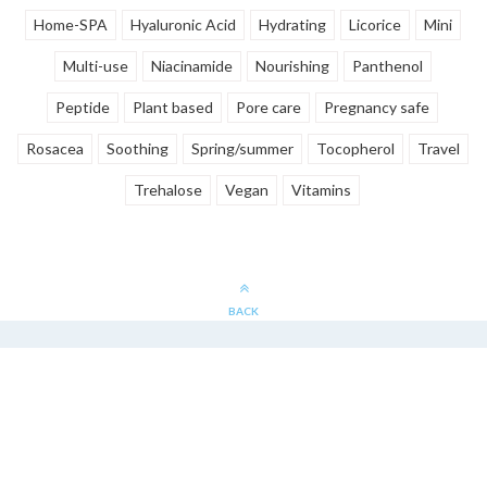
Home-SPA
Hyaluronic Acid
Hydrating
Licorice
Mini
Multi-use
Niacinamide
Nourishing
Panthenol
Peptide
Plant based
Pore care
Pregnancy safe
Rosacea
Soothing
Spring/summer
Tocopherol
Travel
Trehalose
Vegan
Vitamins
BACK