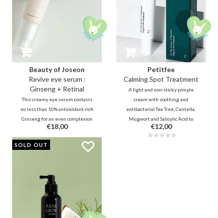
Beauty of Joseon
Petitfee
Revive eye serum :
Calming Spot Treatment
Ginseng + Retinal
A light and non-sticky pimple
This creamy eye serum contains
cream with soothing and
no less than 10% antioxidant-rich
antibacterial Tea Tree, Centella,
Ginseng for an even complexion
Mugwort and Salicylic Acid to
€18,00
€12,00
and 2% stable & effective Retinal
immediately reduce pressure,
Liposome for rapid reduction of
irritation and redness. Panthenol,
PROMO
SOLD OUT
wrinkles. Finally, the combination
soybean oil and retinol moisturize
that Beauty of Joseon wanted
and promote skin repair.
from the start in real life.