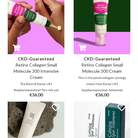
even complexion and texture.
for a beautiful youthful glow.
CKD-Guaranteed
CKD-Guaranteed
Retino Collagen Small
Retino Collagen Small
Molecule 300 Intensive
Molecule 300 Cream
Cream
This is the proud collagen synergy
The Best of Korea's #1
cream from Korea's #1
Biopharmaceutical! This rich yet
biopharmaceutical. Advanced
€36,00
€36,00
lightweight highly absorbent
technology with years of health
cream with 55% (300d) collagen &
supplement research resulted in
retinal will visibly reduce lines,
this highly absorbent small
wrinkles in a short period of time.
molecule cream with 53% (300d)
Use all over the face or as
collagen and retinal.
targeted care.