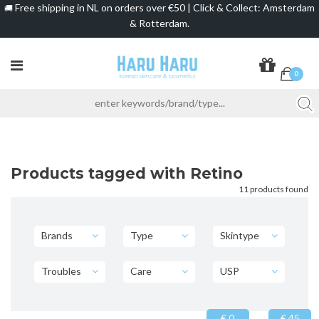
Free shipping in NL on orders over €50 | Click & Collect: Amsterdam
🚚
& Rotterdam.
0
Products tagged with Retino
11 products found
Brands
Type
Skintype
Troubles
Care
USP
€ 0
€ 45