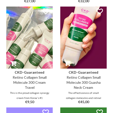
€27,00
€32,00
collagen molecules (including
through low molecular fish
83% yeast collagen) and 0.01%
collagen and retinal. This format
retinal for replenishing lines and
provides an extra boost in a pore-
improving elasticity, complexion
tightening and lifting effect
and texture for a beautiful
through hydrating finish as the
youthful glow.
mask dries over time.
CKD-Guaranteed
CKD-Guaranteed
Retino Collagen Small
Retino Collagen Small
Molecule 300 Cream
Molecule 300 Guasha
Travel
Neck Cream
This is the proud collagen synergy
The effectiveness of small
cream from Korea's #1
collagen molecules and retinal
€9,50
€45,00
biopharmaceutical. Advanced
combined with cooling guasha
technology with years of health
roller to massage stress and
supplement research resulted in
tension from the neck area and