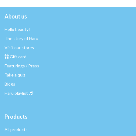
About us
Hello beauty!
The story of Haru
Visit our stores
Gift card
Featurings / Press
Take a quiz
Blogs
Haru playlist
Products
All products