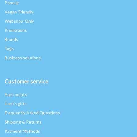
Popular
Vegan-Friendly
Webshop-Only
Promotions
Brands
Tags
Business solutions
Customer service
Haru points
Haru's gifts
Frequently Asked Questions
Shipping & Returns
Payment Methods