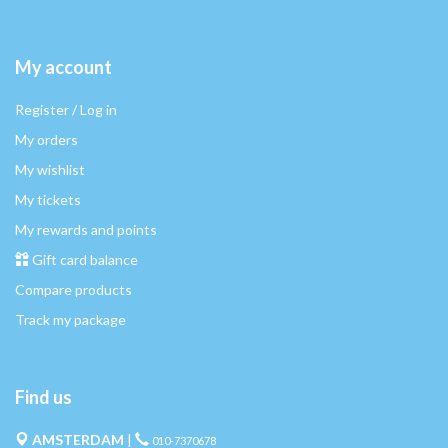
My account
Register / Log in
My orders
My wishlist
My tickets
My rewards and points
Gift card balance
Compare products
Track my package
Find us
AMSTERDAM
|
010-7370678