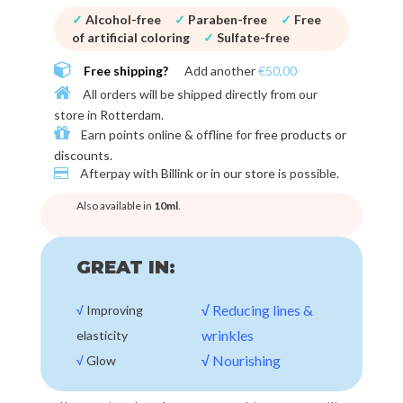
✓
Alcohol-free
✓
Paraben-free
✓
Free
of artificial coloring
✓
Sulfate-free
Free shipping?
Add another
€50,00
All orders will be shipped directly from our
store in
Rotterdam
.
Earn points online & offline for
free products or
discounts
.
Afterpay with
Billink or in our store
is possible.
Also available in
10ml
.
GREAT IN:
√
Reducing lines &
√
Improving
wrinkles
elasticity
√
Nourishing
√
Glow