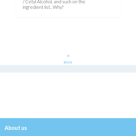
/ Cetyl Alcohol, and such on the
ingredient list.. Why?
BACK
About us