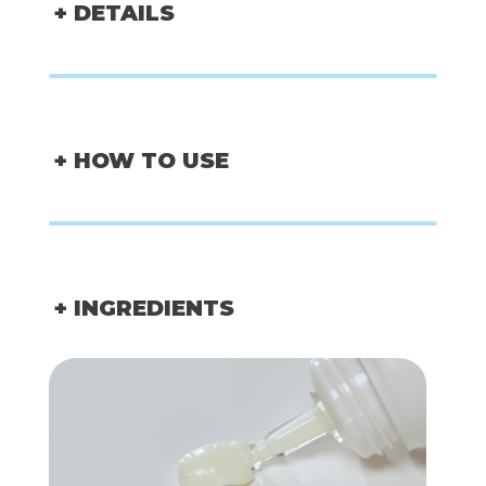
+ DETAILS
+ HOW TO USE
+ INGREDIENTS