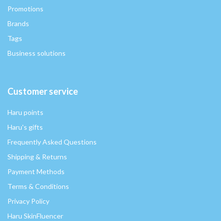
Promotions
Brands
Tags
Business solutions
Customer service
Haru points
Haru's gifts
Frequently Asked Questions
Shipping & Returns
Payment Methods
Terms & Conditions
Privacy Policy
Haru SkinFluencer