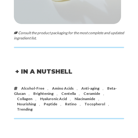
Consult the product packaging for the most complete and updated
ingredient list.
+ IN A NUTSHELL
Alcohol-Free
,
Amino Acids
,
Anti-aging
,
Beta-
Glucan
,
Brightening
,
Centella
,
Ceramide
,
Collagen
,
Hyaluronic Acid
,
Niacinamide
,
Nourishing
,
Peptide
,
Retino
,
Tocopherol
,
Trending