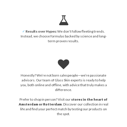
✓
Results over Hypes:
We don’t follow fleeting trends.
Instead, we choose formulas backed by science and long-
term proven results.
Honestly? We’re not born salespeople—we’re passionate
advisors. Our team of Glass Skin experts is ready to help
you, both online and offline, with advice that truly makes a
difference.
Prefer to shop in person? Visit our
stores in the heart of
Amsterdam or Rotterdam
. Discover our collection in real
life and find your perfect match by testing our products on
the spot.