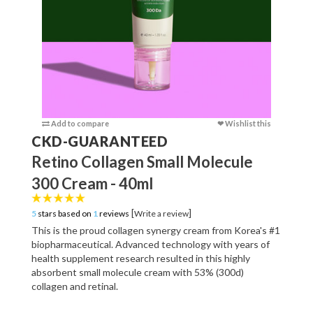
Add to compare
❤ Wishlist this
Add to c
CKD-GUARANTEED
Retino Collagen Small Molecule
300 Cream - 40ml
[
]
5
stars based on
1
reviews
Write a review
This is the proud collagen synergy cream from Korea's #1
biopharmaceutical. Advanced technology with years of
health supplement research resulted in this highly
absorbent small molecule cream with 53% (300d)
collagen and retinal.