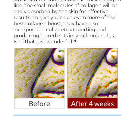
line, the small molecules of collagen will be
easily absorbed by the skin for effective
results. To give your skin even more of the
best collagen boost, they have also
incorporated collagen supporting and
producing ingredients in small molecules!
Isn't that just wonderful?!