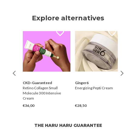
Explore alternatives
CKD-Guaranteed
Ginger6
CKD-
er
Retino Collagen Small
Energizing Pepti Cream
Retin
Molecule 300 Intensive
Molec
Cream
Skin 
€36,00
€28,50
€27,
THE HARU HARU GUARANTEE