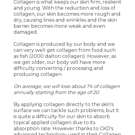
Collagen is what keeps our skin firm, resilient
and young. With the reduction and loss of
collagen, our skin becomes more rough and
dry, causing lines and wrinkles and the skin
barrier becomes more weak and even
damaged.
Collagen is produced by our body and we
can very well get collagen from food such
as fish (2000 dalton collagen). However, as
we get older, our body will have more
difficulty converting / processing and
producing collagen.
On average, we will lose about 1% of collagen
annually starting from the age of 20.
By applying collagen directly to the skin's
surface we can tackle such problems, but it
is quite a difficulty for our skin to absorb
topical applied collagen due to its
absorption rate. However thanks to CKD's
advanced technology used in their Collagen