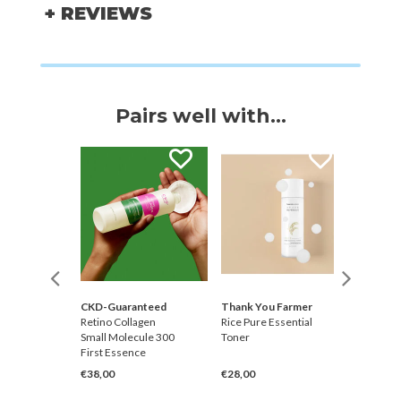
+ REVIEWS
Pairs well with...
CKD-Guaranteed
Thank You Farmer
Ginger6
gh
Retino Collagen
Rice Pure Essential
Hydrati
k Pack
Small Molecule 300
Toner
Water 
First Essence
Cleanse
€38,00
€28,00
€19,00