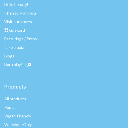
Hello beauty!
The story of Haru
Visit our stores
Gift card
Featurings / Press
Take a quiz
Blogs
Haru playlist
Products
All products
Popular
Vegan-Friendly
Webshop-Only