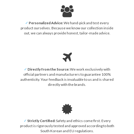
✓
Personalized Advice:
We hand-pick and test every
product ourselves. Because we know our collection inside
out, we can always provide honest, tailor-made advice.
✓
Directly from the Source:
We work exclusively with
official partners and manufacturers to guarantee 100%
authenticity. Your feedback is invaluable to us and is shared
directly with the brands.
✓
Strictly Certified:
Safety and ethics come first. Every
product is rigorously tested and approved according to both
South Korean and EU regulations.