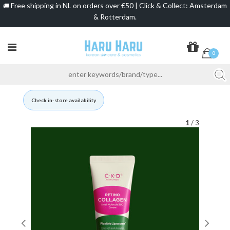
Free shipping in NL on orders over €50 | Click & Collect: Amsterdam
🚚
& Rotterdam.
0
Check in-store availability
1
/ 3