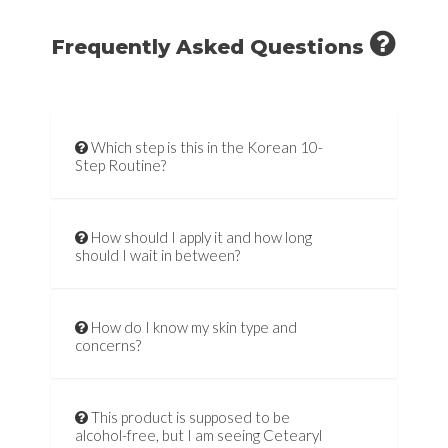
Frequently Asked Questions
Which step is this in the Korean 10-
Step Routine?
How should I apply it and how long
should I wait in between?
How do I know my skin type and
concerns?
This product is supposed to be
alcohol-free, but I am seeing Cetearyl