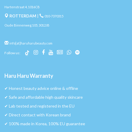
Hartenstraat 4, 1016CB
ROTTERDAM
|
010-7370315
Oude Binnenweg 105, 3012JB
info[at]haruharubeauty.com
Follow us:
Haru Haru Warranty
✔︎ Honest beauty advice online & offline
✔︎ Safe and affordable high quality skincare
✔︎ Lab tested and registered in the EU
✔︎ Direct contact with Korean brand
✔︎ 100% made in Korea, 100% EU guarantee