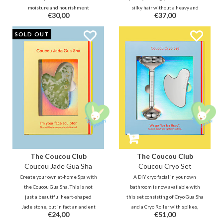
moisture and nourishment
silky hair without a heavy and
€30,00
€37,00
formulated with 10% Hyaluron.
greasy feeling. It deeply
The Hanskin Skin Essence is the
moisturizes dry and damaged
SOLD OUT
perfect product for the 7-skin
ends and protects your hair from
method. Apply it in layers as a
heat and UV rays.
toner, essence and moisturizer.
The Coucou Club
The Coucou Club
Coucou Jade Gua Sha
Coucou Cryo Set
Create your own at-home Spa with
A DIY cryo facial in your own
the Coucou Gua Sha. This is not
bathroom is now available with
just a beautiful heart-shaped
this set consisting of Cryo Gua Sha
Jade stone, but in fact an ancient
and a Cryo Roller with spikes,
€24,00
€51,00
ritual from China. The Gua Sha,
made of 100% stainless steel. The