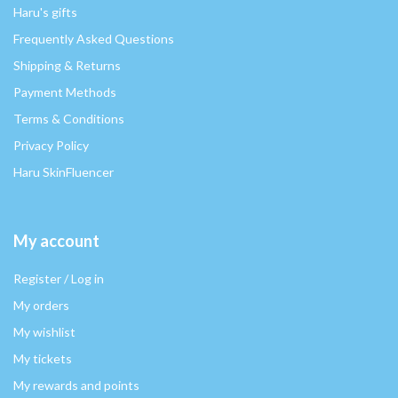
Haru's gifts
Frequently Asked Questions
Shipping & Returns
Payment Methods
Terms & Conditions
Privacy Policy
Haru SkinFluencer
My account
Register / Log in
My orders
My wishlist
My tickets
My rewards and points