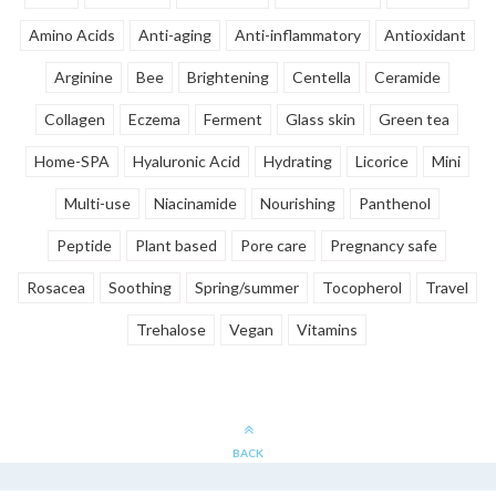
Amino Acids
Anti-aging
Anti-inflammatory
Antioxidant
Arginine
Bee
Brightening
Centella
Ceramide
Collagen
Eczema
Ferment
Glass skin
Green tea
Home-SPA
Hyaluronic Acid
Hydrating
Licorice
Mini
Multi-use
Niacinamide
Nourishing
Panthenol
Peptide
Plant based
Pore care
Pregnancy safe
Rosacea
Soothing
Spring/summer
Tocopherol
Travel
Trehalose
Vegan
Vitamins
BACK