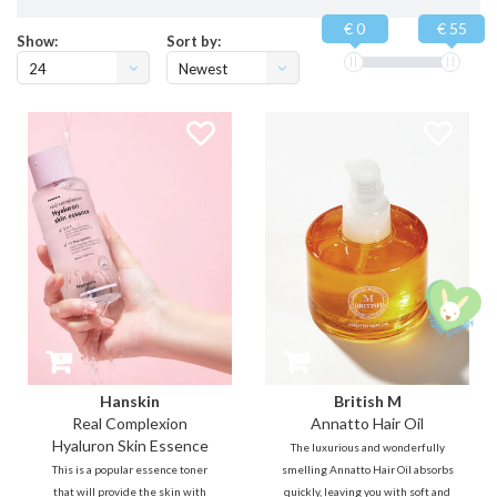
€ 0
€ 55
Show:
Sort by:
24
Newest
products
Hanskin
British M
Real Complexion
Annatto Hair Oil
Hyaluron Skin Essence
The luxurious and wonderfully
This is a popular essence toner
smelling Annatto Hair Oil absorbs
that will provide the skin with
quickly, leaving you with soft and