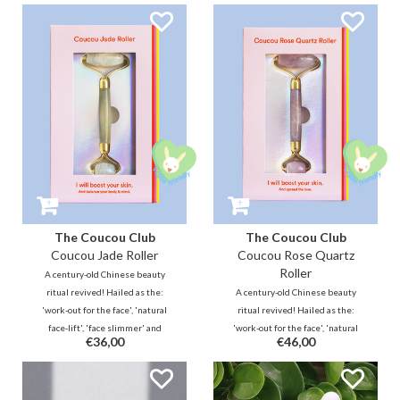
also known as a 'scraper', is a
Coucou Cryo Roller and Gua Sha
beautiful and effective addition
start the natural processes of the
to your skincare routine.
skin.
The Coucou Club
The Coucou Club
Coucou Jade Roller
Coucou Rose Quartz
Roller
A century-old Chinese beauty
ritual revived! Hailed as the:
A century-old Chinese beauty
'work-out for the face', 'natural
ritual revived! Hailed as the:
face-lift', 'face slimmer' and
'work-out for the face', 'natural
€36,00
€46,00
'rejuvenating beauty tool with
face-lift', 'face slimmer' and
healing effect'. Go for a natural
'rejuvenating beauty tool with
glow!
healing effect'. Go for a natural
glow!