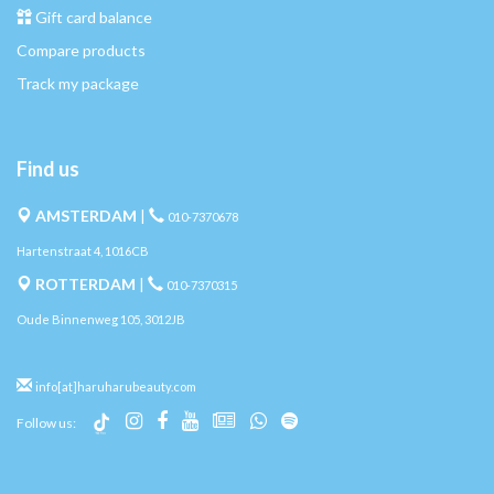
Gift card balance
Compare products
Track my package
Find us
AMSTERDAM
|
010-7370678
Hartenstraat 4, 1016CB
ROTTERDAM
|
010-7370315
Oude Binnenweg 105, 3012JB
info[at]haruharubeauty.com
Follow us: