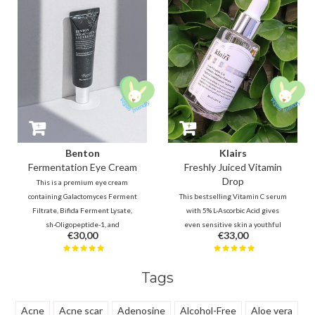
Benton
Klairs
Fermentation Eye Cream
Freshly Juiced Vitamin
Drop
This is a premium eye cream
containing Galactomyces Ferment
This bestselling Vitamin C serum
Filtrate, Bifida Ferment Lysate,
with 5% L-Ascorbic Acid gives
sh-Oligopeptide-1, and
even sensitive skin a youthful
€30,00
€33,00
Ceramides. which will help to fill
glow. It improves tone and
the fine lines and firm the skin. It
texture while minimizing the
helps to maintain smooth and
look of pores. The ultimate
Tags
healthy skin around the eyes.
energy boost for a smooth,
radiant, and refreshed
complexion!
Acne
Acne scar
Adenosine
Alcohol-Free
Aloe vera