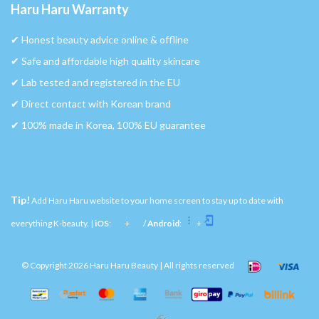
Haru Haru Warranty
✔︎ Honest beauty advice online & offline
✔︎ Safe and affordable high quality skincare
✔︎ Lab tested and registered in the EU
✔︎ Direct contact with Korean brand
✔︎ 100% made in Korea, 100% EU guarantee
Tip!
Add Haru Haru website to your home screen to stay up to date with
everything K-beauty. |
iOS
:
+
/
Android
:
+
© Copyright 2026 Haru Haru Beauty | All rights reserved