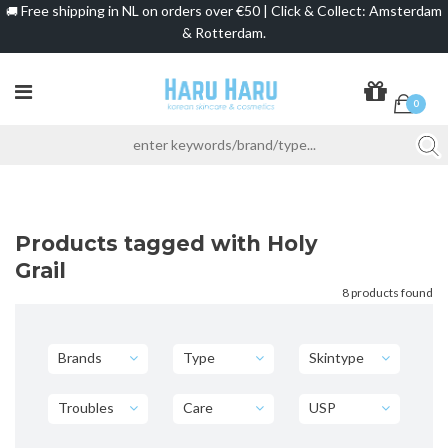
Free shipping in NL on orders over €50 | Click & Collect: Amsterdam
🚚
& Rotterdam.
0
Products tagged with Holy
Grail
8 products found
Brands
Type
Skintype
Troubles
Care
USP