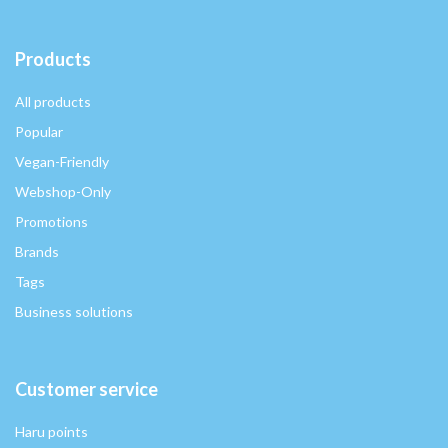
Products
All products
Popular
Vegan-Friendly
Webshop-Only
Promotions
Brands
Tags
Business solutions
Customer service
Haru points