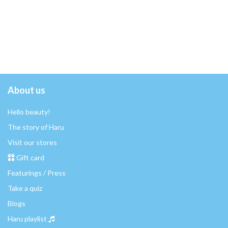
About us
Hello beauty!
The story of Haru
Visit our stores
Gift card
Featurings / Press
Take a quiz
Blogs
Haru playlist