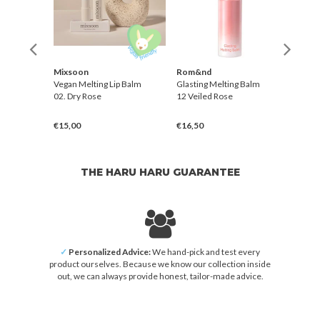
Mixsoon
Rom&nd
Rom
Balm
Vegan Melting Lip Balm
Glasting Melting Balm
Glast
02. Dry Rose
12 Veiled Rose
02 Lo
€15,00
€16,50
€16,
THE HARU HARU GUARANTEE
✓
Personalized Advice:
We hand-pick and test every
product ourselves. Because we know our collection inside
out, we can always provide honest, tailor-made advice.