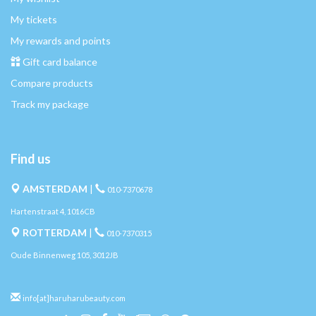
My tickets
My rewards and points
Gift card balance
Compare products
Track my package
Find us
AMSTERDAM
|
010-7370678
Hartenstraat 4, 1016CB
ROTTERDAM
|
010-7370315
Oude Binnenweg 105, 3012JB
info[at]haruharubeauty.com