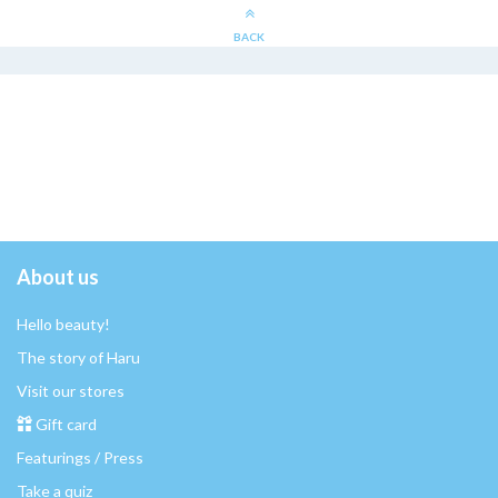
BACK
About us
Hello beauty!
The story of Haru
Visit our stores
Gift card
Featurings / Press
Take a quiz