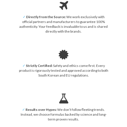
✓
Directly from the Source:
We work exclusively with
official partners and manufacturers to guarantee 100%
authenticity. Your feedback is invaluable to us and is shared
directly with the brands.
✓
Strictly Certified:
Safety and ethics come first. Every
product is rigorously tested and approved according to both
South Korean and EU regulations.
✓
Results over Hypes:
We don’t follow fleeting trends.
Instead, we choose formulas backed by science and long-
term proven results.