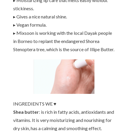
▸ Moisturizing lip care that melts easily without
stickiness.
▸ Gives a nice natural shine.
▸ Vegan formula.
▸ Mixsoon is working with the local Dayak people
in Borneo to replant the endangered Shorea
Stenoptera tree, which is the source of Illipe Butter.
INGREDIENTS WE ♥
Shea butter
: is rich in fatty acids, antioxidants and
vitamins. It is very moisturizing and nourishing for
dry skin, has a calming and smoothing effect.