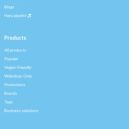
Blogs
Haru playlist
Products
All products
Popular
Vegan-Friendly
Webshop-Only
Promotions
Brands
Tags
Business solutions