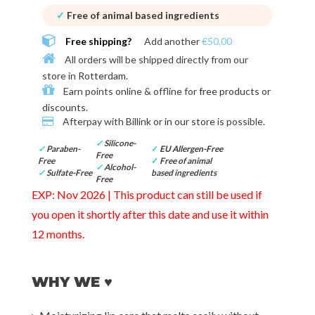
✓
Free of animal based ingredients
Free shipping?
Add another
€50,00
All orders will be shipped directly from our
store in
Rotterdam
.
Earn points online & offline for
free products or
discounts
.
Afterpay with
Billink or in our store
is possible.
✓
Silicone-
✓
Paraben-
✓
EU Allergen-Free
Free
Free
✓
Free of animal
✓
Alcohol-
✓
Sulfate-Free
based ingredients
Free
EXP: Nov 2026 | This product can still be used if
you open it shortly after this date and use it within
12 months.
WHY WE ♥