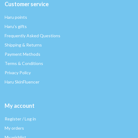
Customer service
Haru points
Haru's gifts
Frequently Asked Questions
Shipping & Returns
Payment Methods
Terms & Conditions
Privacy Policy
Haru SkinFluencer
My account
Register / Log in
My orders
My wishlist