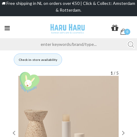
Free shipping in NL on orders over €50 | Click & Collect: Amsterdam
🚚
& Rotterdam.
0
Check in-store availability
1
/ 5