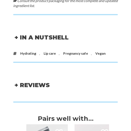
Consult the product packaging for the most complete and updated
ingredient list.
+ IN A NUTSHELL
Hydrating
,
Lip care
,
Pregnancy safe
,
Vegan
+ REVIEWS
Pairs well with...