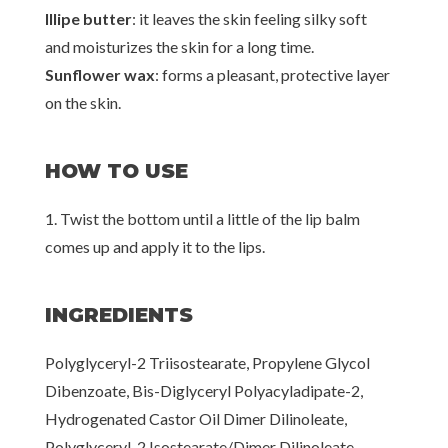
Illipe butter
: it leaves the skin feeling silky soft
and moisturizes the skin for a long time.
Sunflower wax
: forms a pleasant, protective layer
on the skin.
HOW TO USE
1. Twist the bottom until a little of the lip balm
comes up and apply it to the lips.
INGREDIENTS
Polyglyceryl-2 Triisostearate, Propylene Glycol
Dibenzoate, Bis-Diglyceryl Polyacyladipate-2,
Hydrogenated Castor Oil Dimer Dilinoleate,
Polyglyceryl-2 Isostearate/Dimer Dilinoleate