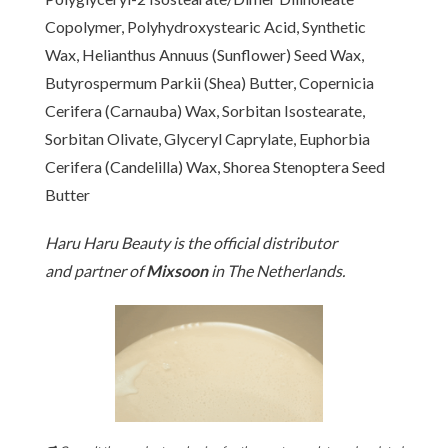
Copolymer, Polyhydroxystearic Acid, Synthetic
Wax, Helianthus Annuus (Sunflower) Seed Wax,
Butyrospermum Parkii (Shea) Butter, Copernicia
Cerifera (Carnauba) Wax, Sorbitan Isostearate,
Sorbitan Olivate, Glyceryl Caprylate, Euphorbia
Cerifera (Candelilla) Wax, Shorea Stenoptera Seed
Butter
[www.haruharubeauty.com]
Haru Haru Beauty is the official distributor
and partner of
Mixsoon
in The Netherlands.