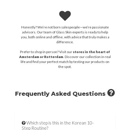
Honestly? We’re not born salespeople—we’re passionate
advisors. Our team of Glass Skin experts is ready to help
you, both online and offline, with advice that truly makes a
difference.
Prefer to shop in person? Visit our
stores in the heart of
Amsterdam or Rotterdam
. Discover our collection in real
life and find your perfect match by testing our products on
the spot.
Frequently Asked Questions
Which step is this in the Korean 10-
Step Routine?