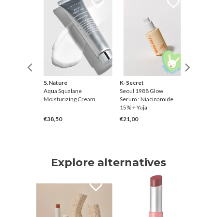
S.Nature
K-Secret
Thank Y
sting
Aqua Squalane
Seoul 1988 Glow
Rice Pur
 Korean
Moisturizing Cream
Serum : Niacinamide
Toner
15% + Yuja
€38,50
€21,00
€28,00
Explore alternatives