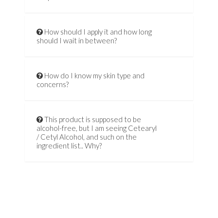
How should I apply it and how long
should I wait in between?
How do I know my skin type and
concerns?
This product is supposed to be
alcohol-free, but I am seeing Cetearyl
/ Cetyl Alcohol, and such on the
ingredient list.. Why?