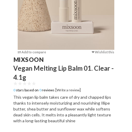
Add to compare
❤ Wishlist this
Add to c
MIXSOON
Vegan Melting Lip Balm 01. Clear -
4.1g
[
]
0
stars based on
0
reviews
Write a review
This vegan lip balm takes care of dry and chapped lips
thanks to intensely moisturizing and nourishing Illipe
butter, shea butter and sunflower wax while softens
dead skin cells. It melts into a pleasantly light texture
with a long-lasting beautiful shine