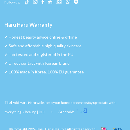
Follow us:
Haru Haru Warranty
✔︎ Honest beauty advice online & offline
✔︎ Safe and affordable high quality skincare
✔︎ Lab tested and registered in the EU
✔︎ Direct contact with Korean brand
✔︎ 100% made in Korea, 100% EU guarantee
Tip!
Add Haru Haru website to your home screen to stay up to date with
everything K-beauty. |
iOS
:
+
/
Android
:
+
© Copyright 2026 Haru Haru Beauty | All rights reserved