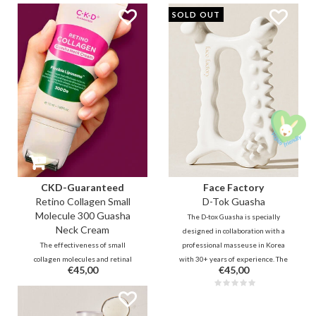
absorbs quickly and deeply,
muscle tension through
SOLD OUT
leaving your skin feeling supple
therapeutic massaging tools for
and looking radiant, instant!
the entire face and body.
CKD-Guaranteed
Face Factory
Retino Collagen Small
D-Tok Guasha
Molecule 300 Guasha
The D-tox Guasha is specially
Neck Cream
designed in collaboration with a
The effectiveness of small
professional masseuse in Korea
collagen molecules and retinal
with 30+ years of experience. The
€45,00
€45,00
combined with cooling guasha
unique design allows you to
roller to massage stress and
easily and effectively reach all
tension from the neck area and
areas on the face and body to
make the skin firmer and
relax and detox.