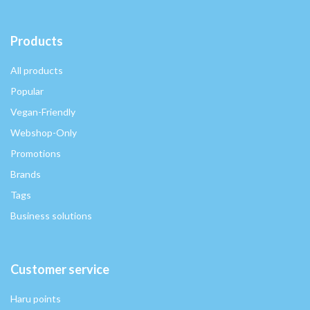
Products
All products
Popular
Vegan-Friendly
Webshop-Only
Promotions
Brands
Tags
Business solutions
Customer service
Haru points