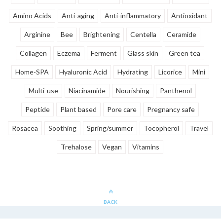
Amino Acids
Anti-aging
Anti-inflammatory
Antioxidant
Arginine
Bee
Brightening
Centella
Ceramide
Collagen
Eczema
Ferment
Glass skin
Green tea
Home-SPA
Hyaluronic Acid
Hydrating
Licorice
Mini
Multi-use
Niacinamide
Nourishing
Panthenol
Peptide
Plant based
Pore care
Pregnancy safe
Rosacea
Soothing
Spring/summer
Tocopherol
Travel
Trehalose
Vegan
Vitamins
BACK