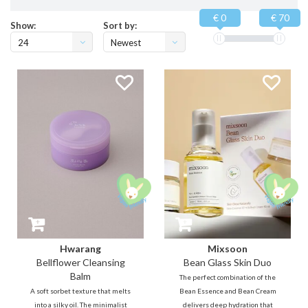
€ 0
€ 70
Show:
Sort by:
24
Newest
products
Hwarang
Mixsoon
Bellflower Cleansing
Bean Glass Skin Duo
Balm
The perfect combination of the
A soft sorbet texture that melts
Bean Essence and Bean Cream
into a silky oil. The minimalist
delivers deep hydration that