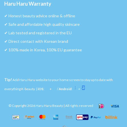
Haru Haru Warranty
✔︎ Honest beauty advice online & offline
✔︎ Safe and affordable high quality skincare
✔︎ Lab tested and registered in the EU
✔︎ Direct contact with Korean brand
✔︎ 100% made in Korea, 100% EU guarantee
Tip!
Add Haru Haru website to your home screen to stay up to date with
everything K-beauty. |
iOS
:
+
/
Android
:
+
© Copyright 2026 Haru Haru Beauty | All rights reserved