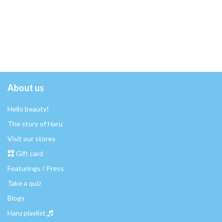
About us
Hello beauty!
The story of Haru
Visit our stores
Gift card
Featurings / Press
Take a quiz
Blogs
Haru playlist