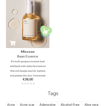
smoother. It fills the lines and
reduces wrinkles and sagging
double chin.
Mixsoon
Bean Essence
#1 multi-purpose essence (and
exfoliant) with natto-like texture
that will deeply nourish, hydrate
and protect the skin. Fermented
€38,00
molecules are absorbed quickly,
making it non-sticky! Natural
AHA + ferments will reduce
Tags
clogged pores and dead skin cells.
Acne
Acne scar
Adenosine
Alcohol-Free
Aloe vera