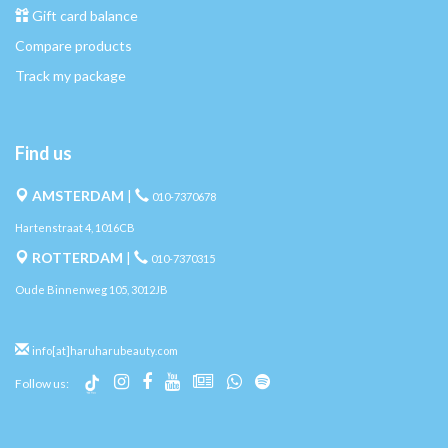
Gift card balance
Compare products
Track my package
Find us
AMSTERDAM
|
010-7370678
Hartenstraat 4, 1016CB
ROTTERDAM
|
010-7370315
Oude Binnenweg 105, 3012JB
info[at]haruharubeauty.com
Follow us: