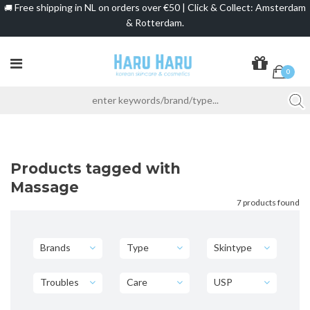
Free shipping in NL on orders over €50 | Click & Collect: Amsterdam
🚚
& Rotterdam.
0
Products tagged with
Massage
7 products found
Brands
Type
Skintype
Troubles
Care
USP