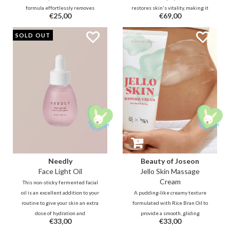
formula effortlessly removes
restores skin's vitality, making it
€25,00
€69,00
makeup and impurities. Thanks
feel nourished and rejuvenated.
to bellflower extract and
The essence has a natto-like
SOLD OUT
guaiazulene, it soothes and
texture and the butter-like cream
hydrates without leaving a greasy
intensely provide glass skin!
residue.
Needly
Beauty of Joseon
Face Light Oil
Jello Skin Massage
Cream
This non-sticky fermented facial
oil is an excellent addition to your
A pudding-like creamy texture
routine to give your skin an extra
formulated with Rice Bran Oil to
dose of hydration and
provide a smooth, gliding
€33,00
€33,00
nourishment from within. The oil
massaging sensation. Release