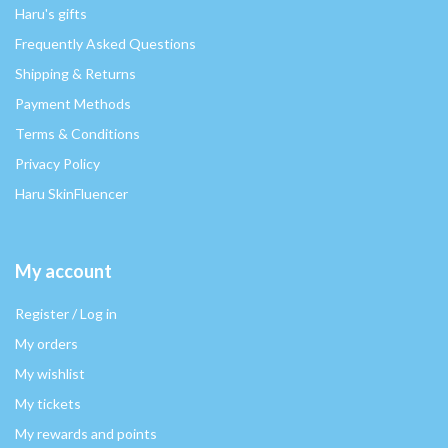
Haru's gifts
Frequently Asked Questions
Shipping & Returns
Payment Methods
Terms & Conditions
Privacy Policy
Haru SkinFluencer
My account
Register / Log in
My orders
My wishlist
My tickets
My rewards and points