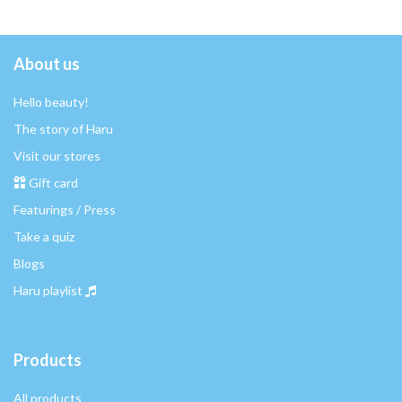
About us
Hello beauty!
The story of Haru
Visit our stores
Gift card
Featurings / Press
Take a quiz
Blogs
Haru playlist
Products
All products