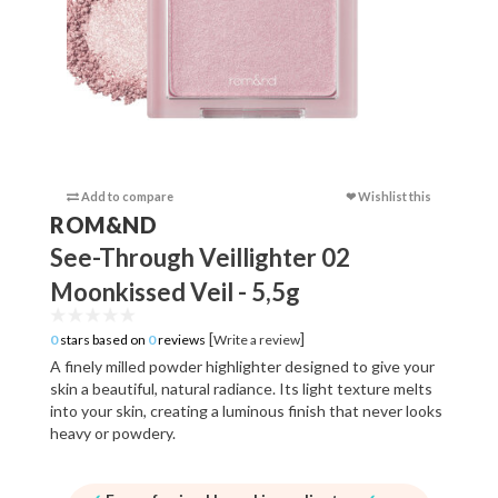
Add to compare
❤ Wishlist this
Add to c
ROM&ND
See-Through Veillighter 02
Moonkissed Veil - 5,5g
[
]
0
stars based on
0
reviews
Write a review
A finely milled powder highlighter designed to give your
skin a beautiful, natural radiance. Its light texture melts
into your skin, creating a luminous finish that never looks
heavy or powdery.