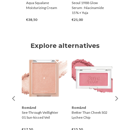
ting
Aqua Squalane
Seoul 1988 Glow
Rice Pur
a Fig
Moisturizing Cream
Serum : Niacinamide
Toner
15% + Yuja
€38,50
€21,00
€28,00
Explore alternatives
r
Rom&nd
Rom&nd
Rom
Tint
See-Through Veillighter
Better Than Cheek S02
Bette
01 Sun-kissed Veil
Lychee Chip
Mang
€17,50
€15,50
€15,