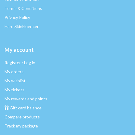
Terms & Conditions
Privacy Policy
Haru SkinFluencer
My account
Register / Log in
My orders
My wishlist
My tickets
My rewards and points
Gift card balance
Compare products
Track my package