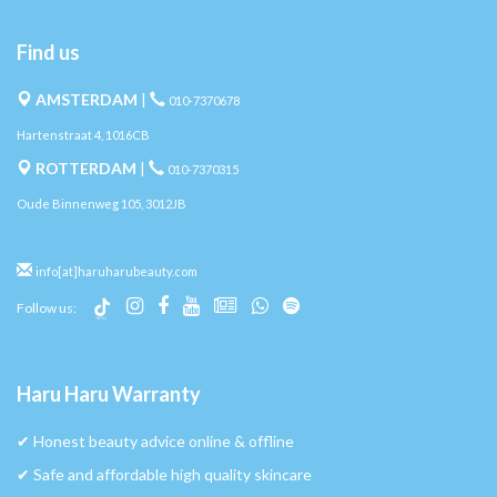
Find us
AMSTERDAM
|
010-7370678
Hartenstraat 4, 1016CB
ROTTERDAM
|
010-7370315
Oude Binnenweg 105, 3012JB
info[at]haruharubeauty.com
Follow us:
Haru Haru Warranty
✔︎ Honest beauty advice online & offline
✔︎ Safe and affordable high quality skincare