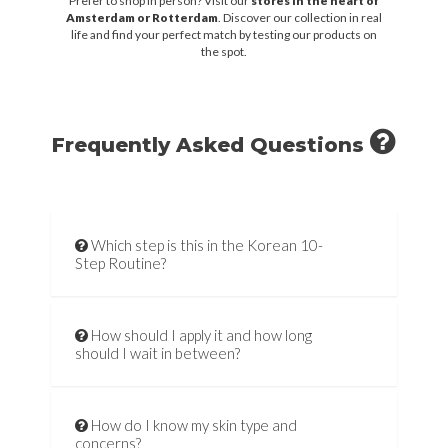
Prefer to shop in person? Visit our
stores in the heart of
Amsterdam or Rotterdam
. Discover our collection in real
life and find your perfect match by testing our products on
the spot.
Frequently Asked Questions
Which step is this in the Korean 10-
Step Routine?
How should I apply it and how long
should I wait in between?
How do I know my skin type and
concerns?