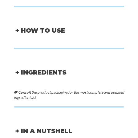
+ HOW TO USE
+ INGREDIENTS
Consult the product packaging for the most complete and updated
ingredient list.
+ IN A NUTSHELL