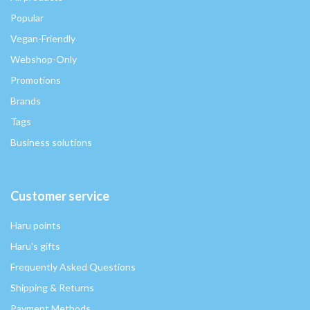
Popular
Vegan-Friendly
Webshop-Only
Promotions
Brands
Tags
Business solutions
Customer service
Haru points
Haru's gifts
Frequently Asked Questions
Shipping & Returns
Payment Methods