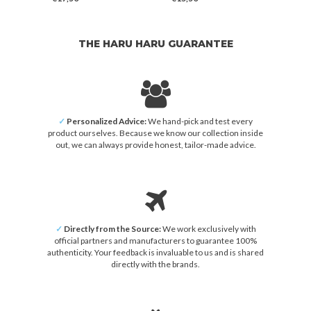
THE HARU HARU GUARANTEE
✓
Personalized Advice:
We hand-pick and test every
product ourselves. Because we know our collection inside
out, we can always provide honest, tailor-made advice.
✓
Directly from the Source:
We work exclusively with
official partners and manufacturers to guarantee 100%
authenticity. Your feedback is invaluable to us and is shared
directly with the brands.