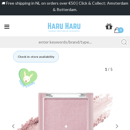
Free shipping in NL on orders over €50 | Click & Collect: Amsterdam
🚚
& Rotterdam.
0
Check in-store availability
1
/ 5