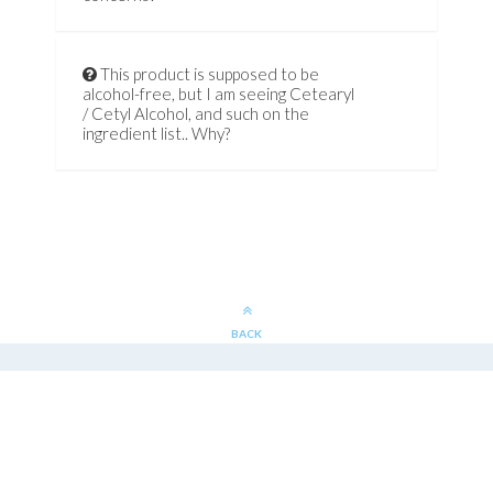
This product is supposed to be
alcohol-free, but I am seeing Cetearyl
/ Cetyl Alcohol, and such on the
ingredient list.. Why?
BACK