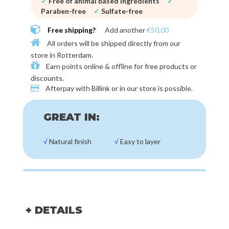
✓
Free of animal based ingredients
✓
Paraben-free
✓
Sulfate-free
Free shipping?
Add another
€50,00
All orders will be shipped directly from our
store in
Rotterdam
.
Earn points online & offline for
free products or
discounts
.
Afterpay with
Billink or in our store
is possible.
GREAT IN:
√
Natural finish
√
Easy to layer
+ DETAILS