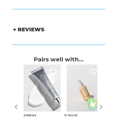
+ REVIEWS
Pairs well with...
S.Nature
K-Secret
Thank Y