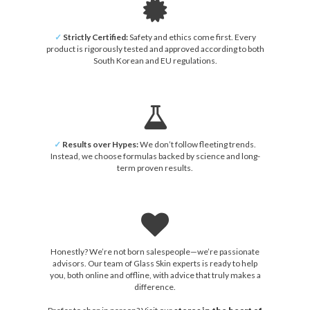
✓
Strictly Certified:
Safety and ethics come first. Every
product is rigorously tested and approved according to both
South Korean and EU regulations.
✓
Results over Hypes:
We don’t follow fleeting trends.
Instead, we choose formulas backed by science and long-
term proven results.
Honestly? We’re not born salespeople—we’re passionate
advisors. Our team of Glass Skin experts is ready to help
you, both online and offline, with advice that truly makes a
difference.