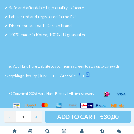
✔︎ Safe and affordable high quality skincare
✔︎ Lab tested and registered in the EU
✔︎ Direct contact with Korean brand
✔︎ 100% made in Korea, 100% EU guarantee
Tip!
Add Haru Haru website to your home screen to stay up to date with
everything K-beauty. |
iOS
:
+
/
Android
:
+
© Copyright 2026 Haru Haru Beauty | All rights reserved
ADD TO CART | €30,00
-
+
Please accept cookies to help us improve this website Is this OK?
Yes
No