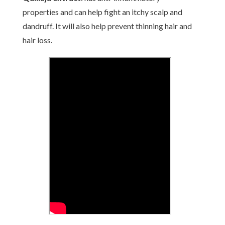
properties and can help fight an itchy scalp and
dandruff. It will also help prevent thinning hair and
hair loss.