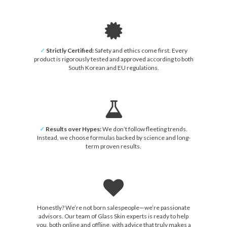
✓
Strictly Certified:
Safety and ethics come first. Every
product is rigorously tested and approved according to both
South Korean and EU regulations.
✓
Results over Hypes:
We don’t follow fleeting trends.
Instead, we choose formulas backed by science and long-
term proven results.
Honestly? We’re not born salespeople—we’re passionate
advisors. Our team of Glass Skin experts is ready to help
you, both online and offline, with advice that truly makes a