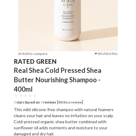
Add to compare
❤ Wishlist this
Add to c
RATED GREEN
Real Shea Cold Pressed Shea
Butter Nourishing Shampoo -
400ml
[
]
0
stars based on
0
reviews
Write a review
This mild silicone-free shampoo with natural foamers
cleans your hair and leaves no irritation on your scalp.
Cold-pressed organic shea butter combined with
sunflower oil adds nutrients and moisture to your
damaged and dry hair.