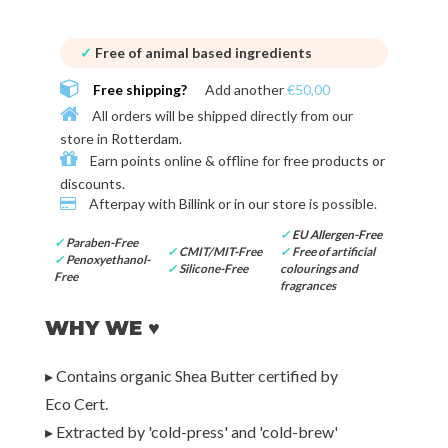
✓
Free of animal based ingredients
Free shipping?
Add another
€50,00
All orders will be shipped directly from our
store in
Rotterdam
.
Earn points online & offline for
free products or
discounts
.
Afterpay with
Billink or in our store
is possible.
✓
EU Allergen-Free
✓
Paraben-Free
✓
CMIT/MIT-Free
✓
Free of artificial
✓
Penoxyethanol-
✓
Silicone-Free
colourings and
Free
fragrances
WHY WE ♥
▸ Contains organic Shea Butter certified by
Eco Cert.
▸ Extracted by 'cold-press' and 'cold-brew'