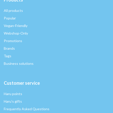
All products
Popular
Vegan-Friendly
Webshop-Only
Promotions
Brands
Tags
Business solutions
Customer service
Haru points
Haru's gifts
Frequently Asked Questions