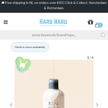
Free shipping in NL on orders over €50 | Click & Collect: Amsterdam
🚚
& Rotterdam.
0
Check in-store availability
1
/ 4