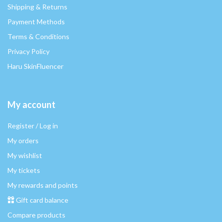
Shipping & Returns
Payment Methods
Terms & Conditions
Privacy Policy
Haru SkinFluencer
My account
Register / Log in
My orders
My wishlist
My tickets
My rewards and points
Gift card balance
Compare products