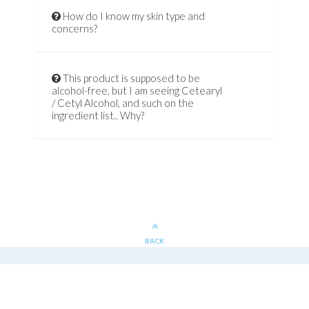
How do I know my skin type and
concerns?
This product is supposed to be
alcohol-free, but I am seeing Cetearyl
/ Cetyl Alcohol, and such on the
ingredient list.. Why?
BACK