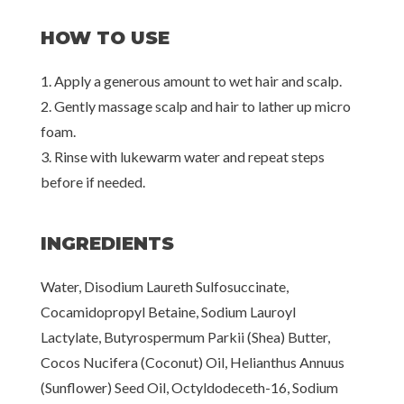
HOW TO USE
1. Apply a generous amount to wet hair and scalp.
2. Gently massage scalp and hair to lather up micro
foam.
3. Rinse with lukewarm water and repeat steps
before if needed.
INGREDIENTS
Water, Disodium Laureth Sulfosuccinate,
Cocamidopropyl Betaine, Sodium Lauroyl
Lactylate, Butyrospermum Parkii (Shea) Butter,
Cocos Nucifera (Coconut) Oil, Helianthus Annuus
(Sunflower) Seed Oil, Octyldodeceth-16, Sodium