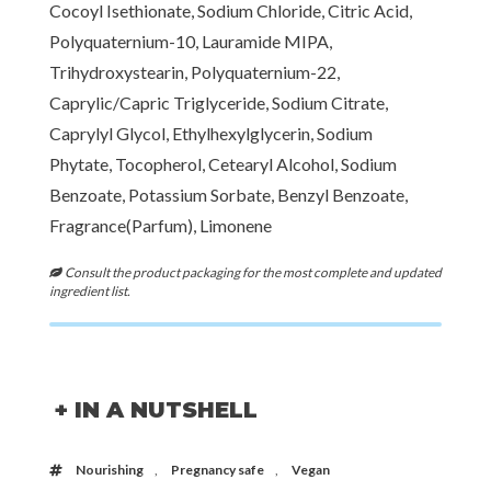
Cocoyl Isethionate, Sodium Chloride, Citric Acid,
Polyquaternium-10, Lauramide MIPA,
Trihydroxystearin, Polyquaternium-22,
Caprylic/Capric Triglyceride, Sodium Citrate,
Caprylyl Glycol, Ethylhexylglycerin, Sodium
Phytate, Tocopherol, Cetearyl Alcohol, Sodium
Benzoate, Potassium Sorbate, Benzyl Benzoate,
Fragrance(Parfum), Limonene
Consult the product packaging for the most complete and updated
ingredient list.
+ IN A NUTSHELL
Nourishing
,
Pregnancy safe
,
Vegan