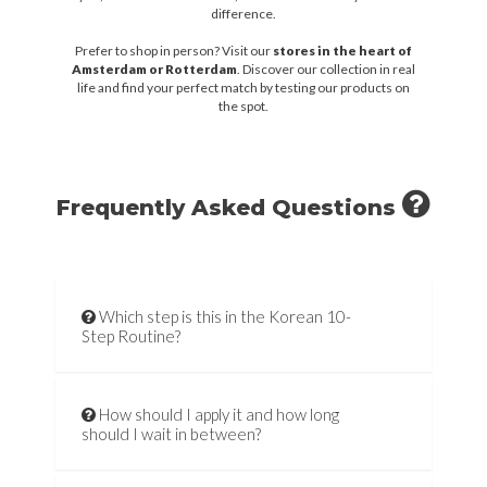
difference.
Prefer to shop in person? Visit our
stores in the heart of
Amsterdam or Rotterdam
. Discover our collection in real
life and find your perfect match by testing our products on
the spot.
Frequently Asked Questions
Which step is this in the Korean 10-
Step Routine?
How should I apply it and how long
should I wait in between?