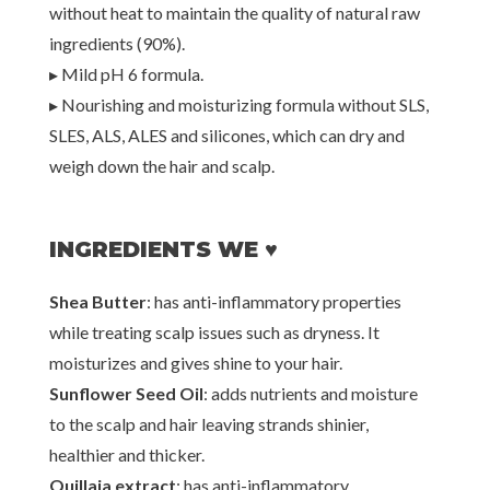
without heat to maintain the quality of natural raw
ingredients (90%).
▸ Mild pH 6 formula.
▸ Nourishing and moisturizing formula without SLS,
SLES, ALS, ALES and silicones, which can dry and
weigh down the hair and scalp.
INGREDIENTS WE ♥
Shea Butter
: has anti-inflammatory properties
while treating scalp issues such as dryness. It
moisturizes and gives shine to your hair.
Sunflower Seed Oil
: adds nutrients and moisture
to the scalp and hair leaving strands shinier,
healthier and thicker.
Quillaja extract
: has anti-inflammatory