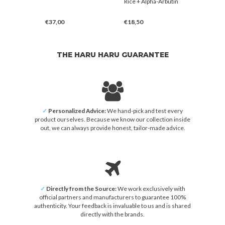
er
Rice + Alpha-Arbutin
Mask
€37,00
€18,50
€3,00
THE HARU HARU GUARANTEE
✓
Personalized Advice:
We hand-pick and test every
product ourselves. Because we know our collection inside
out, we can always provide honest, tailor-made advice.
✓
Directly from the Source:
We work exclusively with
official partners and manufacturers to guarantee 100%
authenticity. Your feedback is invaluable to us and is shared
directly with the brands.