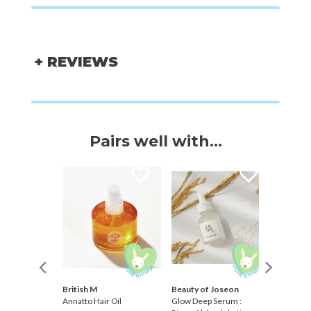
+ REVIEWS
Pairs well with...
British M
Beauty of Joseon
Koelf
ive
Annatto Hair Oil
Glow Deep Serum :
Rose Pet