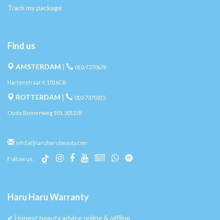
Track my package
Find us
AMSTERDAM
|
010-7370678
Hartenstraat 4, 1016CB
ROTTERDAM
|
010-7370315
Oude Binnenweg 105, 3012JB
info[at]haruharubeauty.com
Follow us:
Haru Haru Warranty
✔︎ Honest beauty advice online & offline