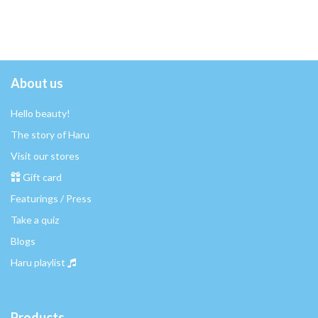
About us
Hello beauty!
The story of Haru
Visit our stores
Gift card
Featurings / Press
Take a quiz
Blogs
Haru playlist
Products