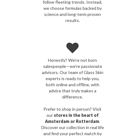
follow fleeting trends. Instead,
we choose formulas backed by
science and long-term proven
results.
Honestly? We’re not born
salespeople—we’re passionate
advisors. Our team of Glass Skin
experts is ready to help you,
both online and offline, with
advice that truly makes a
difference.
Prefer to shop in person? Visit
our
stores in the heart of
Amsterdam or Rotterdam
.
Discover our collection in real life
and find your perfect match by