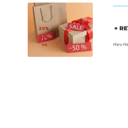
+ R
20%
50%
Haru Har
70%