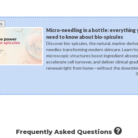
26
Micro-needling in a bottle: everything
need to know about bio-spicules
Discover bio-spicules, the natural, marine-deriv
needles transforming modern skincare. Learn 
microscopic structures boost ingredient absorp
accelerate cell turnover, and deliver clinical-gra
renewal right from home—without the downtim
[
Frequently Asked Questions