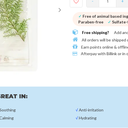
-
+
✓
Free of animal based in
Paraben-free
✓
Sulfate-
Free shipping?
Add an
All orders will be shipped 
Earn points online & offlin
Afterpay with
Billink or in
REAT IN:
Soothing
√
Anti-irritation
Calming
√
Hydrating