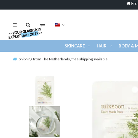
Fre
🚚
SKINCARE
HAIR
BODY & 
Shipping from The Netherlands, free shipping available