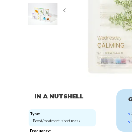
IN A NUTSHELL
G
√
Type:
Boost/treatment: sheet mask
√
Frequency: