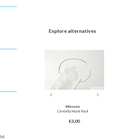
Explore alternatives
soon
Mixsoon
ask Pack
Centella Mask Pack
Agave Coolin
3,00
€3,00
st.