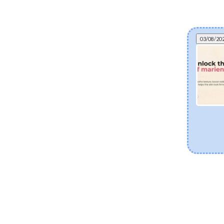
03/08/20
Can fermented skincare help eczema? The
science of postbiotics and skin barrier health
Explore how fermented Korean skincare
ingredients like Lactobacillus Ferment and Bifida
Ferment Lysate support dry and eczema-prone
skin. Discover how postbiotics help balance the
skin microbiome, fortify the moisture barrier, and
soothe sensitivity.
[Read more]