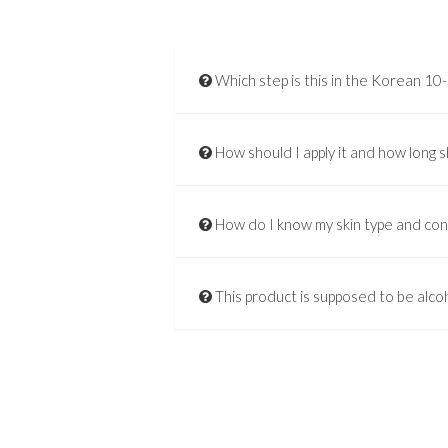
Which step is this in the Korean 10
How should I apply it and how long s
How do I know my skin type and co
This product is supposed to be alcoh