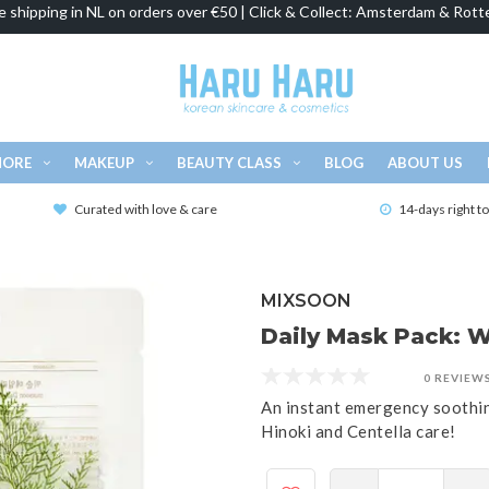
e shipping in NL on orders over €50 | Click & Collect: Amsterdam & Rott
MORE
MAKEUP
BEAUTY CLASS
BLOG
ABOUT US
Curated with love & care
14-days right t
MIXSOON
Daily Mask Pack: 
0 REVIEW
An instant emergency soothin
Hinoki and Centella care!