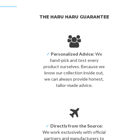
THE HARU HARU GUARANTEE
✓
Personalized Advice:
We
hand-pick and test every
product ourselves. Because we
know our collection inside out,
we can always provide honest,
tailor-made advice.
✓
Directly from the Source:
We work exclusively with official
partners and manufacturers to