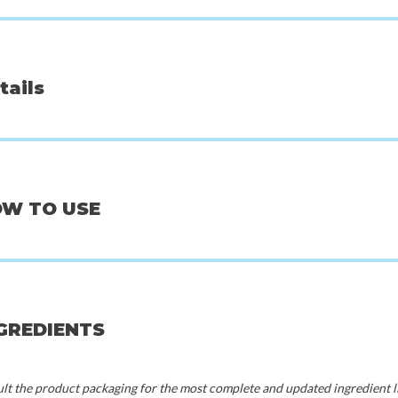
tails
OW TO USE
Beauty of Joseon
Mix
k Pack
Centella Asiatica Calming Mask
Bifida M
NGREDIENTS
0
€3,00
€
t the product packaging for the most complete and updated ingredient li