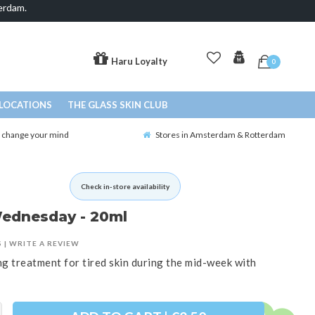
erdam.
Haru Loyalty
0
LOCATIONS
THE GLASS SKIN CLUB
o change your mind
Stores in Amsterdam & Rotterdam
Check in-store availability
Wednesday - 20ml
S
|
WRITE A REVIEW
g treatment for tired skin during the mid-week with