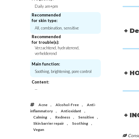
Daily am+pm
Recommended
for skin type:
All, combination, sensitive
+ De
Recommended
for trouble(s):
Verzachtend, hydraterend,
verhelderend
Main function:
Soothing, brightening, pore control
+ H
Content:
--
,
,
Acne
Alcohol-Free
Anti-
CKD-Guaranteed
Yadah
,
,
Vita C Teca Blemish Shot Mask
Soothing Mas
inflammatory
Antioxidant
+ I
,
,
,
Calming
Redness
Sensitive
€5,00
€2,5
,
,
Skin barrier repair
Soothing
Vegan
Consul