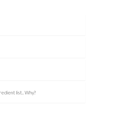
edient list.. Why?