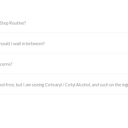
-Step Routine?
hould I wait in between?
ncerns?
ol-free, but I am seeing Cetearyl / Cetyl Alcohol, and such on the ingr