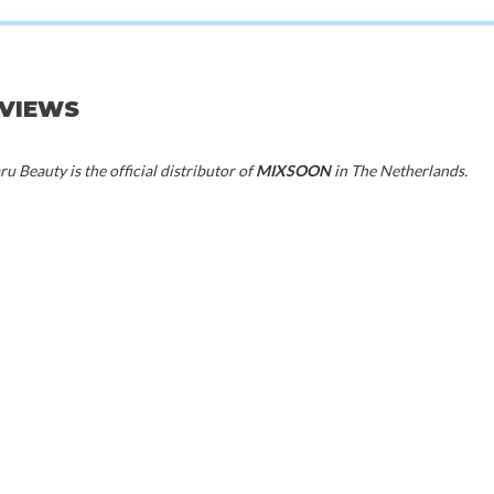
EVIEWS
20%
50%
u Beauty is the official distributor of
MIXSOON
in The Netherlands.
70%