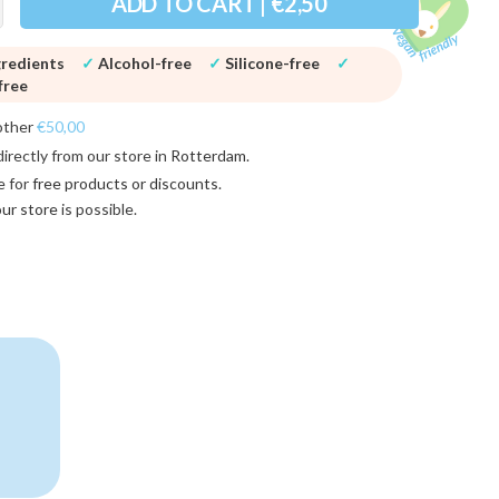
ADD TO CART | €2,50
gredients
✓
Alcohol-free
✓
Silicone-free
✓
free
other
€50,00
directly from our store in
Rotterdam
.
e for
free products or discounts
.
 our store
is possible.