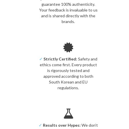
guarantee 100% authenticity.
Your feedback is invaluable to us
and is shared directly with the
brands.
✓
Strictly Certified:
Safety and
ethics come first. Every product
is rigorously tested and
approved according to both
South Korean and EU
regulations.
✓
Results over Hypes:
We don’t