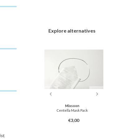
Explore alternatives
soon
Mixsoon
Dr
ask Pack
Centella Mask Pack
TX-Astaxanth
3,00
€3,00
st.