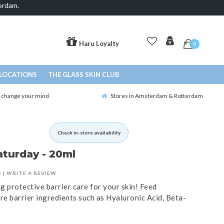
erdam.
Haru Loyalty
0
LOCATIONS
THE GLASS SKIN CLUB
o change your mind
Stores in Amsterdam & Rotterdam
Check in-store availability
aturday - 20ml
S
|
WRITE A REVIEW
 protective barrier care for your skin! Feed
re barrier ingredients such as Hyaluronic Acid, Beta-