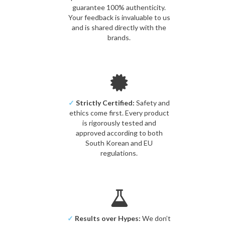
guarantee 100% authenticity.
Your feedback is invaluable to us
and is shared directly with the
brands.
✓
Strictly Certified:
Safety and
ethics come first. Every product
is rigorously tested and
approved according to both
South Korean and EU
regulations.
✓
Results over Hypes:
We don’t