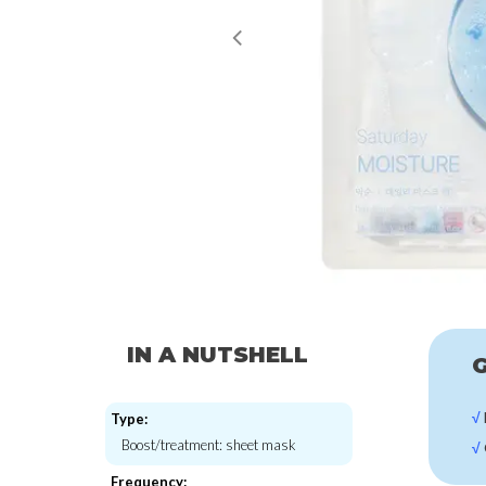
IN A NUTSHELL
G
√
Type:
Boost/treatment: sheet mask
√
Frequency: