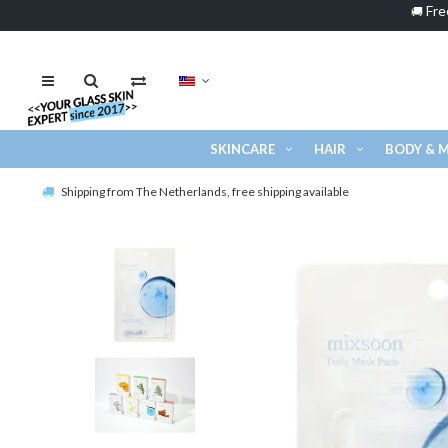
Fre
🚚
SKINCARE
HAIR
BODY & 
Shipping from The Netherlands, free shipping available