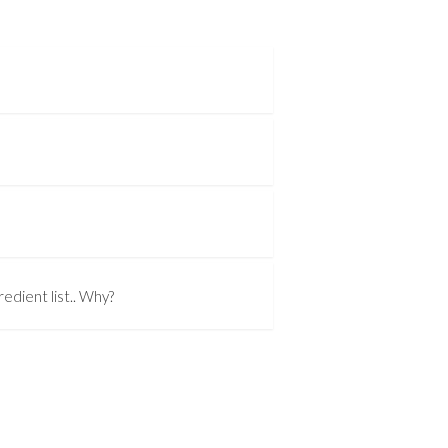
edient list.. Why?