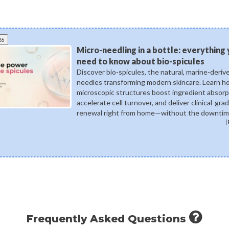
26
Micro-needling in a bottle: everything
need to know about bio-spicules
Discover bio-spicules, the natural, marine-deriv
needles transforming modern skincare. Learn 
microscopic structures boost ingredient absorp
accelerate cell turnover, and deliver clinical-gra
renewal right from home—without the downtim
[
Frequently Asked Questions