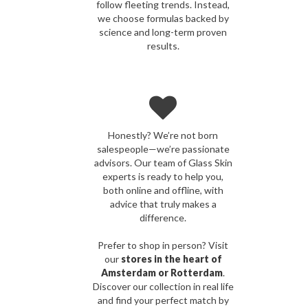
follow fleeting trends. Instead,
we choose formulas backed by
science and long-term proven
results.
Honestly? We’re not born
salespeople—we’re passionate
advisors. Our team of Glass Skin
experts is ready to help you,
both online and offline, with
advice that truly makes a
difference.
Prefer to shop in person? Visit
our
stores in the heart of
Amsterdam or Rotterdam
.
Discover our collection in real life
and find your perfect match by