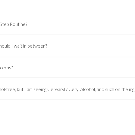
-Step Routine?
hould I wait in between?
ncerns?
ol-free, but I am seeing Cetearyl / Cetyl Alcohol, and such on the ingr