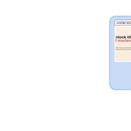
03/08/20
Can fermented skincare help eczema? The
science of postbiotics and skin barrier health
Explore how fermented Korean skincare
ingredients like Lactobacillus Ferment and Bifida
Ferment Lysate support dry and eczema-prone
skin. Discover how postbiotics help balance the
skin microbiome, fortify the moisture barrier, and
soothe sensitivity.
[Read more]