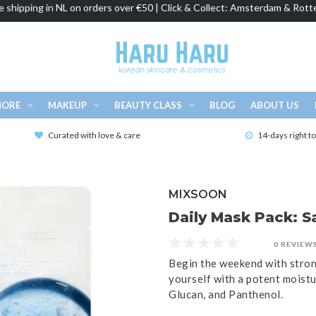
e shipping in NL on orders over €50 | Click & Collect: Amsterdam & Rott
MORE
MAKEUP
BEAUTY CLASS
BLOG
ABOUT US
Curated with love & care
14-days right t
MIXSOON
Daily Mask Pack: S
0 REVIEW
Begin the weekend with strong
yourself with a potent moistu
Glucan, and Panthenol.