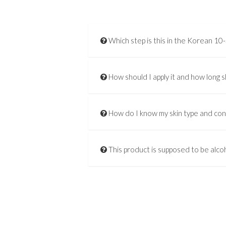
Which step is this in the Korean 10
How should I apply it and how long s
How do I know my skin type and co
This product is supposed to be alcoh