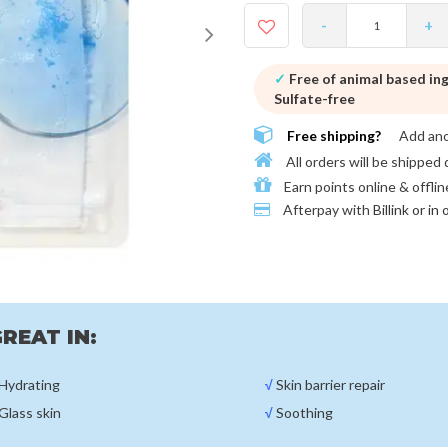
-
+
✓
Free of animal based in
Sulfate-free
Free shipping?
Add an
All orders will be shipped 
Earn points online & offlin
Afterpay with
Billink or in
REAT IN:
Hydrating
√
Skin barrier repair
Glass skin
√
Soothing