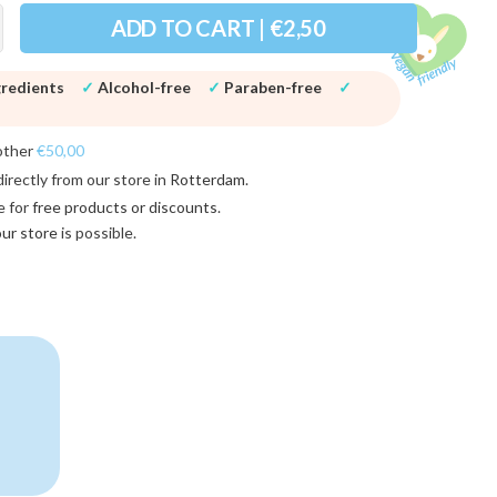
ADD TO CART | €2,50
gredients
✓
Alcohol-free
✓
Paraben-free
✓
other
€50,00
directly from our store in
Rotterdam
.
e for
free products or discounts
.
 our store
is possible.