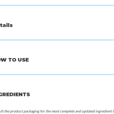
tails
OW TO USE
Beauty of Joseon
Mix
 Sedum Jelly
Centella Asiatica Calming Mask
Bifida M
NGREDIENTS
0
€3,00
€
t the product packaging for the most complete and updated ingredient li