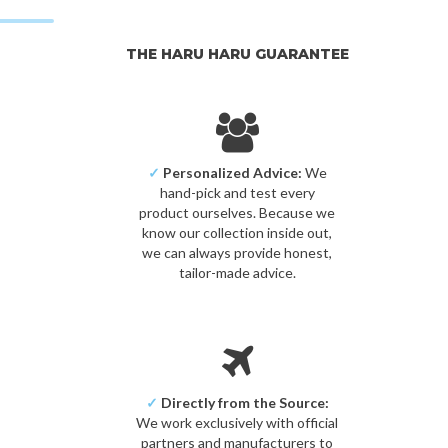
THE HARU HARU GUARANTEE
✓
Personalized Advice:
We
hand-pick and test every
product ourselves. Because we
know our collection inside out,
we can always provide honest,
tailor-made advice.
✓
Directly from the Source:
We work exclusively with official
partners and manufacturers to