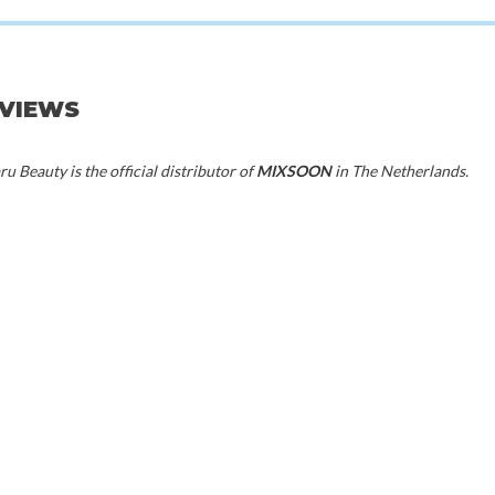
EVIEWS
20%
50%
u Beauty is the official distributor of
MIXSOON
in The Netherlands.
70%