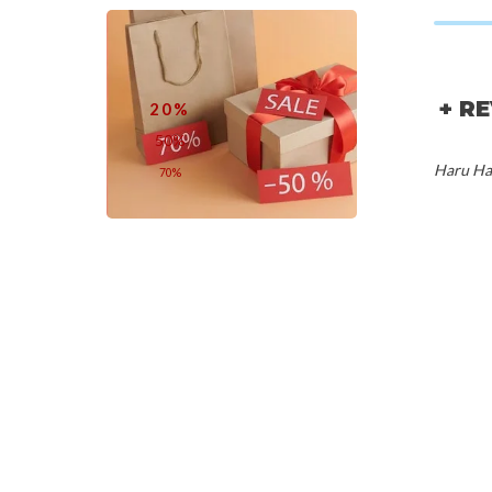
+ R
20%
50%
Haru Har
70%