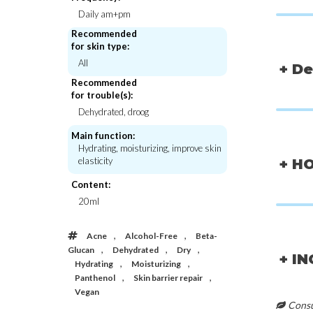
Daily am+pm
Recommended
for skin type:
All
+ De
Recommended
for trouble(s):
Dehydrated, droog
Main function:
Hydrating, moisturizing, improve skin
elasticity
+ H
Content:
20ml
,
,
Acne
Alcohol-Free
Beta-
Abib
Abib
,
,
,
Gummy Sheet Mask Collagen Milk
Collagen Gel Mask
Glucan
Dehydrated
Dry
+ I
Sticker
,
,
Hydrating
Moisturizing
€3,50
€5,0
,
,
Panthenol
Skin barrier repair
Vegan
Consul