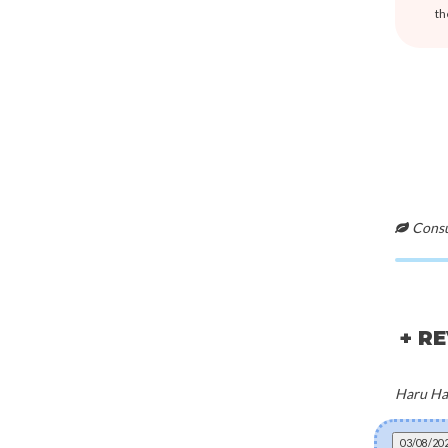
th
Consul
+ R
Haru Har
03/08/20