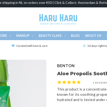
e shipping in NL on orders over €50 | Click & Collect: Amsterdam & Rott
MORE
MAKEUP
BEAUTY CLASS
BLOG
ABOUT US
Curated with love & care
14-days right t
BENTON
Aloe Propolis Soot
1 REVIEW
This product is a concentrate
known for its soothing proper
hydrated and is tested under 