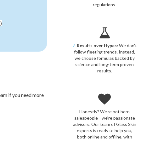
regulations.
)
✓
Results over Hypes:
We don’t
follow fleeting trends. Instead,
we choose formulas backed by
science and long-term proven
results.
ream if you need more
Honestly? We’re not born
salespeople—we’re passionate
advisors. Our team of Glass Skin
experts is ready to help you,
both online and offline, with