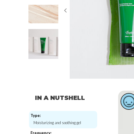
IN A NUTSHELL
Type:
Moisturizing and soothing gel
Frequency: