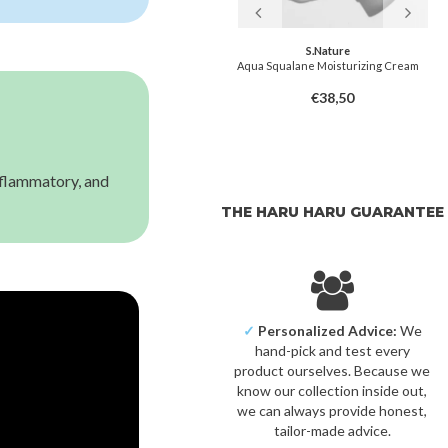
Pyunkang Yul
S.Nature
Balancing Gel
Aqua Squalane Moisturizing Cream
€25,50
€38,50
inflammatory, and
THE HARU HARU GUARANTEE
✓
Personalized Advice:
We
hand-pick and test every
product ourselves. Because we
know our collection inside out,
we can always provide honest,
tailor-made advice.