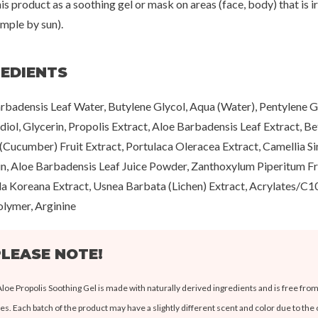
is product as a soothing gel or mask on areas (face, body) that is ir
ample by sun).
REDIENTS
rbadensis Leaf Water, Butylene Glycol, Aqua (Water), Pentylene Gl
iol, Glycerin, Propolis Extract, Aloe Barbadensis Leaf Extract, B
 (Cucumber) Fruit Extract, Portulaca Oleracea Extract, Camellia Sin
in, Aloe Barbadensis Leaf Juice Powder, Zanthoxylum Piperitum Fru
lla Koreana Extract, Usnea Barbata (Lichen) Extract, Acrylates/C1
lymer, Arginine
LEASE NOTE!
Aloe Propolis Soothing Gel is made with naturally derived ingredients and is free from 
es. Each batch of the product may have a slightly different scent and color due to the 