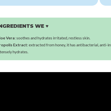
Jumiso
Snail Mucin 88 + Peptide Cream
Thank You Farmer
€12,00
Rice Pure Gel & Cream
€31,00
NGREDIENTS WE ♥
loe Vera
: soothes and hydrates irritated, restless skin.
ropolis Extract
: extracted from honey, it has antibacterial, anti-
tensely hydrates.