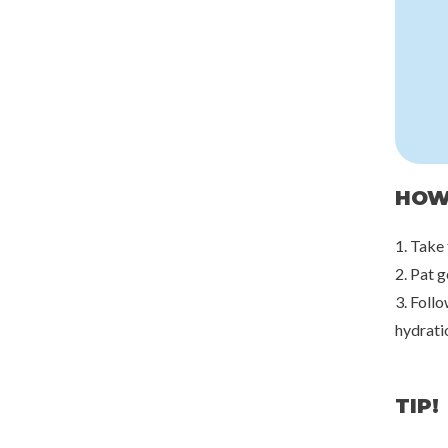
HOW
1. Take
2. Pat 
3. Follo
hydrati
TIP!