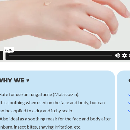
Klairs
Hwarang
Midnight Blue Calming Cream
Bellflower Cleansing Balm
€32,00
€25,00
WHY WE ♥
Safe for use on fungal acne (Malassezia).
It is soothing when used on the face and body, but can
so be applied to a dry and itchy scalp.
Also ideal as a soothing mask for the face and body after
nburn, insect bites, shaving irritation, etc.