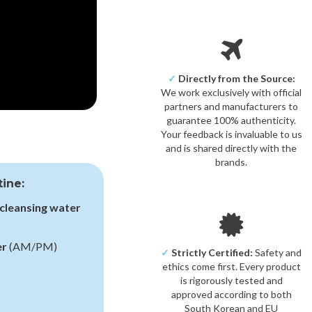
✓
Directly from the Source:
We work exclusively with official
partners and manufacturers to
guarantee 100% authenticity.
Your feedback is invaluable to us
and is shared directly with the
brands.
tine:
cleansing water
er
(AM/PM)
✓
Strictly Certified:
Safety and
ethics come first. Every product
is rigorously tested and
approved according to both
South Korean and EU