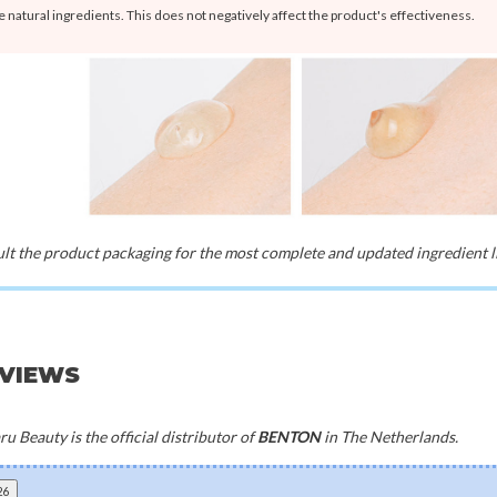
e natural ingredients. This does not negatively affect the product's effectiveness.
t the product packaging for the most complete and updated ingredient li
EVIEWS
u Beauty is the official distributor of
BENTON
in The Netherlands.
26