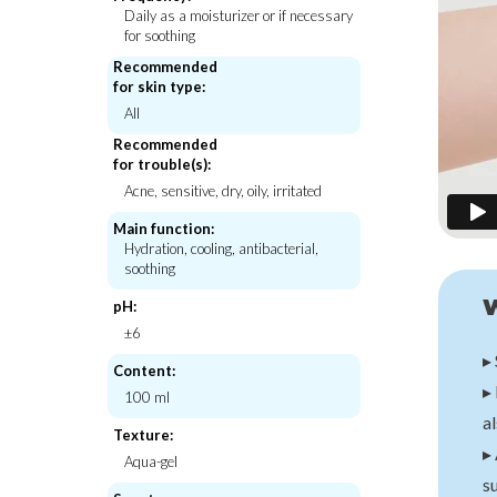
Daily as a moisturizer or if necessary
for soothing
Recommended
for skin type:
Hanskin
IUNIK
All
Pore Cleansing Oil PHA
Propolis Vitamin Synergy Serum
Recommended
€33,00
€21,00
for trouble(s):
Acne, sensitive, dry, oily, irritated
Main function:
Hydration, cooling, antibacterial,
soothing
pH:
±6
▸ 
Content:
▸ 
100 ml
al
Texture:
▸ 
Aqua-gel
su