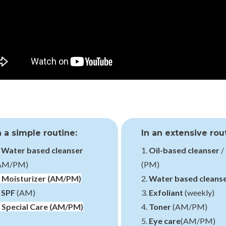
n a simple routine:
In an extensive rou
.
Water based cleanser
1.
Oil-based cleanser
/
AM/PM)
(PM)
.
Moisturizer
(AM/PM)
2.
Water based cleans
.
SPF
(AM)
3.
Exfoliant
(weekly)
.
Special Care
(AM/PM)
4.
Toner
(AM/PM)
5.
Eye care
(AM/PM)