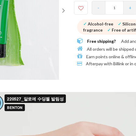
-
+
✓
Alcohol-free
✓
Silico
fragrance
✓
Free of artif
Free shipping?
Add an
All orders will be shipped 
Earn points online & offlin
Afterpay with
Billink or in