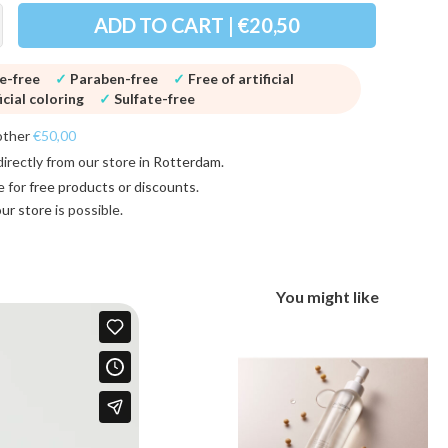
ADD TO CART | €20,50
ne-free
✓
Paraben-free
✓
Free of artificial
icial coloring
✓
Sulfate-free
other
€50,00
directly from our store in
Rotterdam
.
e for
free products or discounts
.
 our store
is possible.
You might like