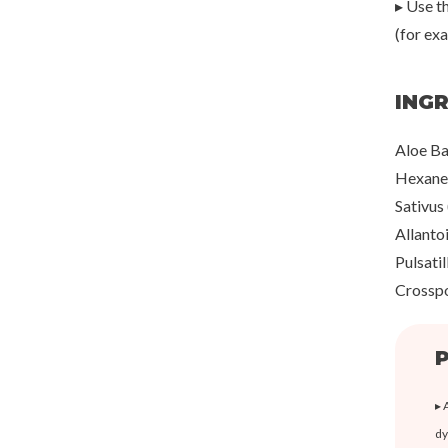
▸ Use th
(for ex
ING
Aloe Ba
Hexaned
Sativus
Allanto
Pulsati
Crosspo
P
▸ 
dy