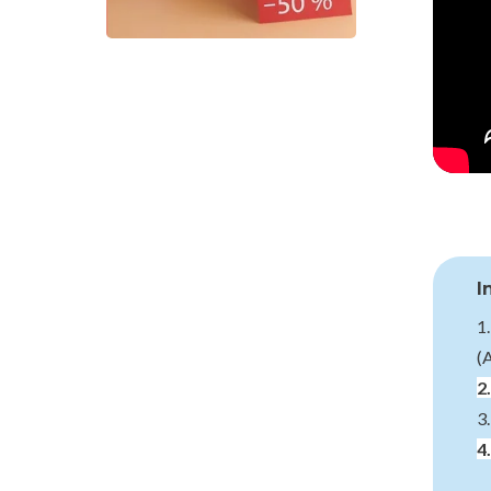
I
1
(
2
3
4