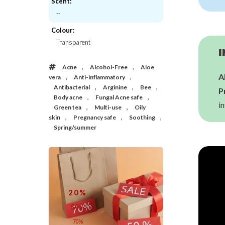
Scent:
--
Thank You Farmer
IUNIK
Colour:
o Relieful Cica Gel Cleanser
Tea Tree Relief Serum
Transparent
€23,00
€21,00
I
,
,
Acne
Alcohol-Free
Aloe
A
,
,
vera
Anti-inflammatory
,
,
,
Antibacterial
Arginine
Bee
P
,
,
Body acne
Fungal Acne safe
in
,
,
Green tea
Multi-use
Oily
,
,
,
skin
Pregnancy safe
Soothing
Spring/summer
20%
50%
70%