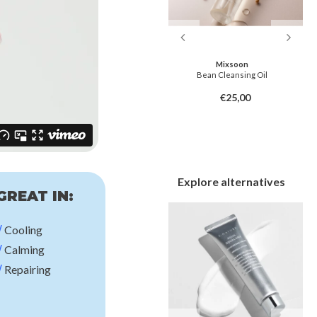
Dr. Melaxin
Mixsoon
Melting Cleanser
Bean Cleansing Oil
€22,00
€25,00
Explore alternatives
GREAT IN:
√
Cooling
√
Calming
√
Repairing