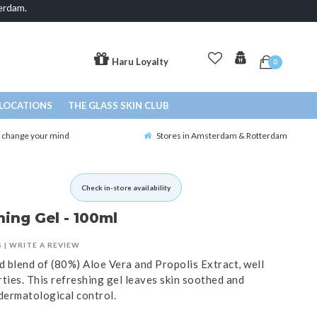
erdam.
Haru Loyalty
0
LOCATIONS
THE GLASS SKIN CLUB
o change your mind
Stores in Amsterdam & Rotterdam
Check in-store availability
hing Gel - 100ml
S
|
WRITE A REVIEW
d blend of (80%) Aloe Vera and Propolis Extract, well
ties. This refreshing gel leaves skin soothed and
dermatological control.