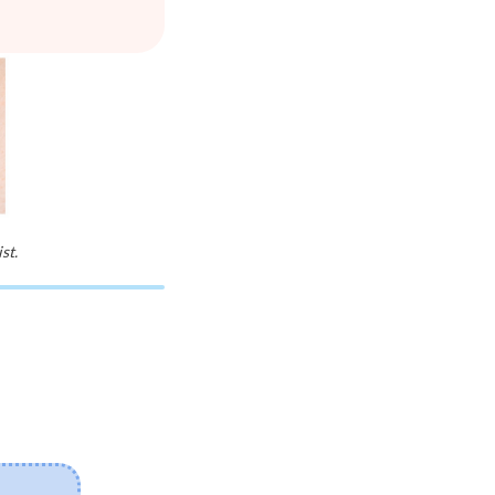
st.
03/08/2026