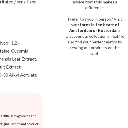
ritated / sensitized
advice that truly makes a
difference.
Prefer to shop in person? Visit
our
stores in the heart of
Amsterdam or Rotterdam
.
Discover our collection in real life
and find your perfect match by
ycol, 1,2-
testing our products on the
etaine, Cucumis
spot.
ensis Leaf Extract,
it Extract,
0-30 Alkyl Acrylate
artificial fragrances and
original scent and color of