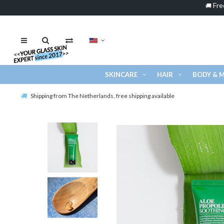
Fre
🚚
SKINCARE
HAIR
BODY & 
Shipping from The Netherlands, free shipping available