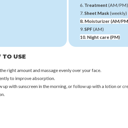
6.
Treatment
(AM/PM)
7.
Sheet Mask
(weekly)
8.
Moisturizer
(AM/PM
9.
SPF
(AM)
10.
Night care
(PM)
 TO USE
 the right amount and massage evenly over your face.
gently to improve absorption.
w up with sunscreen in the morning, or follow up with a lotion or c
on.